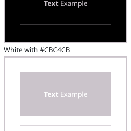
Text
Example
White with #CBC4CB
Text
Example