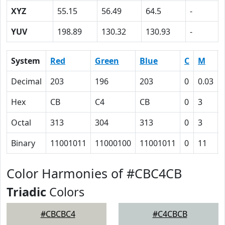
XYZ
55.15
56.49
64.5
-
YUV
198.89
130.32
130.93
-
System
Red
Green
Blue
C
M
Decimal
203
196
203
0
0.03
Hex
CB
C4
CB
0
3
Octal
313
304
313
0
3
Binary
11001011
11000100
11001011
0
11
Color Harmonies of #CBC4CB
Triadic
Colors
#CBCBC4
#C4CBCB