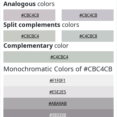
Analogous
colors
#CBC4C8
#C8C4CB
Split complements
colors
#C8CBC4
#C4CBC8
Complementary
color
#C4CBC4
Monochromatic Colors of #CBC4CB
#F1F0F1
#E5E2E5
#ABA9AB
#989398