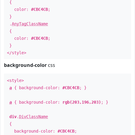
{
color:
#CBC4CB
;
}
.
AnyTagClassName
{
color:
#CBC4CB
;
}
</style>
background-color
css
<style>
a
{ background-color:
#CBC4CB
; }
a
{ background-color:
rgb(203,196,203)
; }
div
.
DivClassName
{
background-color:
#CBC4CB
;