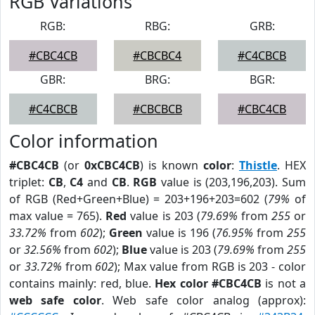
RGB Variations
RGB:
RBG:
GRB:
#CBC4CB
#CBCBC4
#C4CBCB
GBR:
BRG:
BGR:
#C4CBCB
#CBCBCB
#CBC4CB
Color information
#CBC4CB
(or
0xCBC4CB
) is known
color
:
Thistle
. HEX
triplet:
CB
,
C4
and
CB
.
RGB
value is (203,196,203). Sum
of RGB (Red+Green+Blue) = 203+196+203=602 (
79%
of
max value = 765).
Red
value is 203 (
79.69%
from
255
or
33.72%
from
602
);
Green
value is 196 (
76.95%
from
255
or
32.56%
from
602
);
Blue
value is 203 (
79.69%
from
255
or
33.72%
from
602
); Max value from RGB is 203 - color
contains mainly: red, blue.
Hex color #CBC4CB
is not a
web safe color
. Web safe color analog (approx):