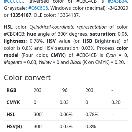
#CCCCCC
. Inversed color of #CBC4CB is
#343B34
.
Grayscale:
#C6C6C6
. Windows color (decimal): -3423029
or
13354187
. OLE color: 13354187.
HSL
color
Cylindrical-coordinate representation
of color
#CBC4CB:
hue
angle of 300º degrees,
saturation
: 0.06,
lightness
: 0.78%.
HSV
value (or
HSB
Brightness) of
color is 0.8% and HSV saturation: 0.03%. Process
color
model
(Four color,
CMYK
) of #CBC4CB is
Cyan
= 0,
Magento
= 0.03,
Yellow
= 0 and
Black
(K on CMYK) = 0.20.
Color convert
RGB
203
196
203
-
CMYK
0
0.03
0
0.20
HSL
300º
0.06%
0.78%
-
HSV(B)
300º
0.03%
0.8%
-