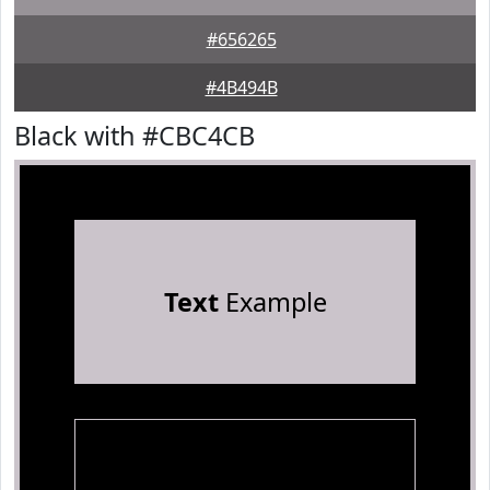
#656265
#4B494B
Black with #CBC4CB
Text
Example