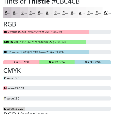
Tints of
Thistle
#CBC4CB
#CBC4CB
#D5D0D5
#DDD9DD
#E4E1E4
#E9E7E9
#EDECED
#F1F0F1
#F4F3F4
#F6F5F6
#F8F7F8
#F9F9F9
#FAFAFA
White
RGB
RED
value IS 203 (79.69% from 255) = 33.72%
GREEN
value IS 196 (76.95% from 255) = 32.56%
BLUE
value IS 203 (79.69% from 255) = 33.72%
R
= 33.72%
G
= 32.56%
B
= 33.72%
CMYK
C
value IS 0
M
value IS 0.03
Y
value IS 0
K
value IS 0.20