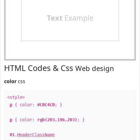
Text
Example
HTML Codes & Css
Web design
color
css
<style>
p
{ color:
#CBC4CB
; }
p
{ color:
rgb(203,196,203)
; }
H1
.
HeaderClassName