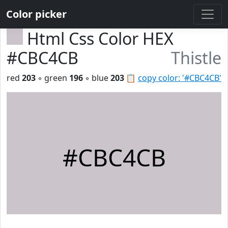
Color picker
Html Css Color HEX
#CBC4CB
Thistle
red
203
◦ green
196
◦ blue
203
📋
copy color: '#CBC4CB'
#CBC4CB