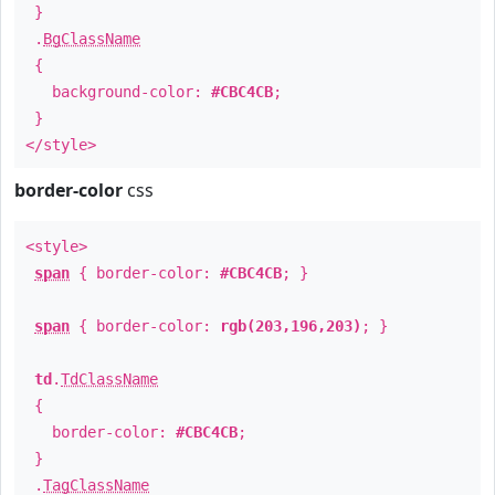
}
.
BgClassName
{
background-color:
#CBC4CB
;
}
</style>
border-color
css
<style>
span
{ border-color:
#CBC4CB
; }
span
{ border-color:
rgb(203,196,203)
; }
td
.
TdClassName
{
border-color:
#CBC4CB
;
}
.
TagClassName