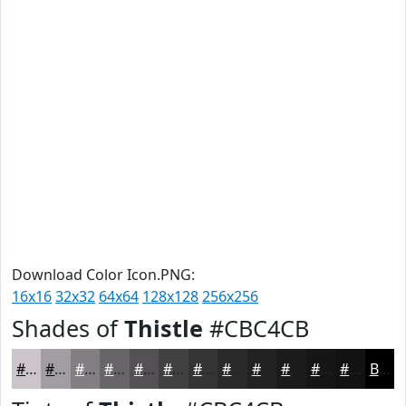
Download Color Icon.PNG:
16x16
32x32
64x64
128x128
256x256
Shades of
Thistle
#CBC4CB
#CBC4CB
#A29DA2
#827E82
#686568
#535153
#424142
#353435
#2A2A2A
#222222
#1B1B1B
#161616
#121212
Black