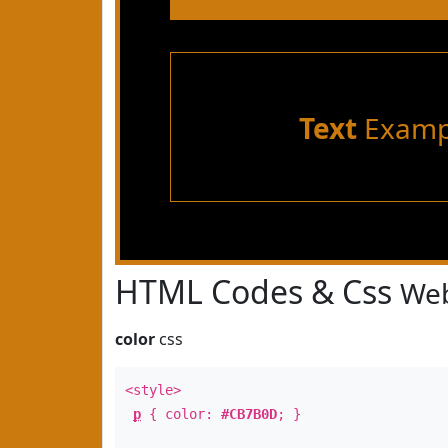
Text
Examp
HTML Codes & Css
Web
color
css
<style>
p
{ color:
#CB7B0D
; }