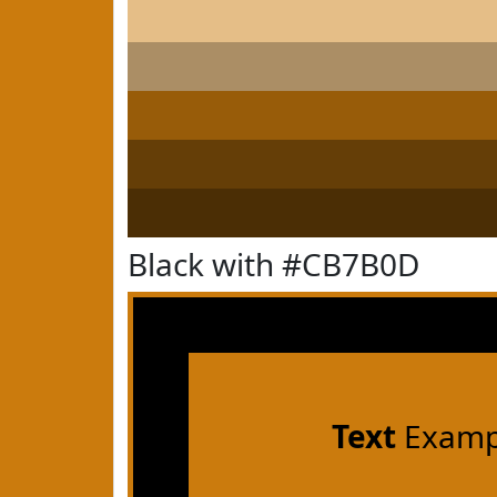
Black with #CB7B0D
Text
Examp