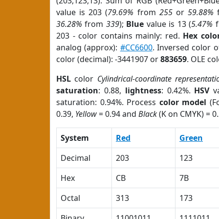
(203,123,13). Sum of RGB (Red+Green+Blu
value is 203 (
79.69%
from
255
or
59.88%
36.28%
from
339
);
Blue
value is 13 (
5.47%
f
203 - color contains mainly: red.
Hex colo
analog (approx):
#CC6600
. Inversed color 
color (decimal): -3441907 or
883659
. OLE co
HSL
color
Cylindrical-coordinate representati
saturation
: 0.88,
lightness
: 0.42%.
HSV
va
saturation: 0.94%. Process
color model
(Fo
0.39,
Yellow
= 0.94 and
Black
(K on CMYK) = 0.
System
Red
Green
Decimal
203
123
Hex
CB
7B
Octal
313
173
Binary
11001011
1111011