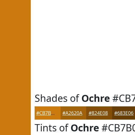
Shades of
Ochre
#CB
#CB7B0D
#A2620A
#824E08
#683E06
Tints of
Ochre
#CB7B