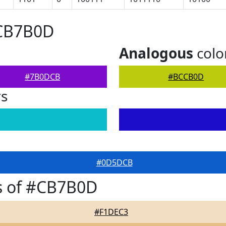
#CB7B0D
Analogous
colo
#7B0DCB
#BCCB0D
rs
#0D5DCB
s of #CB7B0D
#F1DEC3