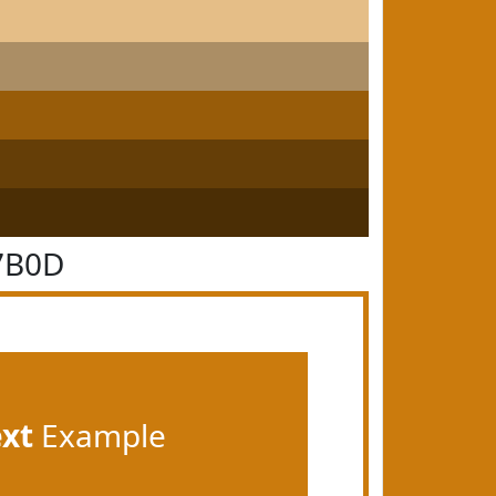
7B0D
ext
Example