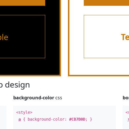
le
T
 design
background-color
css
bo
<style>
<
a
{ background-color:
#CB7B0D
; }