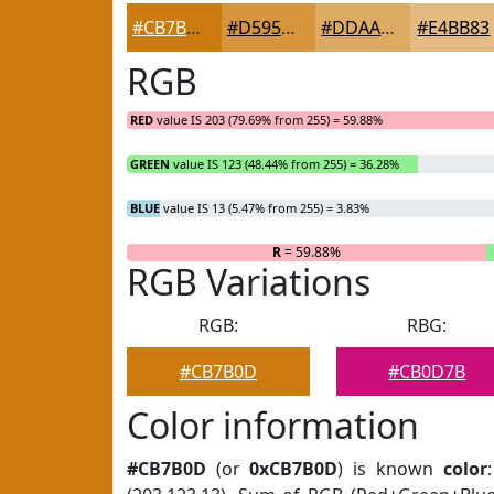
#CB7B0D
#D5953D
#DDAA64
#E4BB83
RGB
RED
value IS 203 (79.69% from 255) = 59.88%
GREEN
value IS 123 (48.44% from 255) = 36.28%
BLUE
value IS 13 (5.47% from 255) = 3.83%
R
= 59.88%
RGB Variations
RGB:
RBG:
#CB7B0D
#CB0D7B
Color information
#CB7B0D
(or
0xCB7B0D
) is known
color