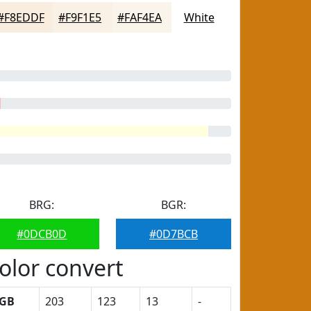
#F8EDDF
#F9F1E5
#FAF4EA
White
BRG:
BGR:
#0DCB0D
#0D7BCB
olor convert
GB
203
123
13
-