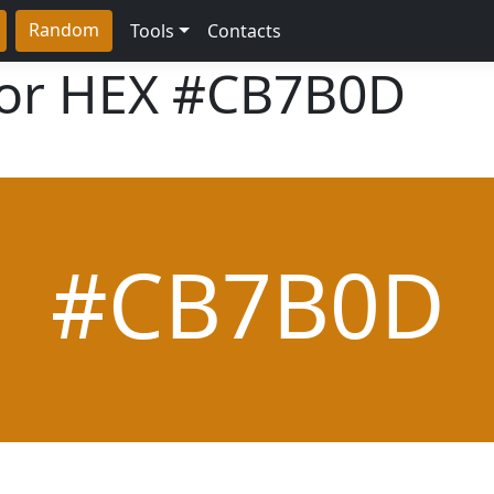
Random
Tools
Contacts
lor HEX
#CB7B0D
#CB7B0D