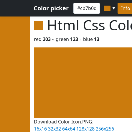
Color picker
Info
▼
Html Css Co
red
203
◦ green
123
◦ blue
13
Download Color Icon.PNG:
16x16
32x32
64x64
128x128
256x256