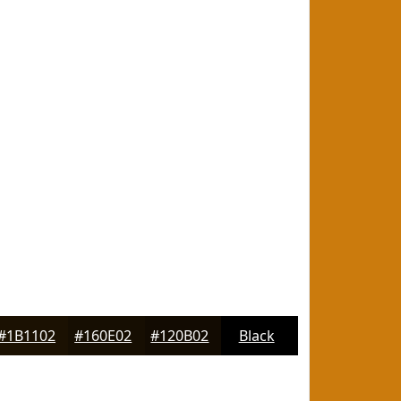
#1B1102
#160E02
#120B02
Black