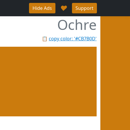
♥
Hide Ads
Support
Ochre
📋
copy color: '#CB7B0D'