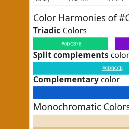
Color Harmonies of 
Triadic
Colors
#0DCB7B
Split complements
colo
#0DBCCB
Complementary
color
Monochromatic Color