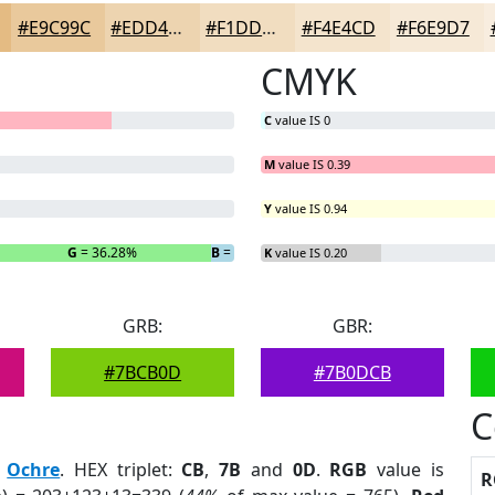
#E9C99C
#EDD4B0
#F1DDC0
#F4E4CD
#F6E9D7
CMYK
C
value IS 0
M
value IS 0.39
Y
value IS 0.94
G
= 36.28%
B
= 3.83%
K
value IS 0.20
GRB:
GBR:
#7BCB0D
#7B0DCB
C
:
Ochre
. HEX triplet:
CB
,
7B
and
0D
.
RGB
value is
R