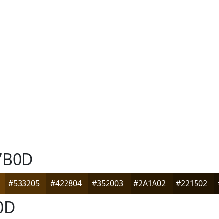
7B0D
#533205
#422804
#352003
#2A1A02
#221502
0D