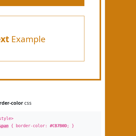
ext
Example
rder-color
css
style>
span
{ border-color:
#CB7B0D
; }