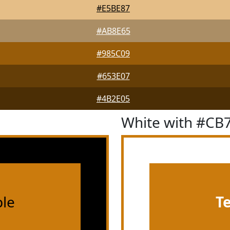
#E5BE87
#AB8E65
#985C09
#653E07
#4B2E05
White with #CB
le
T