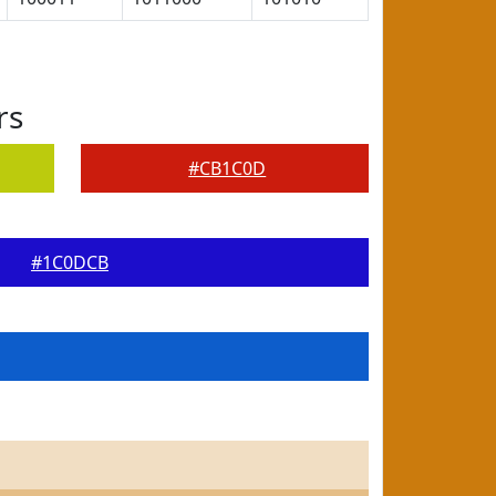
rs
#CB1C0D
#1C0DCB