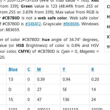
e) = 203+123+13=339 (
44%
of max value = 765).
Red
from
339
);
Green
value is 123 (
48.44%
from
255
or
C
rom
255
or
3.83%
from
339
); Max value from RGB is
H
r #CB7B0D
is not a
web safe color
. Web safe color
of #CB7B0D is
#3484F2
. Grayscale:
#868686
. Windows
H
lor: 883659.
X
on
of color #CB7B0D:
hue
angle of 34.74º degrees,
lue (or
HSB
Brightness) of color is 0.8% and HSV
Y
ur color,
CMYK
) of #CB7B0D is
Cyan
= 0,
Magento
=
20.
Blue
C
M
Y
K
13
0
0.39
0.94
0.20
D
0
27
5E
14
15
0
47
136
24
1101
0
100111
1011110
10100