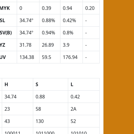
MYK
0
0.39
0.94
0.20
SL
34.74º
0.88%
0.42%
-
SV(B)
34.74º
0.94%
0.8%
-
YZ
31.78
26.89
3.9
-
UV
134.38
59.5
176.94
-
H
S
L
34.74
0.88
0.42
23
58
2A
43
130
52
100011
1011000
101010