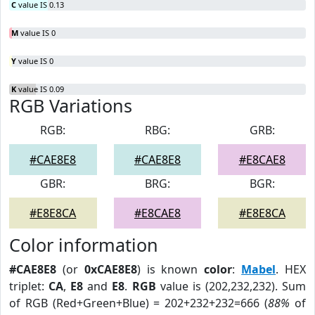
C
value IS 0.13
M
value IS 0
Y
value IS 0
K
value IS 0.09
RGB Variations
RGB:
RBG:
GRB:
#CAE8E8
#CAE8E8
#E8CAE8
GBR:
BRG:
BGR:
#E8E8CA
#E8CAE8
#E8E8CA
Color information
#CAE8E8
(or
0xCAE8E8
) is known
color
:
Mabel
. HEX
triplet:
CA
,
E8
and
E8
.
RGB
value is (202,232,232). Sum
of RGB (Red+Green+Blue) = 202+232+232=666 (
88%
of