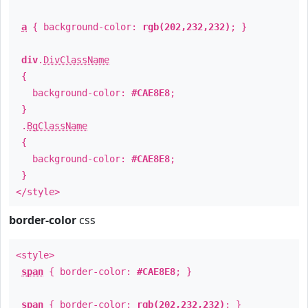
a
{ background-color:
rgb(202,232,232)
; }
div
.
DivClassName
{
background-color:
#CAE8E8
;
}
.
BgClassName
{
background-color:
#CAE8E8
;
}
</style>
border-color
css
<style>
span
{ border-color:
#CAE8E8
; }
span
{ border-color:
rgb(202,232,232)
; }