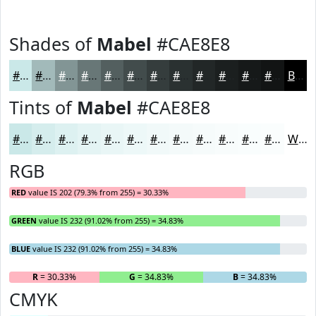
Shades of
Mabel
#CAE8E8
#CAE8E8
#A2BABA
#829595
#687777
#535F5F
#424C4C
#353D3D
#2A3131
#222727
#1B1F1F
#161919
#121414
Black
Tints of
Mabel
#CAE8E8
#CAE8E8
#D5EDED
#DDF1F1
#E4F4F4
#E9F6F6
#EDF8F8
#F1F9F9
#F4FAFA
#F6FBFB
#F8FCFC
#F9FDFD
#FAFDFD
White
RGB
RED
value IS 202 (79.3% from 255) = 30.33%
GREEN
value IS 232 (91.02% from 255) = 34.83%
BLUE
value IS 232 (91.02% from 255) = 34.83%
R
= 30.33%
G
= 34.83%
B
= 34.83%
CMYK