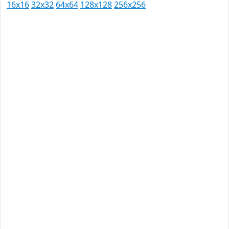
16x16
32x32
64x64
128x128
256x256