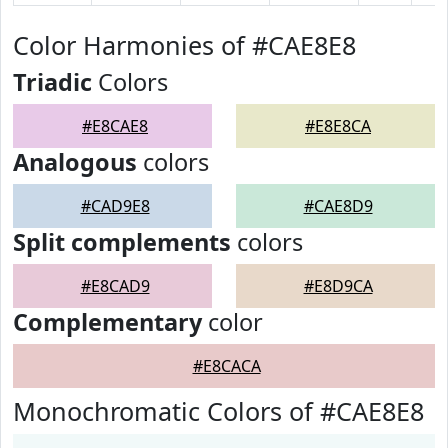
Color Harmonies of #CAE8E8
Triadic
Colors
#E8CAE8
#E8E8CA
Analogous
colors
#CAD9E8
#CAE8D9
Split complements
colors
#E8CAD9
#E8D9CA
Complementary
color
#E8CACA
Monochromatic Colors of #CAE8E8