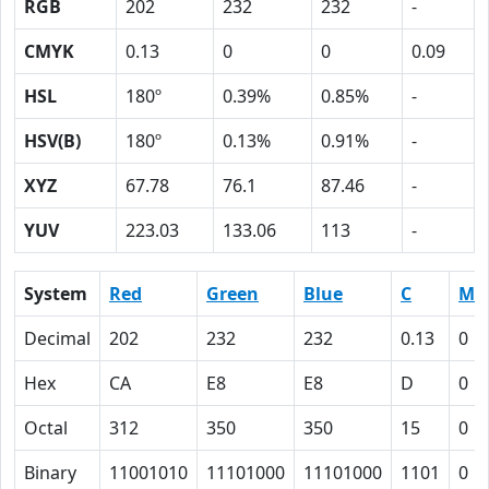
RGB
202
232
232
-
CMYK
0.13
0
0
0.09
HSL
180º
0.39%
0.85%
-
HSV(B)
180º
0.13%
0.91%
-
XYZ
67.78
76.1
87.46
-
YUV
223.03
133.06
113
-
System
Red
Green
Blue
C
M
Decimal
202
232
232
0.13
0
Hex
CA
E8
E8
D
0
Octal
312
350
350
15
0
Binary
11001010
11101000
11101000
1101
0