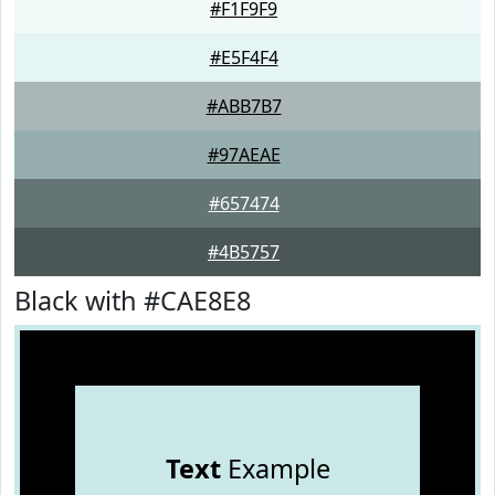
#F1F9F9
#E5F4F4
#ABB7B7
#97AEAE
#657474
#4B5757
Black with #CAE8E8
Text
Example