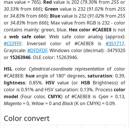
max value = 765).
Red
value is 202 (
79.30%
from
255
or
30.33%
from
666
);
Green
value is 232 (
91.02%
from
255
or
34.83%
from
666
);
Blue
value is 232 (
91.02%
from
255
or
34.83%
from
666
); Max value from RGB is 232 - color
contains mainly: green, blue.
Hex color #CAE8E8
is not
a
web safe color
. Web safe color analog (approx):
#CCFFFF
. Inversed color of #CAE8E8 is
#351717
.
Grayscale:
#DFDFDF
. Windows color (decimal): -3479320
or
15263946
. OLE color: 15263946.
HSL
color
Cylindrical-coordinate representation
of color
#CAE8E8:
hue
angle of 180º degrees,
saturation
: 0.39,
lightness
: 0.85%.
HSV
value (or
HSB
Brightness) of
color is 0.91% and HSV saturation: 0.13%. Process
color
model
(Four color,
CMYK
) of #CAE8E8 is
Cyan
= 0.13,
Magento
= 0,
Yellow
= 0 and
Black
(K on CMYK) = 0.09.
Color convert