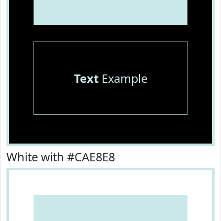
Text
Example
White with #CAE8E8