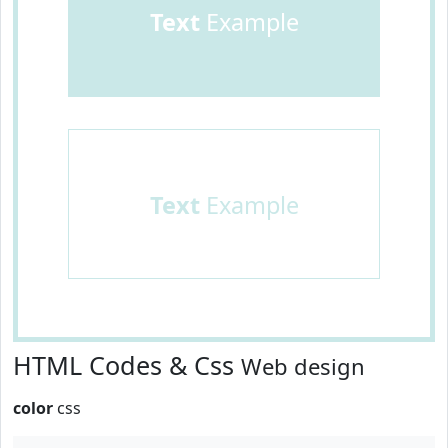
Text
Example
Text
Example
HTML Codes & Css
Web design
color
css