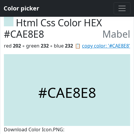
Color picker
Html Css Color HEX
#CAE8E8
Mabel
red
202
◦ green
232
◦ blue
232
📋
copy color: '#CAE8E8'
#CAE8E8
Download Color Icon.PNG: