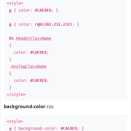
<style>
p
{ color:
#CAE8E8
; }
p
{ color:
rgb(202,232,232)
; }
H1
.
HeaderClassName
{
color:
#CAE8E8
;
}
.
AnyTagClassName
{
color:
#CAE8E8
;
}
</style>
background-color
css
<style>
a
{ background-color:
#CAE8E8
; }