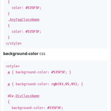
{
color:
#535F5F
;
}
.
AnyTagClassName
{
color:
#535F5F
;
}
</style>
background-color
css
<style>
a
{ background-color:
#535F5F
; }
a
{ background-color:
rgb(83,95,95)
; }
div
.
DivClassName
{
background-color:
#535F5F
;