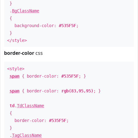
}
.
BgClassName
{
background-color:
#535F5F
;
}
</style>
border-color
css
<style>
span
{ border-color:
#535F5F
; }
span
{ border-color:
rgb(83,95,95)
; }
td
.
TdClassName
{
border-color:
#535F5F
;
}
.
TagClassName