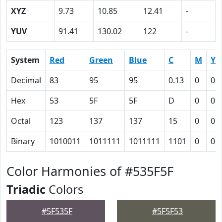
XYZ
9.73
10.85
12.41
-
YUV
91.41
130.02
122
-
System
Red
Green
Blue
C
M
Y
Decimal
83
95
95
0.13
0
0
Hex
53
5F
5F
D
0
0
Octal
123
137
137
15
0
0
Binary
1010011
1011111
1011111
1101
0
0
Color Harmonies of #535F5F
Triadic
Colors
#5F535F
#5F5F53