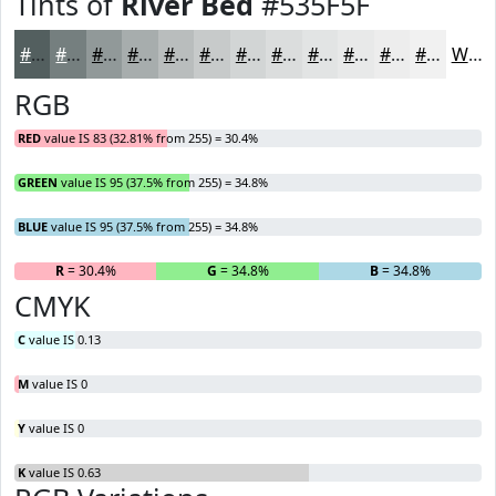
Tints of
River Bed
#535F5F
#535F5F
#757F7F
#919999
#A7ADAD
#B9BDBD
#C7CACA
#D2D5D5
#DBDDDD
#E2E4E4
#E8E9E9
#EDEDED
#F1F1F1
White
RGB
RED
value IS 83 (32.81% from 255) = 30.4%
GREEN
value IS 95 (37.5% from 255) = 34.8%
BLUE
value IS 95 (37.5% from 255) = 34.8%
R
= 30.4%
G
= 34.8%
B
= 34.8%
CMYK
C
value IS 0.13
M
value IS 0
Y
value IS 0
K
value IS 0.63