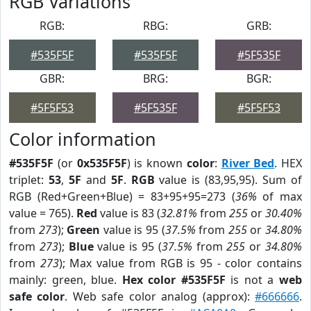
RGB Variations
RGB:
RBG:
GRB:
#535F5F
#535F5F
#5F535F
GBR:
BRG:
BGR:
#5F5F53
#5F535F
#5F5F53
Color information
#535F5F
(or
0x535F5F
) is known
color
:
River Bed
. HEX
triplet:
53
,
5F
and
5F
.
RGB
value is (83,95,95). Sum of
RGB (Red+Green+Blue) = 83+95+95=273 (
36%
of max
value = 765).
Red
value is 83 (
32.81%
from
255
or
30.40%
from
273
);
Green
value is 95 (
37.5%
from
255
or
34.80%
from
273
);
Blue
value is 95 (
37.5%
from
255
or
34.80%
from
273
); Max value from RGB is 95 - color contains
mainly: green, blue.
Hex color #535F5F
is not a
web
safe color
. Web safe color analog (approx):
#666666
.