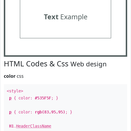
Text
Example
HTML Codes & Css
Web design
color
css
<style>
p
{ color:
#535F5F
; }
p
{ color:
rgb(83,95,95)
; }
H1
.
HeaderClassName