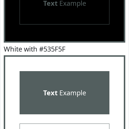
Text
Example
White with #535F5F
Text
Example