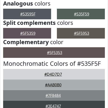
Analogous
colors
#53595F
#535F59
Split complements
colors
#5F5359
#5F5953
Complementary
color
#5F5353
Monochromatic Colors of #535F5F
#D4D7D7
#AAB0B0
#7F8484
#3E4747