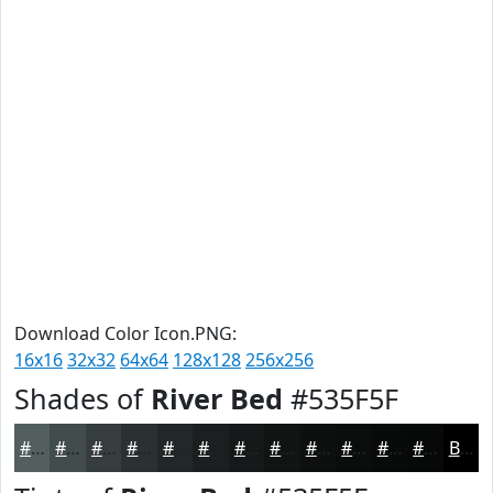
Download Color Icon.PNG:
16x16
32x32
64x64
128x128
256x256
Shades of
River Bed
#535F5F
#535F5F
#424C4C
#353D3D
#2A3131
#222727
#1B1F1F
#161919
#121414
#0E1010
#0B0D0D
#090A0A
#070808
Black