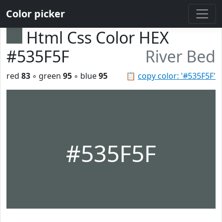
Color picker
Html Css Color HEX
#535F5F
River Bed
red
83
◦ green
95
◦ blue
95
📋
copy color: '#535F5F'
#535F5F