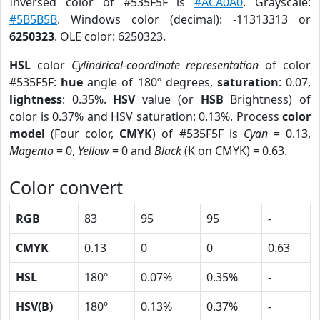
Inversed color of #535F5F is
#ACA0A0
. Grayscale:
#5B5B5B
. Windows color (decimal): -11313313 or
6250323
. OLE color: 6250323.
HSL
color
Cylindrical-coordinate representation
of color
#535F5F:
hue
angle of 180º degrees,
saturation
: 0.07,
lightness
: 0.35%.
HSV
value (or
HSB
Brightness) of
color is 0.37% and HSV saturation: 0.13%. Process
color
model
(Four color,
CMYK
) of #535F5F is
Cyan
= 0.13,
Magento
= 0,
Yellow
= 0 and
Black
(K on CMYK) = 0.63.
Color convert
RGB
83
95
95
-
CMYK
0.13
0
0
0.63
HSL
180º
0.07%
0.35%
-
HSV(B)
180º
0.13%
0.37%
-