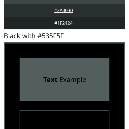
#2A3030
#1F2424
Black with #535F5F
Text
Example