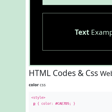
Text
Examp
HTML Codes & Css
Web
color
css
<style>
p
{ color:
#CAE7D5
; }