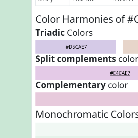
Color Harmonies of 
Triadic
Colors
#D5CAE7
Split complements
colo
#E4CAE7
Complementary
color
Monochromatic Color