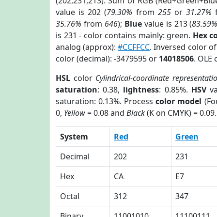
(202,231,213). Sum of RGB (Red+Green+Blu
value is 202 (
79.30%
from
255
or
31.27%
35.76%
from
646
);
Blue
value is 213 (
83.59
is 231 - color contains mainly: green.
Hex c
analog (approx):
#CCFFCC
. Inversed color o
color (decimal): -3479595 or
14018506
. OLE 
HSL
color
Cylindrical-coordinate representati
saturation
: 0.38,
lightness
: 0.85%.
HSV
va
saturation: 0.13%. Process
color model
(Fo
0,
Yellow
= 0.08 and
Black
(K on CMYK) = 0.09.
System
Red
Green
Decimal
202
231
Hex
CA
E7
Octal
312
347
Binary
11001010
11100111