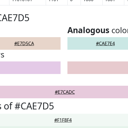
#CAE7D5
Analogous
colo
#E7D5CA
#CAE7E4
rs
#E7CADC
s of #CAE7D5
#F1F8F4