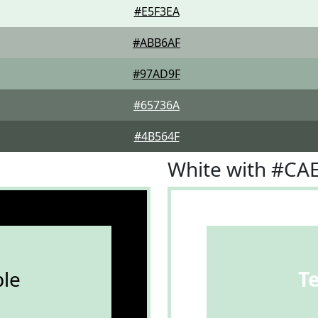
#E5F3EA
#ABB6AF
#97AD9F
#65736A
#4B564F
White with #CA
le
T