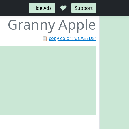
♥
Hide Ads
Support
Granny Apple
📋
copy color: '#CAE7D5'