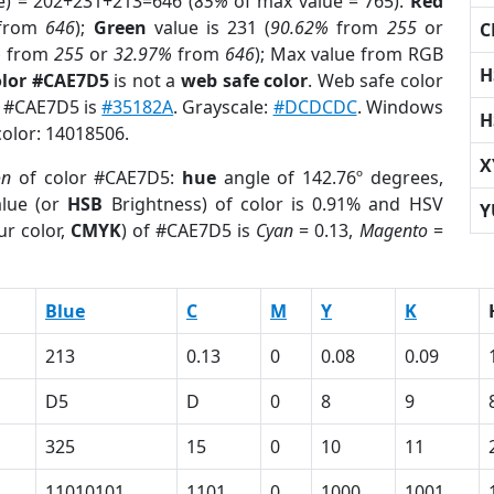
e) = 202+231+213=646 (
85%
of max value = 765).
Red
from
646
);
Green
value is 231 (
90.62%
from
255
or
C
%
from
255
or
32.97%
from
646
); Max value from RGB
H
olor #CAE7D5
is not a
web safe color
. Web safe color
f #CAE7D5 is
#35182A
. Grayscale:
#DCDCDC
. Windows
H
color: 14018506.
X
on
of color #CAE7D5:
hue
angle of 142.76º degrees,
lue (or
HSB
Brightness) of color is 0.91% and HSV
Y
ur color,
CMYK
) of #CAE7D5 is
Cyan
= 0.13,
Magento
=
Blue
C
M
Y
K
213
0.13
0
0.08
0.09
D5
D
0
8
9
325
15
0
10
11
11010101
1101
0
1000
1001