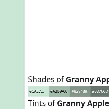
Shades of
Granny Ap
#CAE7D5
#A2B9AA
#829488
#68766D
Tints of
Granny Appl