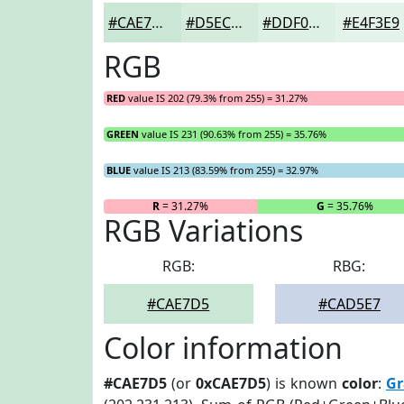
#CAE7D5
#D5ECDD
#DDF0E4
#E4F3E9
RGB
RED
value IS 202 (79.3% from 255) = 31.27%
GREEN
value IS 231 (90.63% from 255) = 35.76%
BLUE
value IS 213 (83.59% from 255) = 32.97%
R
= 31.27%
G
= 35.76%
RGB Variations
RGB:
RBG:
#CAE7D5
#CAD5E7
Color information
#CAE7D5
(or
0xCAE7D5
) is known
color
:
Gr