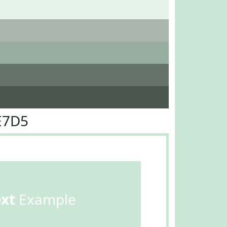
E7D5
ext
Example