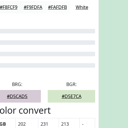
#F8FCF9
#F9FDFA
#FAFDFB
White
BRG:
BGR:
#D5CAD5
#D5E7CA
olor convert
GB
202
231
213
-