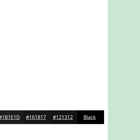
#1B1E1D
#161817
#121312
Black