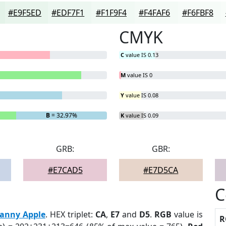
#E9F5ED
#EDF7F1
#F1F9F4
#F4FAF6
#F6FBF8
CMYK
C
value IS 0.13
M
value IS 0
Y
value IS 0.08
B
= 32.97%
K
value IS 0.09
GRB:
GBR:
#E7CAD5
#E7D5CA
C
anny Apple
. HEX triplet:
CA
,
E7
and
D5
.
RGB
value is
R