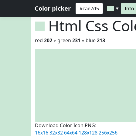
Color picker
Info
▼
Html Css Co
red
202
◦ green
231
◦ blue
213
Download Color Icon.PNG:
16x16
32x32
64x64
128x128
256x256