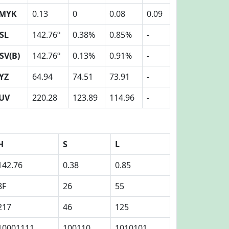
MYK
0.13
0
0.08
0.09
SL
142.76º
0.38%
0.85%
-
SV(B)
142.76º
0.13%
0.91%
-
YZ
64.94
74.51
73.91
-
UV
220.28
123.89
114.96
-
H
S
L
142.76
0.38
0.85
8F
26
55
217
46
125
10001111
100110
1010101