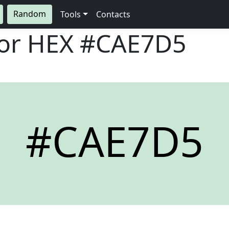
Random
Tools
Contacts
lor HEX
#CAE7D5
#CAE7D5