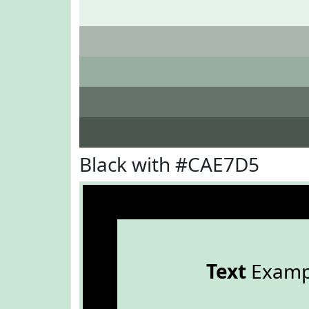
Black with #CAE7D5
Text
Examp