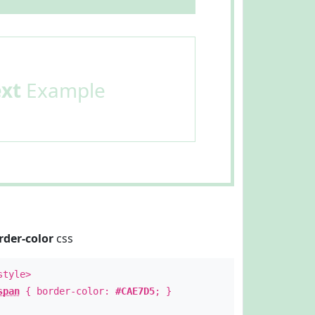
ext
Example
rder-color
css
style>
span
{ border-color:
#CAE7D5
; }