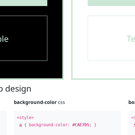
le
T
 design
background-color
css
bo
<style>
<
a
{ background-color:
#CAE7D5
; }