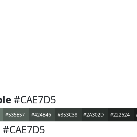
ple
#CAE7D5
#535E57
#424B46
#353C38
#2A302D
#222624
e
#CAE7D5