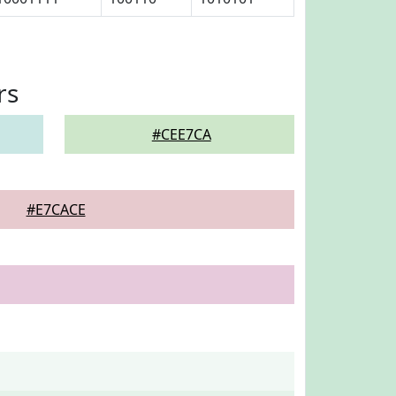
rs
#CEE7CA
#E7CACE