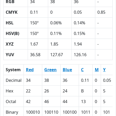
RGB
34
38
36
-
CMYK
0.11
0
0.05
0.85
HSL
150º
0.06%
0.14%
-
HSV(B)
150º
0.11%
0.15%
-
XYZ
1.67
1.85
1.94
-
YUV
36.58
127.67
126.16
-
System
Red
Green
Blue
C
M
Y
Decimal
34
38
36
0.11
0
0.05
Hex
22
26
24
B
0
5
Octal
42
46
44
13
0
5
Binary
100010
100110
100100
1011
0
101