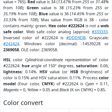
value = 765).
Red
value is 34 (
13.67%
from
255
or
31.48%
from
108
);
Green
value is 38 (
15.23%
from
255
or
35.19%
from
108
);
Blue
value is 36 (
14.45%
from
255
or
33.33%
from
108
); Max value from RGB is 38 - color
contains mainly: green.
Hex color #222624
is not a
web
safe color
. Web safe color analog (approx):
#333333
.
Inversed color of #222624 is
#DDD9DB
. Grayscale:
#242424
. Windows color (decimal): -14539228 or
2369058
. OLE color: 2369058.
HSL
color
Cylindrical-coordinate representation
of color
#222624:
hue
angle of 150º degrees,
saturation
: 0.06,
lightness
: 0.14%.
HSV
value (or
HSB
Brightness) of
color is 0.15% and HSV saturation: 0.11%. Process
color
model
(Four color,
CMYK
) of #222624 is
Cyan
= 0.11,
Magento
= 0,
Yellow
= 0.05 and
Black
(K on CMYK) = 0.85.
Color convert