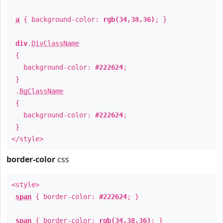
a
{ background-color:
rgb(34,38,36)
; }
div
.
DivClassName
{
background-color:
#222624
;
}
.
BgClassName
{
background-color:
#222624
;
}
</style>
border-color
css
<style>
span
{ border-color:
#222624
; }
span
{ border-color:
rgb(34,38,36)
; }