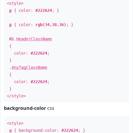
<style>
p
{ color:
#222624
; }
p
{ color:
rgb(34,38,36)
; }
H1
.
HeaderClassName
{
color:
#222624
;
}
.
AnyTagClassName
{
color:
#222624
;
}
</style>
background-color
css
<style>
a
{ background-color:
#222624
; }