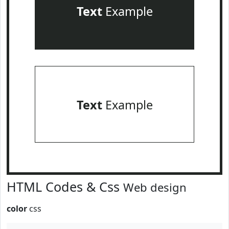
Text
Example
Text
Example
HTML Codes & Css
Web design
color
css