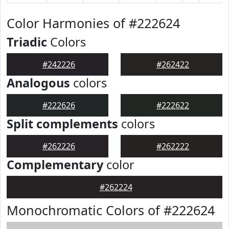
Color Harmonies of #222624
Triadic
Colors
#242226
#262422
Analogous
colors
#222626
#222622
Split complements
colors
#262226
#262222
Complementary
color
#262224
Monochromatic Colors of #222624