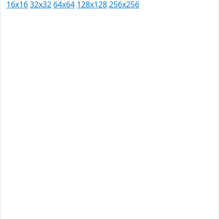
16x16
32x32
64x64
128x128
256x256