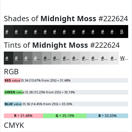
Shades of
Midnight Moss
#222624
#222624
#1B1E1D
#161817
#121312
#0E0F0E
#0B0C0B
#090A09
#070807
#060606
#050505
#040404
#030303
Black
Tints of
Midnight Moss
#222624
#222624
#4E5150
#717473
#8D908F
#A4A6A5
#B6B8B7
#C5C6C5
#D1D1D1
#DADADA
#E1E1E1
#E7E7E7
#ECECEC
White
RGB
RED
value IS 34 (13.67% from 255) = 31.48%
GREEN
value IS 38 (15.23% from 255) = 35.19%
BLUE
value IS 36 (14.45% from 255) = 33.33%
R
= 31.48%
G
= 35.19%
B
= 33.33%
CMYK