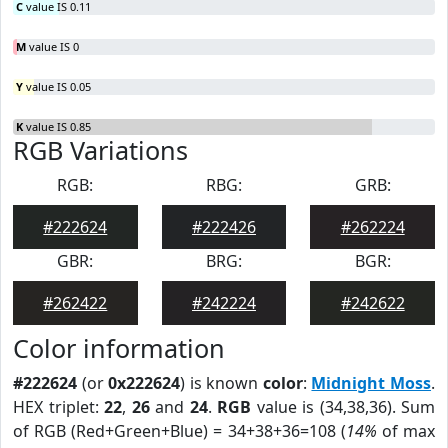
C
value IS 0.11
M
value IS 0
Y
value IS 0.05
K
value IS 0.85
RGB Variations
RGB:
RBG:
GRB:
#222624
#222426
#262224
GBR:
BRG:
BGR:
#262422
#242224
#242622
Color information
#222624
(or
0x222624
) is known
color
:
Midnight Moss
.
HEX triplet:
22
,
26
and
24
.
RGB
value is (34,38,36). Sum
of RGB (Red+Green+Blue) = 34+38+36=108 (
14%
of max