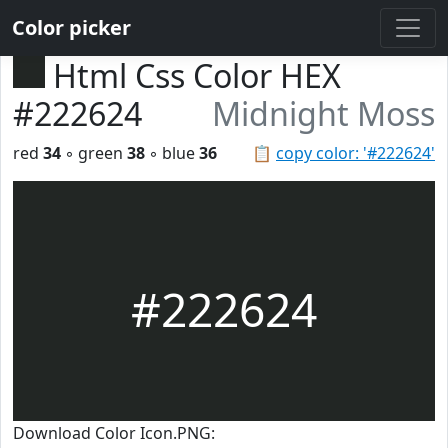
Color picker
Html Css Color HEX
#222624
Midnight Moss
red
34
◦ green
38
◦ blue
36
📋
copy color: '#222624'
#222624
Download Color Icon.PNG: