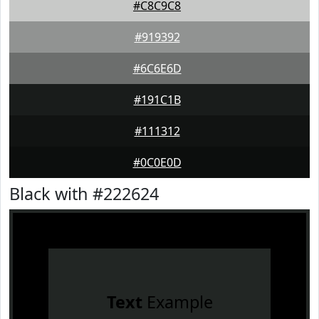
#C8C9C8
#919392
#6C6E6D
#191C1B
#111312
#0C0E0D
Black with #222624
Text
Example