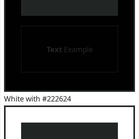
Text
Example
White with #222624