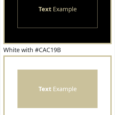
Text
Example
White with #CAC19B
Text
Example