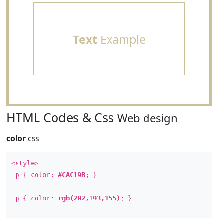
Text
Example
HTML Codes & Css
Web design
color
css
<style>
p
{ color:
#CAC19B
; }
p
{ color:
rgb(202,193,155)
; }