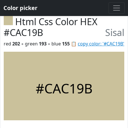
Color picker
Html Css Color HEX
#CAC19B
Sisal
red
202
◦ green
193
◦ blue
155
📋
copy color: '#CAC19B'
#CAC19B