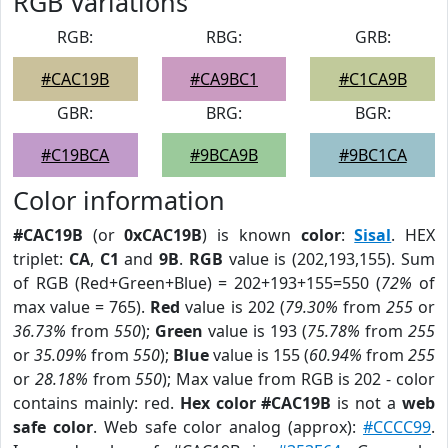
RGB Variations
RGB:
RBG:
GRB:
#CAC19B
#CA9BC1
#C1CA9B
GBR:
BRG:
BGR:
#C19BCA
#9BCA9B
#9BC1CA
Color information
#CAC19B
(or
0xCAC19B
) is known
color
:
Sisal
. HEX
triplet:
CA
,
C1
and
9B
.
RGB
value is (202,193,155). Sum
of RGB (Red+Green+Blue) = 202+193+155=550 (
72%
of
max value = 765).
Red
value is 202 (
79.30%
from
255
or
36.73%
from
550
);
Green
value is 193 (
75.78%
from
255
or
35.09%
from
550
);
Blue
value is 155 (
60.94%
from
255
or
28.18%
from
550
); Max value from RGB is 202 - color
contains mainly: red.
Hex color #CAC19B
is not a
web
safe color
. Web safe color analog (approx):
#CCCC99
.