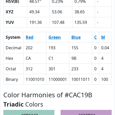
HSV(B)
48.51º
0.23%
0.79%
-
XYZ
49.34
53.06
38.65
-
YUV
191.36
107.48
135.59
-
System
Red
Green
Blue
C
M
Decimal
202
193
155
0
0.04
Hex
CA
C1
9B
0
4
Octal
312
301
233
0
4
Binary
11001010
11000001
10011011
0
100
Color Harmonies of #CAC19B
Triadic
Colors