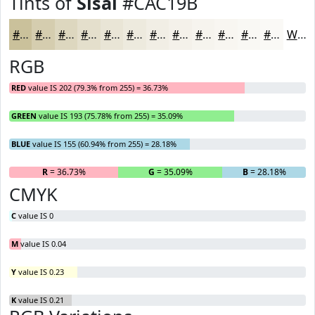
Tints of
Sisal
#CAC19B
#CAC19B
#D5CDAF
#DDD7BF
#E4DFCC
#E9E5D6
#EDEADE
#F1EEE5
#F4F1EA
#F6F4EE
#F8F6F1
#F9F8F4
#FAF9F6
White
RGB
RED
value IS 202 (79.3% from 255) = 36.73%
GREEN
value IS 193 (75.78% from 255) = 35.09%
BLUE
value IS 155 (60.94% from 255) = 28.18%
R
= 36.73%
G
= 35.09%
B
= 28.18%
CMYK
C
value IS 0
M
value IS 0.04
Y
value IS 0.23
K
value IS 0.21