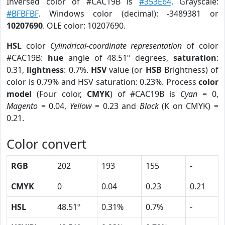
Inversed color of #CAC19B is
#353E64
. Grayscale:
#BFBFBF
. Windows color (decimal): -3489381 or
10207690
. OLE color: 10207690.
HSL
color
Cylindrical-coordinate representation
of color
#CAC19B:
hue
angle of 48.51º degrees,
saturation
:
0.31,
lightness
: 0.7%.
HSV
value (or
HSB
Brightness) of
color is 0.79% and HSV saturation: 0.23%. Process
color
model
(Four color,
CMYK
) of #CAC19B is
Cyan
= 0,
Magento
= 0.04,
Yellow
= 0.23 and
Black
(K on CMYK) =
0.21.
Color convert
RGB
202
193
155
-
CMYK
0
0.04
0.23
0.21
HSL
48.51º
0.31%
0.7%
-