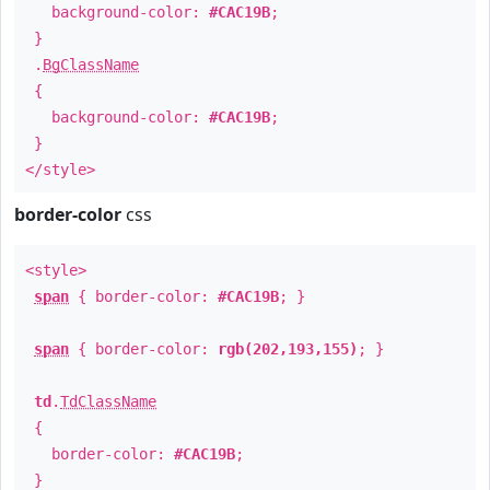
background-color:
#CAC19B
;
}
.
BgClassName
{
background-color:
#CAC19B
;
}
</style>
border-color
css
<style>
span
{ border-color:
#CAC19B
; }
span
{ border-color:
rgb(202,193,155)
; }
td
.
TdClassName
{
border-color:
#CAC19B
;
}