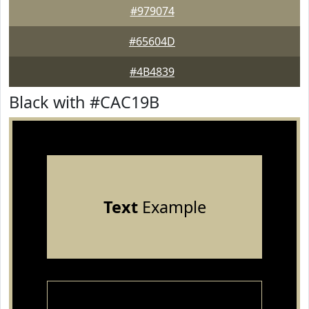
#979074
#65604D
#4B4839
Black with #CAC19B
Text
Example