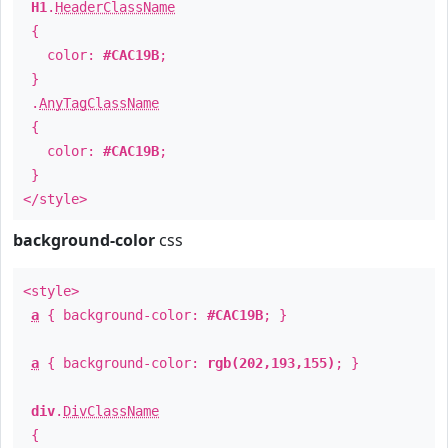
H1
.
HeaderClassName
{
color:
#CAC19B
;
}
.
AnyTagClassName
{
color:
#CAC19B
;
}
</style>
background-color
css
<style>
a
{ background-color:
#CAC19B
; }
a
{ background-color:
rgb(202,193,155)
; }
div
.
DivClassName
{