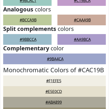
#9BCAC1
#C19BCA
Analogous
colors
#BCCA9B
#CAAA9B
Split complements
colors
#9BBCCA
#AA9BCA
Complementary
color
#9BA4CA
Monochromatic Colors of #CAC19B
#F1EFE5
#E5E0CD
#ABA899