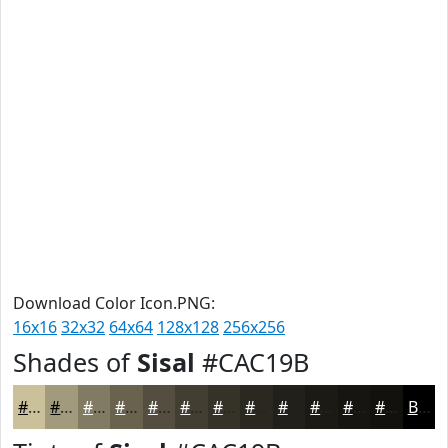
Download Color Icon.PNG:
16x16
32x32
64x64
128x128
256x256
Shades of
Sisal
#CAC19B
#CAC19B
#A29A7C
#827B63
#68624F
#534E3F
#423E32
#353228
#2A2820
#22201A
#1B1A15
#161511
#12110E
Black