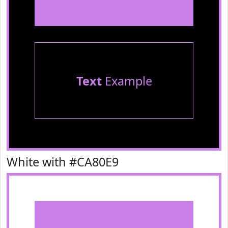
Text
Example
White with #CA80E9