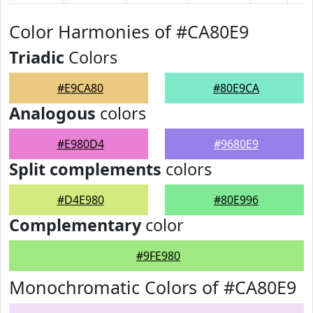
Color Harmonies of #CA80E9
Triadic
Colors
#E9CA80
#80E9CA
Analogous
colors
#E980D4
#9680E9
Split complements
colors
#D4E980
#80E996
Complementary
color
#9FE980
Monochromatic Colors of #CA80E9