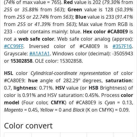
(
74%
of max value = 765).
Red
value is 202 (
79.30%
from
255
or
35.88%
from
563
);
Green
value is 128 (
50.39%
from
255
or
22.74%
from
563
);
Blue
value is 233 (
91.41%
from
255
or
41.39%
from
563
); Max value from RGB is
233 - color contains mainly: blue.
Hex color #CA80E9
is
not a
web safe color
. Web safe color analog (approx):
#CC99FF
. Inversed color of #CA80E9 is
#357F16
.
Grayscale:
#A1A1A1
. Windows color (decimal): -3505943
or
15302858
. OLE color: 15302858.
HSL
color
Cylindrical-coordinate representation
of color
#CA80E9:
hue
angle of 282.29º degrees,
saturation
:
0.7,
lightness
: 0.71%.
HSV
value (or
HSB
Brightness) of
color is 0.91% and HSV saturation: 0.45%. Process
color
model
(Four color,
CMYK
) of #CA80E9 is
Cyan
= 0.13,
Magento
= 0.45,
Yellow
= 0 and
Black
(K on CMYK) = 0.09.
Color convert