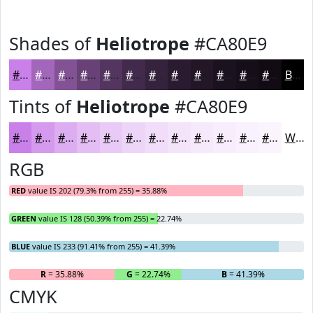
Shades of
Heliotrope
#CA80E9
#CA80E9
#A266BA
#825295
#684277
#53355F
#422A4C
#35223D
#2A1B31
#221627
#1B121F
#160E19
#120B14
Black
Tints of
Heliotrope
#CA80E9
#CA80E9
#D599ED
#DDADF1
#E4BDF4
#E9CAF6
#EDD5F8
#F1DDF9
#F4E4FA
#F6E9FB
#F8EDFC
#F9F1FD
#FAF4FD
White
RGB
RED
value IS 202 (79.3% from 255) = 35.88%
GREEN
value IS 128 (50.39% from 255) = 22.74%
BLUE
value IS 233 (91.41% from 255) = 41.39%
R
= 35.88%
G
= 22.74%
B
= 41.39%
CMYK