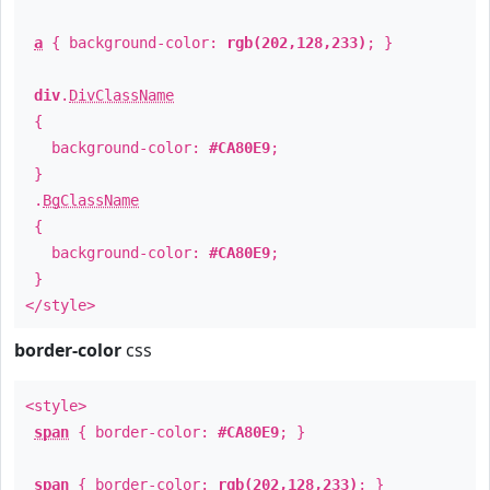
a
{ background-color:
rgb(202,128,233)
; }
div
.
DivClassName
{
background-color:
#CA80E9
;
}
.
BgClassName
{
background-color:
#CA80E9
;
}
</style>
border-color
css
<style>
span
{ border-color:
#CA80E9
; }
span
{ border-color:
rgb(202,128,233)
; }