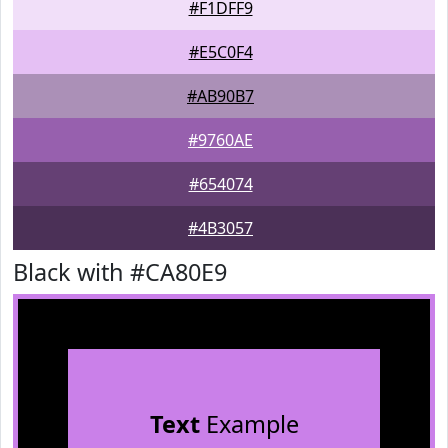
#F1DFF9
#E5C0F4
#AB90B7
#9760AE
#654074
#4B3057
Black with #CA80E9
Text
Example