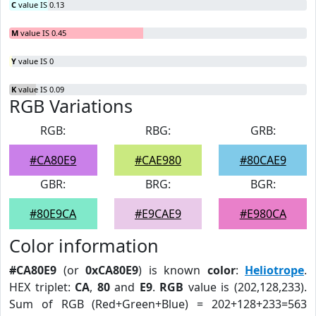
C
value IS 0.13
M
value IS 0.45
Y
value IS 0
K
value IS 0.09
RGB Variations
RGB:
RBG:
GRB:
#CA80E9
#CAE980
#80CAE9
GBR:
BRG:
BGR:
#80E9CA
#E9CAE9
#E980CA
Color information
#CA80E9
(or
0xCA80E9
) is known
color
:
Heliotrope
.
HEX triplet:
CA
,
80
and
E9
.
RGB
value is (202,128,233).
Sum of RGB (Red+Green+Blue) = 202+128+233=563