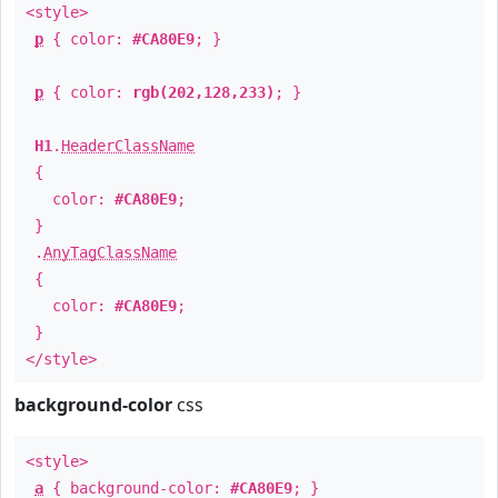
<style>
p
{ color:
#CA80E9
; }
p
{ color:
rgb(202,128,233)
; }
H1
.
HeaderClassName
{
color:
#CA80E9
;
}
.
AnyTagClassName
{
color:
#CA80E9
;
}
</style>
background-color
css
<style>
a
{ background-color:
#CA80E9
; }