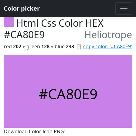
Color picker
Html Css Color HEX
#CA80E9
Heliotrope
red
202
◦ green
128
◦ blue
233
📋
copy color: '#CA80E9'
#CA80E9
Download Color Icon.PNG: