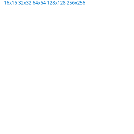
16x16
32x32
64x64
128x128
256x256