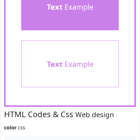
Text
Example
Text
Example
HTML Codes & Css
Web design
color
css