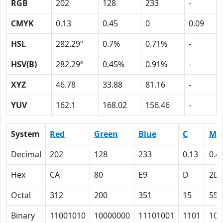
RGB
202
128
233
-
CMYK
0.13
0.45
0
0.09
HSL
282.29º
0.7%
0.71%
-
HSV(B)
282.29º
0.45%
0.91%
-
XYZ
46.78
33.88
81.16
-
YUV
162.1
168.02
156.46
-
System
Red
Green
Blue
C
M
Decimal
202
128
233
0.13
0.4
Hex
CA
80
E9
D
2D
Octal
312
200
351
15
55
Binary
11001010
10000000
11101001
1101
101