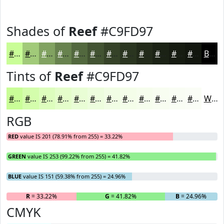
Shades of
Reef
#C9FD97
#C9FD97
#A1CA79
#81A261
#67824E
#52683E
#425332
#354228
#2A3520
#222A1A
#1B2215
#161B11
#12160E
Black
Tints of
Reef
#C9FD97
#C9FD97
#D4FDAC
#DDFDBD
#E4FDCA
#E9FDD5
#EDFDDD
#F1FDE4
#F4FDE9
#F6FDED
#F8FDF1
#F9FDF4
#FAFDF6
White
RGB
RED
value IS 201 (78.91% from 255) = 33.22%
GREEN
value IS 253 (99.22% from 255) = 41.82%
BLUE
value IS 151 (59.38% from 255) = 24.96%
R
= 33.22%
G
= 41.82%
B
= 24.96%
CMYK