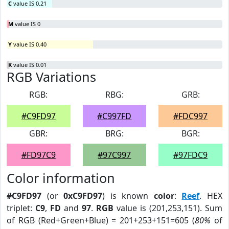
C
value IS 0.21
M
value IS 0
Y
value IS 0.40
K
value IS 0.01
RGB Variations
RGB:
RBG:
GRB:
#C9FD97
#C997FD
#FDC997
GBR:
BRG:
BGR:
#FD97C9
#97C997
#97FDC9
Color information
#C9FD97
(or
0xC9FD97
) is known
color
:
Reef
. HEX
triplet:
C9
,
FD
and
97
.
RGB
value is (201,253,151). Sum
of RGB (Red+Green+Blue) = 201+253+151=605 (
80%
of