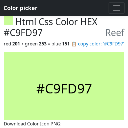
Color picker
Html Css Color HEX
#C9FD97
Reef
red
201
◦ green
253
◦ blue
151
📋
copy color: '#C9FD97'
#C9FD97
Download Color Icon.PNG: