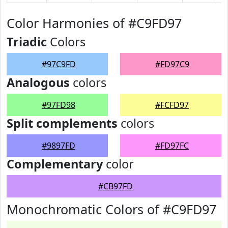
Color Harmonies of #C9FD97
Triadic
Colors
#97C9FD
#FD97C9
Analogous
colors
#97FD98
#FCFD97
Split complements
colors
#9897FD
#FD97FC
Complementary
color
#CB97FD
Monochromatic Colors of #C9FD97