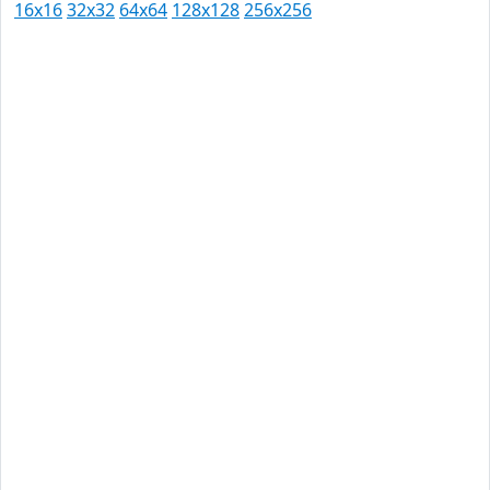
16x16
32x32
64x64
128x128
256x256