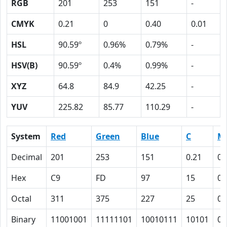
RGB
201
253
151
-
CMYK
0.21
0
0.40
0.01
HSL
90.59º
0.96%
0.79%
-
HSV(B)
90.59º
0.4%
0.99%
-
XYZ
64.8
84.9
42.25
-
YUV
225.82
85.77
110.29
-
System
Red
Green
Blue
C
M
Decimal
201
253
151
0.21
0
Hex
C9
FD
97
15
0
Octal
311
375
227
25
0
Binary
11001001
11111101
10010111
10101
0