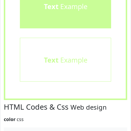
Text
Example
Text
Example
HTML Codes & Css
Web design
color
css