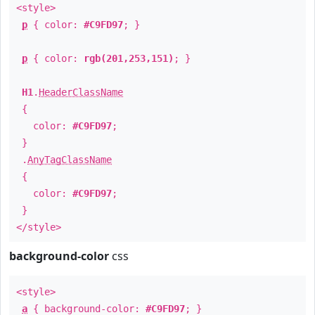
<style>
p
{ color:
#C9FD97
; }
p
{ color:
rgb(201,253,151)
; }
H1
.
HeaderClassName
{
color:
#C9FD97
;
}
.
AnyTagClassName
{
color:
#C9FD97
;
}
</style>
background-color
css
<style>
a
{ background-color:
#C9FD97
; }