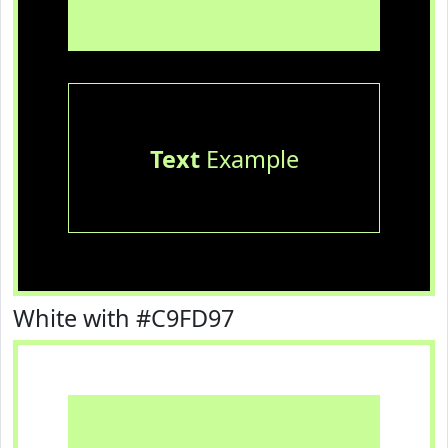
Text
Example
White with #C9FD97