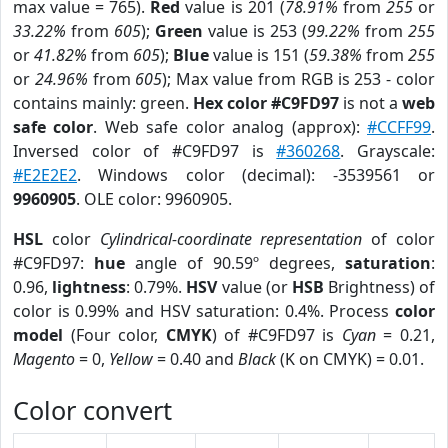
max value = 765).
Red
value is 201 (
78.91%
from
255
or
33.22%
from
605
);
Green
value is 253 (
99.22%
from
255
or
41.82%
from
605
);
Blue
value is 151 (
59.38%
from
255
or
24.96%
from
605
); Max value from RGB is 253 - color
contains mainly: green.
Hex color #C9FD97
is not a
web
safe color
. Web safe color analog (approx):
#CCFF99
.
Inversed color of #C9FD97 is
#360268
. Grayscale:
#E2E2E2
. Windows color (decimal): -3539561 or
9960905
. OLE color: 9960905.
HSL
color
Cylindrical-coordinate representation
of color
#C9FD97:
hue
angle of 90.59º degrees,
saturation
:
0.96,
lightness
: 0.79%.
HSV
value (or
HSB
Brightness) of
color is 0.99% and HSV saturation: 0.4%. Process
color
model
(Four color,
CMYK
) of #C9FD97 is
Cyan
= 0.21,
Magento
= 0,
Yellow
= 0.40 and
Black
(K on CMYK) = 0.01.
Color convert