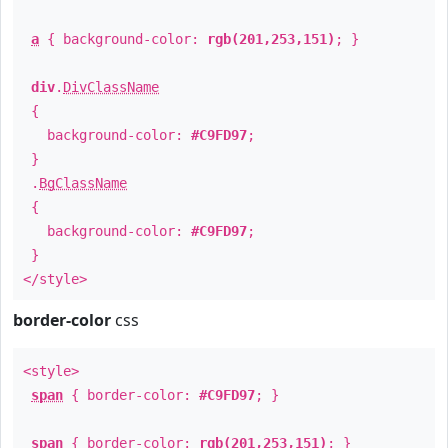
a
{ background-color:
rgb(201,253,151)
; }
div
.
DivClassName
{
background-color:
#C9FD97
;
}
.
BgClassName
{
background-color:
#C9FD97
;
}
</style>
border-color
css
<style>
span
{ border-color:
#C9FD97
; }
span
{ border-color:
rgb(201,253,151)
; }