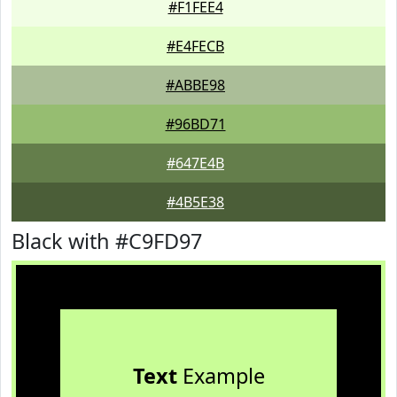
#F1FEE4
#E4FECB
#ABBE98
#96BD71
#647E4B
#4B5E38
Black with #C9FD97
Text
Example