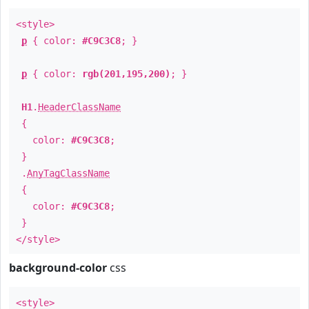
<style>
p
{ color:
#C9C3C8
; }
p
{ color:
rgb(201,195,200)
; }
H1
.
HeaderClassName
{
color:
#C9C3C8
;
}
.
AnyTagClassName
{
color:
#C9C3C8
;
}
</style>
background-color
css
<style>