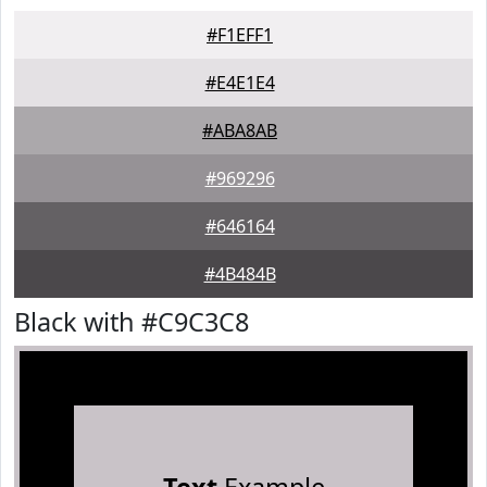
#F1EFF1
#E4E1E4
#ABA8AB
#969296
#646164
#4B484B
Black with #C9C3C8