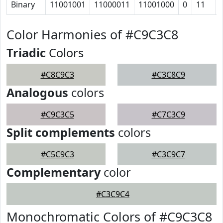
Binary
11001001
11000011
11001000
0
11
Color Harmonies of #C9C3C8
Triadic
Colors
#C8C9C3
#C3C8C9
Analogous
colors
#C9C3C5
#C7C3C9
Split complements
colors
#C5C9C3
#C3C9C7
Complementary
color
#C3C9C4
Monochromatic Colors of #C9C3C8