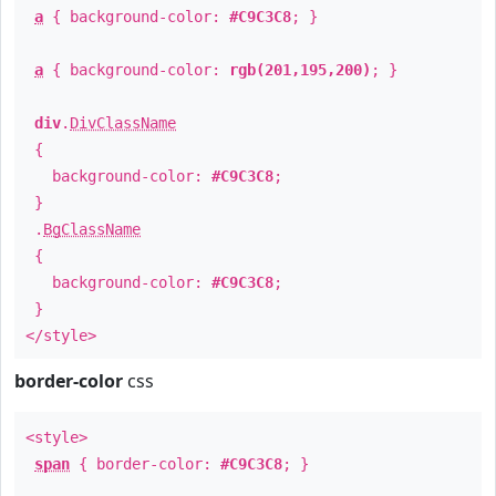
a
{ background-color:
#C9C3C8
; }
a
{ background-color:
rgb(201,195,200)
; }
div
.
DivClassName
{
background-color:
#C9C3C8
;
}
.
BgClassName
{
background-color:
#C9C3C8
;
}
</style>
border-color
css
<style>
span
{ border-color:
#C9C3C8
; }