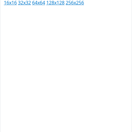
16x16
32x32
64x64
128x128
256x256