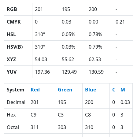
RGB
201
195
200
-
CMYK
0
0.03
0.00
0.21
HSL
310º
0.05%
0.78%
-
HSV(B)
310º
0.03%
0.79%
-
XYZ
54.03
55.62
62.53
-
YUV
197.36
129.49
130.59
-
System
Red
Green
Blue
C
M
Decimal
201
195
200
0
0.03
Hex
C9
C3
C8
0
3
Octal
311
303
310
0
3