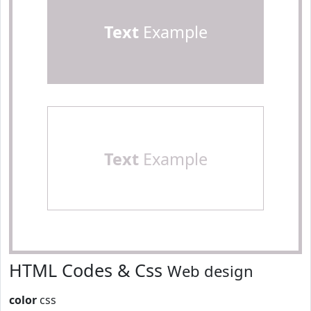
Text
Example
Text
Example
HTML Codes & Css
Web design
color
css