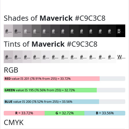
Shades of
Maverick
#C9C3C8
#C9C3C8
#A19CA0
#817D80
#676466
#525052
#424042
#353335
#2A292A
#222122
#1B1A1B
#161516
#121112
Black
Tints of
Maverick
#C9C3C8
#C9C3C8
#D4CFD3
#DDD9DC
#E4E1E3
#E9E7E9
#EDECED
#F1F0F1
#F4F3F4
#F6F5F6
#F8F7F8
#F9F9F9
#FAFAFA
White
RGB
RED
value IS 201 (78.91% from 255) = 33.72%
GREEN
value IS 195 (76.56% from 255) = 32.72%
BLUE
value IS 200 (78.52% from 255) = 33.56%
R
= 33.72%
G
= 32.72%
B
= 33.56%
CMYK