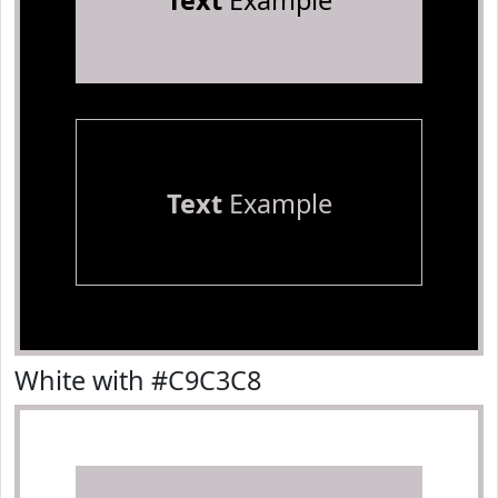
Text
Example
Text
Example
White with #C9C3C8