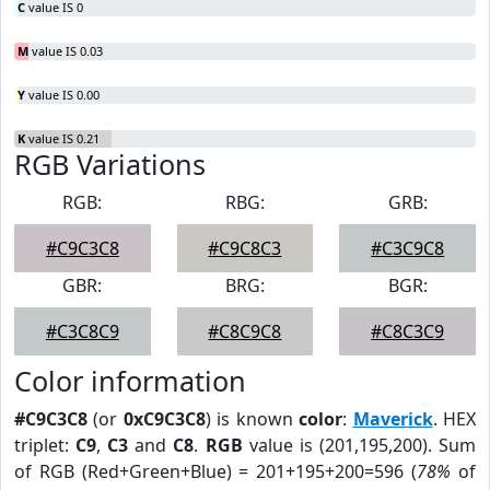
C
value IS 0
M
value IS 0.03
Y
value IS 0.00
K
value IS 0.21
RGB Variations
RGB:
RBG:
GRB:
#C9C3C8
#C9C8C3
#C3C9C8
GBR:
BRG:
BGR:
#C3C8C9
#C8C9C8
#C8C3C9
Color information
#C9C3C8
(or
0xC9C3C8
) is known
color
:
Maverick
. HEX
triplet:
C9
,
C3
and
C8
.
RGB
value is (201,195,200). Sum
of RGB (Red+Green+Blue) = 201+195+200=596 (
78%
of