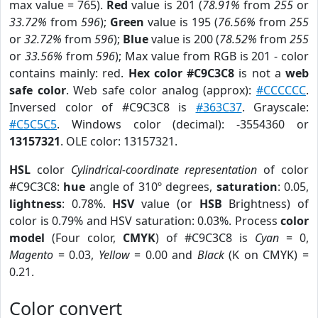
max value = 765).
Red
value is 201 (
78.91%
from
255
or
33.72%
from
596
);
Green
value is 195 (
76.56%
from
255
or
32.72%
from
596
);
Blue
value is 200 (
78.52%
from
255
or
33.56%
from
596
); Max value from RGB is 201 - color
contains mainly: red.
Hex color #C9C3C8
is not a
web
safe color
. Web safe color analog (approx):
#CCCCCC
.
Inversed color of #C9C3C8 is
#363C37
. Grayscale:
#C5C5C5
. Windows color (decimal): -3554360 or
13157321
. OLE color: 13157321.
HSL
color
Cylindrical-coordinate representation
of color
#C9C3C8:
hue
angle of 310º degrees,
saturation
: 0.05,
lightness
: 0.78%.
HSV
value (or
HSB
Brightness) of
color is 0.79% and HSV saturation: 0.03%. Process
color
model
(Four color,
CMYK
) of #C9C3C8 is
Cyan
= 0,
Magento
= 0.03,
Yellow
= 0.00 and
Black
(K on CMYK) =
0.21.
Color convert