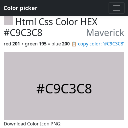
Color picker
Html Css Color HEX
#C9C3C8
Maverick
red
201
◦ green
195
◦ blue
200
📋
copy color: '#C9C3C8'
#C9C3C8
Download Color Icon.PNG: