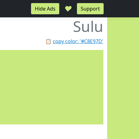
♥
Hide Ads
Support
Sulu
📋
copy color: '#C8E97D'