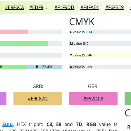
#E9F6CA
#EDF8D5
#F1F9DD
#F4FAE4
#F6FBE9
CMYK
C
value IS 0.14
M
value IS 0
Y
value IS 0.46
6%
B
= 22.4%
K
value IS 0.09
GRB:
GBR:
#E9C87D
#E97DC8
C
:
Sulu
. HEX triplet:
C8
,
E9
and
7D
.
RGB
value is
R