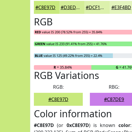
#C8E97D
#D3ED97
#DCF1AC
#E3F4BD
RGB
RED
value IS 200 (78.52% from 255) = 35.84%
GREEN
value IS 233 (91.41% from 255) = 41.76%
BLUE
value IS 125 (49.22% from 255) = 22.4%
R
= 35.84%
G
= 41.7
RGB Variations
RGB:
RBG:
#C8E97D
#C87DE9
Color information
#C8E97D
(or
0xC8E97D
) is known
color