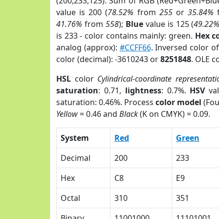
(200,233,125). Sum of RGB (Red+Green+Blu
value is 200 (
78.52%
from
255
or
35.84%
41.76%
from
558
);
Blue
value is 125 (
49.22
is 233 - color contains mainly: green.
Hex c
analog (approx):
#CCFF66
. Inversed color 
color (decimal): -3610243 or
8251848
. OLE c
HSL
color
Cylindrical-coordinate representati
saturation
: 0.71,
lightness
: 0.7%.
HSV
val
saturation: 0.46%. Process
color model
(Fou
Yellow
= 0.46 and
Black
(K on CMYK) = 0.09.
System
Red
Green
Decimal
200
233
Hex
C8
E9
Octal
310
351
Binary
11001000
11101001