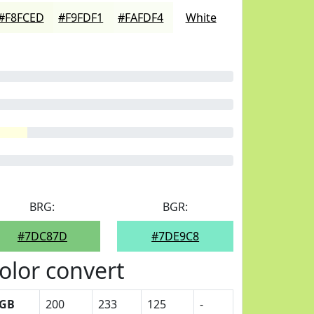
#F8FCED
#F9FDF1
#FAFDF4
White
BRG:
BGR:
#7DC87D
#7DE9C8
olor convert
GB
200
233
125
-