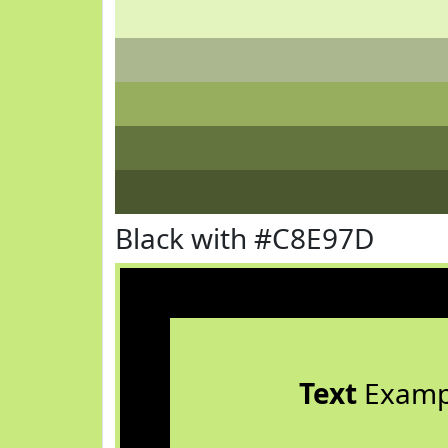
Black with #C8E97D
Text
Examp