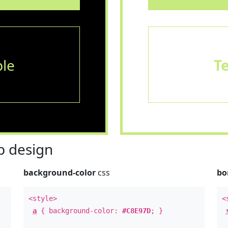
le
T
 design
background-color
css
bo
<style>
<
a
{ background-color:
#C8E97D
; }