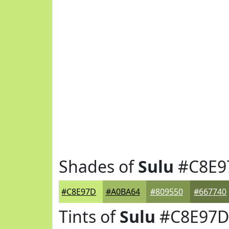
Shades of
Sulu
#C8E9
#C8E97D
#A0BA64
#809550
#667740
Tints of
Sulu
#C8E97D