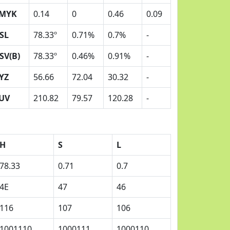
MYK
0.14
0
0.46
0.09
SL
78.33º
0.71%
0.7%
-
SV(B)
78.33º
0.46%
0.91%
-
YZ
56.66
72.04
30.32
-
UV
210.82
79.57
120.28
-
H
S
L
78.33
0.71
0.7
4E
47
46
116
107
106
1001110
1000111
1000110