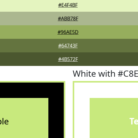
#E4F4BF
#ABB78F
#96AE5D
#64743F
#4B572F
White with #C8
le
T