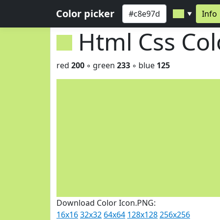
Color picker
Info
▼
Html Css Co
red
200
◦ green
233
◦ blue
125
Download Color Icon.PNG:
16x16
32x32
64x64
128x128
256x256