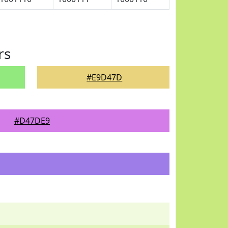
rs
#E9D47D
#D47DE9