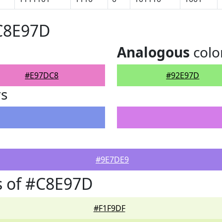
#C8E97D
Analogous
colo
#E97DC8
#92E97D
rs
#9E7DE9
s of #C8E97D
#F1F9DF