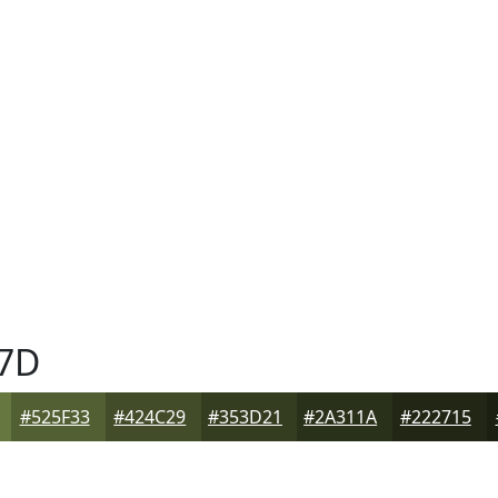
7D
#525F33
#424C29
#353D21
#2A311A
#222715