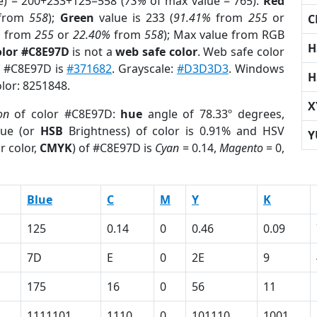
e) = 200+233+125=558 (
73%
of max value = 765).
Red
from
558
);
Green
value is 233 (
91.41%
from
255
or
C
%
from
255
or
22.40%
from
558
); Max value from RGB
H
olor #C8E97D
is not a
web safe color
. Web safe color
of #C8E97D is
#371682
. Grayscale:
#D3D3D3
. Windows
H
olor: 8251848.
X
on
of color #C8E97D:
hue
angle of 78.33º degrees,
ue (or
HSB
Brightness) of color is 0.91% and HSV
Y
r color,
CMYK
) of #C8E97D is
Cyan
= 0.14,
Magento
= 0,
Blue
C
M
Y
K
125
0.14
0
0.46
0.09
7D
E
0
2E
9
175
16
0
56
11
1111101
1110
0
101110
1001