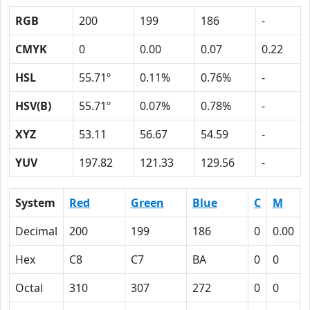
RGB
200
199
186
-
CMYK
0
0.00
0.07
0.22
HSL
55.71º
0.11%
0.76%
-
HSV(B)
55.71º
0.07%
0.78%
-
XYZ
53.11
56.67
54.59
-
YUV
197.82
121.33
129.56
-
System
Red
Green
Blue
C
M
Decimal
200
199
186
0
0.00
Hex
C8
C7
BA
0
0
Octal
310
307
272
0
0