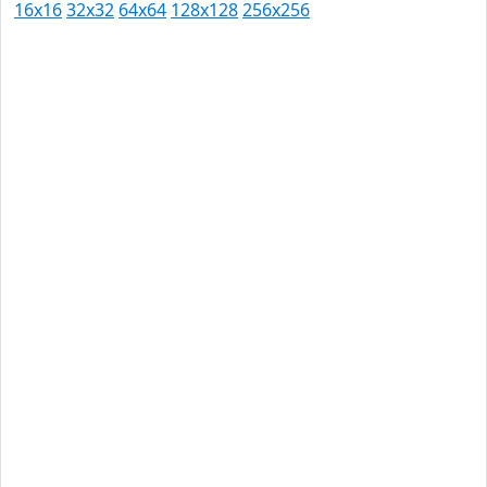
16x16
32x32
64x64
128x128
256x256