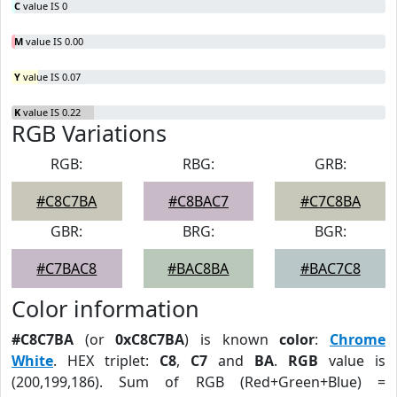
C
value IS 0
M
value IS 0.00
Y
value IS 0.07
K
value IS 0.22
RGB Variations
RGB:
RBG:
GRB:
#C8C7BA
#C8BAC7
#C7C8BA
GBR:
BRG:
BGR:
#C7BAC8
#BAC8BA
#BAC7C8
Color information
#C8C7BA
(or
0xC8C7BA
) is known
color
:
Chrome
White
. HEX triplet:
C8
,
C7
and
BA
.
RGB
value is
(200,199,186). Sum of RGB (Red+Green+Blue) =