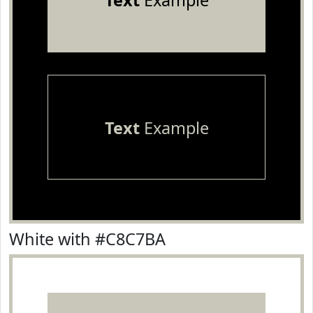
Text
Example
Text
Example
White with #C8C7BA