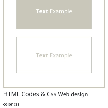
Text
Example
Text
Example
HTML Codes & Css
Web design
color
css