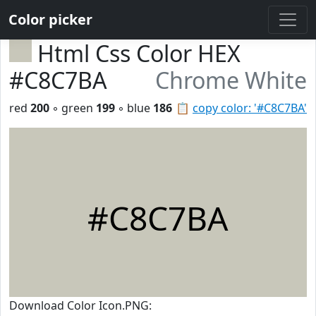
Color picker
Html Css Color HEX
#C8C7BA
Chrome White
red
200
◦ green
199
◦ blue
186
📋
copy color: '#C8C7BA'
#C8C7BA
Download Color Icon.PNG: