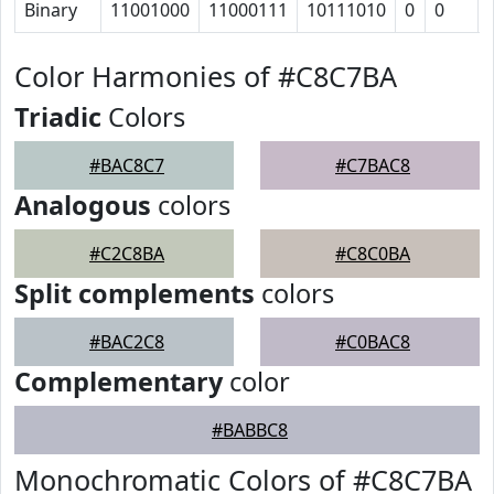
Binary
11001000
11000111
10111010
0
0
Color Harmonies of #C8C7BA
Triadic
Colors
#BAC8C7
#C7BAC8
Analogous
colors
#C2C8BA
#C8C0BA
Split complements
colors
#BAC2C8
#C0BAC8
Complementary
color
#BABBC8
Monochromatic Colors of #C8C7BA