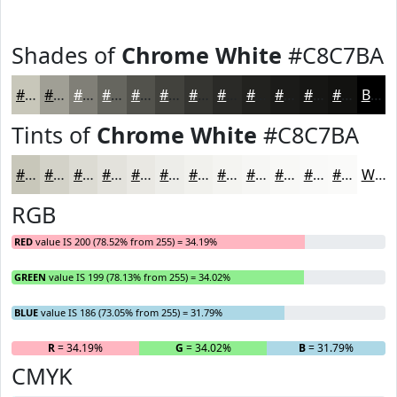
Shades of
Chrome White
#C8C7BA
#C8C7BA
#A09F95
#807F77
#66665F
#52524C
#42423D
#353531
#2A2A27
#22221F
#1B1B19
#161614
#121210
Black
Tints of
Chrome White
#C8C7BA
#C8C7BA
#D3D2C8
#DCDBD3
#E3E2DC
#E9E8E3
#EDEDE9
#F1F1ED
#F4F4F1
#F6F6F4
#F8F8F6
#F9F9F8
#FAFAF9
White
RGB
RED
value IS 200 (78.52% from 255) = 34.19%
GREEN
value IS 199 (78.13% from 255) = 34.02%
BLUE
value IS 186 (73.05% from 255) = 31.79%
R
= 34.19%
G
= 34.02%
B
= 31.79%
CMYK