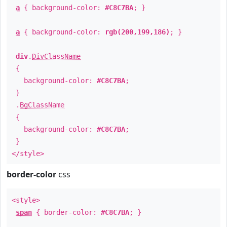
a
{ background-color:
#C8C7BA
; }
a
{ background-color:
rgb(200,199,186)
; }
div
.
DivClassName
{
background-color:
#C8C7BA
;
}
.
BgClassName
{
background-color:
#C8C7BA
;
}
</style>
border-color
css
<style>
span
{ border-color:
#C8C7BA
; }