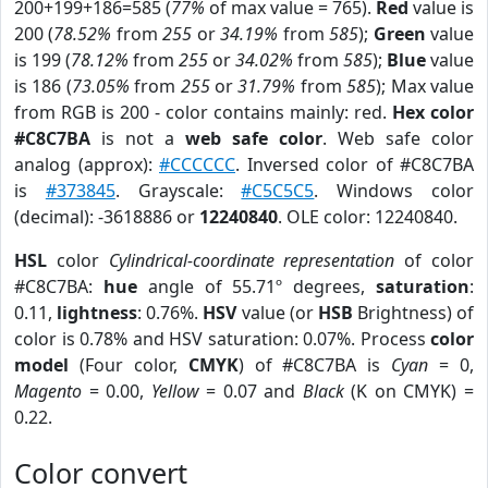
200+199+186=585 (
77%
of max value = 765).
Red
value is
200 (
78.52%
from
255
or
34.19%
from
585
);
Green
value
is 199 (
78.12%
from
255
or
34.02%
from
585
);
Blue
value
is 186 (
73.05%
from
255
or
31.79%
from
585
); Max value
from RGB is 200 - color contains mainly: red.
Hex color
#C8C7BA
is not a
web safe color
. Web safe color
analog (approx):
#CCCCCC
. Inversed color of #C8C7BA
is
#373845
. Grayscale:
#C5C5C5
. Windows color
(decimal): -3618886 or
12240840
. OLE color: 12240840.
HSL
color
Cylindrical-coordinate representation
of color
#C8C7BA:
hue
angle of 55.71º degrees,
saturation
:
0.11,
lightness
: 0.76%.
HSV
value (or
HSB
Brightness) of
color is 0.78% and HSV saturation: 0.07%. Process
color
model
(Four color,
CMYK
) of #C8C7BA is
Cyan
= 0,
Magento
= 0.00,
Yellow
= 0.07 and
Black
(K on CMYK) =
0.22.
Color convert