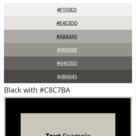
#F1F0ED
#E4E3DD
#ABAAA5
#96958B
#64635D
#4B4A45
Black with #C8C7BA