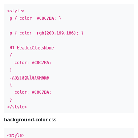
<style>
p
{ color:
#C8C7BA
; }
p
{ color:
rgb(200,199,186)
; }
H1
.
HeaderClassName
{
color:
#C8C7BA
;
}
.
AnyTagClassName
{
color:
#C8C7BA
;
}
</style>
background-color
css
<style>