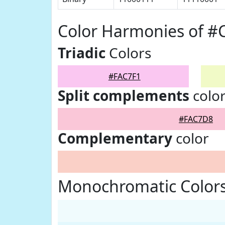
Color Harmonies of #
Triadic
Colors
#FAC7F1
Split complements
colo
#FAC7D8
Complementary
color
Monochromatic Colors