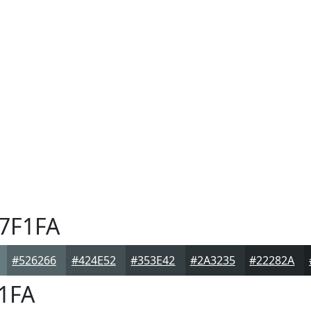
7F1FA
#526266
#424E52
#353E42
#2A3235
#22282A
1FA