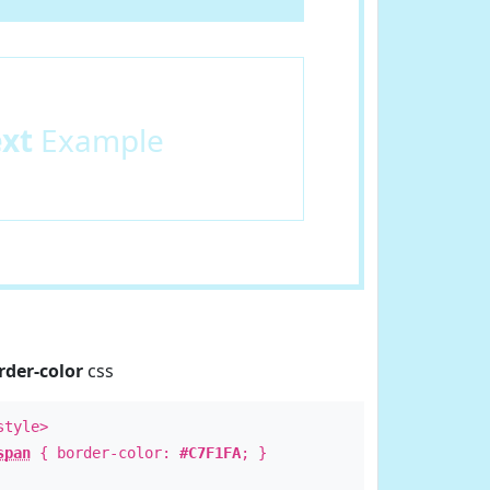
ext
Example
rder-color
css
style>
span
{ border-color:
#C7F1FA
; }