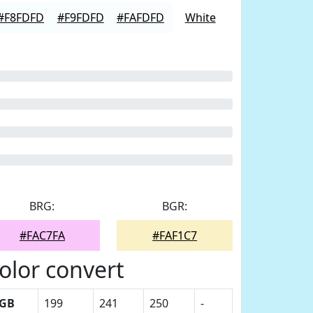
#F8FDFD
#F9FDFD
#FAFDFD
White
BRG:
BGR:
#FAC7FA
#FAF1C7
olor convert
GB
199
241
250
-