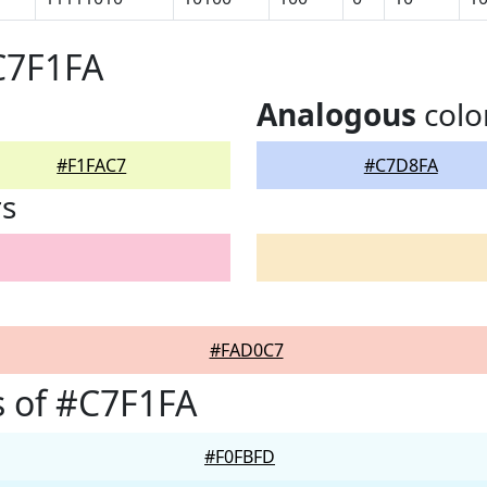
C7F1FA
Analogous
colo
#F1FAC7
#C7D8FA
rs
#FAD0C7
 of #C7F1FA
#F0FBFD