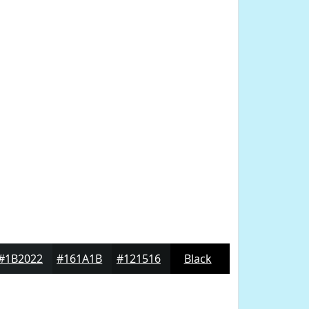
#1B2022
#161A1B
#121516
Black