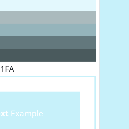
F1FA
ext
Example