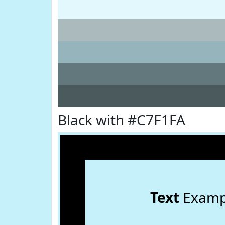
Black with #C7F1FA
Text
Examp