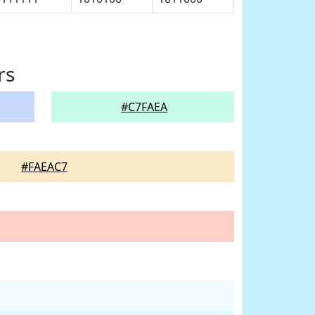
rs
#C7FAEA
#FAEAC7