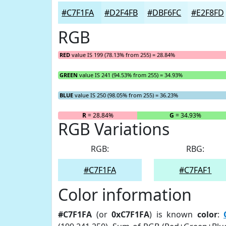
#C7F1FA
#D2F4FB
#DBF6FC
#E2F8FD
RGB
RED
value IS 199 (78.13% from 255) = 28.84%
GREEN
value IS 241 (94.53% from 255) = 34.93%
BLUE
value IS 250 (98.05% from 255) = 36.23%
R
= 28.84%
G
= 34.93%
RGB Variations
RGB:
RBG:
#C7F1FA
#C7FAF1
Color information
#C7F1FA
(or
0xC7F1FA
) is known
color
: