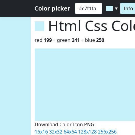
Color picker
Info
▼
Html Css Co
red
199
◦ green
241
◦ blue
250
Download Color Icon.PNG:
16x16
32x32
64x64
128x128
256x256