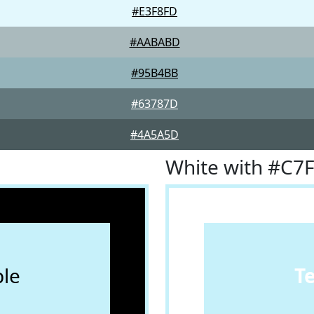
#E3F8FD
#AABABD
#95B4BB
#63787D
#4A5A5D
White with #C7
le
T