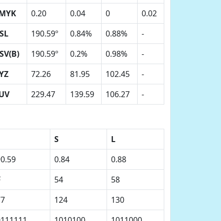
MYK
0.20
0.04
0
0.02
SL
190.59º
0.84%
0.88%
-
SV(B)
190.59º
0.2%
0.98%
-
YZ
72.26
81.95
102.45
-
UV
229.47
139.59
106.27
-
S
L
0.59
0.84
0.88
F
54
58
77
124
130
0111111
1010100
1011000