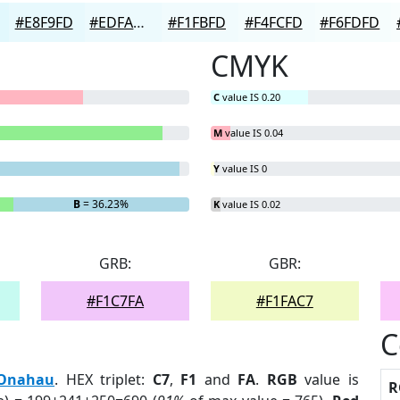
#E8F9FD
#EDFAFD
#F1FBFD
#F4FCFD
#F6FDFD
CMYK
C
value IS 0.20
M
value IS 0.04
Y
value IS 0
B
= 36.23%
K
value IS 0.02
GRB:
GBR:
#F1C7FA
#F1FAC7
C
Onahau
. HEX triplet:
C7
,
F1
and
FA
.
RGB
value is
R