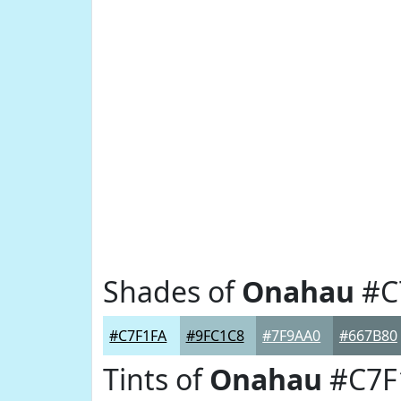
Shades of
Onahau
#C
#C7F1FA
#9FC1C8
#7F9AA0
#667B80
Tints of
Onahau
#C7F