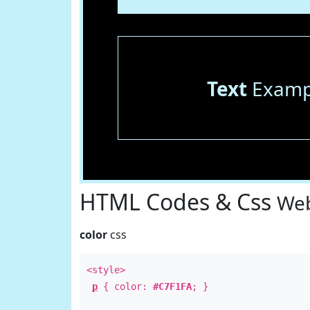
Text
Examp
HTML Codes & Css
Web
color
css
<style>
p
{ color:
#C7F1FA
; }