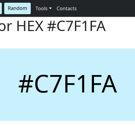
Random
Tools
Contacts
lor HEX
#C7F1FA
#C7F1FA