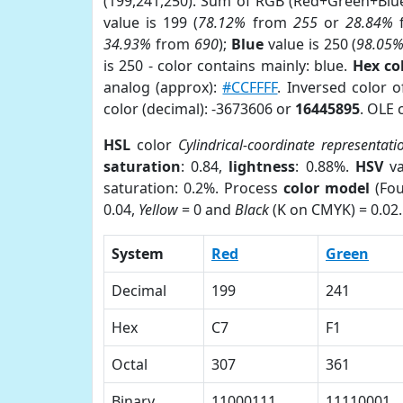
(199,241,250). Sum of RGB (Red+Green+Blu
value is 199 (
78.12%
from
255
or
28.84%
34.93%
from
690
);
Blue
value is 250 (
98.05
is 250 - color contains mainly: blue.
Hex co
analog (approx):
#CCFFFF
. Inversed color 
color (decimal): -3673606 or
16445895
. OLE 
HSL
color
Cylindrical-coordinate representati
saturation
: 0.84,
lightness
: 0.88%.
HSV
va
saturation: 0.2%. Process
color model
(Fou
0.04,
Yellow
= 0 and
Black
(K on CMYK) = 0.02.
System
Red
Green
Decimal
199
241
Hex
C7
F1
Octal
307
361
Binary
11000111
11110001