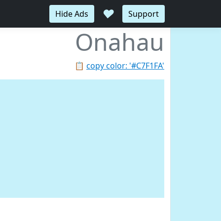
♥
Hide Ads
Support
Onahau
📋
copy color: '#C7F1FA'