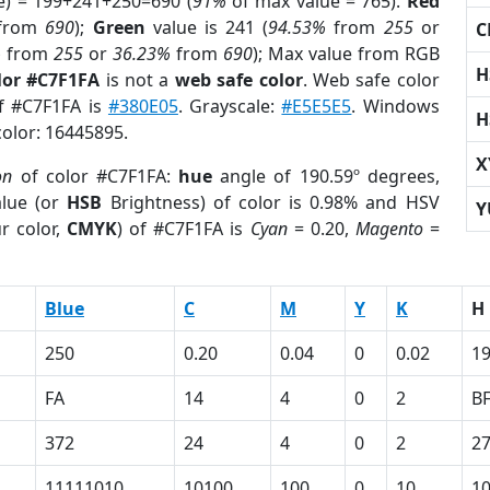
e) = 199+241+250=690 (
91%
of max value = 765).
Red
from
690
);
Green
value is 241 (
94.53%
from
255
or
C
%
from
255
or
36.23%
from
690
); Max value from RGB
H
lor #C7F1FA
is not a
web safe color
. Web safe color
of #C7F1FA is
#380E05
. Grayscale:
#E5E5E5
. Windows
H
color: 16445895.
X
on
of color #C7F1FA:
hue
angle of 190.59º degrees,
lue (or
HSB
Brightness) of color is 0.98% and HSV
Y
r color,
CMYK
) of #C7F1FA is
Cyan
= 0.20,
Magento
=
Blue
C
M
Y
K
H
250
0.20
0.04
0
0.02
19
FA
14
4
0
2
B
372
24
4
0
2
2
11111010
10100
100
0
10
1