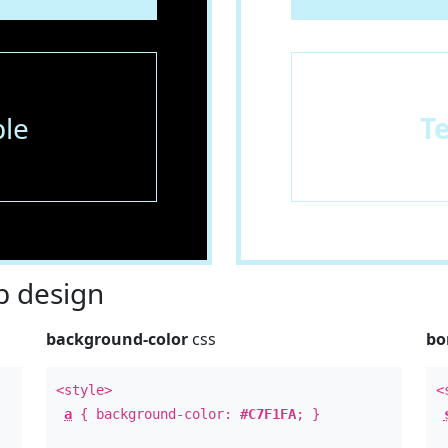
le
T
 design
background-color
css
bo
<style>
<
a
{ background-color:
#C7F1FA
; }