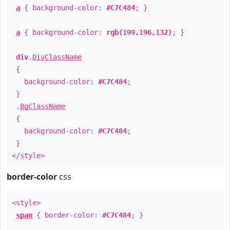
a
{ background-color:
#C7C484
; }
a
{ background-color:
rgb(199,196,132)
; }
div
.
DivClassName
{
background-color:
#C7C484
;
}
.
BgClassName
{
background-color:
#C7C484
;
}
</style>
border-color
css
<style>
span
{ border-color:
#C7C484
; }