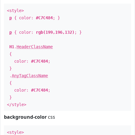
<style>
p
{ color:
#C7C484
; }
p
{ color:
rgb(199,196,132)
; }
H1
.
HeaderClassName
{
color:
#C7C484
;
}
.
AnyTagClassName
{
color:
#C7C484
;
}
</style>
background-color
css
<style>