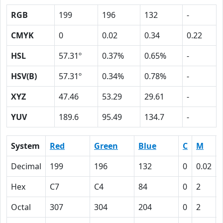
RGB
199
196
132
-
CMYK
0
0.02
0.34
0.22
HSL
57.31º
0.37%
0.65%
-
HSV(B)
57.31º
0.34%
0.78%
-
XYZ
47.46
53.29
29.61
-
YUV
189.6
95.49
134.7
-
System
Red
Green
Blue
C
M
Decimal
199
196
132
0
0.02
Hex
C7
C4
84
0
2
Octal
307
304
204
0
2