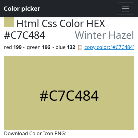
Color picker
Html Css Color HEX
#C7C484
Winter Hazel
red
199
◦ green
196
◦ blue
132
📋
copy color: '#C7C484'
#C7C484
Download Color Icon.PNG: