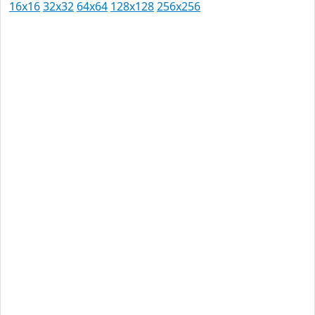
16x16
32x32
64x64
128x128
256x256