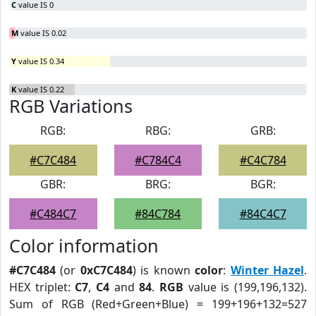
C
value IS 0
M
value IS 0.02
Y
value IS 0.34
K
value IS 0.22
RGB Variations
RGB:
RBG:
GRB:
#C7C484
#C784C4
#C4C784
GBR:
BRG:
BGR:
#C484C7
#84C784
#84C4C7
Color information
#C7C484
(or
0xC7C484
) is known
color
:
Winter Hazel
.
HEX triplet:
C7
,
C4
and
84
.
RGB
value is (199,196,132).
Sum of RGB (Red+Green+Blue) = 199+196+132=527