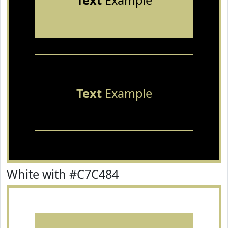
Text
Example
Text
Example
White with #C7C484