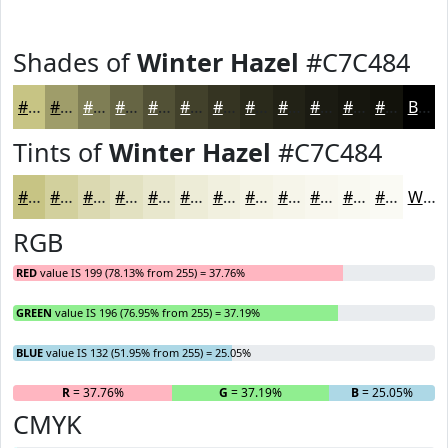
Shades of
Winter Hazel
#C7C484
#C7C484
#9F9D6A
#7F7E55
#666544
#525136
#42412B
#353422
#2A2A1B
#222216
#1B1B12
#16160E
#12120B
Black
Tints of
Winter Hazel
#C7C484
#C7C484
#D2D09D
#DBD9B1
#E2E1C1
#E8E7CD
#EDECD7
#F1F0DF
#F4F3E5
#F6F5EA
#F8F7EE
#F9F9F1
#FAFAF4
White
RGB
RED
value IS 199 (78.13% from 255) = 37.76%
GREEN
value IS 196 (76.95% from 255) = 37.19%
BLUE
value IS 132 (51.95% from 255) = 25.05%
R
= 37.76%
G
= 37.19%
B
= 25.05%
CMYK