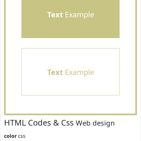
Text
Example
Text
Example
HTML Codes & Css
Web design
color
css