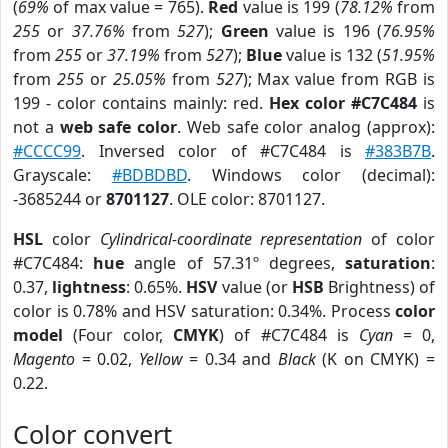
(
69%
of max value = 765).
Red
value is 199 (
78.12%
from
255
or
37.76%
from
527
);
Green
value is 196 (
76.95%
from
255
or
37.19%
from
527
);
Blue
value is 132 (
51.95%
from
255
or
25.05%
from
527
); Max value from RGB is
199 - color contains mainly: red.
Hex color #C7C484
is
not a
web safe color
. Web safe color analog (approx):
#CCCC99
. Inversed color of #C7C484 is
#383B7B
.
Grayscale:
#BDBDBD
. Windows color (decimal):
-3685244 or
8701127
. OLE color: 8701127.
HSL
color
Cylindrical-coordinate representation
of color
#C7C484:
hue
angle of 57.31º degrees,
saturation
:
0.37,
lightness
: 0.65%.
HSV
value (or
HSB
Brightness) of
color is 0.78% and HSV saturation: 0.34%. Process
color
model
(Four color,
CMYK
) of #C7C484 is
Cyan
= 0,
Magento
= 0.02,
Yellow
= 0.34 and
Black
(K on CMYK) =
0.22.
Color convert