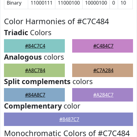
Binary
11000111
11000100
10000100
0
10
Color Harmonies of #C7C484
Triadic
Colors
#84C7C4
#C484C7
Analogous
colors
#A8C784
#C7A284
Split complements
colors
#84A8C7
#A284C7
Complementary
color
#8487C7
Monochromatic Colors of #C7C484