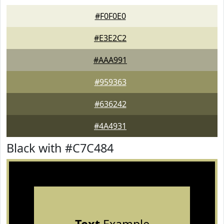
#F0F0E0
#E3E2C2
#AAA991
#959363
#636242
#4A4931
Black with #C7C484