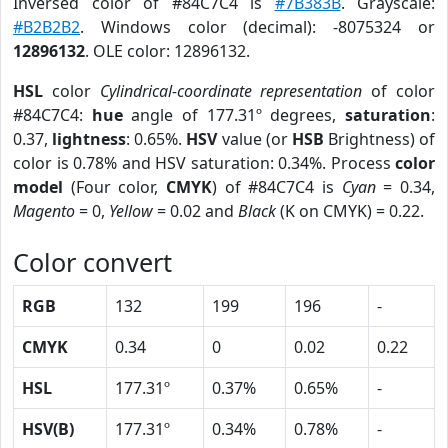
Inversed color of #84C7C4 is
#7B383B
. Grayscale:
#B2B2B2
. Windows color (decimal): -8075324 or
12896132
. OLE color: 12896132.
HSL
color
Cylindrical-coordinate representation
of color
#84C7C4:
hue
angle of 177.31º degrees,
saturation
:
0.37,
lightness
: 0.65%.
HSV
value (or
HSB
Brightness) of
color is 0.78% and HSV saturation: 0.34%. Process
color
model
(Four color,
CMYK
) of #84C7C4 is
Cyan
= 0.34,
Magento
= 0,
Yellow
= 0.02 and
Black
(K on CMYK) = 0.22.
Color convert
RGB
132
199
196
-
CMYK
0.34
0
0.02
0.22
HSL
177.31º
0.37%
0.65%
-
HSV(B)
177.31º
0.34%
0.78%
-