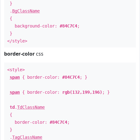
}
.
BgClassName
{
background-color:
#84C7C4
;
}
</style>
border-color
css
<style>
span
{ border-color:
#84C7C4
; }
span
{ border-color:
rgb(132,199,196)
; }
td
.
TdClassName
{
border-color:
#84C7C4
;
}
.
TagClassName