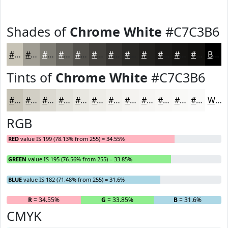
Shades of
Chrome White
#C7C3B6
#C7C3B6
#9F9C92
#7F7D75
#66645E
#52504B
#42403C
#353330
#2A2926
#22211E
#1B1A18
#161513
#12110F
Black
Tints of
Chrome White
#C7C3B6
#C7C3B6
#D2CFC5
#DBD9D1
#E2E1DA
#E8E7E1
#EDECE7
#F1F0EC
#F4F3F0
#F6F5F3
#F8F7F5
#F9F9F7
#FAFAF9
White
RGB
RED
value IS 199 (78.13% from 255) = 34.55%
GREEN
value IS 195 (76.56% from 255) = 33.85%
BLUE
value IS 182 (71.48% from 255) = 31.6%
R
= 34.55%
G
= 33.85%
B
= 31.6%
CMYK