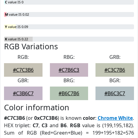
C
value IS 0
M
value IS 0.02
Y
value IS 0.09
K
value IS 0.22
RGB Variations
RGB:
RBG:
GRB:
#C7C3B6
#C7B6C3
#C3C7B6
GBR:
BRG:
BGR:
#C3B6C7
#B6C7B6
#B6C3C7
Color information
#C7C3B6
(or
0xC7C3B6
) is known
color
:
Chrome White
.
HEX triplet:
C7
,
C3
and
B6
.
RGB
value is (199,195,182).
Sum of RGB (Red+Green+Blue) = 199+195+182=576