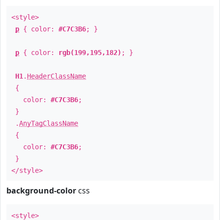
<style>
p
{ color:
#C7C3B6
; }
p
{ color:
rgb(199,195,182)
; }
H1
.
HeaderClassName
{
color:
#C7C3B6
;
}
.
AnyTagClassName
{
color:
#C7C3B6
;
}
</style>
background-color
css
<style>