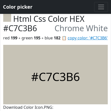
Color picker
Html Css Color HEX
#C7C3B6
Chrome White
red
199
◦ green
195
◦ blue
182
📋
copy color: '#C7C3B6'
#C7C3B6
Download Color Icon.PNG: