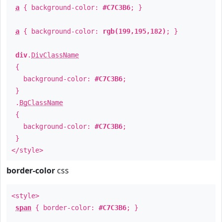
a
{ background-color:
#C7C3B6
; }
a
{ background-color:
rgb(199,195,182)
; }
div
.
DivClassName
{
background-color:
#C7C3B6
;
}
.
BgClassName
{
background-color:
#C7C3B6
;
}
</style>
border-color
css
<style>
span
{ border-color:
#C7C3B6
; }