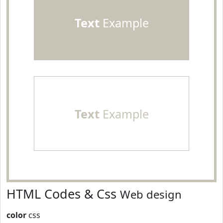
Text
Example
Text
Example
HTML Codes & Css
Web design
color
css