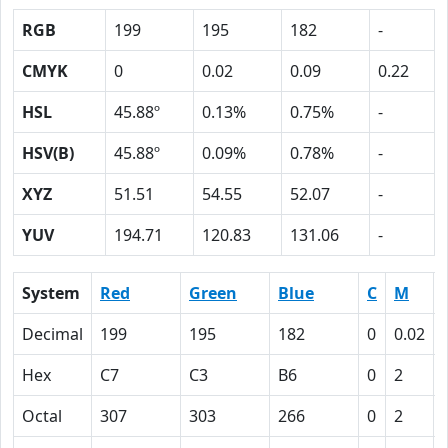
RGB
199
195
182
-
CMYK
0
0.02
0.09
0.22
HSL
45.88º
0.13%
0.75%
-
HSV(B)
45.88º
0.09%
0.78%
-
XYZ
51.51
54.55
52.07
-
YUV
194.71
120.83
131.06
-
System
Red
Green
Blue
C
M
Decimal
199
195
182
0
0.02
Hex
C7
C3
B6
0
2
Octal
307
303
266
0
2