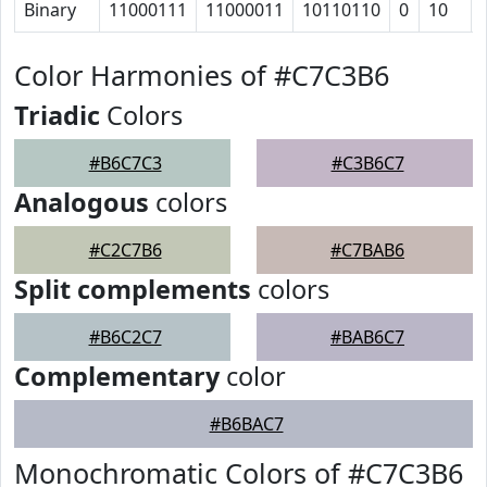
Binary
11000111
11000011
10110110
0
10
Color Harmonies of #C7C3B6
Triadic
Colors
#B6C7C3
#C3B6C7
Analogous
colors
#C2C7B6
#C7BAB6
Split complements
colors
#B6C2C7
#BAB6C7
Complementary
color
#B6BAC7
Monochromatic Colors of #C7C3B6