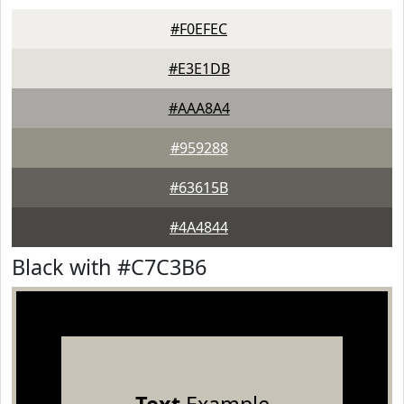
#F0EFEC
#E3E1DB
#AAA8A4
#959288
#63615B
#4A4844
Black with #C7C3B6