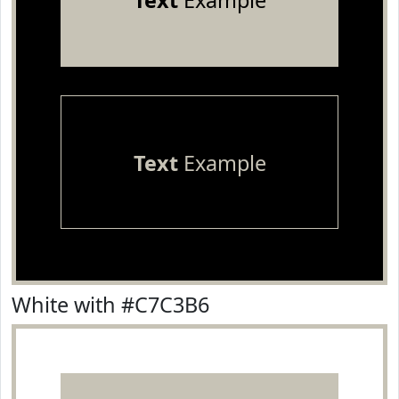
Text
Example
Text
Example
White with #C7C3B6