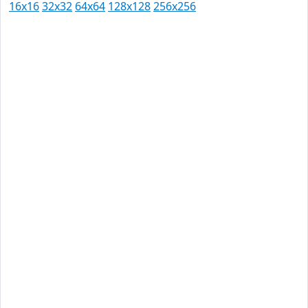
16x16
32x32
64x64
128x128
256x256