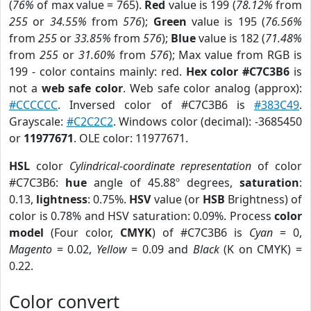
(
76%
of max value = 765).
Red
value is 199 (
78.12%
from
255
or
34.55%
from
576
);
Green
value is 195 (
76.56%
from
255
or
33.85%
from
576
);
Blue
value is 182 (
71.48%
from
255
or
31.60%
from
576
); Max value from RGB is
199 - color contains mainly: red.
Hex color #C7C3B6
is
not a
web safe color
. Web safe color analog (approx):
#CCCCCC
. Inversed color of #C7C3B6 is
#383C49
.
Grayscale:
#C2C2C2
. Windows color (decimal): -3685450
or
11977671
. OLE color: 11977671.
HSL
color
Cylindrical-coordinate representation
of color
#C7C3B6:
hue
angle of 45.88º degrees,
saturation
:
0.13,
lightness
: 0.75%.
HSV
value (or
HSB
Brightness) of
color is 0.78% and HSV saturation: 0.09%. Process
color
model
(Four color,
CMYK
) of #C7C3B6 is
Cyan
= 0,
Magento
= 0.02,
Yellow
= 0.09 and
Black
(K on CMYK) =
0.22.
Color convert