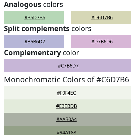
Analogous
colors
#B6D7B6
#D6D7B6
Split complements
colors
#B6B6D7
#D7B6D6
Complementary
color
#C7B6D7
Monochromatic Colors of #C6D7B6
#F0F4EC
#E3EBDB
#AAB0A4
#94A188