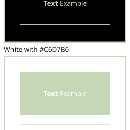
Text
Example
White with #C6D7B6
Text
Example