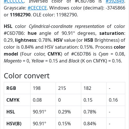
#CCCCCC
. Inversed color of #C6D7B6 is
#392849
.
Grayscale:
#CECECE
. Windows color (decimal): -3745866
or
11982790
. OLE color: 11982790.
HSL
color
Cylindrical-coordinate representation
of color
#C6D7B6:
hue
angle of 90.91º degrees,
saturation
:
0.29,
lightness
: 0.78%.
HSV
value (or
HSB
Brightness) of
color is 0.84% and HSV saturation: 0.15%. Process
color
model
(Four color,
CMYK
) of #C6D7B6 is
Cyan
= 0.08,
Magento
= 0,
Yellow
= 0.15 and
Black
(K on CMYK) = 0.16.
Color convert
RGB
198
215
182
-
CMYK
0.08
0
0.15
0.16
HSL
90.91º
0.29%
0.78%
-
HSV(B)
90.91º
0.15%
0.84%
-