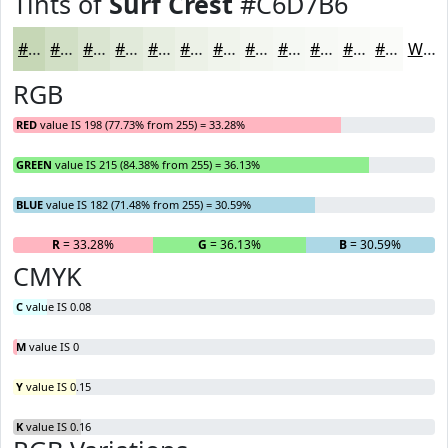
Tints of
Surf Crest
#C6D7B6
#C6D7B6
#D1DFC5
#DAE5D1
#E1EADA
#E7EEE1
#ECF1E7
#F0F4EC
#F3F6F0
#F5F8F3
#F7F9F5
#F9FAF7
#FAFBF9
White
RGB
RED
value IS 198 (77.73% from 255) = 33.28%
GREEN
value IS 215 (84.38% from 255) = 36.13%
BLUE
value IS 182 (71.48% from 255) = 30.59%
R
= 33.28%
G
= 36.13%
B
= 30.59%
CMYK
C
value IS 0.08
M
value IS 0
Y
value IS 0.15
K
value IS 0.16