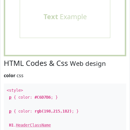
Text
Example
HTML Codes & Css
Web design
color
css
<style>
p
{ color:
#C6D7B6
; }
p
{ color:
rgb(198,215,182)
; }
H1
.
HeaderClassName