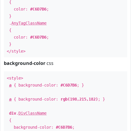
{
color:
#C6D7B6
;
}
.
AnyTagClassName
{
color:
#C6D7B6
;
}
</style>
background-color
css
<style>
a
{ background-color:
#C6D7B6
; }
a
{ background-color:
rgb(198,215,182)
; }
div
.
DivClassName
{
background-color:
#C6D7B6
;