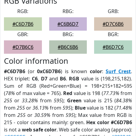
RGB Variations
RGB:
RBG:
GRB:
#C6D7B6
#C6B6D7
#D7C6B6
GBR:
BRG:
BGR:
#D7B6C6
#B6C6B6
#B6D7C6
Color information
#C6D7B6
(or
0xC6D7B6
) is known
color
:
Surf Crest
.
HEX triplet:
C6
,
D7
and
B6
.
RGB
value is (198,215,182).
Sum of RGB (Red+Green+Blue) = 198+215+182=595
(
78%
of max value = 765).
Red
value is 198 (
77.73%
from
255
or
33.28%
from
595
);
Green
value is 215 (
84.38%
from
255
or
36.13%
from
595
);
Blue
value is 182 (
71.48%
from
255
or
30.59%
from
595
); Max value from RGB is
215 - color contains mainly: green.
Hex color #C6D7B6
is not a
web safe color
. Web safe color analog (approx):