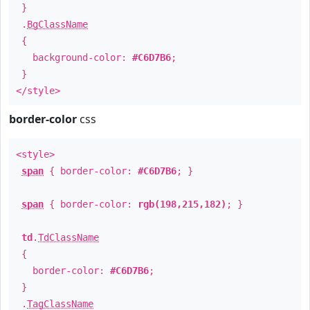
}
.
BgClassName
{
background-color:
#C6D7B6
;
}
</style>
border-color
css
<style>
span
{ border-color:
#C6D7B6
; }
span
{ border-color:
rgb(198,215,182)
; }
td
.
TdClassName
{
border-color:
#C6D7B6
;
}
.
TagClassName