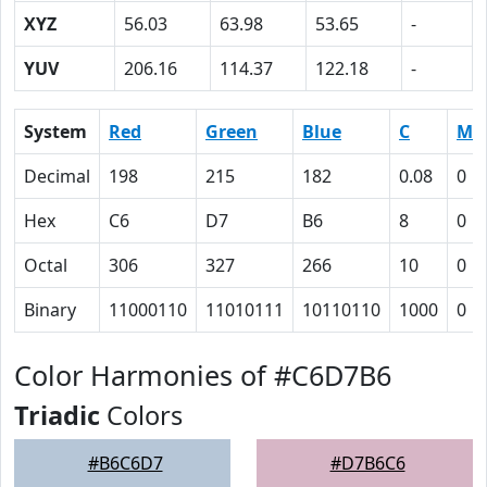
XYZ
56.03
63.98
53.65
-
YUV
206.16
114.37
122.18
-
System
Red
Green
Blue
C
M
Decimal
198
215
182
0.08
0
Hex
C6
D7
B6
8
0
Octal
306
327
266
10
0
Binary
11000110
11010111
10110110
1000
0
Color Harmonies of #C6D7B6
Triadic
Colors
#B6C6D7
#D7B6C6