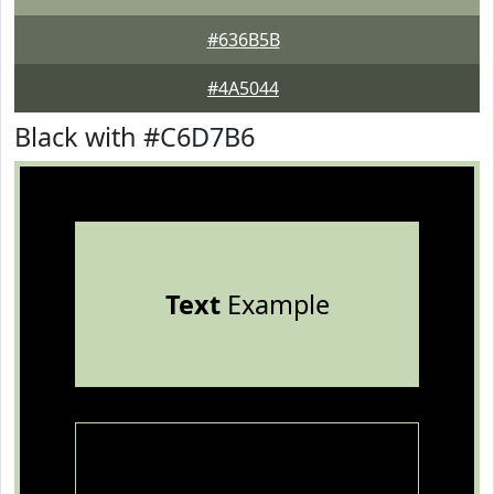
#636B5B
#4A5044
Black with #C6D7B6
Text
Example