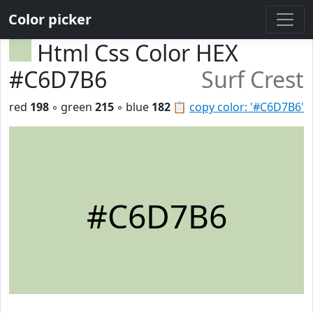
Color picker
Html Css Color HEX
#C6D7B6
Surf Crest
red
198
◦ green
215
◦ blue
182
📋
copy color: '#C6D7B6'
#C6D7B6