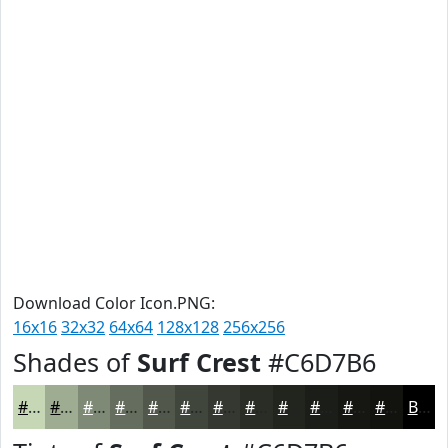
Download Color Icon.PNG:
16x16
32x32
64x64
128x128
256x256
Shades of
Surf Crest
#C6D7B6
#C6D7B6
#9EAC92
#7E8A75
#656E5E
#51584B
#41463C
#343830
#2A2D26
#22241E
#1B1D18
#161713
#12120F
Black