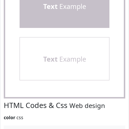
Text
Example
Text
Example
HTML Codes & Css
Web design
color
css