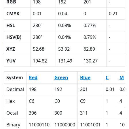
RGB
198
192
201
-
CMYK
0.01
0.04
0
0.21
HSL
280º
0.08%
0.77%
-
HSV(B)
280º
0.04%
0.79%
-
XYZ
52.68
53.92
62.89
-
YUV
194.82
131.49
130.27
-
System
Red
Green
Blue
C
M
Decimal
198
192
201
0.01
0.04
Hex
C6
C0
C9
1
4
Octal
306
300
311
1
4
Binary
11000110
11000000
11001001
1
100