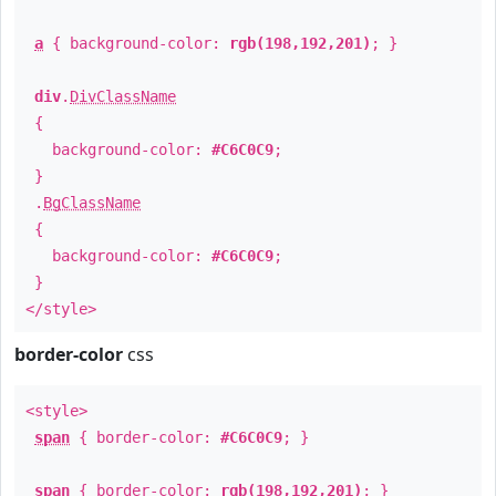
a
{ background-color:
rgb(198,192,201)
; }
div
.
DivClassName
{
background-color:
#C6C0C9
;
}
.
BgClassName
{
background-color:
#C6C0C9
;
}
</style>
border-color
css
<style>
span
{ border-color:
#C6C0C9
; }
span
{ border-color:
rgb(198,192,201)
; }