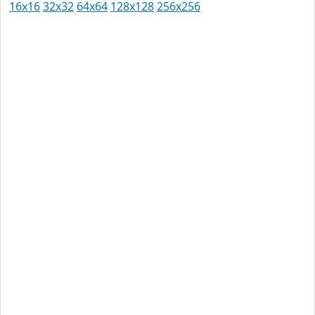
16x16
32x32
64x64
128x128
256x256