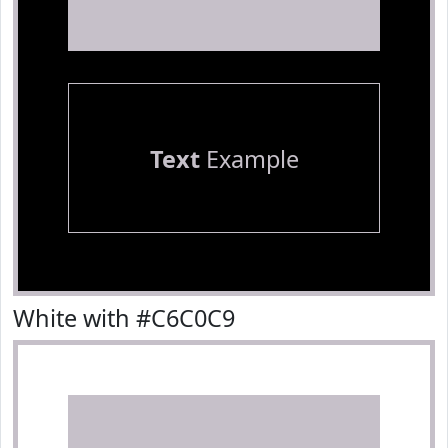
Text
Example
White with #C6C0C9