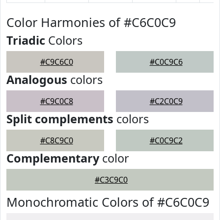
Color Harmonies of #C6C0C9
Triadic
Colors
#C9C6C0
#C0C9C6
Analogous
colors
#C9C0C8
#C2C0C9
Split complements
colors
#C8C9C0
#C0C9C2
Complementary
color
#C3C9C0
Monochromatic Colors of #C6C0C9