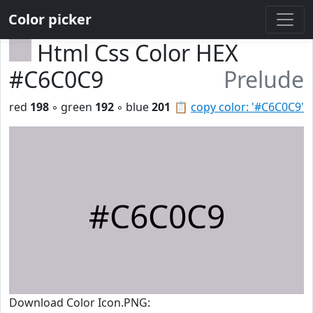
Color picker
Html Css Color HEX
#C6C0C9
Prelude
red
198
◦ green
192
◦ blue
201
📋
copy color: '#C6C0C9'
#C6C0C9
Download Color Icon.PNG: