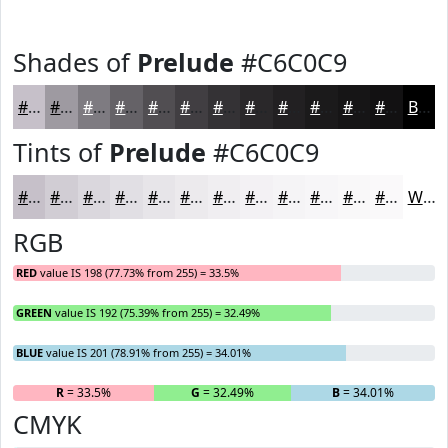
Shades of
Prelude
#C6C0C9
#C6C0C9
#9E9AA1
#7E7B81
#656267
#514E52
#413E42
#343235
#2A282A
#222022
#1B1A1B
#161516
#121112
Black
Tints of
Prelude
#C6C0C9
#C6C0C9
#D1CDD4
#DAD7DD
#E1DFE4
#E7E5E9
#ECEAED
#F0EEF1
#F3F1F4
#F5F4F6
#F7F6F8
#F9F8F9
#FAF9FA
White
RGB
RED
value IS 198 (77.73% from 255) = 33.5%
GREEN
value IS 192 (75.39% from 255) = 32.49%
BLUE
value IS 201 (78.91% from 255) = 34.01%
R
= 33.5%
G
= 32.49%
B
= 34.01%
CMYK