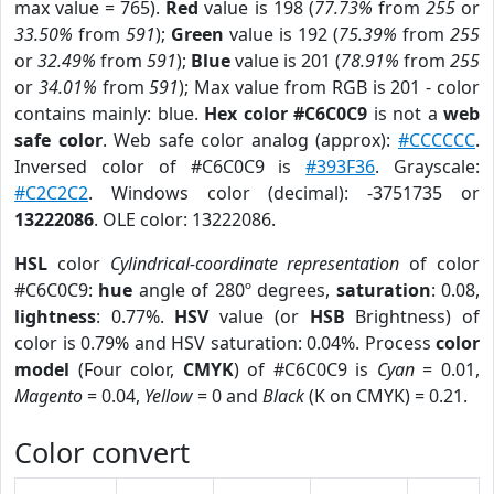
max value = 765).
Red
value is 198 (
77.73%
from
255
or
33.50%
from
591
);
Green
value is 192 (
75.39%
from
255
or
32.49%
from
591
);
Blue
value is 201 (
78.91%
from
255
or
34.01%
from
591
); Max value from RGB is 201 - color
contains mainly: blue.
Hex color #C6C0C9
is not a
web
safe color
. Web safe color analog (approx):
#CCCCCC
.
Inversed color of #C6C0C9 is
#393F36
. Grayscale:
#C2C2C2
. Windows color (decimal): -3751735 or
13222086
. OLE color: 13222086.
HSL
color
Cylindrical-coordinate representation
of color
#C6C0C9:
hue
angle of 280º degrees,
saturation
: 0.08,
lightness
: 0.77%.
HSV
value (or
HSB
Brightness) of
color is 0.79% and HSV saturation: 0.04%. Process
color
model
(Four color,
CMYK
) of #C6C0C9 is
Cyan
= 0.01,
Magento
= 0.04,
Yellow
= 0 and
Black
(K on CMYK) = 0.21.
Color convert