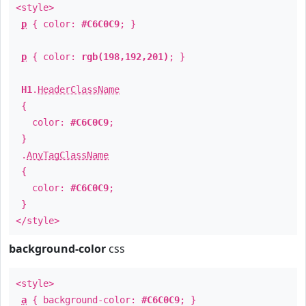
<style>
p
{ color:
#C6C0C9
; }
p
{ color:
rgb(198,192,201)
; }
H1
.
HeaderClassName
{
color:
#C6C0C9
;
}
.
AnyTagClassName
{
color:
#C6C0C9
;
}
</style>
background-color
css
<style>
a
{ background-color:
#C6C0C9
; }