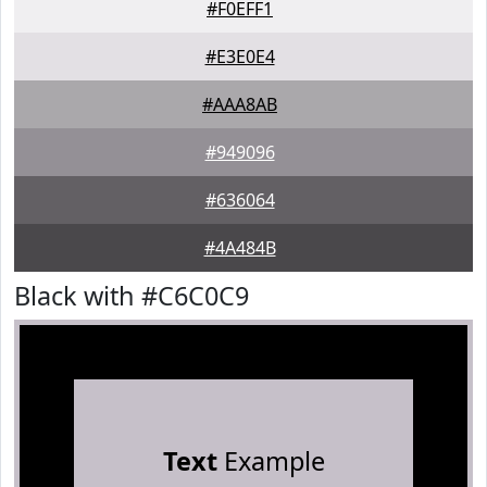
#F0EFF1
#E3E0E4
#AAA8AB
#949096
#636064
#4A484B
Black with #C6C0C9
Text
Example