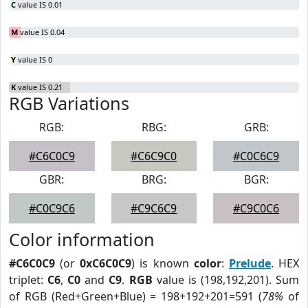
C
value IS 0.01
M
value IS 0.04
Y
value IS 0
K
value IS 0.21
RGB Variations
RGB:
RBG:
GRB:
#C6C0C9
#C6C9C0
#C0C6C9
GBR:
BRG:
BGR:
#C0C9C6
#C9C6C9
#C9C0C6
Color information
#C6C0C9
(or
0xC6C0C9
) is known
color
:
Prelude
. HEX
triplet:
C6
,
C0
and
C9
.
RGB
value is (198,192,201). Sum
of RGB (Red+Green+Blue) = 198+192+201=591 (
78%
of