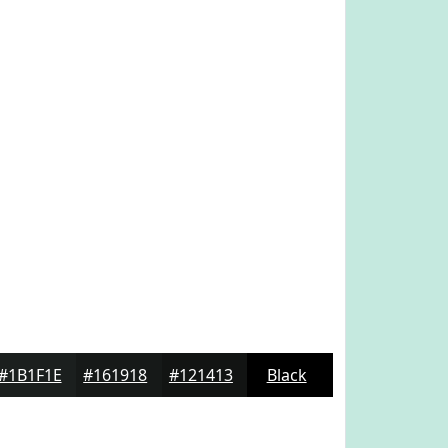
#1B1F1E
#161918
#121413
Black