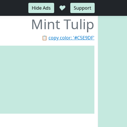
♥
Hide Ads
Support
Mint Tulip
📋
copy color: '#C5E9DF'