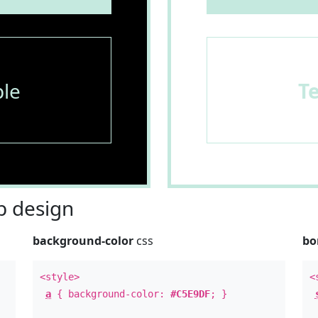
le
T
 design
background-color
css
bo
<style>
<
a
{ background-color:
#C5E9DF
; }