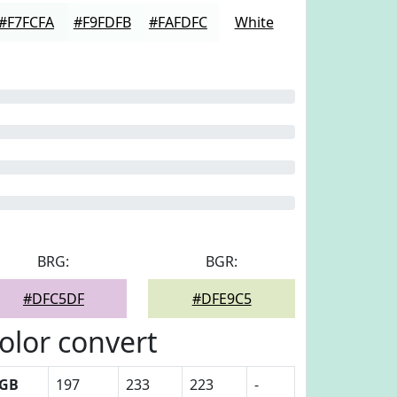
#F7FCFA
#F9FDFB
#FAFDFC
White
BRG:
BGR:
#DFC5DF
#DFE9C5
olor convert
GB
197
233
223
-