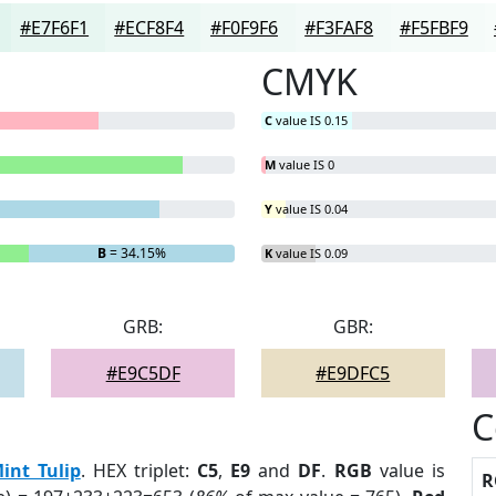
#E7F6F1
#ECF8F4
#F0F9F6
#F3FAF8
#F5FBF9
CMYK
C
value IS 0.15
M
value IS 0
Y
value IS 0.04
B
= 34.15%
K
value IS 0.09
GRB:
GBR:
#E9C5DF
#E9DFC5
C
int Tulip
. HEX triplet:
C5
,
E9
and
DF
.
RGB
value is
R