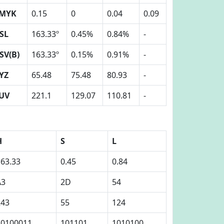
MYK
0.15
0
0.04
0.09
SL
163.33º
0.45%
0.84%
-
SV(B)
163.33º
0.15%
0.91%
-
YZ
65.48
75.48
80.93
-
UV
221.1
129.07
110.81
-
H
S
L
163.33
0.45
0.84
A3
2D
54
243
55
124
10100011
101101
1010100