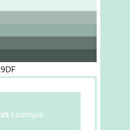
E9DF
ext
Example