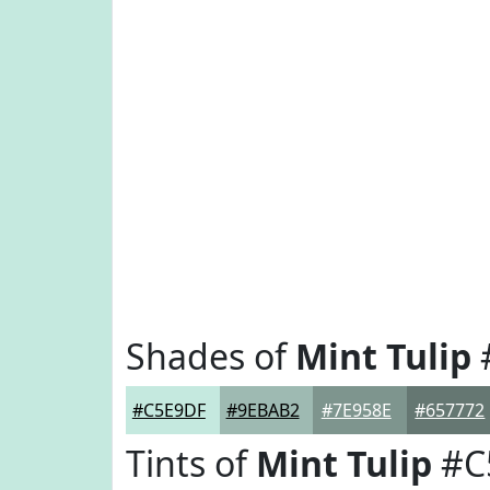
Shades of
Mint Tulip
#C5E9DF
#9EBAB2
#7E958E
#657772
Tints of
Mint Tulip
#C