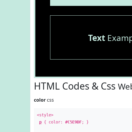
Text
Examp
HTML Codes & Css
Web
color
css
<style>
p
{ color:
#C5E9DF
; }