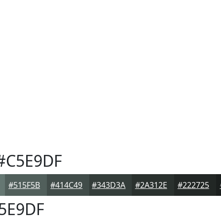
#C5E9DF
#515F5B
#414C49
#343D3A
#2A312E
#222725
5E9DF