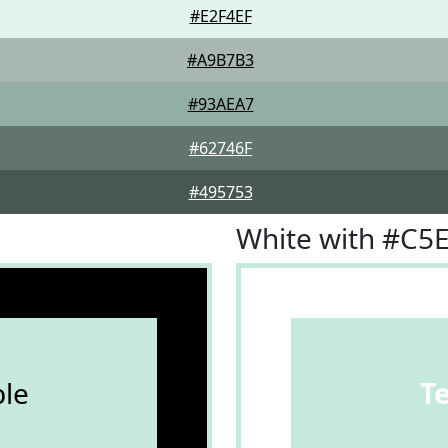
#E2F4EF
#A9B7B3
#93AEA7
#62746F
#495753
White with #C5
le
T