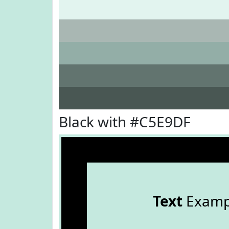
Black with #C5E9DF
Text
Examp