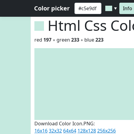
Color picker
Info
▼
Html Css Co
red
197
◦ green
233
◦ blue
223
Download Color Icon.PNG:
16x16
32x32
64x64
128x128
256x256