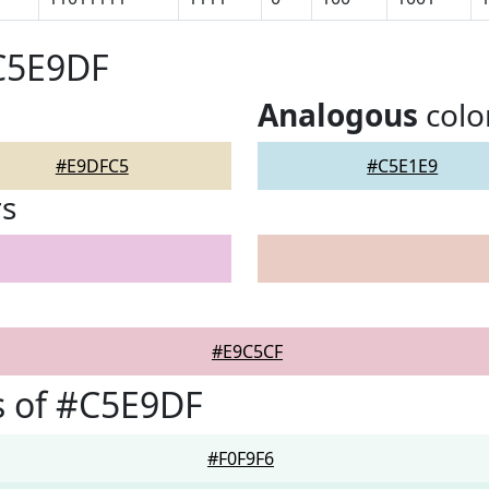
#C5E9DF
Analogous
colo
#E9DFC5
#C5E1E9
rs
#E9C5CF
s of #C5E9DF
#F0F9F6