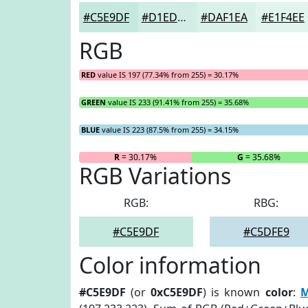
#C5E9DF
#D1EDE5
#DAF1EA
#E1F4EE
RGB
RED
value IS 197 (77.34% from 255) = 30.17%
GREEN
value IS 233 (91.41% from 255) = 35.68%
BLUE
value IS 223 (87.5% from 255) = 34.15%
R
= 30.17%
G
= 35.68%
RGB Variations
RGB:
RBG:
#C5E9DF
#C5DFE9
Color information
#C5E9DF
(or
0xC5E9DF
) is known
color
:
M