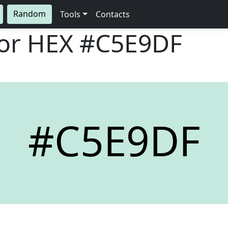
Random
Tools
Contacts
lor HEX
#C5E9DF
#C5E9DF