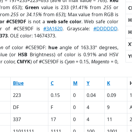
e) = 197+233+223=653 (
86%
of max value = 765).
Red
from
653
);
Green
value is 233 (
91.41%
from
255
or
C
from
255
or
34.15%
from
653
); Max value from RGB is
H
lor #C5E9DF
is not a
web safe color
. Web safe color
lor of #C5E9DF is
#3A1620
. Grayscale:
#DDDDDD
.
H
373
. OLE color: 14674373.
X
on
of color #C5E9DF:
hue
angle of 163.33º degrees,
lue (or
HSB
Brightness) of color is 0.91% and HSV
Y
r color,
CMYK
) of #C5E9DF is
Cyan
= 0.15,
Magento
= 0,
Blue
C
M
Y
K
223
0.15
0
0.04
0.09
DF
F
0
4
9
337
17
0
4
11
11011111
1111
0
100
1001