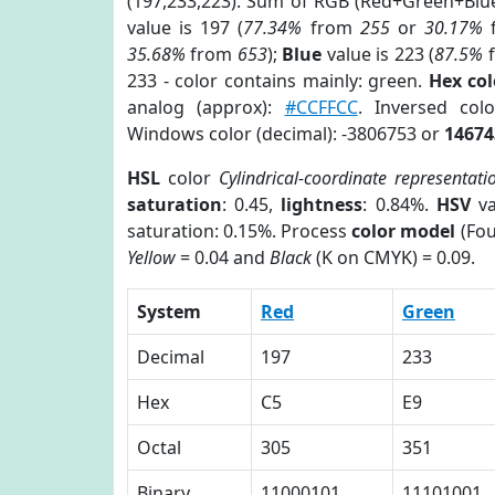
(197,233,223). Sum of RGB (Red+Green+Blu
value is 197 (
77.34%
from
255
or
30.17%
35.68%
from
653
);
Blue
value is 223 (
87.5%
233 - color contains mainly: green.
Hex co
analog (approx):
#CCFFCC
. Inversed co
Windows color (decimal): -3806753 or
14674
HSL
color
Cylindrical-coordinate representati
saturation
: 0.45,
lightness
: 0.84%.
HSV
va
saturation: 0.15%. Process
color model
(Fou
Yellow
= 0.04 and
Black
(K on CMYK) = 0.09.
System
Red
Green
Decimal
197
233
Hex
C5
E9
Octal
305
351
Binary
11000101
11101001