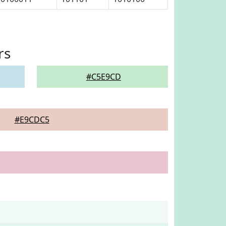
rs
#C5E9CD
#E9CDC5