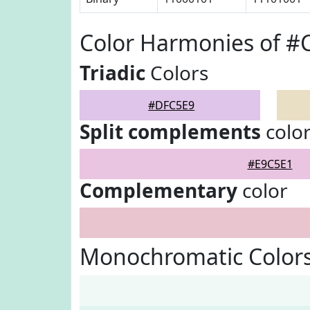
Color Harmonies of 
Triadic
Colors
#DFC5E9
Split complements
colo
#E9C5E1
Complementary
color
Monochromatic Color