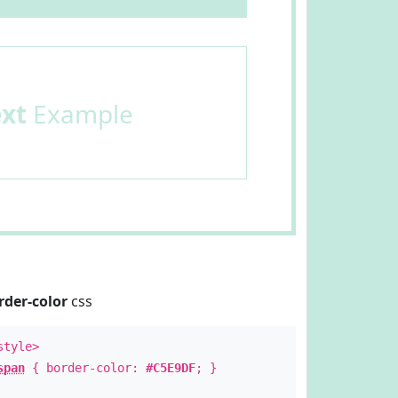
ext
Example
rder-color
css
style>
span
{ border-color:
#C5E9DF
; }