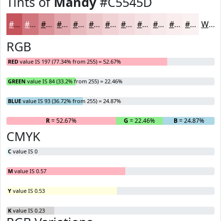
Tints of
Mandy
#C5545D
#C5545D
#D1767D
#DA9197
#E1A7AC
#E7B9BD
#ECC7CA
#F0D2D5
#F3DBDD
#F5E2E4
#F7E8E9
#F9EDED
#FAF1F1
White
RGB
RED
value IS 197 (77.34% from 255) = 52.67%
GREEN
value IS 84 (33.2% from 255) = 22.46%
BLUE
value IS 93 (36.72% from 255) = 24.87%
R
= 52.67%
G
= 22.46%
B
= 24.87%
CMYK
C
value IS 0
M
value IS 0.57
Y
value IS 0.53
K
value IS 0.23