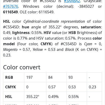
Inversed color of #C5545D is
#3AABA2
. Grayscale:
#767676
. Windows color (decimal): -3845027 or
6116549
. OLE color: 6116549.
HSL
color
Cylindrical-coordinate representation
of color
#C5545D:
hue
angle of 355.22º degrees,
saturation
:
0.49,
lightness
: 0.55%.
HSV
value (or
HSB
Brightness) of
color is 0.77% and HSV saturation: 0.57%. Process
color
model
(Four color,
CMYK
) of #C5545D is
Cyan
= 0,
Magento
= 0.57,
Yellow
= 0.53 and
Black
(K on CMYK) =
0.23.
Color convert
RGB
197
84
93
-
CMYK
0
0.57
0.53
0.23
HSL
355.22º
0.49%
0.55%
-