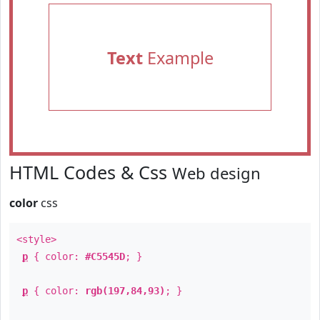
Text
Example
HTML Codes & Css
Web design
color
css
<style>
p
{ color:
#C5545D
; }
p
{ color:
rgb(197,84,93)
; }