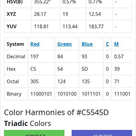
HSV(B)
355.22º
0.57%
0.77%
-
XYZ
28.17
19
12.54
-
YUV
118.81
113.44
183.77
-
System
Red
Green
Blue
C
M
Decimal
197
84
93
0
0.57
Hex
C5
54
5D
0
39
Octal
305
124
135
0
71
Binary
11000101
1010100
1011101
0
111001
Color Harmonies of #C5545D
Triadic
Colors