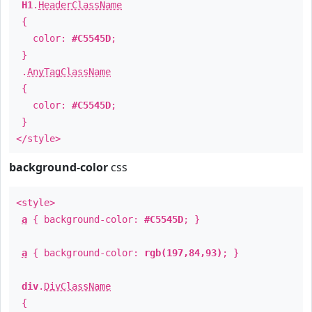
H1
.
HeaderClassName
{
color:
#C5545D
;
}
.
AnyTagClassName
{
color:
#C5545D
;
}
</style>
background-color
css
<style>
a
{ background-color:
#C5545D
; }
a
{ background-color:
rgb(197,84,93)
; }
div
.
DivClassName
{