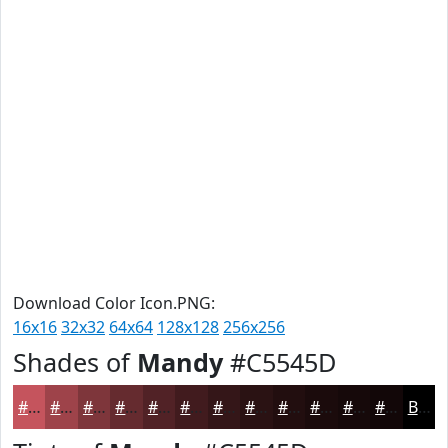
Download Color Icon.PNG:
16x16
32x32
64x64
128x128
256x256
Shades of
Mandy
#C5545D
#C5545D
#9E434A
#7E363B
#652B2F
#512226
#411B1E
#341618
#2A1213
#220E0F
#1B0B0C
#16090A
#120708
Black