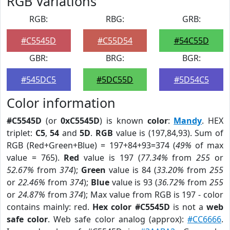
RGB Variations
RGB:
RBG:
GRB:
#C5545D
#C55D54
#54C55D
GBR:
BRG:
BGR:
#545DC5
#5DC55D
#5D54C5
Color information
#C5545D
(or
0xC5545D
) is known
color
:
Mandy
. HEX
triplet:
C5
,
54
and
5D
.
RGB
value is (197,84,93). Sum of
RGB (Red+Green+Blue) = 197+84+93=374 (
49%
of max
value = 765).
Red
value is 197 (
77.34%
from
255
or
52.67%
from
374
);
Green
value is 84 (
33.20%
from
255
or
22.46%
from
374
);
Blue
value is 93 (
36.72%
from
255
or
24.87%
from
374
); Max value from RGB is 197 - color
contains mainly: red.
Hex color #C5545D
is not a
web
safe color
. Web safe color analog (approx):
#CC6666
.