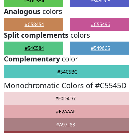
#5DC554
#545DC5
Analogous
colors
#C58454
#C55496
Split complements
colors
#54C584
#5496C5
Complementary
color
#54C5BC
Monochromatic Colors of #C5545D
#F0D4D7
#E2AAAF
#A97F83