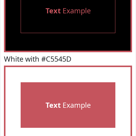
Text
Example
White with #C5545D
Text
Example