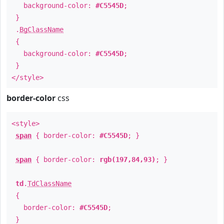
background-color:
#C5545D
;
}
.
BgClassName
{
background-color:
#C5545D
;
}
</style>
border-color
css
<style>
span
{ border-color:
#C5545D
; }
span
{ border-color:
rgb(197,84,93)
; }
td
.
TdClassName
{
border-color:
#C5545D
;
}