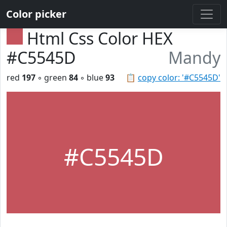
Color picker
Html Css Color HEX
#C5545D
Mandy
red
197
◦ green
84
◦ blue
93
📋
copy color: '#C5545D'
#C5545D