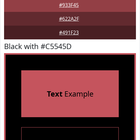
#933F45
#622A2F
#491F23
Black with #C5545D
Text
Example