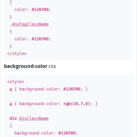
{
color:
#120708
;
}
.
AnyTagClassName
{
color:
#120708
;
}
</style>
background-color
css
<style>
a
{ background-color:
#120708
; }
a
{ background-color:
rgb(18,7,8)
; }
div
.
DivClassName
{
background-color:
#120708
;