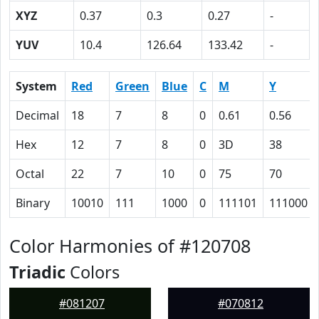
XYZ
0.37
0.3
0.27
-
YUV
10.4
126.64
133.42
-
System
Red
Green
Blue
C
M
Y
Decimal
18
7
8
0
0.61
0.56
Hex
12
7
8
0
3D
38
Octal
22
7
10
0
75
70
Binary
10010
111
1000
0
111101
111000
Color Harmonies of #120708
Triadic
Colors
#081207
#070812