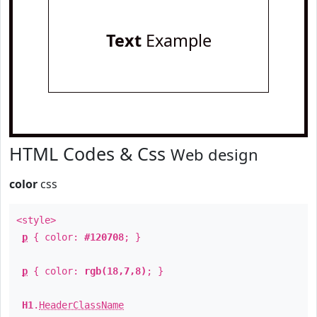
Text
Example
HTML Codes & Css
Web design
color
css
<style>
p
{ color:
#120708
; }
p
{ color:
rgb(18,7,8)
; }
H1
.
HeaderClassName