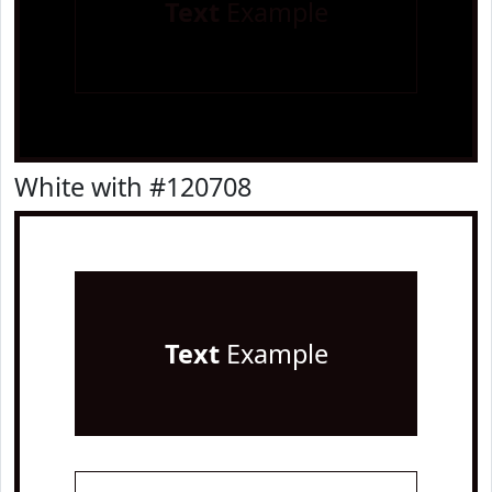
Text
Example
White with #120708
Text
Example