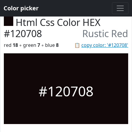
Color picker
Html Css Color HEX
#120708
Rustic Red
red
18
◦ green
7
◦ blue
8
📋
copy color: '#120708'
#120708