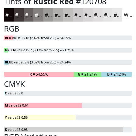
Tints of
Rustic Red
#120708
#120708
#413939
#676161
#858181
#9D9A9A
#B1AEAE
#C1BEBE
#CDCBCB
#D7D5D5
#DFDDDD
#E5E4E4
#EAE9E9
White
RGB
RED
value IS 18 (7.42% from 255) = 54.55%
GREEN
value IS 7 (3.13% from 255) = 21.21%
BLUE
value IS 8 (3.52% from 255) = 24.24%
R
= 54.55%
G
= 21.21%
B
= 24.24%
CMYK
C
value IS 0
M
value IS 0.61
Y
value IS 0.56
K
value IS 0.93