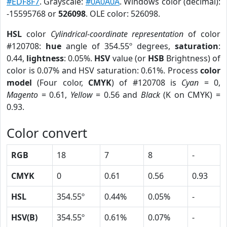
#EDF8F7
. Grayscale:
#0A0A0A
. Windows color (decimal):
-15595768 or
526098
. OLE color: 526098.
HSL
color
Cylindrical-coordinate representation
of color
#120708:
hue
angle of 354.55º degrees,
saturation
:
0.44,
lightness
: 0.05%.
HSV
value (or
HSB
Brightness) of
color is 0.07% and HSV saturation: 0.61%. Process
color
model
(Four color,
CMYK
) of #120708 is
Cyan
= 0,
Magento
= 0.61,
Yellow
= 0.56 and
Black
(K on CMYK) =
0.93.
Color convert
RGB
18
7
8
-
CMYK
0
0.61
0.56
0.93
HSL
354.55º
0.44%
0.05%
-
HSV(B)
354.55º
0.61%
0.07%
-