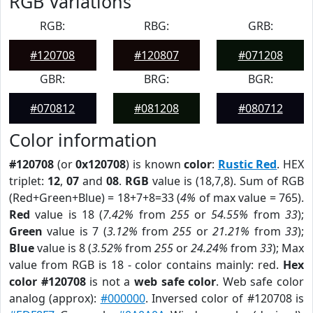
RGB Variations
RGB:
RBG:
GRB:
#120708
#120807
#071208
GBR:
BRG:
BGR:
#070812
#081208
#080712
Color information
#120708
(or
0x120708
) is known
color
:
Rustic Red
. HEX
triplet:
12
,
07
and
08
.
RGB
value is (18,7,8). Sum of RGB
(Red+Green+Blue) = 18+7+8=33 (
4%
of max value = 765).
Red
value is 18 (
7.42%
from
255
or
54.55%
from
33
);
Green
value is 7 (
3.12%
from
255
or
21.21%
from
33
);
Blue
value is 8 (
3.52%
from
255
or
24.24%
from
33
); Max
value from RGB is 18 - color contains mainly: red.
Hex
color #120708
is not a
web safe color
. Web safe color
analog (approx):
#000000
. Inversed color of #120708 is