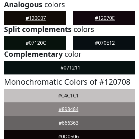
Analogous
colors
#120C07
#12070E
Split complements
colors
#07120C
#070E12
Complementary
color
#071211
Monochromatic Colors of #120708
#C4C1C1
#898484
#666363
#0D0506