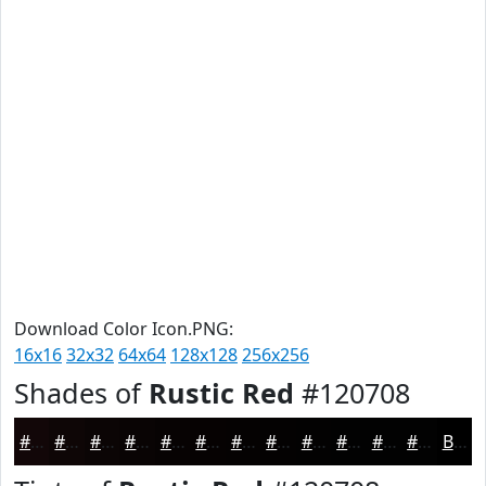
Download Color Icon.PNG:
16x16
32x32
64x64
128x128
256x256
Shades of
Rustic Red
#120708
#120708
#0E0606
#0B0505
#090404
#070303
#060202
#050202
#040202
#030202
#020202
#020202
#020202
Black