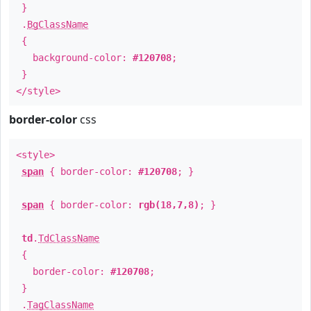
}
.
BgClassName
{
background-color:
#120708
;
}
</style>
border-color
css
<style>
span
{ border-color:
#120708
; }
span
{ border-color:
rgb(18,7,8)
; }
td
.
TdClassName
{
border-color:
#120708
;
}
.
TagClassName