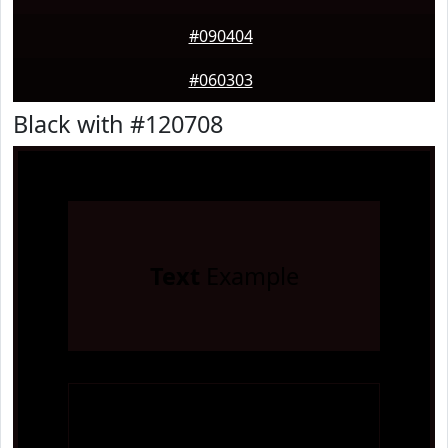
#090404
#060303
Black with #120708
Text
Example