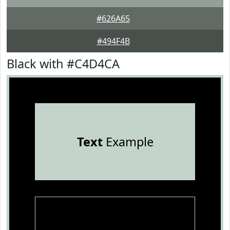
#626A65
#494F4B
Black with #C4D4CA
Text
Example