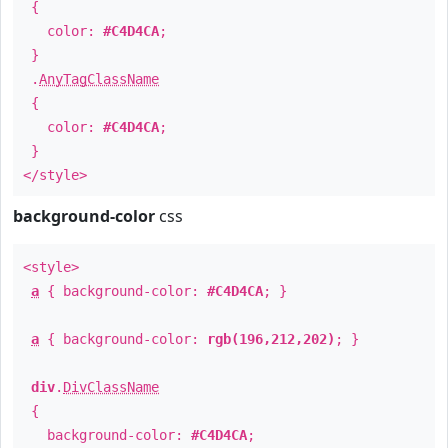
{
color:
#C4D4CA
;
}
.
AnyTagClassName
{
color:
#C4D4CA
;
}
</style>
background-color
css
<style>
a
{ background-color:
#C4D4CA
; }
a
{ background-color:
rgb(196,212,202)
; }
div
.
DivClassName
{
background-color:
#C4D4CA
;