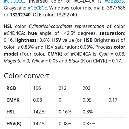
#CCCCCC
. Inversed color of #C4D4CA is
#3B2B35
.
Grayscale:
#CECECE
. Windows color (decimal): -3877686
or
13292740
. OLE color: 13292740.
HSL
color
Cylindrical-coordinate representation
of color
#C4D4CA:
hue
angle of 142.5º degrees,
saturation
:
0.16,
lightness
: 0.8%.
HSV
value (or
HSB
Brightness) of
color is 0.83% and HSV saturation: 0.08%. Process
color
model
(Four color,
CMYK
) of #C4D4CA is
Cyan
= 0.08,
Magento
= 0,
Yellow
= 0.05 and
Black
(K on CMYK) = 0.17.
Color convert
RGB
196
212
202
-
CMYK
0.08
0
0.05
0.17
HSL
142.5º
0.16%
0.8%
-
HSV(B)
142.5º
0.08%
0.83%
-