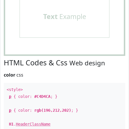
Text
Example
HTML Codes & Css
Web design
color
css
<style>
p
{ color:
#C4D4CA
; }
p
{ color:
rgb(196,212,202)
; }
H1
.
HeaderClassName