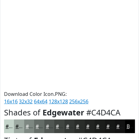
Download Color Icon.PNG:
16x16
32x32
64x64
128x128
256x256
Shades of
Edgewater
#C4D4CA
#C4D4CA
#9DAAA2
#7E8882
#656D68
#515753
#414642
#343835
#2A2D2A
#222422
#1B1D1B
#161716
#121212
Black