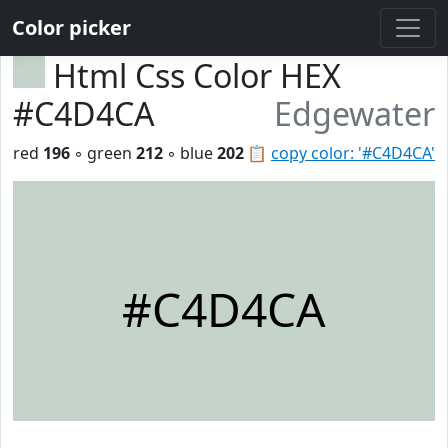
Color picker
Html Css Color HEX
#C4D4CA
Edgewater
red
196
◦ green
212
◦ blue
202
📋
copy color: '#C4D4CA'
#C4D4CA