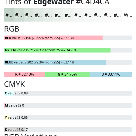
Tints of
Edgewater
#C4D4CA
#C4D4CA
#D0DDD5
#D9E4DD
#E1E9E4
#E7EDE9
#ECF1ED
#F0F4F1
#F3F6F4
#F5F8F6
#F7F9F8
#F9FAF9
#FAFBFA
White
RGB
RED
value IS 196 (76.95% from 255) = 32.13%
GREEN
value IS 212 (83.2% from 255) = 34.75%
BLUE
value IS 202 (79.3% from 255) = 33.11%
R
= 32.13%
G
= 34.75%
B
= 33.11%
CMYK
C
value IS 0.08
M
value IS 0
Y
value IS 0.05
K
value IS 0.17