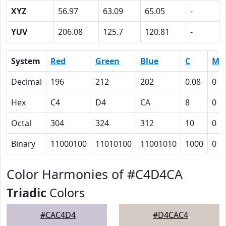
XYZ
56.97
63.09
65.05
-
YUV
206.08
125.7
120.81
-
System
Red
Green
Blue
C
M
Decimal
196
212
202
0.08
0
Hex
C4
D4
CA
8
0
Octal
304
324
312
10
0
Binary
11000100
11010100
11001010
1000
0
Color Harmonies of #C4D4CA
Triadic
Colors
#CAC4D4
#D4CAC4