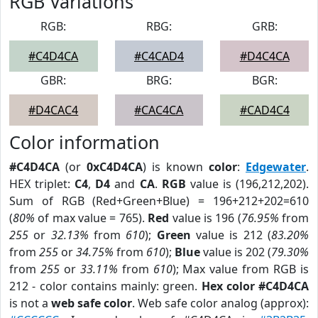
RGB Variations
RGB:
RBG:
GRB:
#C4D4CA
#C4CAD4
#D4C4CA
GBR:
BRG:
BGR:
#D4CAC4
#CAC4CA
#CAD4C4
Color information
#C4D4CA
(or
0xC4D4CA
) is known
color
:
Edgewater
.
HEX triplet:
C4
,
D4
and
CA
.
RGB
value is (196,212,202).
Sum of RGB (Red+Green+Blue) = 196+212+202=610
(
80%
of max value = 765).
Red
value is 196 (
76.95%
from
255
or
32.13%
from
610
);
Green
value is 212 (
83.20%
from
255
or
34.75%
from
610
);
Blue
value is 202 (
79.30%
from
255
or
33.11%
from
610
); Max value from RGB is
212 - color contains mainly: green.
Hex color #C4D4CA
is not a
web safe color
. Web safe color analog (approx):