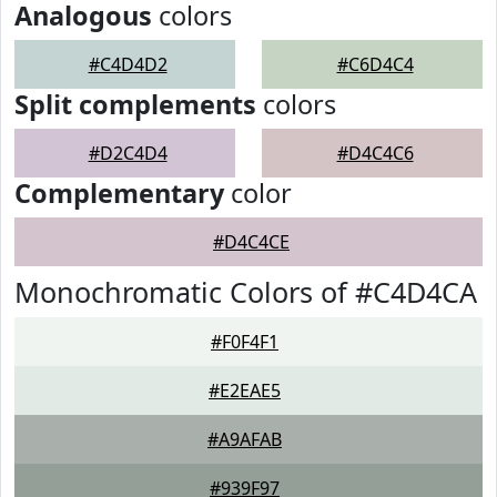
Analogous
colors
#C4D4D2
#C6D4C4
Split complements
colors
#D2C4D4
#D4C4C6
Complementary
color
#D4C4CE
Monochromatic Colors of #C4D4CA
#F0F4F1
#E2EAE5
#A9AFAB
#939F97