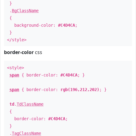
}
.
BgClassName
{
background-color:
#C4D4CA
;
}
</style>
border-color
css
<style>
span
{ border-color:
#C4D4CA
; }
span
{ border-color:
rgb(196,212,202)
; }
td
.
TdClassName
{
border-color:
#C4D4CA
;
}
.
TagClassName