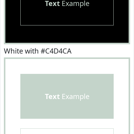
Text
Example
White with #C4D4CA
Text
Example