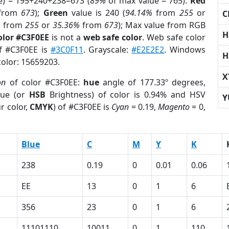
e) = 195+240+238=673 (
89%
of max value = 765).
Red
from
673
);
Green
value is 240 (
94.14%
from
255
or
C
%
from
255
or
35.36%
from
673
); Max value from RGB
H
olor #C3F0EE
is not a
web safe color
. Web safe color
of #C3F0EE is
#3C0F11
. Grayscale:
#E2E2E2
. Windows
H
color: 15659203.
X
on
of color #C3F0EE:
hue
angle of 177.33º degrees,
ue (or
HSB
Brightness) of color is 0.94% and HSV
Y
r color,
CMYK
) of #C3F0EE is
Cyan
= 0.19,
Magento
= 0,
Blue
C
M
Y
K
238
0.19
0
0.01
0.06
EE
13
0
1
6
356
23
0
1
6
11101110
10011
0
1
110