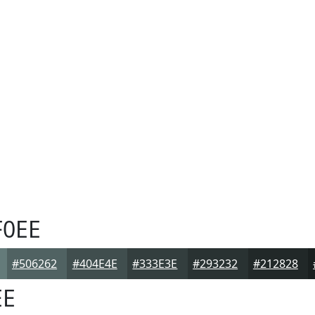
0EE
#506262
#404E4E
#333E3E
#293232
#212828
EE