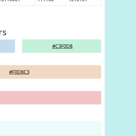
rs
#C3F0D8
#F0D8C3