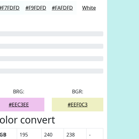
#F7FDFD
#F9FDFD
#FAFDFD
White
BRG:
BGR:
#EEC3EE
#EEF0C3
olor convert
GB
195
240
238
-