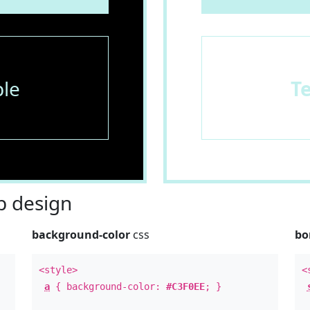
le
T
 design
background-color
css
bo
<style>
<
a
{ background-color:
#C3F0EE
; }