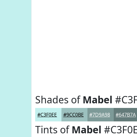
Shades of
Mabel
#C3F
#C3F0EE
#9CC0BE
#7D9A98
#647B7A
Tints of
Mabel
#C3F0