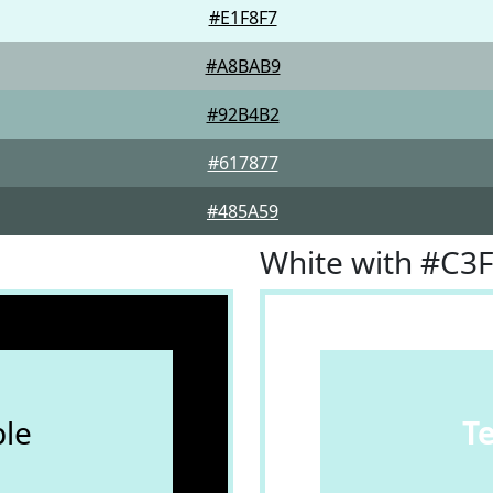
#E1F8F7
#A8BAB9
#92B4B2
#617877
#485A59
White with #C3
le
T