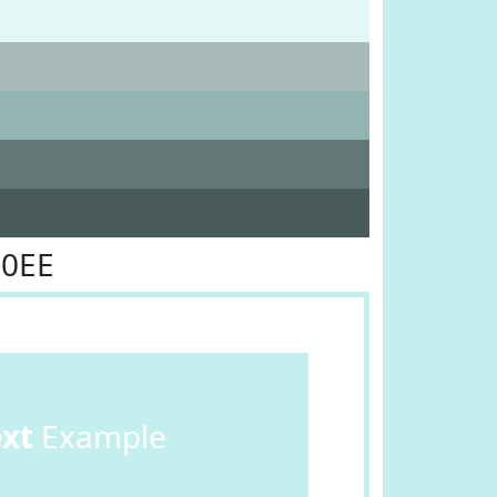
F0EE
ext
Example