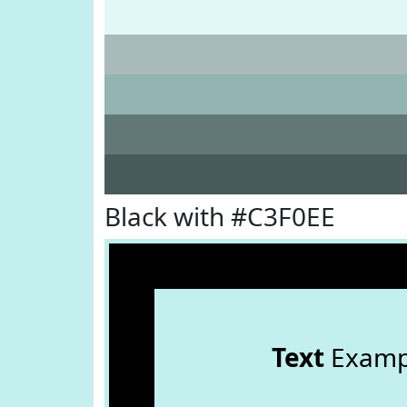
Black with #C3F0EE
Text
Examp