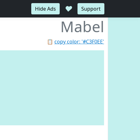
♥
Hide Ads
Support
Mabel
📋
copy color: '#C3F0EE'