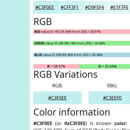
#C3F0EE
#CFF3F1
#D9F5F4
#E1F7F6
RGB
RED
value IS 195 (76.56% from 255) = 28.97%
GREEN
value IS 240 (94.14% from 255) = 35.66%
BLUE
value IS 238 (93.36% from 255) = 35.36%
R
= 28.97%
G
= 35.66%
RGB Variations
RGB:
RBG:
#C3F0EE
#C3EEF0
Color information
#C3F0EE
(or
0xC3F0EE
) is known
color