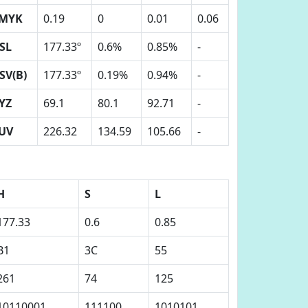
MYK
0.19
0
0.01
0.06
SL
177.33º
0.6%
0.85%
-
SV(B)
177.33º
0.19%
0.94%
-
YZ
69.1
80.1
92.71
-
UV
226.32
134.59
105.66
-
H
S
L
177.33
0.6
0.85
B1
3C
55
261
74
125
10110001
111100
1010101