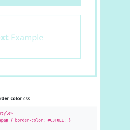
ext
Example
rder-color
css
style>
span
{ border-color:
#C3F0EE
; }