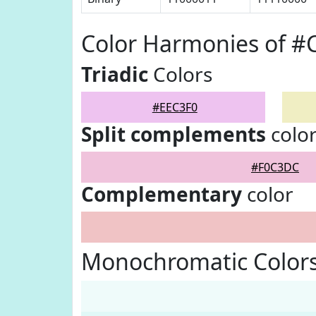
Color Harmonies of #
Triadic
Colors
#EEC3F0
Split complements
colo
#F0C3DC
Complementary
color
Monochromatic Colors