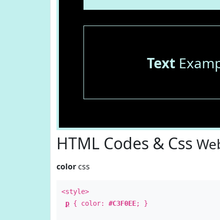
Text
Examp
HTML Codes & Css
Web
color
css
<style>
p
{ color:
#C3F0EE
; }