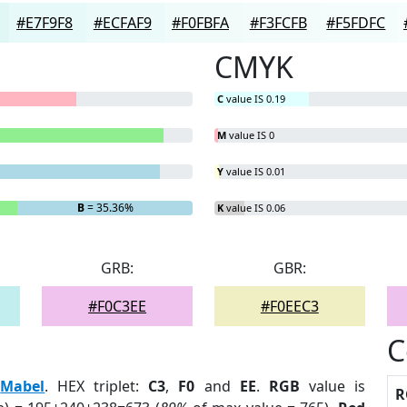
#E7F9F8
#ECFAF9
#F0FBFA
#F3FCFB
#F5FDFC
CMYK
C
value IS 0.19
M
value IS 0
Y
value IS 0.01
B
= 35.36%
K
value IS 0.06
GRB:
GBR:
#F0C3EE
#F0EEC3
C
:
Mabel
. HEX triplet:
C3
,
F0
and
EE
.
RGB
value is
R