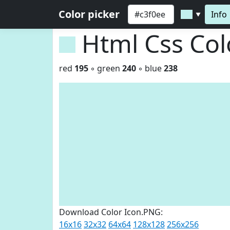
Color picker
Info
▼
Html Css Co
red
195
◦ green
240
◦ blue
238
Download Color Icon.PNG:
16x16
32x32
64x64
128x128
256x256