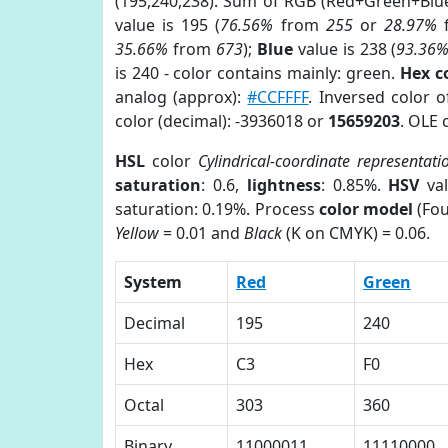
(195,240,238). Sum of RGB (Red+Green+Blu
value is 195 (
76.56%
from
255
or
28.97%
35.66%
from
673
);
Blue
value is 238 (
93.36
is 240 - color contains mainly: green.
Hex c
analog (approx):
#CCFFFF
. Inversed color 
color (decimal): -3936018 or
15659203
. OLE 
HSL
color
Cylindrical-coordinate representati
saturation
: 0.6,
lightness
: 0.85%.
HSV
val
saturation: 0.19%. Process
color model
(Fou
Yellow
= 0.01 and
Black
(K on CMYK) = 0.06.
System
Red
Green
Decimal
195
240
Hex
C3
F0
Octal
303
360
Binary
11000011
11110000