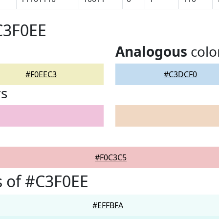
C3F0EE
Analogous
colo
#F0EEC3
#C3DCF0
rs
#F0C3C5
 of #C3F0EE
#EFFBFA