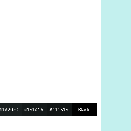
#1A2020
#151A1A
#111515
Black