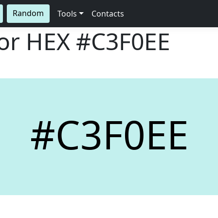
Random
Tools
Contacts
lor HEX
#C3F0EE
#C3F0EE