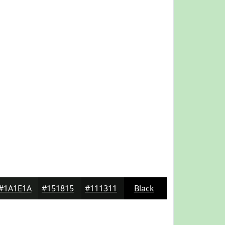
#1A1E1A
#151815
#111311
Black