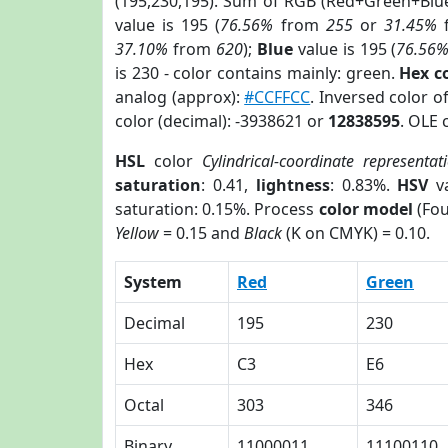
(195,230,195). Sum of RGB (Red+Green+Blu
value is 195 (
76.56%
from
255
or
31.45%
37.10%
from
620
);
Blue
value is 195 (
76.56
is 230 - color contains mainly: green.
Hex c
analog (approx):
#CCFFCC
. Inversed color 
color (decimal): -3938621 or
12838595
. OLE 
HSL
color
Cylindrical-coordinate representat
saturation
: 0.41,
lightness
: 0.83%.
HSV
va
saturation: 0.15%. Process
color model
(Fou
Yellow
= 0.15 and
Black
(K on CMYK) = 0.10.
System
Red
Green
Decimal
195
230
Hex
C3
E6
Octal
303
346
Binary
11000011
11100110