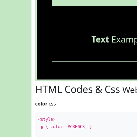
Text
Examp
HTML Codes & Css
Web
color
css
<style>
p
{ color:
#C3E6C3
; }