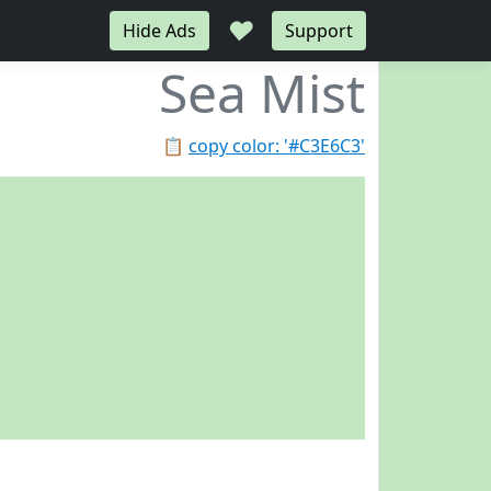
♥
Hide Ads
Support
Sea Mist
📋
copy color: '#C3E6C3'