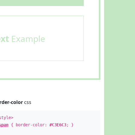
ext
Example
rder-color
css
style>
span
{ border-color:
#C3E6C3
; }