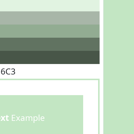
E6C3
ext
Example