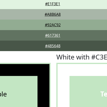
#E1F3E1
#A8B6A8
#92AC92
#617361
#485648
White with #C3
le
T