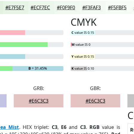
#E7F5E7
#ECF7EC
#F0F9F0
#F3FAF3
#F5FBF5
CMYK
C
value IS 0.15
M
value IS 0
Y
value IS 0.15
B
= 31.45%
K
value IS 0.10
GRB:
GBR:
#E6C3C3
#E6C3C3
C
Sea Mist
. HEX triplet:
C3
,
E6
and
C3
.
RGB
value is
R