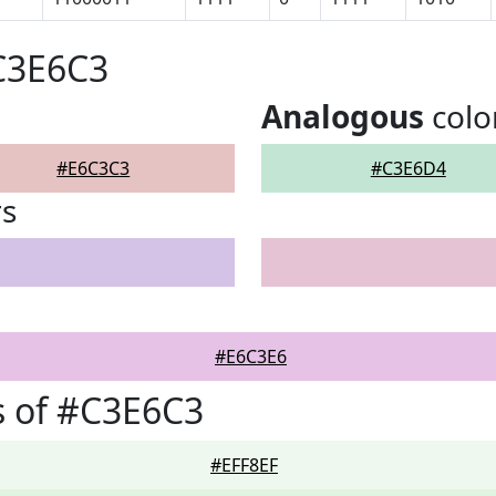
C3E6C3
Analogous
colo
#E6C3C3
#C3E6D4
rs
#E6C3E6
s of #C3E6C3
#EFF8EF