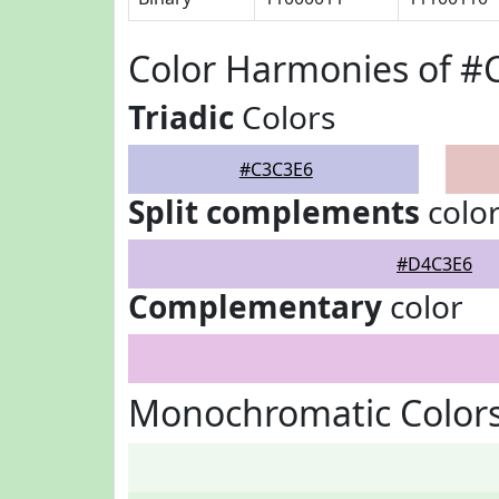
Color Harmonies of #
Triadic
Colors
#C3C3E6
Split complements
colo
#D4C3E6
Complementary
color
Monochromatic Color