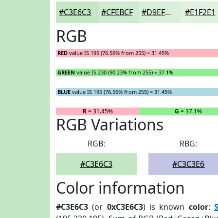
#C3E6C3
#CFEBCF
#D9EFD9
#E1F2E1
RGB
RED
value IS 195 (76.56% from 255) = 31.45%
GREEN
value IS 230 (90.23% from 255) = 37.1%
BLUE
value IS 195 (76.56% from 255) = 31.45%
R
= 31.45%
G
= 37.1%
RGB Variations
RGB:
RBG:
#C3E6C3
#C3C3E6
Color information
#C3E6C3
(or
0xC3E6C3
) is known
color
: