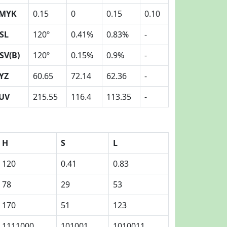
MYK
0.15
0
0.15
0.10
SL
120º
0.41%
0.83%
-
SV(B)
120º
0.15%
0.9%
-
YZ
60.65
72.14
62.36
-
UV
215.55
116.4
113.35
-
H
S
L
120
0.41
0.83
78
29
53
170
51
123
1111000
101001
1010011