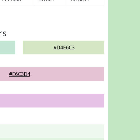
rs
#D4E6C3
#E6C3D4