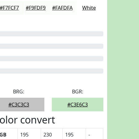
#F7FCF7
#F9FDF9
#FAFDFA
White
BRG:
BGR:
#C3C3C3
#C3E6C3
olor convert
GB
195
230
195
-