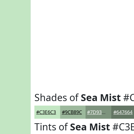
Shades of
Sea Mist
#C
#C3E6C3
#9CB89C
#7D937D
#647664
Tints of
Sea Mist
#C3