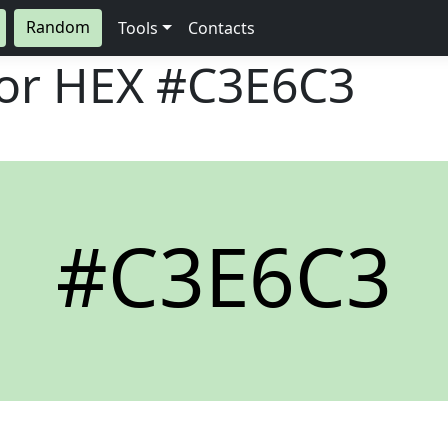
Random
Tools
Contacts
lor HEX
#C3E6C3
#C3E6C3