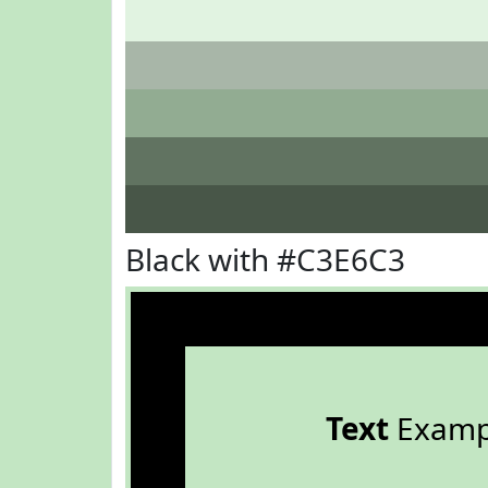
Black with #C3E6C3
Text
Examp