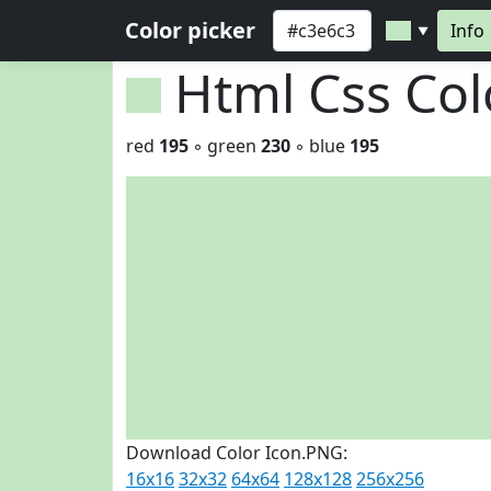
Color picker
Info
▼
Html Css Co
red
195
◦ green
230
◦ blue
195
Download Color Icon.PNG:
16x16
32x32
64x64
128x128
256x256