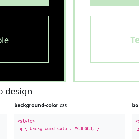
le
T
 design
background-color
css
bo
<style>
<
a
{ background-color:
#C3E6C3
; }