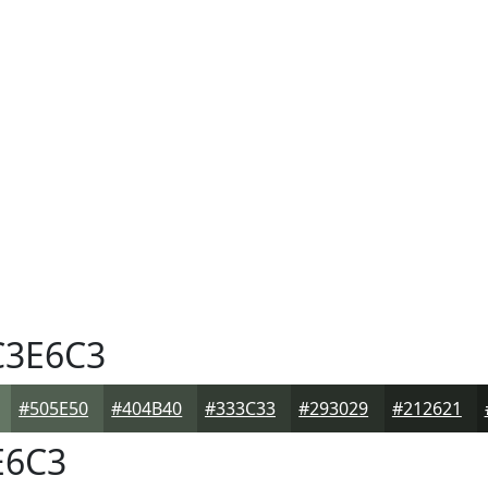
3E6C3
#505E50
#404B40
#333C33
#293029
#212621
E6C3