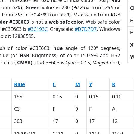
e) = 195+230+195=620 (
82%
of max value = 765).
Red
from
620
);
Green
value is 230 (
90.23%
from
255
or
C
%
from
255
or
31.45%
from
620
); Max value from RGB
H
olor #C3E6C3
is not a
web safe color
. Web safe color
of #C3E6C3 is
#3C193C
. Grayscale:
#D7D7D7
. Windows
H
color: 12838595.
X
ion
of color #C3E6C3:
hue
angle of 120º degrees,
lue (or
HSB
Brightness) of color is 0.9% and HSV
Y
r color,
CMYK
) of #C3E6C3 is
Cyan
= 0.15,
Magento
= 0,
Blue
C
M
Y
K
195
0.15
0
0.15
0.10
C3
F
0
F
A
303
17
0
17
12
11000011
1111
0
1111
1010