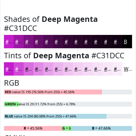
Shades of
Deep Magenta
#C31DCC
#C31DCC
#9C17A3
#7D1282
#640E68
#500B53
#400942
#330735
#29062A
#210522
#1A041B
#150316
#110212
Black
Tints of
Deep Magenta
#C31DCC
#C31DCC
#CF4AD6
#D96EDE
#E18BE5
#E7A2EA
#ECB5EE
#F0C4F1
#F3D0F4
#F5D9F6
#F7E1F8
#F9E7F9
#FAECFA
White
RGB
RED
value IS 195 (76.56% from 255) = 45.56%
GREEN
value IS 29 (11.72% from 255) = 6.78%
BLUE
value IS 204 (80.08% from 255) = 47.66%
R
= 45.56%
G
= 6.78%
B
= 47.66%