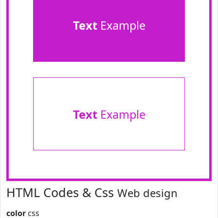
Text
Example
Text
Example
HTML Codes & Css
Web design
color
css