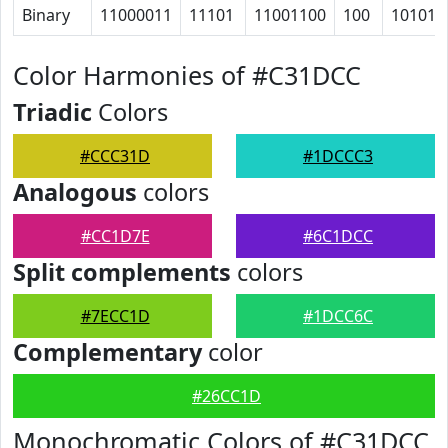
Binary
11000011
11101
11001100
100
101011
Color Harmonies of #C31DCC
Triadic
Colors
#CCC31D
#1DCCC3
Analogous
colors
#CC1D7E
#6C1DCC
Split complements
colors
#7ECC1D
#1DCC6C
Complementary
color
#26CC1D
Monochromatic Colors of #C31DCC