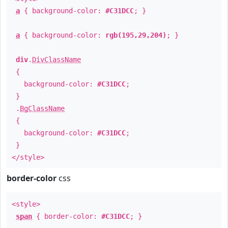
a
{ background-color:
#C31DCC
; }
a
{ background-color:
rgb(195,29,204)
; }
div
.
DivClassName
{
background-color:
#C31DCC
;
}
.
BgClassName
{
background-color:
#C31DCC
;
}
</style>
border-color
css
<style>
span
{ border-color:
#C31DCC
; }