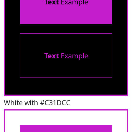
Text
Example
Text
Example
White with #C31DCC