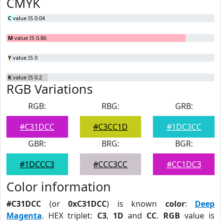
CMYK
C
value IS 0.04
M
value IS 0.86
Y
value IS 0
K
value IS 0.2
RGB Variations
RGB:
RBG:
GRB:
#C31DCC
#C3CC1D
#1DC3CC
GBR:
BRG:
BGR:
#1DCCC3
#CCC3CC
#CC1DC3
Color information
#C31DCC
(or
0xC31DCC
) is known
color
:
Deep
Magenta
. HEX triplet:
C3
,
1D
and
CC
.
RGB
value is