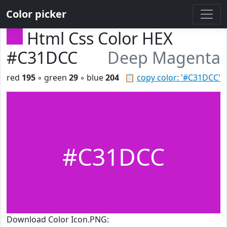
Color picker
Html Css Color HEX
#C31DCC
Deep Magenta
red
195
◦ green
29
◦ blue
204
📋
copy color: '#C31DCC'
#C31DCC
Download Color Icon.PNG: