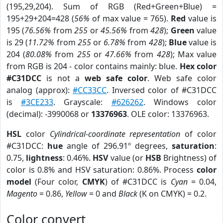
(195,29,204). Sum of RGB (Red+Green+Blue) =
195+29+204=428 (
56%
of max value = 765).
Red
value is
195 (
76.56%
from
255
or
45.56%
from
428
);
Green
value
is 29 (
11.72%
from
255
or
6.78%
from
428
);
Blue
value is
204 (
80.08%
from
255
or
47.66%
from
428
); Max value
from RGB is 204 - color contains mainly: blue.
Hex color
#C31DCC
is not a
web safe color
. Web safe color
analog (approx):
#CC33CC
. Inversed color of #C31DCC
is
#3CE233
. Grayscale:
#626262
. Windows color
(decimal): -3990068 or
13376963
. OLE color: 13376963.
HSL
color
Cylindrical-coordinate representation
of color
#C31DCC:
hue
angle of 296.91º degrees,
saturation
:
0.75,
lightness
: 0.46%.
HSV
value (or
HSB
Brightness) of
color is 0.8% and HSV saturation: 0.86%. Process
color
model
(Four color,
CMYK
) of #C31DCC is
Cyan
= 0.04,
Magento
= 0.86,
Yellow
= 0 and
Black
(K on CMYK) = 0.2.
Color convert