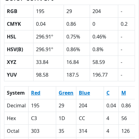
RGB
195
29
204
-
CMYK
0.04
0.86
0
0.2
HSL
296.91º
0.75%
0.46%
-
HSV(B)
296.91º
0.86%
0.8%
-
XYZ
33.84
16.84
58.59
-
YUV
98.58
187.5
196.77
-
System
Red
Green
Blue
C
M
Decimal
195
29
204
0.04
0.86
Hex
C3
1D
CC
4
56
Octal
303
35
314
4
126