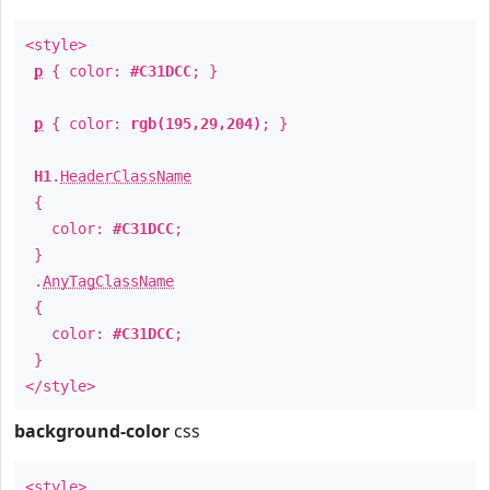
<style>
p
{ color:
#C31DCC
; }
p
{ color:
rgb(195,29,204)
; }
H1
.
HeaderClassName
{
color:
#C31DCC
;
}
.
AnyTagClassName
{
color:
#C31DCC
;
}
</style>
background-color
css
<style>