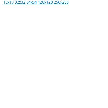
16x16
32x32
64x64
128x128
256x256