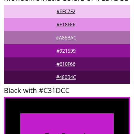
#EFC7F2
#E18FE6
#A86BAC
#921599
#610F66
#480B4C
Black with #C31DCC