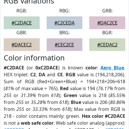
RGB Variations
RGB:
RBG:
GRB:
#C2DACE
#C2CEDA
#DAC2CE
GBR:
BRG:
BGR:
#DACEC2
#CEC2CE
#CEDAC2
Color information
#C2DACE
(or
0xC2DACE
) is known
color
:
Aero Blue
.
HEX triplet:
C2
,
DA
and
CE
.
RGB
value is (194,218,206).
Sum of RGB (Red+Green+Blue) = 194+218+206=618
(
81%
of max value = 765).
Red
value is 194 (
76.17%
from
255
or
31.39%
from
618
);
Green
value is 218 (
85.55%
from
255
or
35.28%
from
618
);
Blue
value is 206 (
80.86%
from
255
or
33.33%
from
618
); Max value from RGB is
218 - color contains mainly: green.
Hex color #C2DACE
is not a
web safe color
. Web safe color analog (approx):