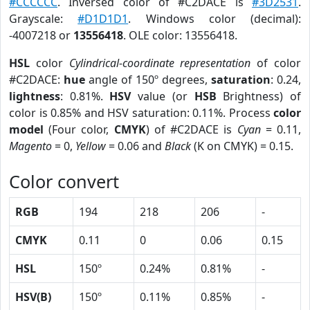
#CCCCCC
. Inversed color of #C2DACE is
#3D2531
.
Grayscale:
#D1D1D1
. Windows color (decimal):
-4007218 or
13556418
. OLE color: 13556418.
HSL
color
Cylindrical-coordinate representation
of color
#C2DACE:
hue
angle of 150º degrees,
saturation
: 0.24,
lightness
: 0.81%.
HSV
value (or
HSB
Brightness) of
color is 0.85% and HSV saturation: 0.11%. Process
color
model
(Four color,
CMYK
) of #C2DACE is
Cyan
= 0.11,
Magento
= 0,
Yellow
= 0.06 and
Black
(K on CMYK) = 0.15.
Color convert
RGB
194
218
206
-
CMYK
0.11
0
0.06
0.15
HSL
150º
0.24%
0.81%
-
HSV(B)
150º
0.11%
0.85%
-