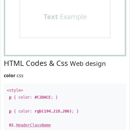
Text
Example
HTML Codes & Css
Web design
color
css
<style>
p
{ color:
#C2DACE
; }
p
{ color:
rgb(194,218,206)
; }
H1
.
HeaderClassName