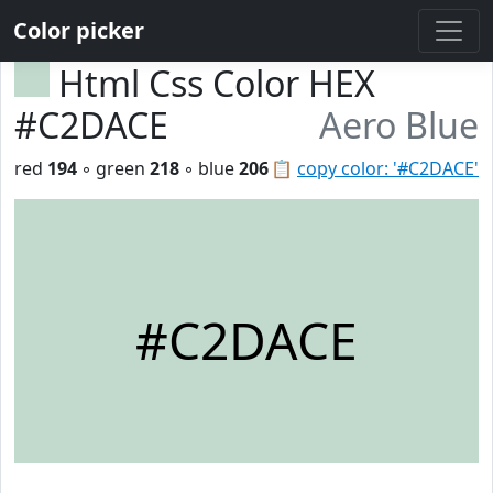
Color picker
Html Css Color HEX
#C2DACE
Aero Blue
red
194
◦ green
218
◦ blue
206
📋
copy color: '#C2DACE'
#C2DACE