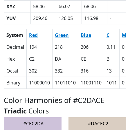
XYZ
58.46
66.07
68.06
-
YUV
209.46
126.05
116.98
-
System
Red
Green
Blue
C
M
Decimal
194
218
206
0.11
0
Hex
C2
DA
CE
B
0
Octal
302
332
316
13
0
Binary
11000010
11011010
11001110
1011
0
Color Harmonies of #C2DACE
Triadic
Colors
#CEC2DA
#DACEC2