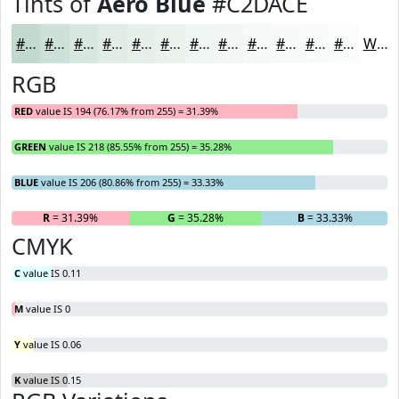
Tints of
Aero Blue
#C2DACE
#C2DACE
#CEE1D8
#D8E7E0
#E0ECE6
#E6F0EB
#EBF3EF
#EFF5F2
#F2F7F5
#F5F9F7
#F7FAF9
#F9FBFA
#FAFCFB
White
RGB
RED
value IS 194 (76.17% from 255) = 31.39%
GREEN
value IS 218 (85.55% from 255) = 35.28%
BLUE
value IS 206 (80.86% from 255) = 33.33%
R
= 31.39%
G
= 35.28%
B
= 33.33%
CMYK
C
value IS 0.11
M
value IS 0
Y
value IS 0.06
K
value IS 0.15