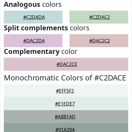
Analogous
colors
#C2DADA
#C2DAC2
Split complements
colors
#DAC2DA
#DAC2C2
Complementary
color
#DAC2CE
Monochromatic Colors of #C2DACE
#EFF5F2
#E1EDE7
#A8B1AD
#91A39A