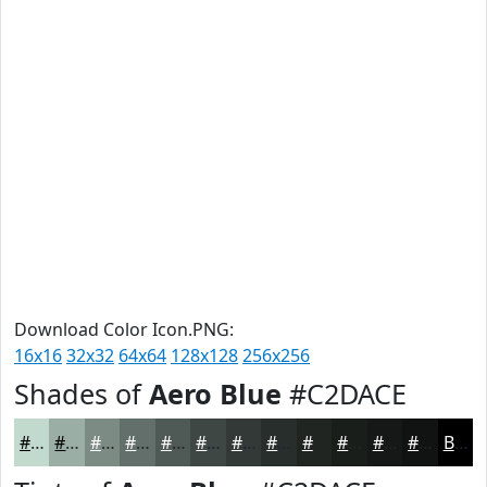
Download Color Icon.PNG:
16x16
32x32
64x64
128x128
256x256
Shades of
Aero Blue
#C2DACE
#C2DACE
#9BAEA5
#7C8B84
#636F6A
#4F5955
#3F4744
#323936
#282E2B
#202522
#1A1E1B
#151816
#111312
Black