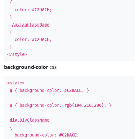
{
color:
#C2DACE
;
}
.
AnyTagClassName
{
color:
#C2DACE
;
}
</style>
background-color
css
<style>
a
{ background-color:
#C2DACE
; }
a
{ background-color:
rgb(194,218,206)
; }
div
.
DivClassName
{
background-color:
#C2DACE
;