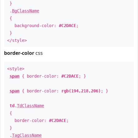
}
.
BgClassName
{
background-color:
#C2DACE
;
}
</style>
border-color
css
<style>
span
{ border-color:
#C2DACE
; }
span
{ border-color:
rgb(194,218,206)
; }
td
.
TdClassName
{
border-color:
#C2DACE
;
}
.
TagClassName