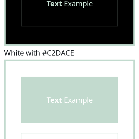
Text
Example
White with #C2DACE
Text
Example