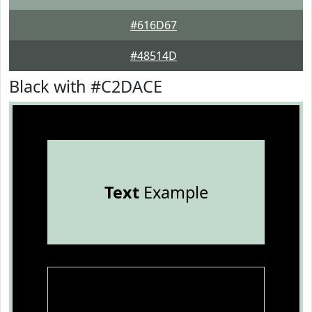
#616D67
#48514D
Black with #C2DACE
Text
Example