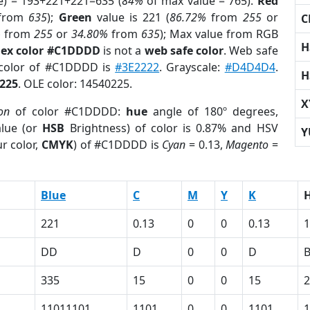
e) = 193+221+221=635 (
84%
of max value = 765).
Red
from
635
);
Green
value is 221 (
86.72%
from
255
or
C
%
from
255
or
34.80%
from
635
); Max value from RGB
H
ex color #C1DDDD
is not a
web safe color
. Web safe
 color of #C1DDDD is
#3E2222
. Grayscale:
#D4D4D4
.
H
225
. OLE color: 14540225.
X
on
of color #C1DDDD:
hue
angle of 180º degrees,
lue (or
HSB
Brightness) of color is 0.87% and HSV
Y
r color,
CMYK
) of #C1DDDD is
Cyan
= 0.13,
Magento
=
Blue
C
M
Y
K
221
0.13
0
0
0.13
1
DD
D
0
0
D
335
15
0
0
15
2
11011101
1101
0
0
1101
1