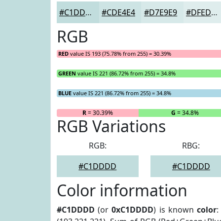
#C1DDDD
#CDE4E4
#D7E9E9
#DFEDED
RGB
RED
value IS 193 (75.78% from 255) = 30.39%
GREEN
value IS 221 (86.72% from 255) = 34.8%
BLUE
value IS 221 (86.72% from 255) = 34.8%
R
= 30.39%
G
= 34.8%
RGB Variations
RGB:
RBG:
#C1DDDD
#C1DDDD
Color information
#C1DDDD
(or
0xC1DDDD
) is known
color