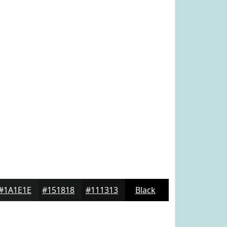
#1A1E1E
#151818
#111313
Black