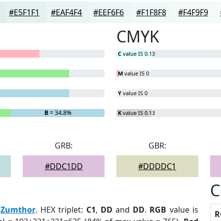
#E5F1F1
#EAF4F4
#EEF6F6
#F1F8F8
#F4F9F9
CMYK
C
value IS 0.13
M
value IS 0
Y
value IS 0
B
= 34.8%
K
value IS 0.13
GRB:
GBR:
#DDC1DD
#DDDDC1
C
:
Zumthor
. HEX triplet:
C1
,
DD
and
DD
.
RGB
value is
R