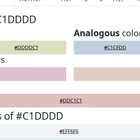
#C1DDDD
Analogous
colo
#DDDDC1
#C1CFDD
rs
#DDC1C1
s of #C1DDDD
#EFF6F6