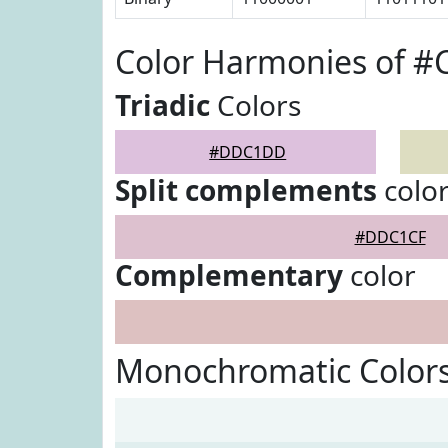
Color Harmonies of 
Triadic
Colors
#DDC1DD
Split complements
colo
#DDC1CF
Complementary
color
Monochromatic Color