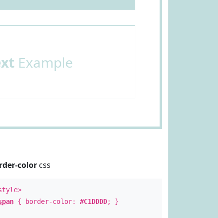
ext
Example
rder-color
css
style>
span
{ border-color:
#C1DDDD
; }