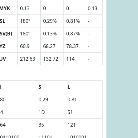
MYK
0.13
0
0
0.13
SL
180º
0.29%
0.81%
-
SV(B)
180º
0.13%
0.87%
-
YZ
60.9
68.27
78.37
-
UV
212.63
132.72
114
-
H
S
L
80
0.29
0.81
B4
1D
51
64
35
121
0110100
11101
1010001