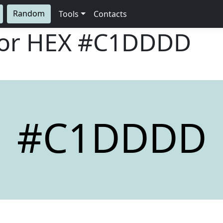
Random
Tools
Contacts
lor HEX
#C1DDDD
#C1DDDD