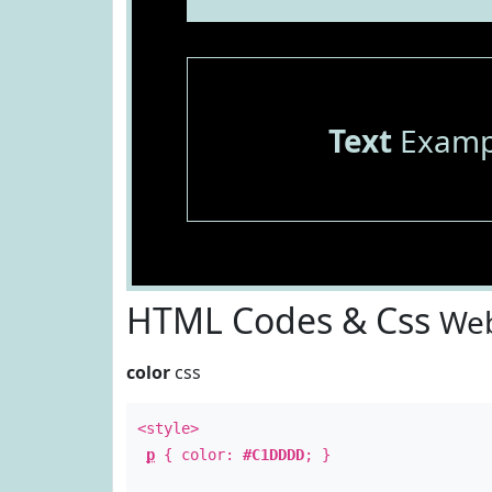
Text
Examp
HTML Codes & Css
Web
color
css
<style>
p
{ color:
#C1DDDD
; }