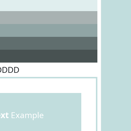
1DDDD
ext
Example