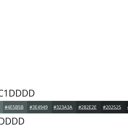
C1DDDD
#4E5B5B
#3E4949
#323A3A
#282E2E
#202525
DDDD