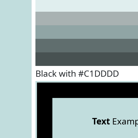
Black with #C1DDDD
Text
Examp