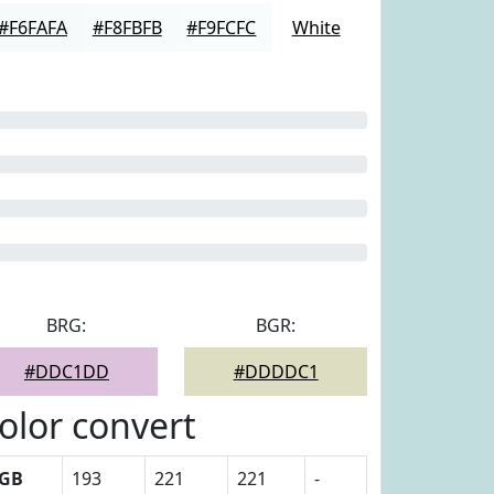
#F6FAFA
#F8FBFB
#F9FCFC
White
BRG:
BGR:
#DDC1DD
#DDDDC1
olor convert
GB
193
221
221
-