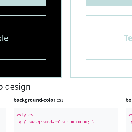
le
T
 design
background-color
css
bo
<style>
<
a
{ background-color:
#C1DDDD
; }