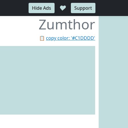
♥
Hide Ads
Support
Zumthor
📋
copy color: '#C1DDDD'