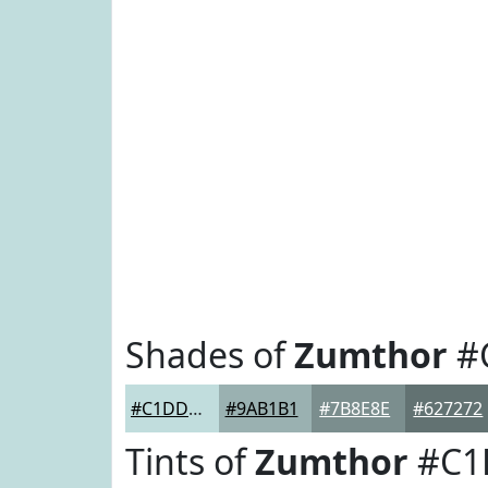
Shades of
Zumthor
#
#C1DDDD
#9AB1B1
#7B8E8E
#627272
Tints of
Zumthor
#C1