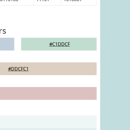
rs
#C1DDCF
#DDCFC1