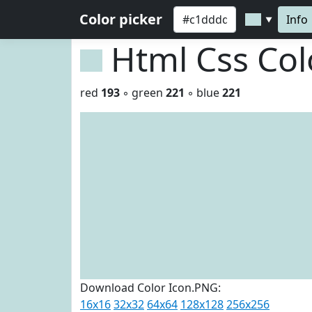
Color picker
Info
▼
Html Css Co
red
193
◦ green
221
◦ blue
221
Download Color Icon.PNG:
16x16
32x32
64x64
128x128
256x256