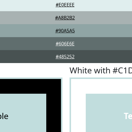
#E0EEEE
#A8B2B2
#90A5A5
#606E6E
#485252
White with #C
le
T