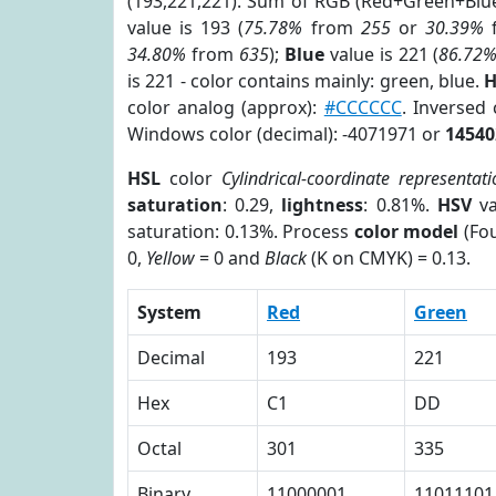
(193,221,221). Sum of RGB (Red+Green+Blu
value is 193 (
75.78%
from
255
or
30.39%
34.80%
from
635
);
Blue
value is 221 (
86.72
is 221 - color contains mainly: green, blue.
H
color analog (approx):
#CCCCCC
. Inversed
Windows color (decimal): -4071971 or
14540
HSL
color
Cylindrical-coordinate representati
saturation
: 0.29,
lightness
: 0.81%.
HSV
va
saturation: 0.13%. Process
color model
(Fou
0,
Yellow
= 0 and
Black
(K on CMYK) = 0.13.
System
Red
Green
Decimal
193
221
Hex
C1
DD
Octal
301
335
Binary
11000001
11011101