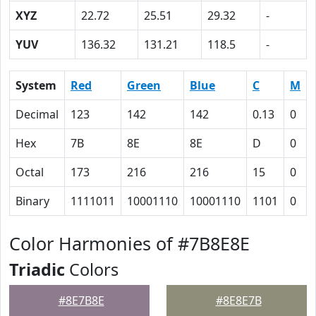
XYZ
22.72
25.51
29.32
-
YUV
136.32
131.21
118.5
-
System
Red
Green
Blue
C
M
Decimal
123
142
142
0.13
0
Hex
7B
8E
8E
D
0
Octal
173
216
216
15
0
Binary
1111011
10001110
10001110
1101
0
Color Harmonies of #7B8E8E
Triadic
Colors
#8E7B8E
#8E8E7B