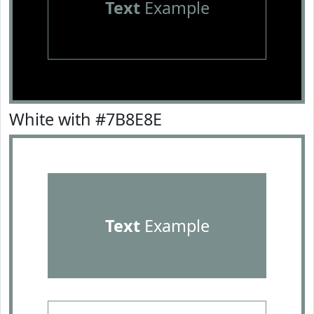
Text
Example
White with #7B8E8E
Text
Example