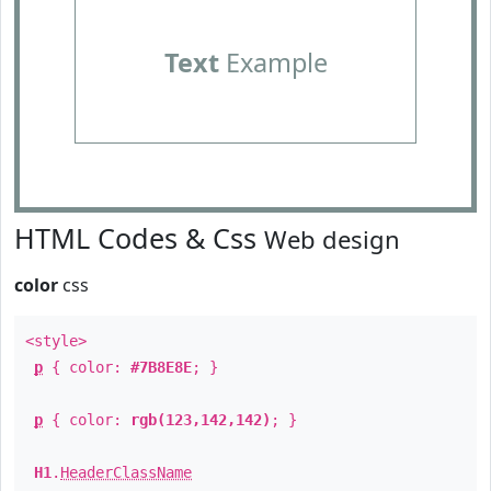
Text
Example
HTML Codes & Css
Web design
color
css
<style>
p
{ color:
#7B8E8E
; }
p
{ color:
rgb(123,142,142)
; }
H1
.
HeaderClassName