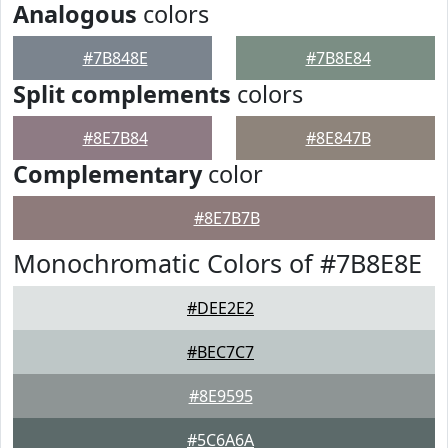
Analogous
colors
#7B848E
#7B8E84
Split complements
colors
#8E7B84
#8E847B
Complementary
color
#8E7B7B
Monochromatic Colors of #7B8E8E
#DEE2E2
#BEC7C7
#8E9595
#5C6A6A