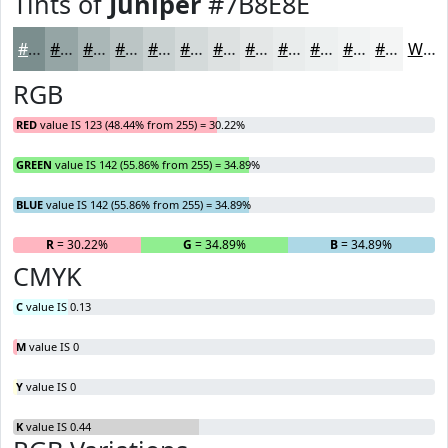
Tints of
Juniper
#7B8E8E
#7B8E8E
#95A5A5
#AAB7B7
#BBC5C5
#C9D1D1
#D4DADA
#DDE1E1
#E4E7E7
#E9ECEC
#EDF0F0
#F1F3F3
#F4F5F5
White
RGB
RED
value IS 123 (48.44% from 255) = 30.22%
GREEN
value IS 142 (55.86% from 255) = 34.89%
BLUE
value IS 142 (55.86% from 255) = 34.89%
R
= 30.22%
G
= 34.89%
B
= 34.89%
CMYK
C
value IS 0.13
M
value IS 0
Y
value IS 0
K
value IS 0.44