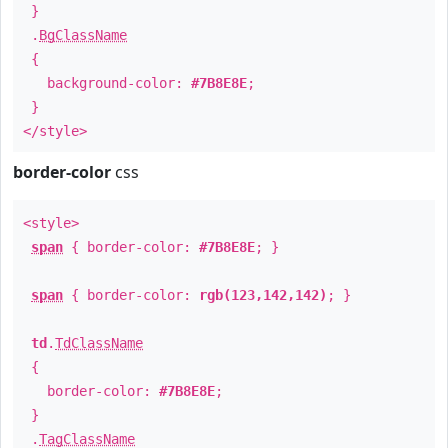
}
.
BgClassName
{
background-color:
#7B8E8E
;
}
</style>
border-color
css
<style>
span
{ border-color:
#7B8E8E
; }
span
{ border-color:
rgb(123,142,142)
; }
td
.
TdClassName
{
border-color:
#7B8E8E
;
}
.
TagClassName