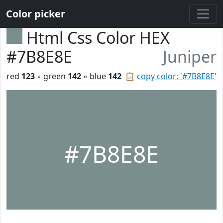
Color picker
Html Css Color HEX
#7B8E8E
Juniper
red
123
◦ green
142
◦ blue
142
📋
copy color: '#7B8E8E'
#7B8E8E