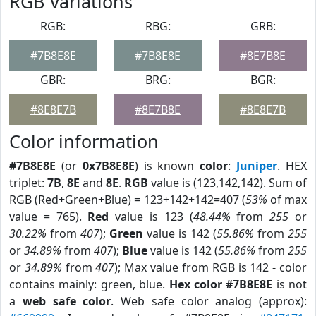
RGB Variations
RGB:
RBG:
GRB:
#7B8E8E
#7B8E8E
#8E7B8E
GBR:
BRG:
BGR:
#8E8E7B
#8E7B8E
#8E8E7B
Color information
#7B8E8E
(or
0x7B8E8E
) is known
color
:
Juniper
. HEX
triplet:
7B
,
8E
and
8E
.
RGB
value is (123,142,142). Sum of
RGB (Red+Green+Blue) = 123+142+142=407 (
53%
of max
value = 765).
Red
value is 123 (
48.44%
from
255
or
30.22%
from
407
);
Green
value is 142 (
55.86%
from
255
or
34.89%
from
407
);
Blue
value is 142 (
55.86%
from
255
or
34.89%
from
407
); Max value from RGB is 142 - color
contains mainly: green, blue.
Hex color #7B8E8E
is not
a
web safe color
. Web safe color analog (approx):