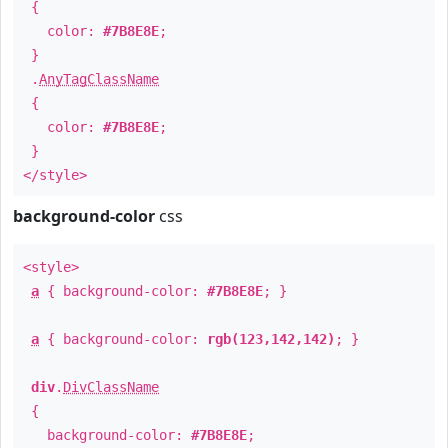
{
color:
#7B8E8E
;
}
.
AnyTagClassName
{
color:
#7B8E8E
;
}
</style>
background-color
css
<style>
a
{ background-color:
#7B8E8E
; }
a
{ background-color:
rgb(123,142,142)
; }
div
.
DivClassName
{
background-color:
#7B8E8E
;