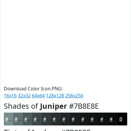
Download Color Icon.PNG:
16x16
32x32
64x64
128x128
256x256
Shades of
Juniper
#7B8E8E
#7B8E8E
#627272
#4E5B5B
#3E4949
#323A3A
#282E2E
#202525
#1A1E1E
#151818
#111313
#0E0F0F
#0B0C0C
Black