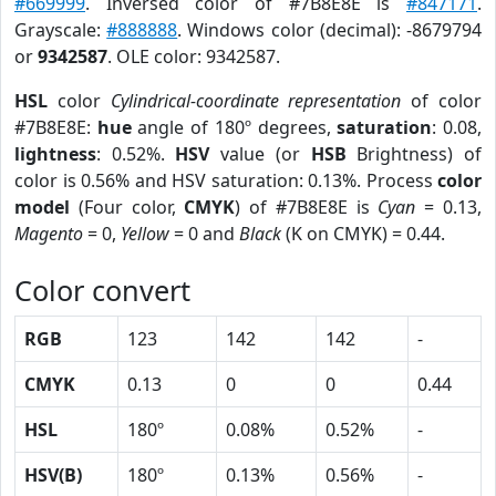
#669999
. Inversed color of #7B8E8E is
#847171
.
Grayscale:
#888888
. Windows color (decimal): -8679794
or
9342587
. OLE color: 9342587.
HSL
color
Cylindrical-coordinate representation
of color
#7B8E8E:
hue
angle of 180º degrees,
saturation
: 0.08,
lightness
: 0.52%.
HSV
value (or
HSB
Brightness) of
color is 0.56% and HSV saturation: 0.13%. Process
color
model
(Four color,
CMYK
) of #7B8E8E is
Cyan
= 0.13,
Magento
= 0,
Yellow
= 0 and
Black
(K on CMYK) = 0.44.
Color convert
RGB
123
142
142
-
CMYK
0.13
0
0
0.44
HSL
180º
0.08%
0.52%
-
HSV(B)
180º
0.13%
0.56%
-