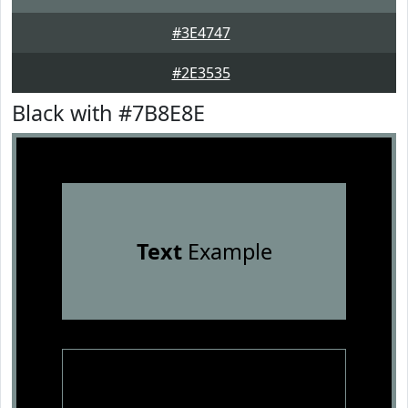
#3E4747
#2E3535
Black with #7B8E8E
Text
Example