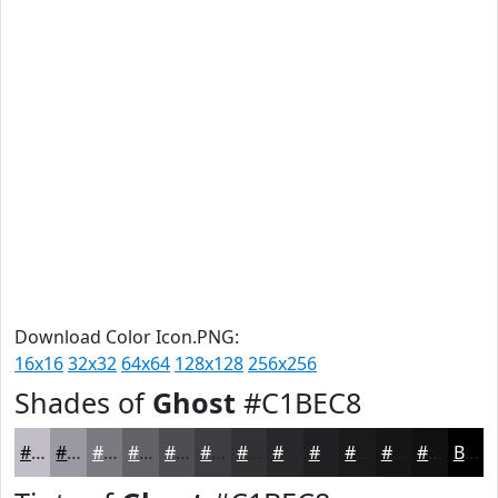
Download Color Icon.PNG:
16x16
32x32
64x64
128x128
256x256
Shades of
Ghost
#C1BEC8
#C1BEC8
#9A98A0
#7B7A80
#626266
#4E4E52
#3E3E42
#323235
#28282A
#202022
#1A1A1B
#151516
#111112
Black