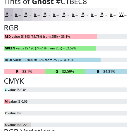
Tints of
Ghost
#C1BEC8
#C1BEC8
#CDCBD3
#D7D5DC
#DFDDE3
#E5E4E9
#EAE9ED
#EEEDF1
#F1F1F4
#F4F4F6
#F6F6F8
#F8F8F9
#F9F9FA
White
RGB
RED
value IS 193 (75.78% from 255) = 33.1%
GREEN
value IS 190 (74.61% from 255) = 32.59%
BLUE
value IS 200 (78.52% from 255) = 34.31%
R
= 33.1%
G
= 32.59%
B
= 34.31%
CMYK
C
value IS 0.04
M
value IS 0.05
Y
value IS 0
K
value IS 0.22