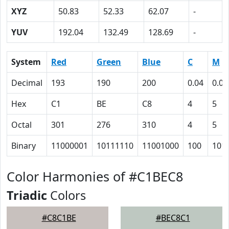
XYZ
50.83
52.33
62.07
-
YUV
192.04
132.49
128.69
-
System
Red
Green
Blue
C
M
Decimal
193
190
200
0.04
0.05
Hex
C1
BE
C8
4
5
Octal
301
276
310
4
5
Binary
11000001
10111110
11001000
100
101
Color Harmonies of #C1BEC8
Triadic
Colors
#C8C1BE
#BEC8C1