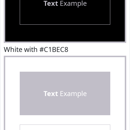
Text
Example
White with #C1BEC8
Text
Example