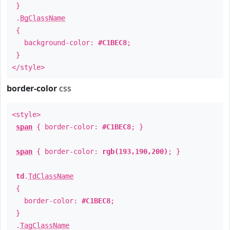
}
.
BgClassName
{
background-color:
#C1BEC8
;
}
</style>
border-color
css
<style>
span
{ border-color:
#C1BEC8
; }
span
{ border-color:
rgb(193,190,200)
; }
td
.
TdClassName
{
border-color:
#C1BEC8
;
}
.
TagClassName