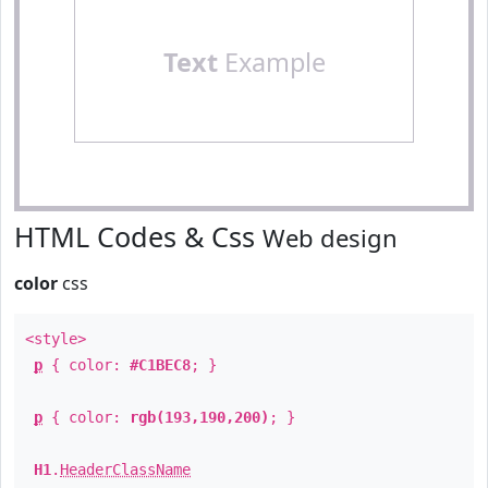
Text
Example
HTML Codes & Css
Web design
color
css
<style>
p
{ color:
#C1BEC8
; }
p
{ color:
rgb(193,190,200)
; }
H1
.
HeaderClassName