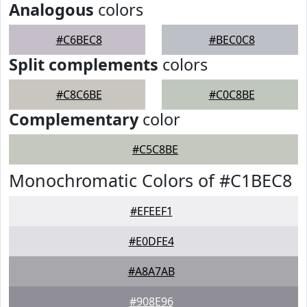
Analogous
colors
#C6BEC8
#BEC0C8
Split complements
colors
#C8C6BE
#C0C8BE
Complementary
color
#C5C8BE
Monochromatic Colors of #C1BEC8
#EFEEF1
#E0DFE4
#A8A7AB
#908E96