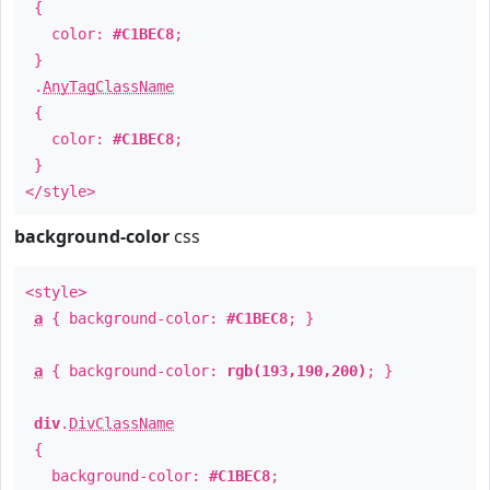
{
color:
#C1BEC8
;
}
.
AnyTagClassName
{
color:
#C1BEC8
;
}
</style>
background-color
css
<style>
a
{ background-color:
#C1BEC8
; }
a
{ background-color:
rgb(193,190,200)
; }
div
.
DivClassName
{
background-color:
#C1BEC8
;