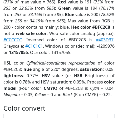
(
77%
of max value = 765).
Red
value is 191 (
75%
from
255
or
32.65%
from
585
);
Green
value is 194 (
76.17%
from
255
or
33.16%
from
585
);
Blue
value is 200 (
78.52%
from
255
or
34.19%
from
585
); Max value from RGB is
200 - color contains mainly: blue.
Hex color #BFC2C8
is
not a
web safe color
. Web safe color analog (approx):
#CCCCCC
. Inversed color of #BFC2C8 is
#403D37
.
Grayscale:
#C1C1C1
. Windows color (decimal): -4209976
or
13157055
. OLE color: 13157055.
HSL
color
Cylindrical-coordinate representation
of color
#BFC2C8:
hue
angle of 220º degrees,
saturation
: 0.08,
lightness
: 0.77%.
HSV
value (or
HSB
Brightness) of
color is 0.78% and HSV saturation: 0.05%. Process
color
model
(Four color,
CMYK
) of #BFC2C8 is
Cyan
= 0.04,
Magento
= 0.03,
Yellow
= 0 and
Black
(K on CMYK) = 0.22.
Color convert