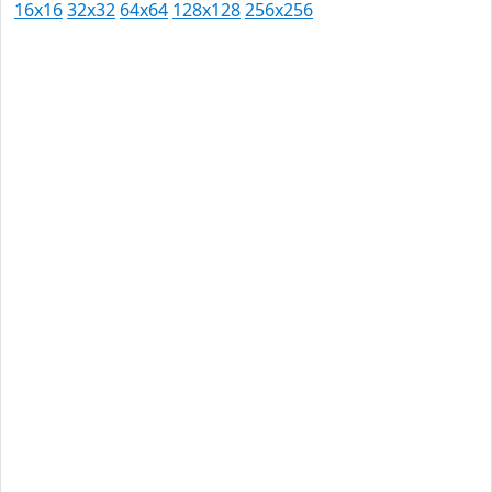
16x16
32x32
64x64
128x128
256x256