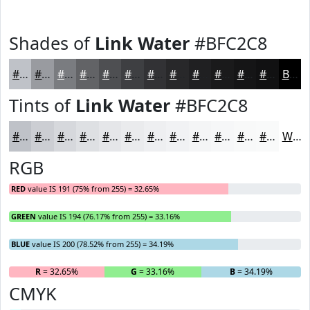
Shades of
Link Water
#BFC2C8
#BFC2C8
#999BA0
#7A7C80
#626366
#4E4F52
#3E3F42
#323235
#28282A
#202022
#1A1A1B
#151516
#111112
Black
Tints of
Link Water
#BFC2C8
#BFC2C8
#CCCED3
#D6D8DC
#DEE0E3
#E5E6E9
#EAEBED
#EEEFF1
#F1F2F4
#F4F5F6
#F6F7F8
#F8F9F9
#F9FAFA
White
RGB
RED
value IS 191 (75% from 255) = 32.65%
GREEN
value IS 194 (76.17% from 255) = 33.16%
BLUE
value IS 200 (78.52% from 255) = 34.19%
R
= 32.65%
G
= 33.16%
B
= 34.19%
CMYK