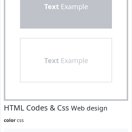
Text
Example
Text
Example
HTML Codes & Css
Web design
color
css