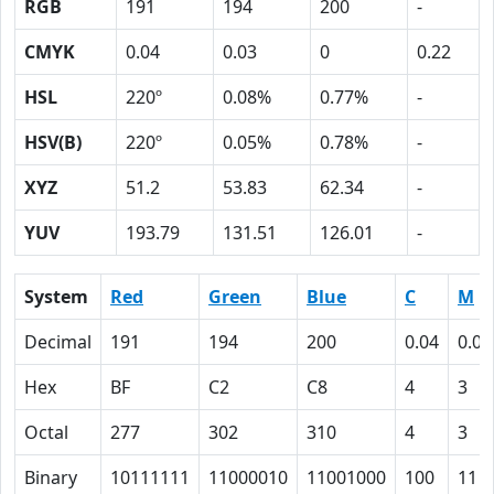
RGB
191
194
200
-
CMYK
0.04
0.03
0
0.22
HSL
220º
0.08%
0.77%
-
HSV(B)
220º
0.05%
0.78%
-
XYZ
51.2
53.83
62.34
-
YUV
193.79
131.51
126.01
-
System
Red
Green
Blue
C
M
Decimal
191
194
200
0.04
0.03
Hex
BF
C2
C8
4
3
Octal
277
302
310
4
3
Binary
10111111
11000010
11001000
100
11