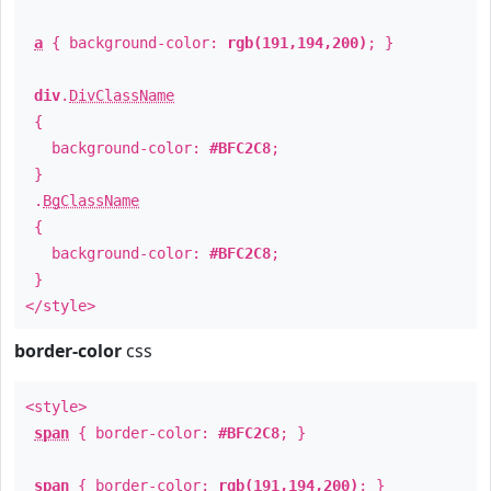
a
{ background-color:
rgb(191,194,200)
; }
div
.
DivClassName
{
background-color:
#BFC2C8
;
}
.
BgClassName
{
background-color:
#BFC2C8
;
}
</style>
border-color
css
<style>
span
{ border-color:
#BFC2C8
; }
span
{ border-color:
rgb(191,194,200)
; }