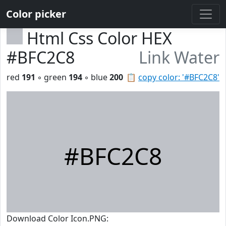
Color picker
Html Css Color HEX
#BFC2C8
Link Water
red
191
◦ green
194
◦ blue
200
📋
copy color: '#BFC2C8'
#BFC2C8
Download Color Icon.PNG: