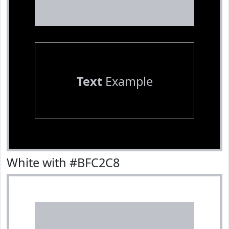
Text
Example
White with #BFC2C8