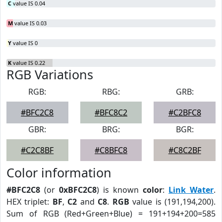
C
value IS 0.04
M
value IS 0.03
Y
value IS 0
K
value IS 0.22
RGB Variations
RGB:
RBG:
GRB:
#BFC2C8
#BFC8C2
#C2BFC8
GBR:
BRG:
BGR:
#C2C8BF
#C8BFC8
#C8C2BF
Color information
#BFC2C8
(or
0xBFC2C8
) is known
color
:
Link Water
.
HEX triplet:
BF
,
C2
and
C8
.
RGB
value is (191,194,200).
Sum of RGB (Red+Green+Blue) = 191+194+200=585