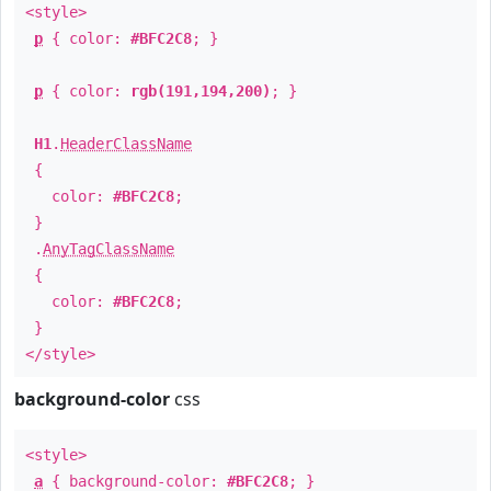
<style>
p
{ color:
#BFC2C8
; }
p
{ color:
rgb(191,194,200)
; }
H1
.
HeaderClassName
{
color:
#BFC2C8
;
}
.
AnyTagClassName
{
color:
#BFC2C8
;
}
</style>
background-color
css
<style>
a
{ background-color:
#BFC2C8
; }