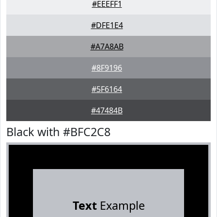
#EEEFF1
#DFE1E4
#A7A8AB
#8F9196
#5F6164
#47484B
Black with #BFC2C8
Text
Example