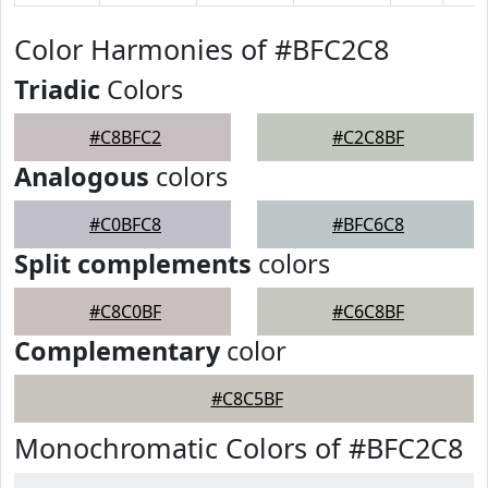
Color Harmonies of #BFC2C8
Triadic
Colors
#C8BFC2
#C2C8BF
Analogous
colors
#C0BFC8
#BFC6C8
Split complements
colors
#C8C0BF
#C6C8BF
Complementary
color
#C8C5BF
Monochromatic Colors of #BFC2C8