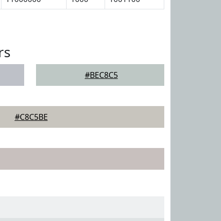
rs
#BEC8C5
#C8C5BE