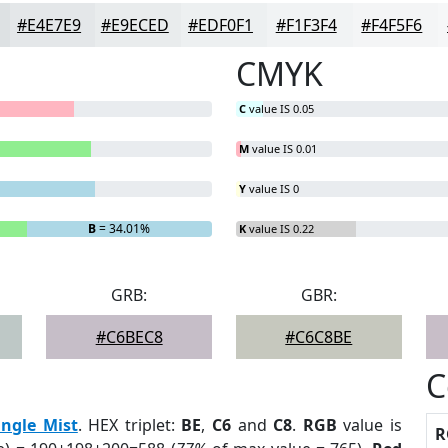
#E4E7E9
#E9ECED
#EDF0F1
#F1F3F4
#F4F5F6
CMYK
C
value IS 0.05
M
value IS 0.01
Y
value IS 0
B
= 34.01%
K
value IS 0.22
GRB:
GBR:
#C6BEC8
#C6C8BE
C
ungle Mist
. HEX triplet:
BE
,
C6
and
C8
.
RGB
value is
R