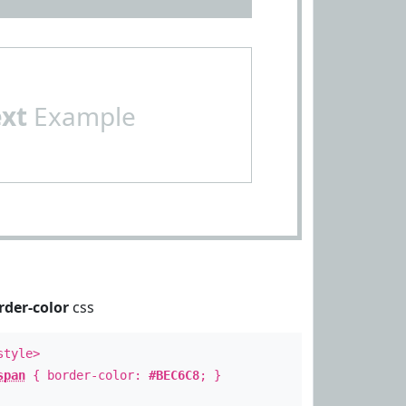
ext
Example
rder-color
css
style>
span
{ border-color:
#BEC6C8
; }