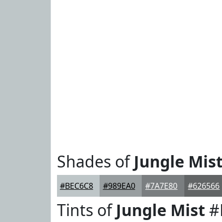
Shades of
Jungle Mis
#BEC6C8
#989EA0
#7A7E80
#626566
Tints of
Jungle Mist
#