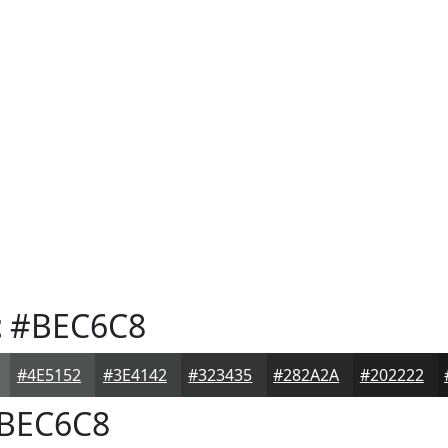
t
#BEC6C8
#4E5152
#3E4142
#323435
#282A2A
#202222
BEC6C8