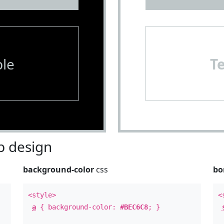
le
T
 design
background-color
css
bo
<style>
<
a
{ background-color:
#BEC6C8
; }