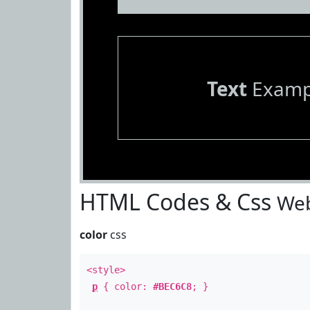
Text
Examp
HTML Codes & Css
Web
color
css
<style>
p
{ color:
#BEC6C8
; }