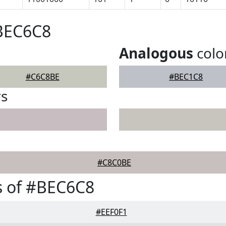
#BEC6C8
Analogous
colo
#C6C8BE
#BEC1C8
rs
#C8C0BE
s of #BEC6C8
#EEF0F1