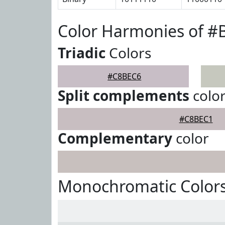
Color Harmonies of 
Triadic
Colors
#C8BEC6
Split complements
colo
#C8BEC1
Complementary
color
Monochromatic Color