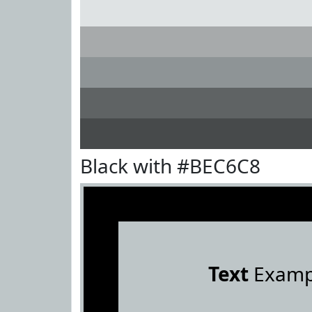
Black with #BEC6C8
Text
Examp