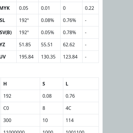
MYK
0.05
0.01
0
0.22
SL
192º
0.08%
0.76%
-
SV(B)
192º
0.05%
0.78%
-
YZ
51.85
55.51
62.62
-
UV
195.84
130.35
123.84
-
H
S
L
192
0.08
0.76
C0
8
4C
300
10
114
11000000
1000
1001100