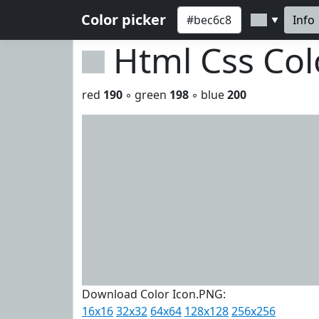
Color picker
Info
▼
Html Css Co
red
190
◦ green
198
◦ blue
200
Download Color Icon.PNG:
16x16
32x32
64x64
128x128
256x256