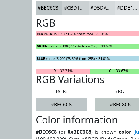
#BEC6C8
#CBD1D3
#D5DADC
#DDE1E3
RGB
RED
value IS 190 (74.61% from 255) = 32.31%
GREEN
value IS 198 (77.73% from 255) = 33.67%
BLUE
value IS 200 (78.52% from 255) = 34.01%
R
= 32.31%
G
= 33.67%
RGB Variations
RGB:
RBG:
#BEC6C8
#BEC8C6
Color information
#BEC6C8
(or
0xBEC6C8
) is known
color
:
J