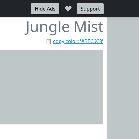
♥
Hide Ads
Support
Jungle Mist
📋
copy color: '#BEC6C8'