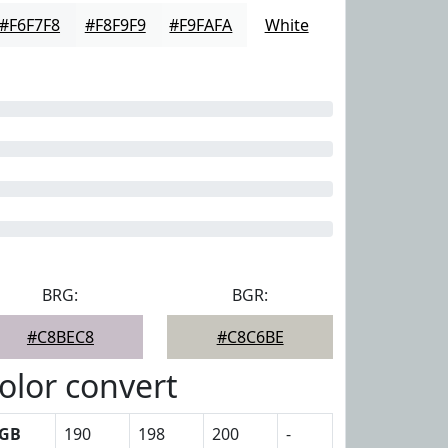
#F6F7F8
#F8F9F9
#F9FAFA
White
BRG:
BGR:
#C8BEC8
#C8C6BE
olor convert
GB
190
198
200
-