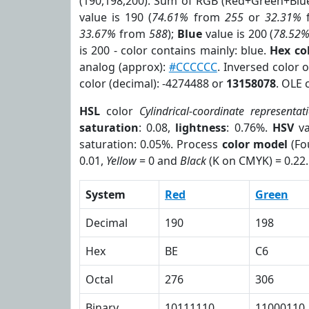
(190,198,200). Sum of RGB (Red+Green+Blu
value is 190 (
74.61%
from
255
or
32.31%
33.67%
from
588
);
Blue
value is 200 (
78.52
is 200 - color contains mainly: blue.
Hex co
analog (approx):
#CCCCCC
. Inversed color 
color (decimal): -4274488 or
13158078
. OLE 
HSL
color
Cylindrical-coordinate representat
saturation
: 0.08,
lightness
: 0.76%.
HSV
va
saturation: 0.05%. Process
color model
(Fo
0.01,
Yellow
= 0 and
Black
(K on CMYK) = 0.22.
System
Red
Green
Decimal
190
198
Hex
BE
C6
Octal
276
306
Binary
10111110
11000110