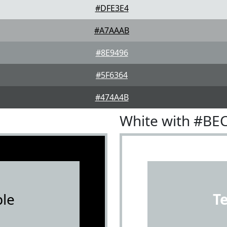
#DFE3E4
#A7AAAB
#8E9496
#5F6364
#474A4B
White with #BE
le
T