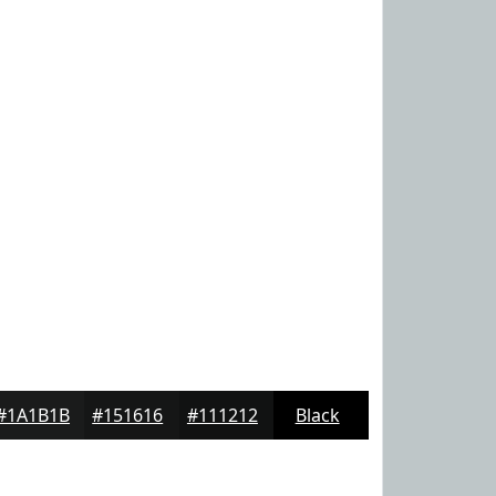
#1A1B1B
#151616
#111212
Black