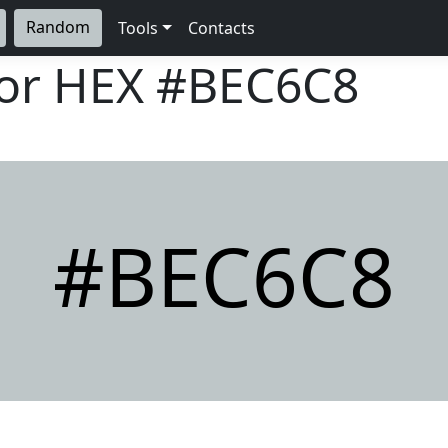
Random
Tools
Contacts
lor HEX
#BEC6C8
#BEC6C8