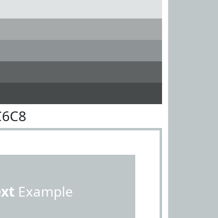
C6C8
ext
Example