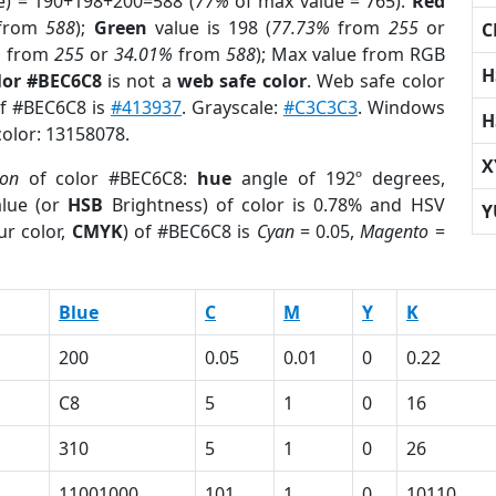
e) = 190+198+200=588 (
77%
of max value = 765).
Red
from
588
);
Green
value is 198 (
77.73%
from
255
or
C
%
from
255
or
34.01%
from
588
); Max value from RGB
H
lor #BEC6C8
is not a
web safe color
. Web safe color
of #BEC6C8 is
#413937
. Grayscale:
#C3C3C3
. Windows
H
color: 13158078.
X
ion
of color #BEC6C8:
hue
angle of 192º degrees,
lue (or
HSB
Brightness) of color is 0.78% and HSV
Y
ur color,
CMYK
) of #BEC6C8 is
Cyan
= 0.05,
Magento
=
Blue
C
M
Y
K
200
0.05
0.01
0
0.22
C8
5
1
0
16
310
5
1
0
26
11001000
101
1
0
10110