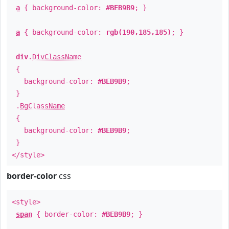
a
{ background-color:
#BEB9B9
; }
a
{ background-color:
rgb(190,185,185)
; }
div
.
DivClassName
{
background-color:
#BEB9B9
;
}
.
BgClassName
{
background-color:
#BEB9B9
;
}
</style>
border-color
css
<style>
span
{ border-color:
#BEB9B9
; }