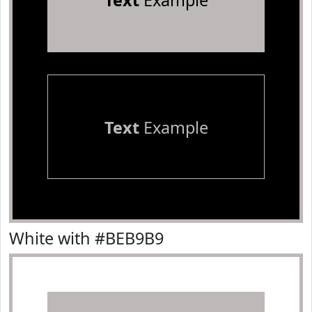
Text
Example
Text
Example
White with #BEB9B9