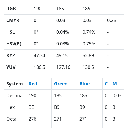
RGB
190
185
185
-
CMYK
0
0.03
0.03
0.25
HSL
0º
0.04%
0.74%
-
HSV(B)
0º
0.03%
0.75%
-
XYZ
47.34
49.15
52.89
-
YUV
186.5
127.16
130.5
-
System
Red
Green
Blue
C
M
Decimal
190
185
185
0
0.03
Hex
BE
B9
B9
0
3
Octal
276
271
271
0
3