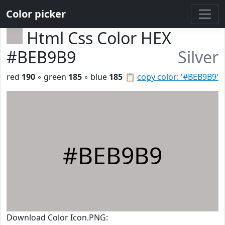
Color picker
Html Css Color HEX
#BEB9B9
Silver
red
190
◦ green
185
◦ blue
185
📋
copy color: '#BEB9B9'
#BEB9B9
Download Color Icon.PNG: