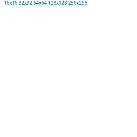
16x16
32x32
64x64
128x128
256x256