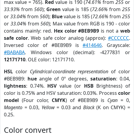
max value = 765).
Red
value is 190 (
74.61%
from
255
or
33.93%
from
560
);
Green
value is 185 (
72.66%
from
255
or
33.04%
from
560
);
Blue
value is 185 (
72.66%
from
255
or
33.04%
from
560
); Max value from RGB is 190 - color
contains mainly: red.
Hex color #BEB9B9
is not a
web
safe color
. Web safe color analog (approx):
#CCCCCC
.
Inversed color of #BEB9B9 is
#414646
. Grayscale:
#BABABA
. Windows color (decimal): -4277831 or
12171710
. OLE color: 12171710.
HSL
color
Cylindrical-coordinate representation
of color
#BEB9B9:
hue
angle of 0º degrees,
saturation
: 0.04,
lightness
: 0.74%.
HSV
value (or
HSB
Brightness) of
color is 0.75% and HSV saturation: 0.03%. Process
color
model
(Four color,
CMYK
) of #BEB9B9 is
Cyan
= 0,
Magento
= 0.03,
Yellow
= 0.03 and
Black
(K on CMYK) =
0.25.
Color convert