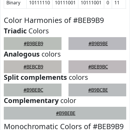
Binary
10111110
10111001
10111001
0
11
Color Harmonies of #BEB9B9
Triadic
Colors
#B9BEB9
#B9B9BE
Analogous
colors
#BEBCB9
#BEB9BC
Split complements
colors
#B9BEBC
#B9BCBE
Complementary
color
#B9BEBE
Monochromatic Colors of #BEB9B9