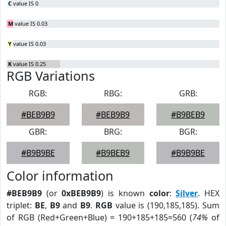
C
value IS 0
M
value IS 0.03
Y
value IS 0.03
K
value IS 0.25
RGB Variations
RGB:
RBG:
GRB:
#BEB9B9
#BEB9B9
#B9BEB9
GBR:
BRG:
BGR:
#B9B9BE
#B9BEB9
#B9B9BE
Color information
#BEB9B9
(or
0xBEB9B9
) is known
color
:
Silver
. HEX
triplet:
BE
,
B9
and
B9
.
RGB
value is (190,185,185). Sum
of RGB (Red+Green+Blue) = 190+185+185=560 (
74%
of