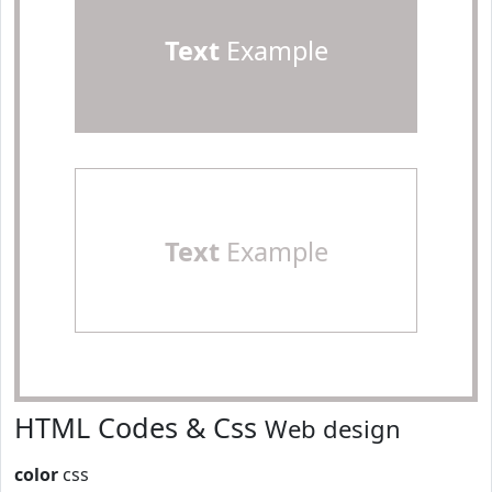
Text
Example
Text
Example
HTML Codes & Css
Web design
color
css