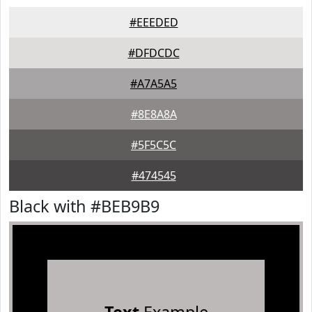
#EEEDED
#DFDCDC
#A7A5A5
#8E8A8A
#5F5C5C
#474545
Black with #BEB9B9