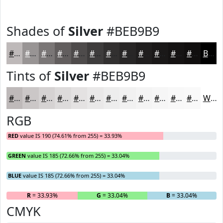
Shades of
Silver
#BEB9B9
#BEB9B9
#989494
#7A7676
#625E5E
#4E4B4B
#3E3C3C
#323030
#282626
#201E1E
#1A1818
#151313
#110F0F
Black
Tints of
Silver
#BEB9B9
#BEB9B9
#CBC7C7
#D5D2D2
#DDDBDB
#E4E2E2
#E9E8E8
#EDEDED
#F1F1F1
#F4F4F4
#F6F6F6
#F8F8F8
#F9F9F9
White
RGB
RED
value IS 190 (74.61% from 255) = 33.93%
GREEN
value IS 185 (72.66% from 255) = 33.04%
BLUE
value IS 185 (72.66% from 255) = 33.04%
R
= 33.93%
G
= 33.04%
B
= 33.04%
CMYK