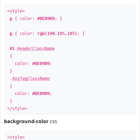
<style>
p
{ color:
#BEB9B9
; }
p
{ color:
rgb(190,185,185)
; }
H1
.
HeaderClassName
{
color:
#BEB9B9
;
}
.
AnyTagClassName
{
color:
#BEB9B9
;
}
</style>
background-color
css
<style>