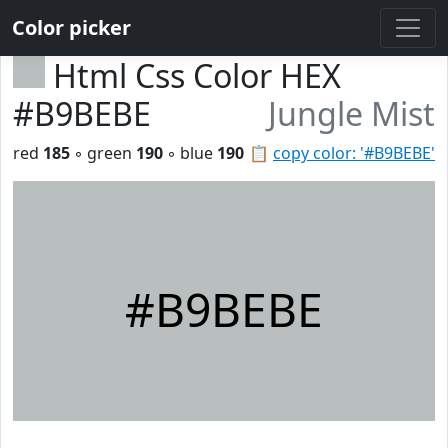
Color picker
Html Css Color HEX
#B9BEBE
Jungle Mist
red
185
◦ green
190
◦ blue
190
📋
copy color: '#B9BEBE'
#B9BEBE