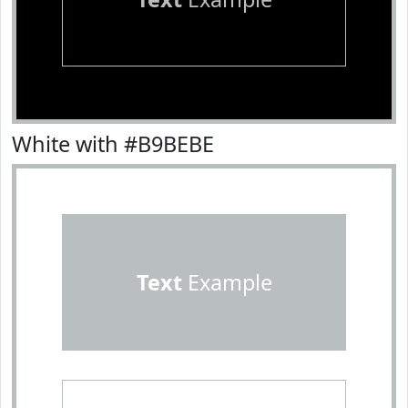
White with #B9BEBE
Text
Example