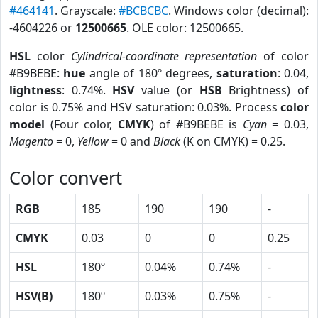
#464141
. Grayscale:
#BCBCBC
. Windows color (decimal):
-4604226 or
12500665
. OLE color: 12500665.
HSL
color
Cylindrical-coordinate representation
of color
#B9BEBE:
hue
angle of 180º degrees,
saturation
: 0.04,
lightness
: 0.74%.
HSV
value (or
HSB
Brightness) of
color is 0.75% and HSV saturation: 0.03%. Process
color
model
(Four color,
CMYK
) of #B9BEBE is
Cyan
= 0.03,
Magento
= 0,
Yellow
= 0 and
Black
(K on CMYK) = 0.25.
Color convert
RGB
185
190
190
-
CMYK
0.03
0
0
0.25
HSL
180º
0.04%
0.74%
-
HSV(B)
180º
0.03%
0.75%
-