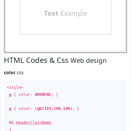
Text
Example
HTML Codes & Css
Web design
color
css
<style>
p
{ color:
#B9BEBE
; }
p
{ color:
rgb(185,190,190)
; }
H1
.
HeaderClassName
{