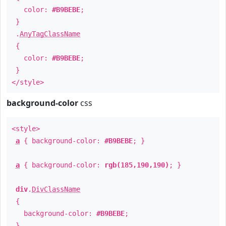
color:
#B9BEBE
;
}
.
AnyTagClassName
{
color:
#B9BEBE
;
}
</style>
background-color
css
<style>
a
{ background-color:
#B9BEBE
; }
a
{ background-color:
rgb(185,190,190)
; }
div
.
DivClassName
{
background-color:
#B9BEBE
;
}