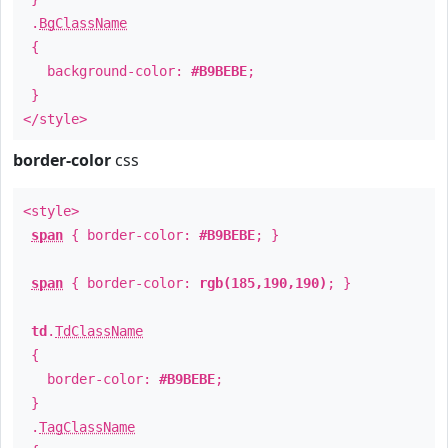
.
BgClassName
{
background-color:
#B9BEBE
;
}
</style>
border-color
css
<style>
span
{ border-color:
#B9BEBE
; }
span
{ border-color:
rgb(185,190,190)
; }
td
.
TdClassName
{
border-color:
#B9BEBE
;
}
.
TagClassName