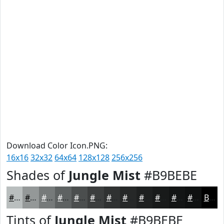
Download Color Icon.PNG:
16x16
32x32
64x64
128x128
256x256
Shades of
Jungle Mist
#B9BEBE
#B9BEBE
#949898
#767A7A
#5E6262
#4B4E4E
#3C3E3E
#303232
#262828
#1E2020
#181A1A
#131515
#0F1111
Black
Tints of
Jungle Mist
#B9BEBE