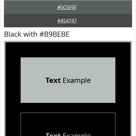
#5C5F5F
#454747
Black with #B9BEBE
Text
Example
Text
Example