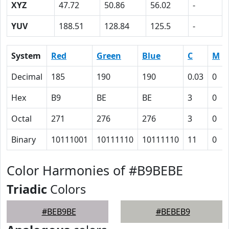
XYZ
47.72
50.86
56.02
-
YUV
188.51
128.84
125.5
-
System
Red
Green
Blue
C
M
Decimal
185
190
190
0.03
0
Hex
B9
BE
BE
3
0
Octal
271
276
276
3
0
Binary
10111001
10111110
10111110
11
0
Color Harmonies of #B9BEBE
Triadic
Colors
#BEB9BE
#BEBEB9