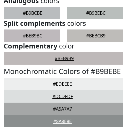
Analogous
colors
#B9BCBE
#B9BEBC
Split complements
colors
#BEB9BC
#BEBCB9
Complementary
color
#BEB9B9
Monochromatic Colors of #B9BEBE
#EDEEEE
#DCDFDF
#A5A7A7
#8A8E8E