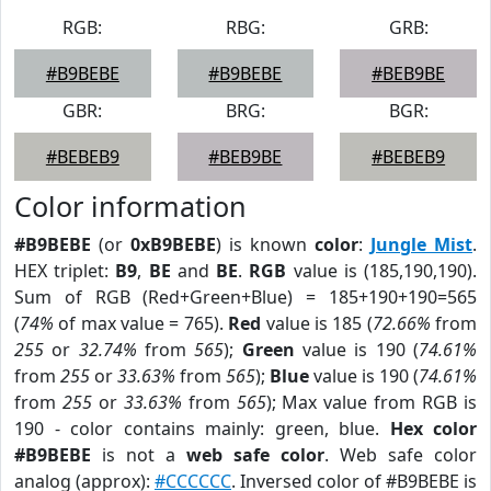
RGB:
RBG:
GRB:
#B9BEBE
#B9BEBE
#BEB9BE
GBR:
BRG:
BGR:
#BEBEB9
#BEB9BE
#BEBEB9
Color information
#B9BEBE
(or
0xB9BEBE
) is known
color
:
Jungle Mist
.
HEX triplet:
B9
,
BE
and
BE
.
RGB
value is (185,190,190).
Sum of RGB (Red+Green+Blue) = 185+190+190=565
(
74%
of max value = 765).
Red
value is 185 (
72.66%
from
255
or
32.74%
from
565
);
Green
value is 190 (
74.61%
from
255
or
33.63%
from
565
);
Blue
value is 190 (
74.61%
from
255
or
33.63%
from
565
); Max value from RGB is
190 - color contains mainly: green, blue.
Hex color
#B9BEBE
is not a
web safe color
. Web safe color
analog (approx):
#CCCCCC
. Inversed color of #B9BEBE is