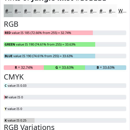
#B9BEBE
#C7CBCB
#D2D5D5
#DBDDDD
#E2E4E4
#E8E9E9
#EDEDED
#F1F1F1
#F4F4F4
#F6F6F6
#F8F8F8
#F9F9F9
White
RGB
RED
value IS 185 (72.66% from 255) = 32.74%
GREEN
value IS 190 (74.61% from 255) = 33.63%
BLUE
value IS 190 (74.61% from 255) = 33.63%
R
= 32.74%
G
= 33.63%
B
= 33.63%
CMYK
C
value IS 0.03
M
value IS 0
Y
value IS 0
K
value IS 0.25
RGB Variations