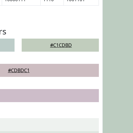
rs
#C1CDBD
#CDBDC1