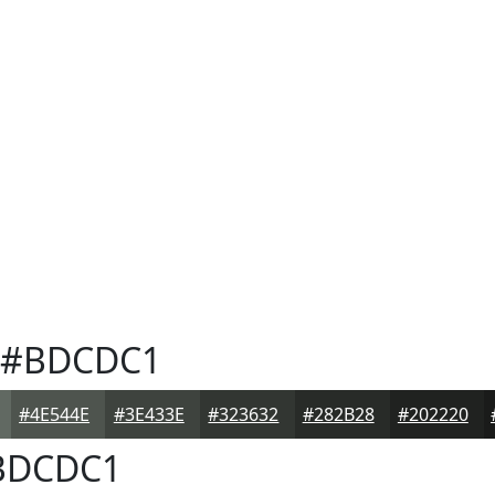
#BDCDC1
#4E544E
#3E433E
#323632
#282B28
#202220
DCDC1