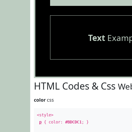
Text
Examp
HTML Codes & Css
Web
color
css
<style>
p
{ color:
#BDCDC1
; }