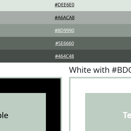
#DEE6E0
#A6ACA8
#8D9990
#5E6660
#464C48
White with #B
le
T