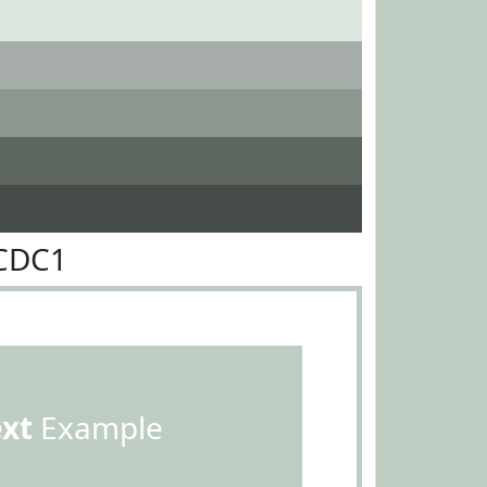
DCDC1
ext
Example