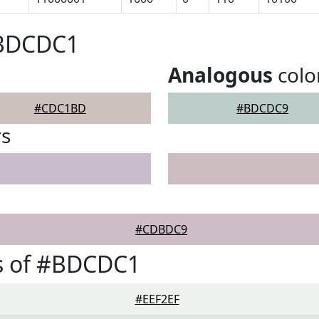
#BDCDC1
Analogous
colo
#CDC1BD
#BDCDC9
rs
#CDBDC9
s of #BDCDC1
#EEF2EF