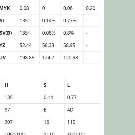
MYK
0.08
0
0.06
0.20
SL
135º
0.14%
0.77%
-
SV(B)
135º
0.08%
0.8%
-
YZ
52.44
58.33
58.95
-
UV
198.85
124.7
120.98
-
H
S
L
135
0.14
0.77
87
E
4D
207
16
115
10000111
1110
1001101