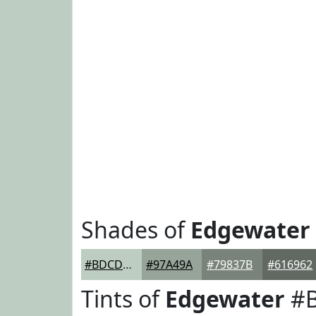
Shades of
Edgewater
#BDCDC1
#97A49A
#79837B
#616962
Tints of
Edgewater
#B