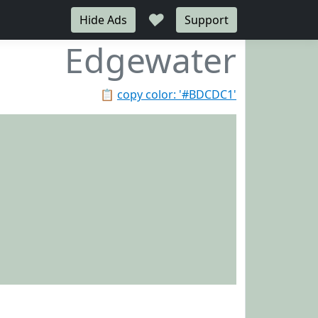
♥
Hide Ads
Support
Edgewater
📋
copy color: '#BDCDC1'