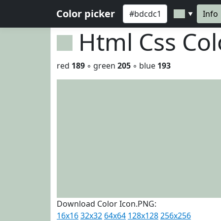
Color picker
Info
▼
Html Css Co
red
189
◦ green
205
◦ blue
193
Download Color Icon.PNG:
16x16
32x32
64x64
128x128
256x256