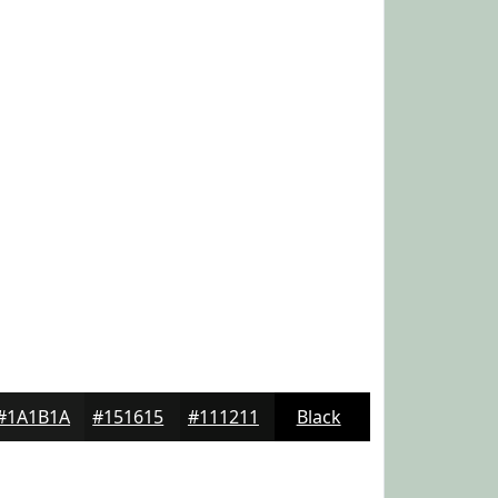
#1A1B1A
#151615
#111211
Black