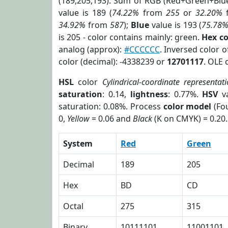
(189,205,193). Sum of RGB (Red+Green+Blu
value is 189 (
74.22%
from
255
or
32.20%
34.92%
from
587
);
Blue
value is 193 (
75.78
is 205 - color contains mainly: green.
Hex c
analog (approx):
#CCCCCC
. Inversed color 
color (decimal): -4338239 or
12701117
. OLE 
HSL
color
Cylindrical-coordinate representat
saturation
: 0.14,
lightness
: 0.77%.
HSV
va
saturation: 0.08%. Process
color model
(Fou
0,
Yellow
= 0.06 and
Black
(K on CMYK) = 0.20.
System
Red
Green
Decimal
189
205
Hex
BD
CD
Octal
275
315
Binary
10111101
11001101