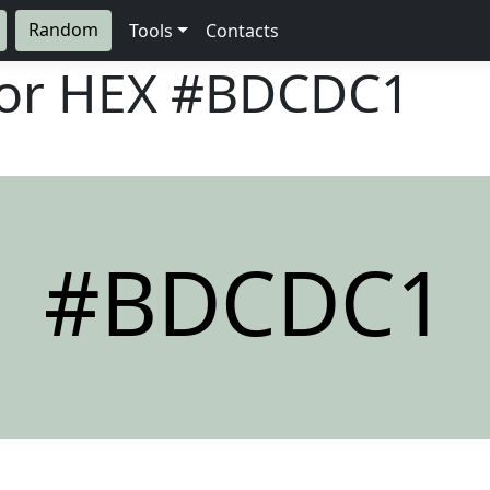
Random
Tools
Contacts
lor HEX
#BDCDC1
#BDCDC1