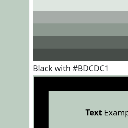
Black with #BDCDC1
Text
Examp