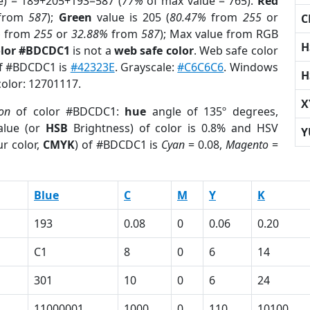
e) = 189+205+193=587 (
77%
of max value = 765).
Red
from
587
);
Green
value is 205 (
80.47%
from
255
or
C
%
from
255
or
32.88%
from
587
); Max value from RGB
H
olor #BDCDC1
is not a
web safe color
. Web safe color
of #BDCDC1 is
#42323E
. Grayscale:
#C6C6C6
. Windows
H
color: 12701117.
X
ion
of color #BDCDC1:
hue
angle of 135º degrees,
lue (or
HSB
Brightness) of color is 0.8% and HSV
Y
r color,
CMYK
) of #BDCDC1 is
Cyan
= 0.08,
Magento
=
Blue
C
M
Y
K
193
0.08
0
0.06
0.20
C1
8
0
6
14
301
10
0
6
24
11000001
1000
0
110
10100