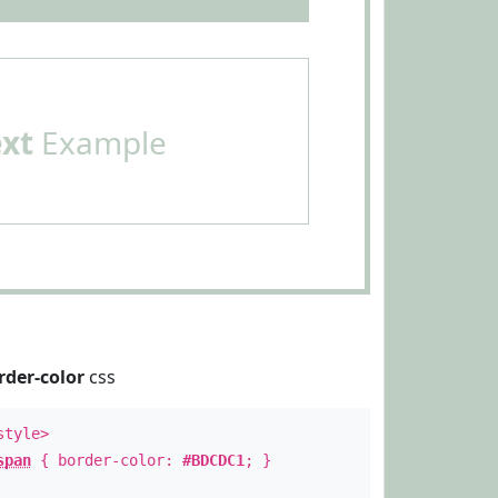
ext
Example
rder-color
css
style>
span
{ border-color:
#BDCDC1
; }