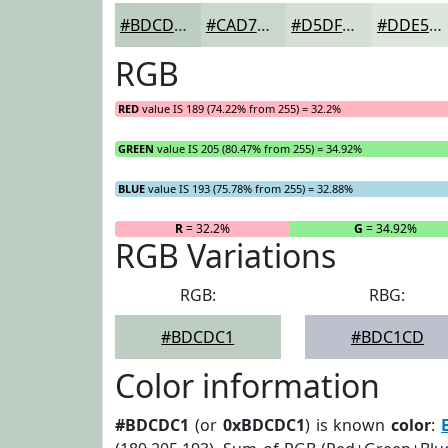
#BDCDC1
#CAD7CD
#D5DFD7
#DDE5DF
RGB
RED
value IS 189 (74.22% from 255) = 32.2%
GREEN
value IS 205 (80.47% from 255) = 34.92%
BLUE
value IS 193 (75.78% from 255) = 32.88%
R
= 32.2%
G
= 34.92%
RGB Variations
RGB:
RBG:
#BDCDC1
#BDC1CD
Color information
#BDCDC1
(or
0xBDCDC1
) is known
color
: