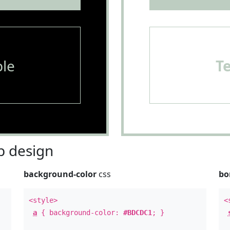
le
T
 design
background-color
css
bo
<style>
<
a
{ background-color:
#BDCDC1
; }