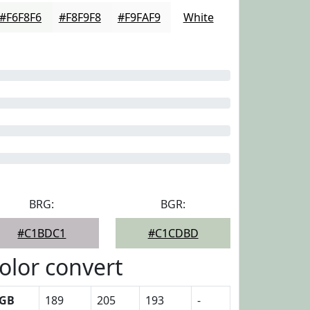
#F6F8F6
#F8F9F8
#F9FAF9
White
BRG:
BGR:
#C1BDC1
#C1CDBD
olor convert
GB
189
205
193
-