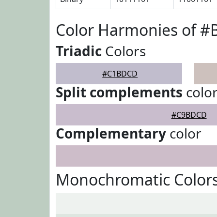
Color Harmonies of 
Triadic
Colors
#C1BDCD
Split complements
colo
#C9BDCD
Complementary
color
Monochromatic Color