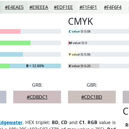
#E4EAE5
#E9EEEA
#EDF1EE
#F1F4F1
#F4F6F4
CMYK
C
value IS 0.08
M
value IS 0
Y
value IS 0.06
B
= 32.88%
K
value IS 0.20
GRB:
GBR:
#CDBDC1
#CDC1BD
C
Edgewater
. HEX triplet:
BD
,
CD
and
C1
.
RGB
value is
R