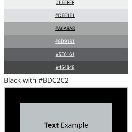
#EEEFEF
#DEE1E1
#A6A8A8
#8D9191
#5E6161
#464848
Black with #BDC2C2
Text
Example