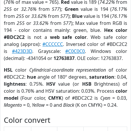
(
76%
of max value = 765).
Red
value is 189 (
74.22%
from
255
or
32.76%
from
577
);
Green
value is 194 (
76.17%
from
255
or
33.62%
from
577
);
Blue
value is 194 (
76.17%
from
255
or
33.62%
from
577
); Max value from RGB is
194 - color contains mainly: green, blue.
Hex color
#BDC2C2
is not a
web safe color
. Web safe color
analog (approx):
#CCCCCC
. Inversed color of #BDC2C2
is
#423D3D
. Grayscale:
#C0C0C0
. Windows color
(decimal): -4341054 or
12763837
. OLE color: 12763837.
HSL
color
Cylindrical-coordinate representation
of color
#BDC2C2:
hue
angle of 180º degrees,
saturation
: 0.04,
lightness
: 0.75%.
HSV
value (or
HSB
Brightness) of
color is 0.76% and HSV saturation: 0.03%. Process
color
model
(Four color,
CMYK
) of #BDC2C2 is
Cyan
= 0.03,
Magento
= 0,
Yellow
= 0 and
Black
(K on CMYK) = 0.24.
Color convert