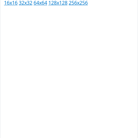
16x16
32x32
64x64
128x128
256x256