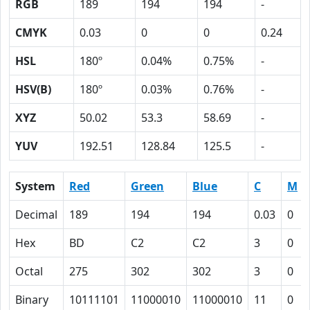
RGB
189
194
194
-
CMYK
0.03
0
0
0.24
HSL
180º
0.04%
0.75%
-
HSV(B)
180º
0.03%
0.76%
-
XYZ
50.02
53.3
58.69
-
YUV
192.51
128.84
125.5
-
System
Red
Green
Blue
C
M
Decimal
189
194
194
0.03
0
Hex
BD
C2
C2
3
0
Octal
275
302
302
3
0
Binary
10111101
11000010
11000010
11
0