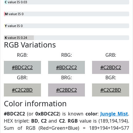
C
value IS 0.03
M
value IS 0
Y
value IS 0
K
value IS 0.24
RGB Variations
RGB:
RBG:
GRB:
#BDC2C2
#BDC2C2
#C2BDC2
GBR:
BRG:
BGR:
#C2C2BD
#C2BDC2
#C2C2BD
Color information
#BDC2C2
(or
0xBDC2C2
) is known
color
:
Jungle Mist
.
HEX triplet:
BD
,
C2
and
C2
.
RGB
value is (189,194,194).
Sum of RGB (Red+Green+Blue) = 189+194+194=577