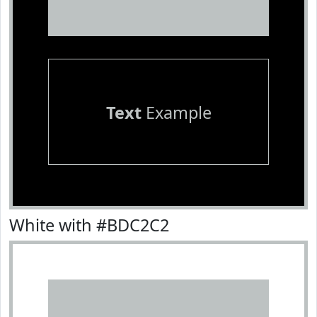
Text
Example
White with #BDC2C2