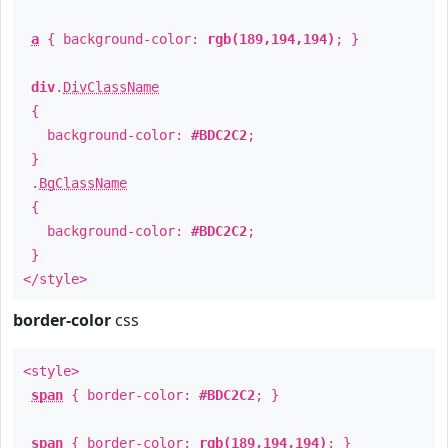
a
{ background-color:
rgb(189,194,194)
; }
div
.
DivClassName
{
background-color:
#BDC2C2
;
}
.
BgClassName
{
background-color:
#BDC2C2
;
}
</style>
border-color
css
<style>
span
{ border-color:
#BDC2C2
; }
span
{ border-color:
rgb(189,194,194)
; }