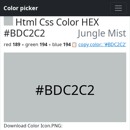
Color picker
Html Css Color HEX
#BDC2C2
Jungle Mist
red
189
◦ green
194
◦ blue
194
📋
copy color: '#BDC2C2'
#BDC2C2
Download Color Icon.PNG: