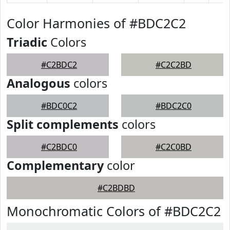
Color Harmonies of #BDC2C2
Triadic
Colors
#C2BDC2
#C2C2BD
Analogous
colors
#BDC0C2
#BDC2C0
Split complements
colors
#C2BDC0
#C2C0BD
Complementary
color
#C2BDBD
Monochromatic Colors of #BDC2C2