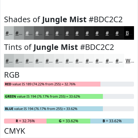
Shades of
Jungle Mist
#BDC2C2
#BDC2C2
#979B9B
#797C7C
#616363
#4E4F4F
#3E3F3F
#323232
#282828
#202020
#1A1A1A
#151515
#111111
Black
Tints of
Jungle Mist
#BDC2C2
#BDC2C2
#CACECE
#D5D8D8
#DDE0E0
#E4E6E6
#E9EBEB
#EDEFEF
#F1F2F2
#F4F5F5
#F6F7F7
#F8F9F9
#F9FAFA
White
RGB
RED
value IS 189 (74.22% from 255) = 32.76%
GREEN
value IS 194 (76.17% from 255) = 33.62%
BLUE
value IS 194 (76.17% from 255) = 33.62%
R
= 32.76%
G
= 33.62%
B
= 33.62%
CMYK