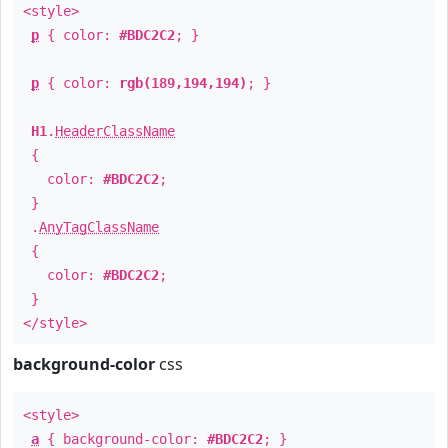
<style>
p
{ color:
#BDC2C2
; }
p
{ color:
rgb(189,194,194)
; }
H1
.
HeaderClassName
{
color:
#BDC2C2
;
}
.
AnyTagClassName
{
color:
#BDC2C2
;
}
</style>
background-color
css
<style>
a
{ background-color:
#BDC2C2
; }