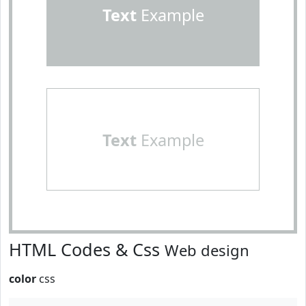
Text
Example
Text
Example
HTML Codes & Css
Web design
color
css