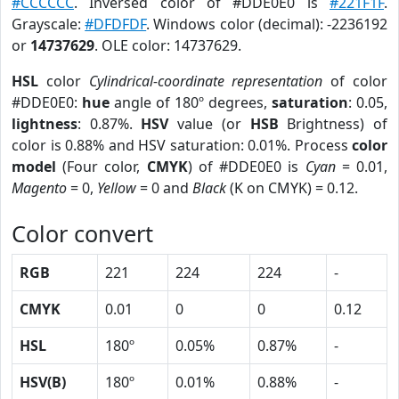
#CCCCCC
. Inversed color of #DDE0E0 is
#221F1F
.
Grayscale:
#DFDFDF
. Windows color (decimal): -2236192
or
14737629
. OLE color: 14737629.
HSL
color
Cylindrical-coordinate representation
of color
#DDE0E0:
hue
angle of 180º degrees,
saturation
: 0.05,
lightness
: 0.87%.
HSV
value (or
HSB
Brightness) of
color is 0.88% and HSV saturation: 0.01%. Process
color
model
(Four color,
CMYK
) of #DDE0E0 is
Cyan
= 0.01,
Magento
= 0,
Yellow
= 0 and
Black
(K on CMYK) = 0.12.
Color convert
RGB
221
224
224
-
CMYK
0.01
0
0
0.12
HSL
180º
0.05%
0.87%
-
HSV(B)
180º
0.01%
0.88%
-