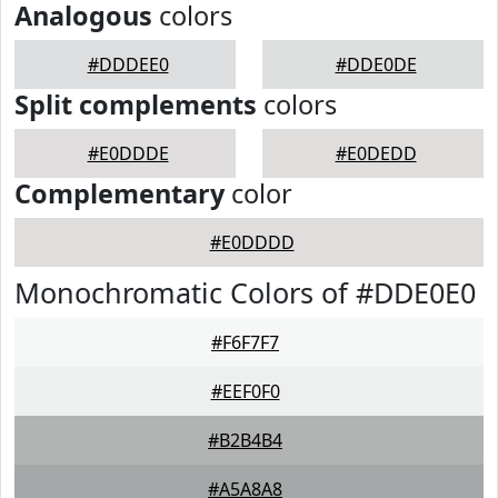
Analogous
colors
#DDDEE0
#DDE0DE
Split complements
colors
#E0DDDE
#E0DEDD
Complementary
color
#E0DDDD
Monochromatic Colors of #DDE0E0
#F6F7F7
#EEF0F0
#B2B4B4
#A5A8A8