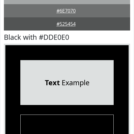
#6E7070
#525454
Black with #DDE0E0
Text
Example