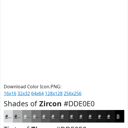
Download Color Icon.PNG:
16x16
32x32
64x64
128x128
256x256
Shades of
Zircon
#DDE0E0
#DDE0E0
#B1B3B3
#8E8F8F
#727272
#5B5B5B
#494949
#3A3A3A
#2E2E2E
#252525
#1E1E1E
#181818
#131313
Black