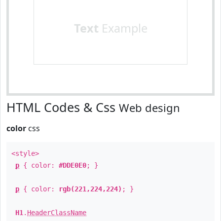
Text
Example
HTML Codes & Css
Web design
color
css
<style>
p
{ color:
#DDE0E0
; }
p
{ color:
rgb(221,224,224)
; }
H1
.
HeaderClassName