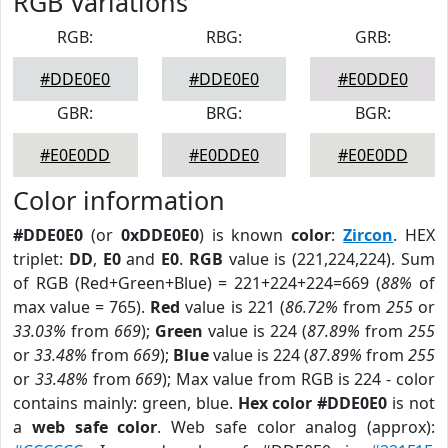
RGB Variations
RGB:
RBG:
GRB:
#DDE0E0
#DDE0E0
#E0DDE0
GBR:
BRG:
BGR:
#E0E0DD
#E0DDE0
#E0E0DD
Color information
#DDE0E0
(or
0xDDE0E0
) is known
color
:
Zircon
. HEX
triplet:
DD
,
E0
and
E0
.
RGB
value is (221,224,224). Sum
of RGB (Red+Green+Blue) = 221+224+224=669 (
88%
of
max value = 765).
Red
value is 221 (
86.72%
from
255
or
33.03%
from
669
);
Green
value is 224 (
87.89%
from
255
or
33.48%
from
669
);
Blue
value is 224 (
87.89%
from
255
or
33.48%
from
669
); Max value from RGB is 224 - color
contains mainly: green, blue.
Hex color #DDE0E0
is not
a
web safe color
. Web safe color analog (approx):