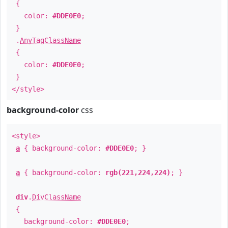
{
color:
#DDE0E0
;
}
.
AnyTagClassName
{
color:
#DDE0E0
;
}
</style>
background-color
css
<style>
a
{ background-color:
#DDE0E0
; }
a
{ background-color:
rgb(221,224,224)
; }
div
.
DivClassName
{
background-color:
#DDE0E0
;