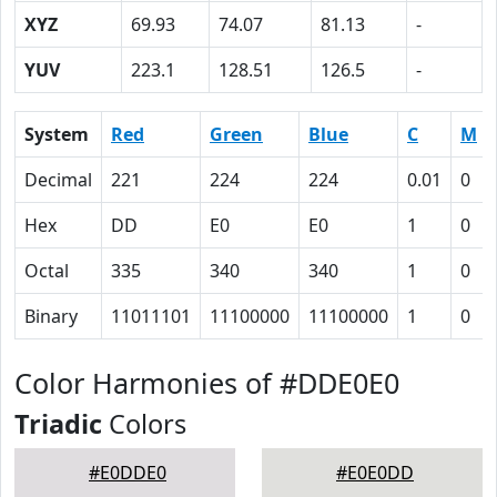
XYZ
69.93
74.07
81.13
-
YUV
223.1
128.51
126.5
-
System
Red
Green
Blue
C
M
Decimal
221
224
224
0.01
0
Hex
DD
E0
E0
1
0
Octal
335
340
340
1
0
Binary
11011101
11100000
11100000
1
0
Color Harmonies of #DDE0E0
Triadic
Colors
#E0DDE0
#E0E0DD