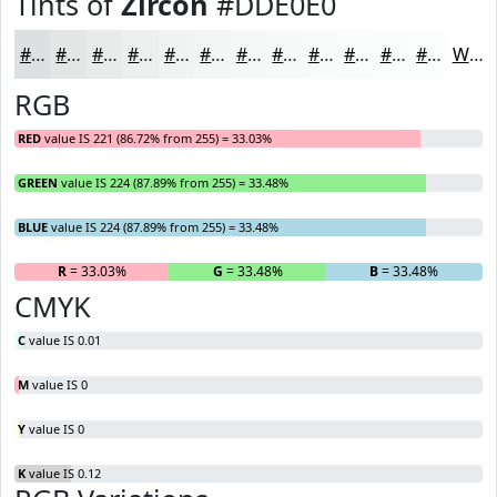
Tints of
Zircon
#DDE0E0
#DDE0E0
#E4E6E6
#E9EBEB
#EDEFEF
#F1F2F2
#F4F5F5
#F6F7F7
#F8F9F9
#F9FAFA
#FAFBFB
#FBFCFC
#FCFDFD
White
RGB
RED
value IS 221 (86.72% from 255) = 33.03%
GREEN
value IS 224 (87.89% from 255) = 33.48%
BLUE
value IS 224 (87.89% from 255) = 33.48%
R
= 33.03%
G
= 33.48%
B
= 33.48%
CMYK
C
value IS 0.01
M
value IS 0
Y
value IS 0
K
value IS 0.12