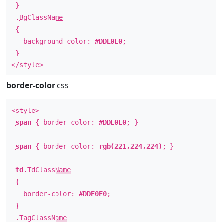
}
.
BgClassName
{
background-color:
#DDE0E0
;
}
</style>
border-color
css
<style>
span
{ border-color:
#DDE0E0
; }
span
{ border-color:
rgb(221,224,224)
; }
td
.
TdClassName
{
border-color:
#DDE0E0
;
}
.
TagClassName