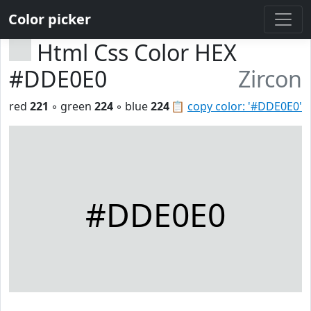
Color picker
Html Css Color HEX
#DDE0E0
Zircon
red
221
◦ green
224
◦ blue
224
📋
copy color: '#DDE0E0'
#DDE0E0