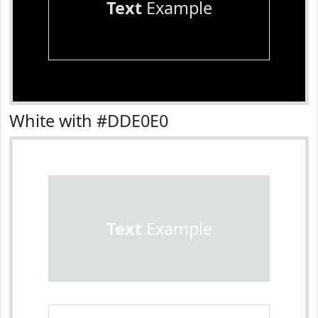
Text
Example
White with #DDE0E0
Text
Example