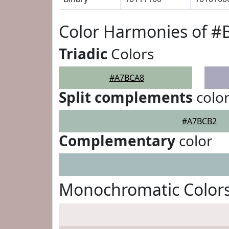
Color Harmonies of 
Triadic
Colors
#A7BCA8
Split complements
colo
#A7BCB2
Complementary
color
Monochromatic Color