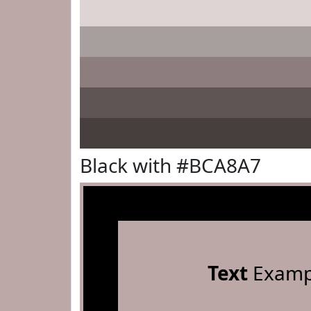
Black with #BCA8A7
Text
Examp