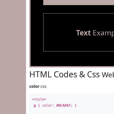
Text
Examp
HTML Codes & Css
Web
color
css
<style>
p
{ color:
#BCA8A7
; }