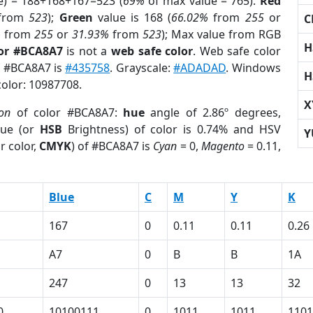
e) = 188+168+167=523 (
69%
of max value = 765).
Red
from
523
);
Green
value is 168 (
66.02%
from
255
or
C
%
from
255
or
31.93%
from
523
); Max value from RGB
H
lor #BCA8A7
is not a
web safe color
. Web safe color
of #BCA8A7 is
#435758
. Grayscale:
#ADADAD
. Windows
H
color: 10987708.
X
ion
of color #BCA8A7:
hue
angle of 2.86º degrees,
ue (or
HSB
Brightness) of color is 0.74% and HSV
Y
r color,
CMYK
) of #BCA8A7 is
Cyan
= 0,
Magento
= 0.11,
Blue
C
M
Y
K
167
0
0.11
0.11
0.26
A7
0
B
B
1A
247
0
13
13
32
0
10100111
0
1011
1011
1101