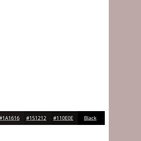
#1A1616
#151212
#110E0E
Black