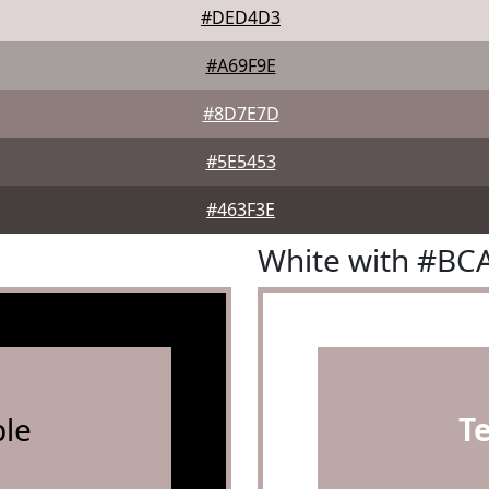
#DED4D3
#A69F9E
#8D7E7D
#5E5453
#463F3E
White with #BC
le
T