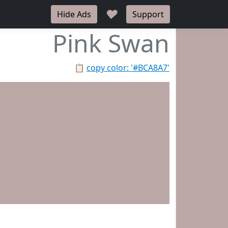
♥
Hide Ads
Support
Pink Swan
📋
copy color: '#BCA8A7'