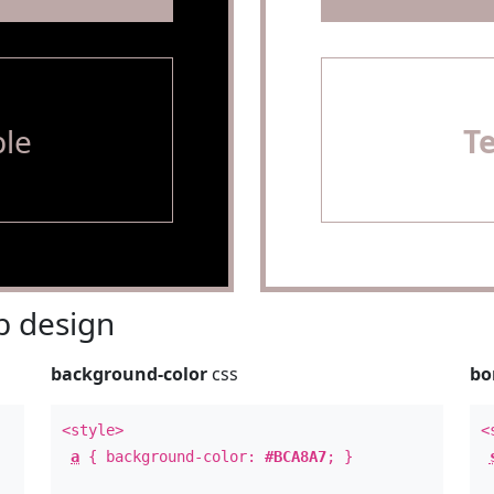
le
T
 design
background-color
css
bo
<style>
<
a
{ background-color:
#BCA8A7
; }