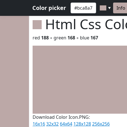
Color picker
Info
▼
Html Css Co
red
188
◦ green
168
◦ blue
167
Download Color Icon.PNG:
16x16
32x32
64x64
128x128
256x256