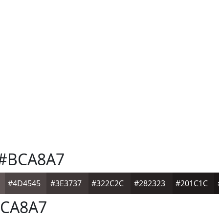
#BCA8A7
#4D4545
#3E3737
#322C2C
#282323
#201C1C
CA8A7