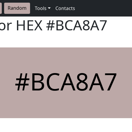
Random
Tools
Contacts
lor HEX
#BCA8A7
#BCA8A7