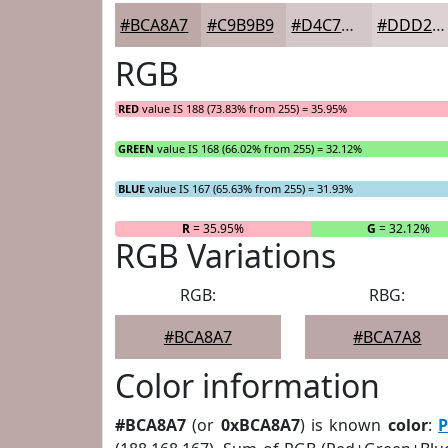
#BCA8A7
#C9B9B9
#D4C7C7
#DDD2D2
RGB
RED
value IS 188 (73.83% from 255) = 35.95%
GREEN
value IS 168 (66.02% from 255) = 32.12%
BLUE
value IS 167 (65.63% from 255) = 31.93%
R
= 35.95%
G
= 32.12%
RGB Variations
RGB:
RBG:
#BCA8A7
#BCA7A8
Color information
#BCA8A7
(or
0xBCA8A7
) is known
color
:
P