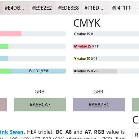
#E4DBDB
#E9E2E2
#EDE8E8
#F1EDED
#F4F1F1
CMYK
C
value IS 0
M
value IS 0.11
Y
value IS 0.11
B
= 31.93%
K
value IS 0.26
GRB:
GBR:
#A8BCA7
#A8A7BC
C
ink Swan
. HEX triplet:
BC
,
A8
and
A7
.
RGB
value is
R