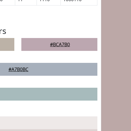
rs
#BCA7B0
#A7B0BC