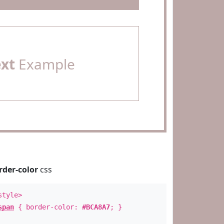
ext
Example
rder-color
css
style>
span
{ border-color:
#BCA8A7
; }