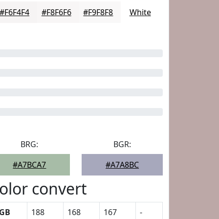
#F6F4F4
#F8F6F6
#F9F8F8
White
BRG:
BGR:
#A7BCA7
#A7A8BC
olor convert
GB
188
168
167
-