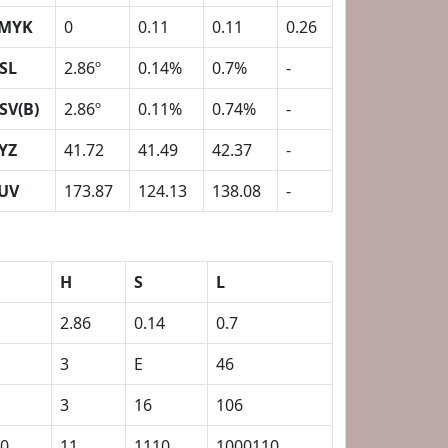
MYK
0
0.11
0.11
0.26
SL
2.86º
0.14%
0.7%
-
SV(B)
2.86º
0.11%
0.74%
-
YZ
41.72
41.49
42.37
-
UV
173.87
124.13
138.08
-
H
S
L
2.86
0.14
0.7
3
E
46
3
16
106
0
11
1110
1000110