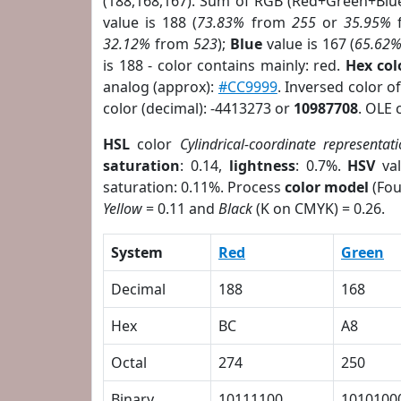
(188,168,167). Sum of RGB (Red+Green+Blu
value is 188 (
73.83%
from
255
or
35.95%
32.12%
from
523
);
Blue
value is 167 (
65.62
is 188 - color contains mainly: red.
Hex co
analog (approx):
#CC9999
. Inversed color 
color (decimal): -4413273 or
10987708
. OLE 
HSL
color
Cylindrical-coordinate representat
saturation
: 0.14,
lightness
: 0.7%.
HSV
val
saturation: 0.11%. Process
color model
(Fou
Yellow
= 0.11 and
Black
(K on CMYK) = 0.26.
System
Red
Green
Decimal
188
168
Hex
BC
A8
Octal
274
250
Binary
10111100
1010100