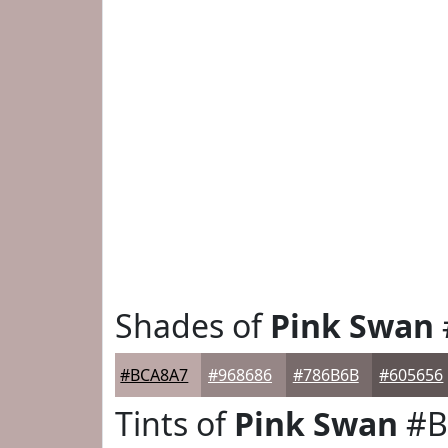
Shades of
Pink Swan
#BCA8A7
#968686
#786B6B
#605656
Tints of
Pink Swan
#B