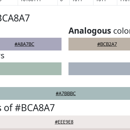
#BCA8A7
Analogous
colo
#A8A7BC
#BCB2A7
rs
#A7BBBC
s of #BCA8A7
#EEE9E8