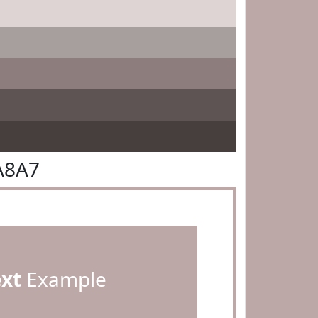
A8A7
ext
Example