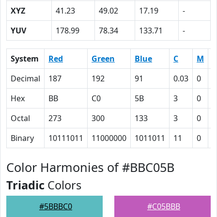
XYZ
41.23
49.02
17.19
-
YUV
178.99
78.34
133.71
-
System
Red
Green
Blue
C
M
Y
Decimal
187
192
91
0.03
0
0
Hex
BB
C0
5B
3
0
3
Octal
273
300
133
3
0
6
Binary
10111011
11000000
1011011
11
0
1
Color Harmonies of #BBC05B
Triadic
Colors
#5BBBC0
#C05BBB