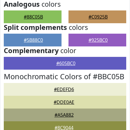
Analogous
colors
#88C05B
#C0925B
Split complements
colors
#5B88C0
#925BC0
Complementary
color
#605BC0
Monochromatic Colors of #BBC05B
#EDEFD6
#DDE0AE
#A5A882
#8C9044