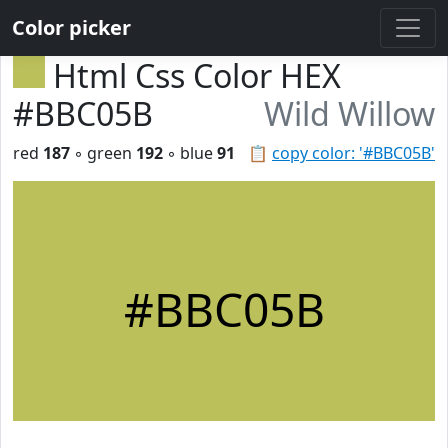
Color picker
Html Css Color HEX
#BBC05B
Wild Willow
red
187
◦ green
192
◦ blue
91
📋
copy color: '#BBC05B'
#BBC05B