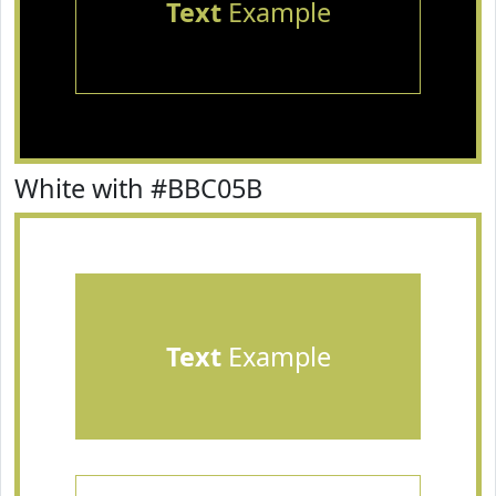
Text
Example
White with #BBC05B
Text
Example