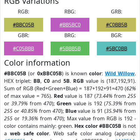
RGB Variations
RGB:
RBG:
GRB:
#BBC05B
#BB5BC0
#C0BB5B
GBR:
BRG:
BGR:
#C05BBB
#5BBB5B
#5BC0BB
Color information
#BBC05B
(or
0xBBC05B
) is known
color
:
Wild Willow
.
HEX triplet:
BB
,
C0
and
5B
.
RGB
value is (187,192,91).
Sum of RGB (Red+Green+Blue) = 187+192+91=470 (
62%
of max value = 765).
Red
value is 187 (
73.44%
from
255
or
39.79%
from
470
);
Green
value is 192 (
75.39%
from
255
or
40.85%
from
470
);
Blue
value is 91 (
35.94%
from
255
or
19.36%
from
470
); Max value from RGB is 192 -
color contains mainly: green.
Hex color #BBC05B
is not
a
web safe color
. Web safe color analog (approx):