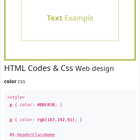
Text
Example
HTML Codes & Css
Web design
color
css
<style>
p
{ color:
#BBC05B
; }
p
{ color:
rgb(187,192,91)
; }
H1
.
HeaderClassName