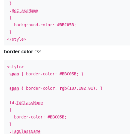
}
.
BgClassName
{
background-color:
#BBC05B
;
}
</style>
border-color
css
<style>
span
{ border-color:
#BBC05B
; }
span
{ border-color:
rgb(187,192,91)
; }
td
.
TdClassName
{
border-color:
#BBC05B
;
}
.
TagClassName