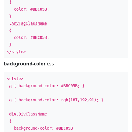
{
color:
#BBC05B
;
}
.
AnyTagClassName
{
color:
#BBC05B
;
}
</style>
background-color
css
<style>
a
{ background-color:
#BBC05B
; }
a
{ background-color:
rgb(187,192,91)
; }
div
.
DivClassName
{
background-color:
#BBC05B
;