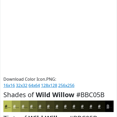
Download Color Icon.PNG:
16x16
32x32
64x64
128x128
256x256
Shades of
Wild Willow
#BBC05B
#BBC05B
#969A49
#787B3A
#60622E
#4D4E25
#3E3E1E
#323218
#282813
#20200F
#1A1A0C
#15150A
#111108
Black