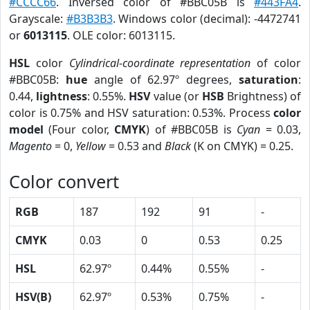
#CCCC66
. Inversed color of #BBC05B is
#443FA4
.
Grayscale:
#B3B3B3
. Windows color (decimal): -4472741
or
6013115
. OLE color: 6013115.
HSL
color
Cylindrical-coordinate representation
of color
#BBC05B:
hue
angle of 62.97º degrees,
saturation
:
0.44,
lightness
: 0.55%.
HSV
value (or
HSB
Brightness) of
color is 0.75% and HSV saturation: 0.53%. Process
color
model
(Four color,
CMYK
) of #BBC05B is
Cyan
= 0.03,
Magento
= 0,
Yellow
= 0.53 and
Black
(K on CMYK) = 0.25.
Color convert
RGB
187
192
91
-
CMYK
0.03
0
0.53
0.25
HSL
62.97º
0.44%
0.55%
-
HSV(B)
62.97º
0.53%
0.75%
-