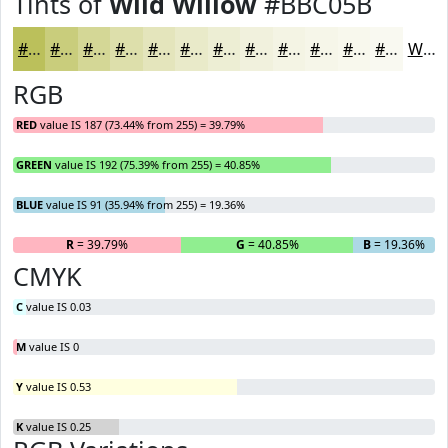
Tints of
Wild Willow
#BBC05B
#BBC05B
#C9CD7C
#D4D796
#DDDFAB
#E4E5BC
#E9EAC9
#EDEED4
#F1F1DD
#F4F4E4
#F6F6E9
#F8F8ED
#F9F9F1
White
RGB
RED
value IS 187 (73.44% from 255) = 39.79%
GREEN
value IS 192 (75.39% from 255) = 40.85%
BLUE
value IS 91 (35.94% from 255) = 19.36%
R
= 39.79%
G
= 40.85%
B
= 19.36%
CMYK
C
value IS 0.03
M
value IS 0
Y
value IS 0.53
K
value IS 0.25