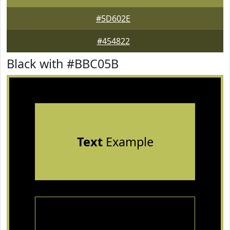
#5D602E
#454822
Black with #BBC05B
Text
Example