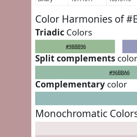
Color Harmonies of 
Triadic
Colors
#98BB96
Split complements
colo
#96BBA6
Complementary
color
Monochromatic Color