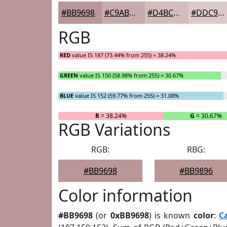
#BB9698
#C9ABAD
#D4BCBD
#DDC9CA
RGB
RED
value IS 187 (73.44% from 255) = 38.24%
GREEN
value IS 150 (58.98% from 255) = 30.67%
BLUE
value IS 152 (59.77% from 255) = 31.08%
R
= 38.24%
G
= 30.67%
RGB Variations
RGB:
RBG:
#BB9698
#BB9896
Color information
#BB9698
(or
0xBB9698
) is known
color
:
C