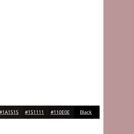
#1A1515
#151111
#110E0E
Black