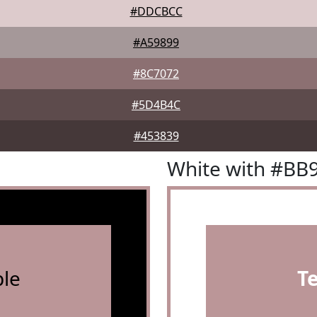
#DDCBCC
#A59899
#8C7072
#5D4B4C
#453839
White with #BB
le
T