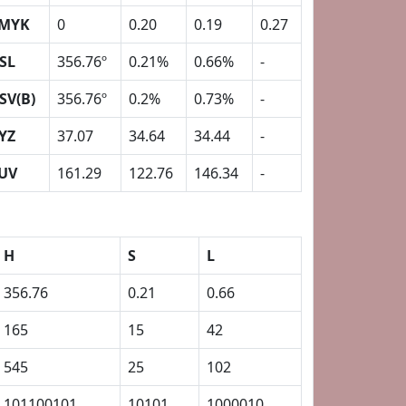
MYK
0
0.20
0.19
0.27
SL
356.76º
0.21%
0.66%
-
SV(B)
356.76º
0.2%
0.73%
-
YZ
37.07
34.64
34.44
-
UV
161.29
122.76
146.34
-
H
S
L
356.76
0.21
0.66
165
15
42
545
25
102
101100101
10101
1000010