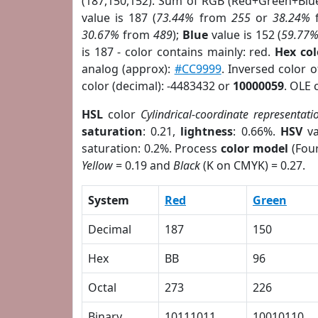
(187,150,152). Sum of RGB (Red+Green+Blu
value is 187 (
73.44%
from
255
or
38.24%
30.67%
from
489
);
Blue
value is 152 (
59.77
is 187 - color contains mainly: red.
Hex co
analog (approx):
#CC9999
. Inversed color 
color (decimal): -4483432 or
10000059
. OLE 
HSL
color
Cylindrical-coordinate representati
saturation
: 0.21,
lightness
: 0.66%.
HSV
va
saturation: 0.2%. Process
color model
(Four
Yellow
= 0.19 and
Black
(K on CMYK) = 0.27.
System
Red
Green
Decimal
187
150
Hex
BB
96
Octal
273
226
Binary
10111011
10010110