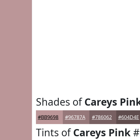
Shades of
Careys Pin
#BB9698
#96787A
#786062
#604D4E
Tints of
Careys Pink
#