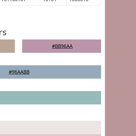
rs
#BB96AA
#96AABB