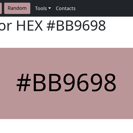
Random
Tools
Contacts
lor HEX
#BB9698
#BB9698