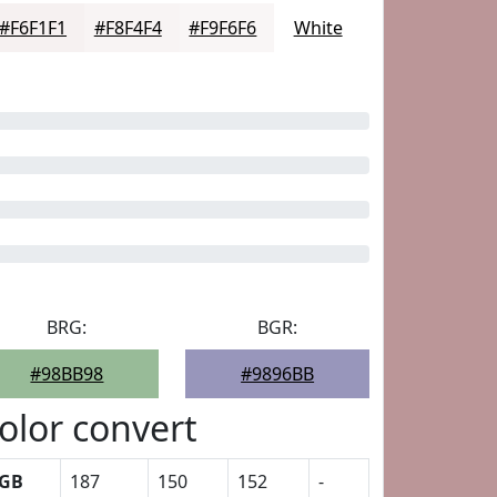
#F6F1F1
#F8F4F4
#F9F6F6
White
BRG:
BGR:
#98BB98
#9896BB
olor convert
GB
187
150
152
-