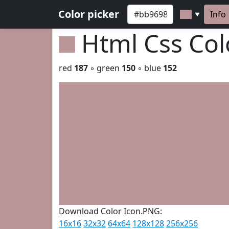
Color picker
Info
▼
Html Css Co
red
187
◦ green
150
◦ blue
152
Download Color Icon.PNG:
16x16
32x32
64x64
128x128
256x256