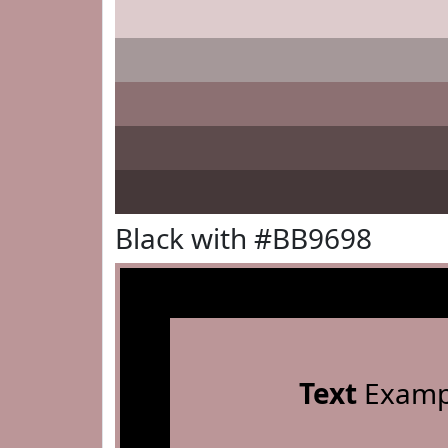
Black with #BB9698
Text
Examp