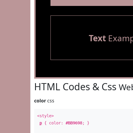
Text
Examp
HTML Codes & Css
Web
color
css
<style>
p
{ color:
#BB9698
; }