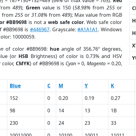
e) = 187+150+152=489 (
64%
of max value = 765).
Red
from
489
);
Green
value is 150 (
58.98%
from
255
or
C
%
from
255
or
31.08%
from
489
); Max value from RGB
H
lor #BB9698
is not a
web safe color
. Web safe color
of #BB9698 is
#446967
. Grayscale:
#A1A1A1
. Windows
H
color: 10000059.
X
on
of color #BB9698:
hue
angle of 356.76º degrees,
lue (or
HSB
Brightness) of color is 0.73% and HSV
Y
 color,
CMYK
) of #BB9698 is
Cyan
= 0,
Magento
= 0.20,
Blue
C
M
Y
K
152
0
0.20
0.19
0.27
98
0
14
13
1B
230
0
24
23
33
10011000
0
10100
10011
11011