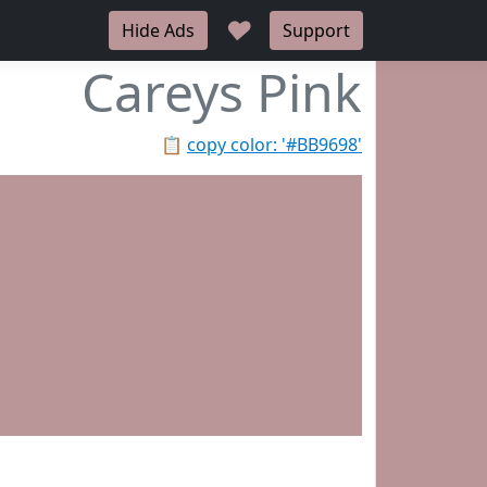
♥
Hide Ads
Support
Careys Pink
📋
copy color: '#BB9698'