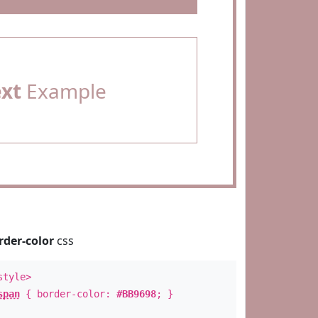
ext
Example
rder-color
css
style>
span
{ border-color:
#BB9698
; }