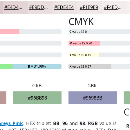
#E4D4D5
#E9DDDD
#EDE4E4
#F1E9E9
#F4EDED
CMYK
C
value IS 0
M
value IS 0.20
Y
value IS 0.19
B
= 31.08%
K
value IS 0.27
GRB:
GBR:
#96BB98
#9698BB
C
areys Pink
. HEX triplet:
BB
,
96
and
98
.
RGB
value is
R