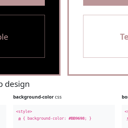
le
T
 design
background-color
css
bo
<style>
<
a
{ background-color:
#BB9698
; }