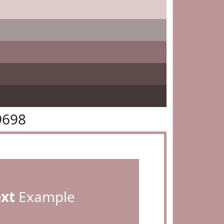
9698
ext
Example