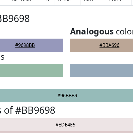
#BB9698
Analogous
colo
#9698BB
#BBA696
rs
#96BBB9
s of #BB9698
#EDE4E5