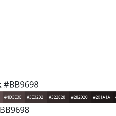
k
#BB9698
#4D3E3E
#3E3232
#322828
#282020
#201A1A
BB9698