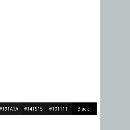
#191A1A
#141515
#101111
Black