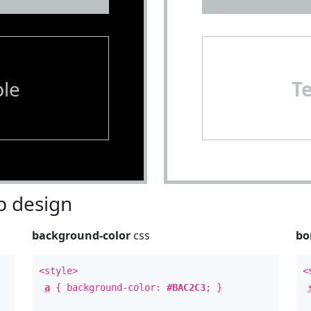
le
T
 design
background-color
css
bo
<style>
<
a
{ background-color:
#BAC2C3
; }