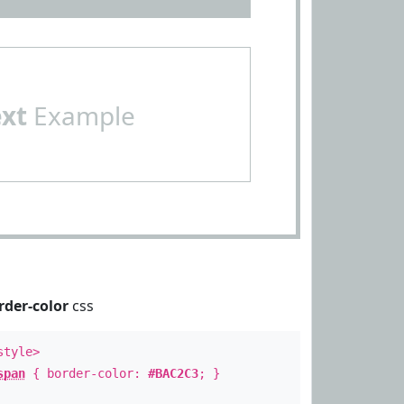
ext
Example
rder-color
css
style>
span
{ border-color:
#BAC2C3
; }