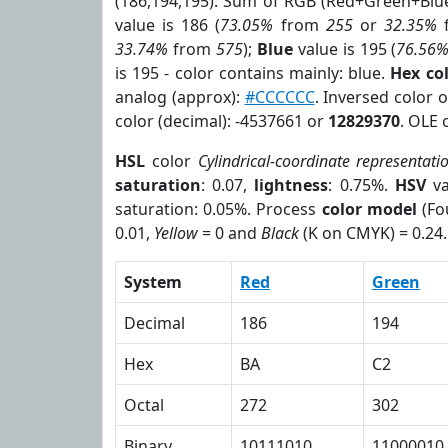
(186,194,195). Sum of RGB (Red+Green+Blu
value is 186 (
73.05%
from
255
or
32.35%
33.74%
from
575
);
Blue
value is 195 (
76.56
is 195 - color contains mainly: blue.
Hex co
analog (approx):
#CCCCCC
. Inversed color 
color (decimal): -4537661 or
12829370
. OLE 
HSL
color
Cylindrical-coordinate representati
saturation
: 0.07,
lightness
: 0.75%.
HSV
va
saturation: 0.05%. Process
color model
(Fo
0.01,
Yellow
= 0 and
Black
(K on CMYK) = 0.24.
System
Red
Green
Decimal
186
194
Hex
BA
C2
Octal
272
302
Binary
10111010
11000010