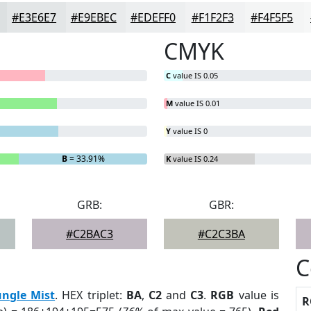
#E3E6E7
#E9EBEC
#EDEFF0
#F1F2F3
#F4F5F5
CMYK
C
value IS 0.05
M
value IS 0.01
Y
value IS 0
B
= 33.91%
K
value IS 0.24
GRB:
GBR:
#C2BAC3
#C2C3BA
C
ungle Mist
. HEX triplet:
BA
,
C2
and
C3
.
RGB
value is
R