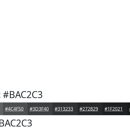
t
#BAC2C3
#4C4F50
#3D3F40
#313233
#272829
#1F2021
BAC2C3