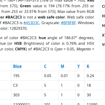
e) = 186+194+195=575 (
76%
of max value = 765).
Red
from
575
);
Green
value is 194 (
76.17%
from
255
or
C
%
from
255
or
33.91%
from
575
); Max value from RGB
H
lor #BAC2C3
is not a
web safe color
. Web safe color
of #BAC2C3 is
#453D3C
. Grayscale:
#BFBFBF
. Windows
H
color: 12829370.
X
on
of color #BAC2C3:
hue
angle of 186.67º degrees,
lue (or
HSB
Brightness) of color is 0.76% and HSV
Y
ur color,
CMYK
) of #BAC2C3 is
Cyan
= 0.05,
Magento
=
Blue
C
M
Y
K
195
0.05
0.01
0
0.24
C3
5
1
0
18
303
5
1
0
30
11000011
101
1
0
11000