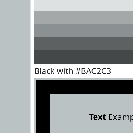
Black with #BAC2C3
Text
Examp