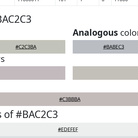
#BAC2C3
Analogous
colo
#C2C3BA
#BABEC3
rs
#C3BBBA
s of #BAC2C3
#EDEFEF