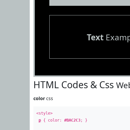
Text
Examp
HTML Codes & Css
Web
color
css
<style>
p
{ color:
#BAC2C3
; }