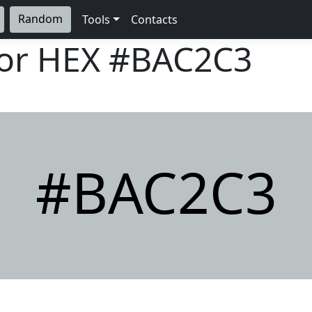
Random
Tools
Contacts
lor HEX
#BAC2C3
#BAC2C3