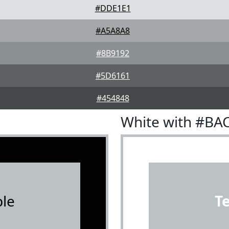
#DDE1E1
#A5A8A8
#8B9192
#5D6161
#454848
White with #BA
le
T