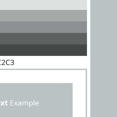
C2C3
ext
Example