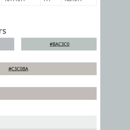
rs
#BAC3C0
#C3C0BA