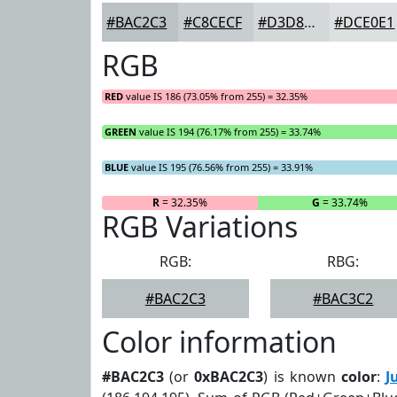
#BAC2C3
#C8CECF
#D3D8D9
#DCE0E1
RGB
RED
value IS 186 (73.05% from 255) = 32.35%
GREEN
value IS 194 (76.17% from 255) = 33.74%
BLUE
value IS 195 (76.56% from 255) = 33.91%
R
= 32.35%
G
= 33.74%
RGB Variations
RGB:
RBG:
#BAC2C3
#BAC3C2
Color information
#BAC2C3
(or
0xBAC2C3
) is known
color
:
J