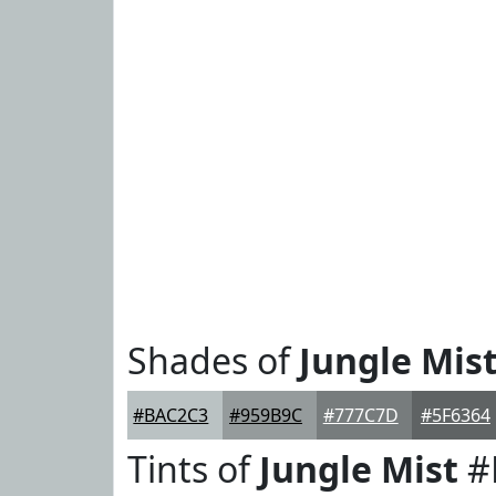
Shades of
Jungle Mis
#BAC2C3
#959B9C
#777C7D
#5F6364
Tints of
Jungle Mist
#