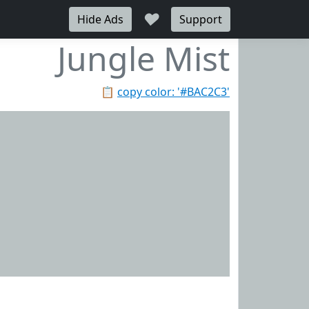
♥
Hide Ads
Support
Jungle Mist
📋
copy color: '#BAC2C3'