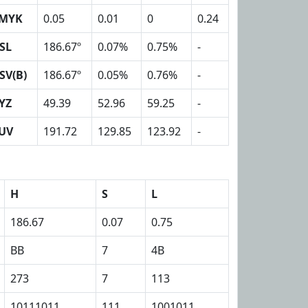
MYK
0.05
0.01
0
0.24
SL
186.67º
0.07%
0.75%
-
SV(B)
186.67º
0.05%
0.76%
-
YZ
49.39
52.96
59.25
-
UV
191.72
129.85
123.92
-
H
S
L
186.67
0.07
0.75
BB
7
4B
273
7
113
10111011
111
1001011