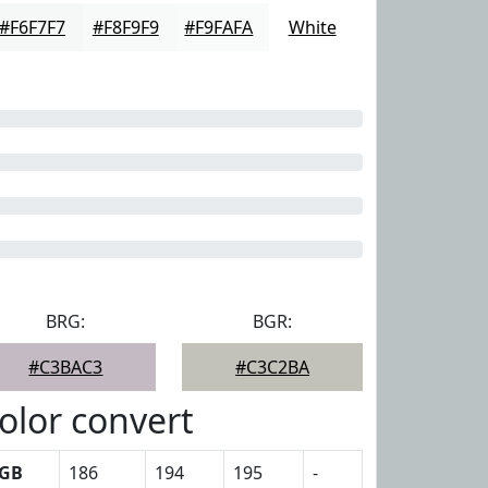
#F6F7F7
#F8F9F9
#F9FAFA
White
BRG:
BGR:
#C3BAC3
#C3C2BA
olor convert
GB
186
194
195
-