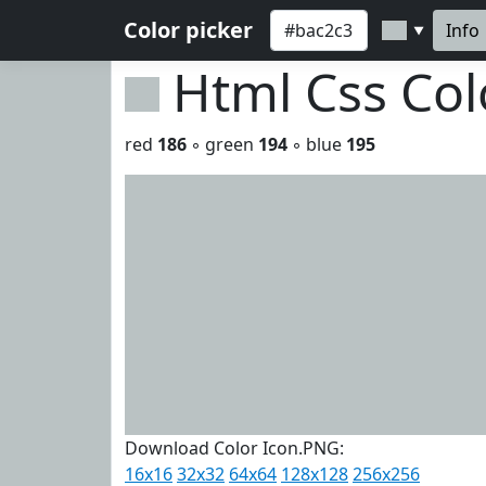
Color picker
Info
▼
Html Css Co
red
186
◦ green
194
◦ blue
195
Download Color Icon.PNG:
16x16
32x32
64x64
128x128
256x256