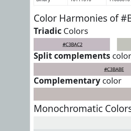
Color Harmonies of 
Triadic
Colors
#C3BAC2
Split complements
colo
#C3BABE
Complementary
color
Monochromatic Color