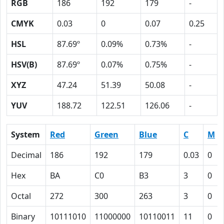
RGB
186
192
179
-
CMYK
0.03
0
0.07
0.25
HSL
87.69º
0.09%
0.73%
-
HSV(B)
87.69º
0.07%
0.75%
-
XYZ
47.24
51.39
50.08
-
YUV
188.72
122.51
126.06
-
System
Red
Green
Blue
C
M
Decimal
186
192
179
0.03
0
Hex
BA
C0
B3
3
0
Octal
272
300
263
3
0
Binary
10111010
11000000
10110011
11
0