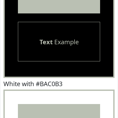
Text
Example
White with #BAC0B3