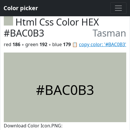
Color picker
Html Css Color HEX
#BAC0B3
Tasman
red
186
◦ green
192
◦ blue
179
📋
copy color: '#BAC0B3'
#BAC0B3
Download Color Icon.PNG: