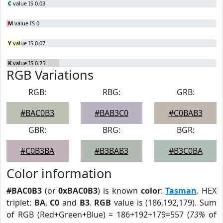
C
value IS 0.03
M
value IS 0
Y
value IS 0.07
K
value IS 0.25
RGB Variations
RGB:
RBG:
GRB:
#BAC0B3
#BAB3C0
#C0BAB3
GBR:
BRG:
BGR:
#C0B3BA
#B3BAB3
#B3C0BA
Color information
#BAC0B3
(or
0xBAC0B3
) is known
color
:
Tasman
. HEX
triplet:
BA
,
C0
and
B3
.
RGB
value is (186,192,179). Sum
of RGB (Red+Green+Blue) = 186+192+179=557 (
73%
of