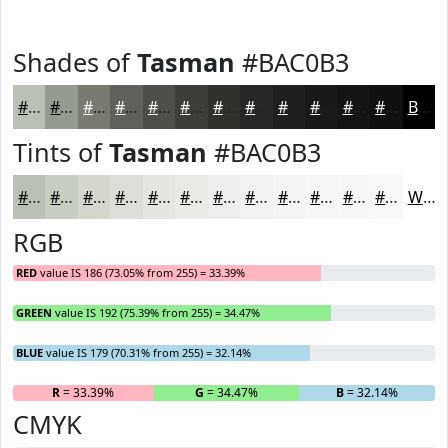
Shades of
Tasman
#BAC0B3
#BAC0B3
#959A8F
#777B72
#5F625B
#4C4E49
#3D3E3A
#31322E
#272825
#1F201E
#191A18
#141513
#10110F
Black
Tints of
Tasman
#BAC0B3
#BAC0B3
#C8CDC2
#D3D7CE
#DCDFD8
#E3E5E0
#E9EAE6
#EDEEEB
#F1F1EF
#F4F4F2
#F6F6F5
#F8F8F7
#F9F9F9
White
RGB
RED
value IS 186 (73.05% from 255) = 33.39%
GREEN
value IS 192 (75.39% from 255) = 34.47%
BLUE
value IS 179 (70.31% from 255) = 32.14%
R
= 33.39%
G
= 34.47%
B
= 32.14%
CMYK