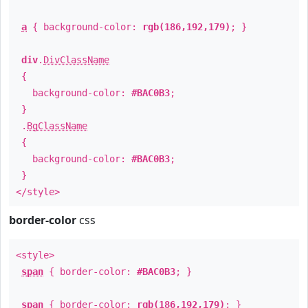
a
{ background-color:
rgb(186,192,179)
; }
div
.
DivClassName
{
background-color:
#BAC0B3
;
}
.
BgClassName
{
background-color:
#BAC0B3
;
}
</style>
border-color
css
<style>
span
{ border-color:
#BAC0B3
; }
span
{ border-color:
rgb(186,192,179)
; }