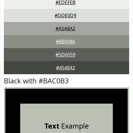
#EDEFEB
#DDE0D9
#A5A8A2
#8B9086
#5D6059
#454842
Black with #BAC0B3
Text
Example