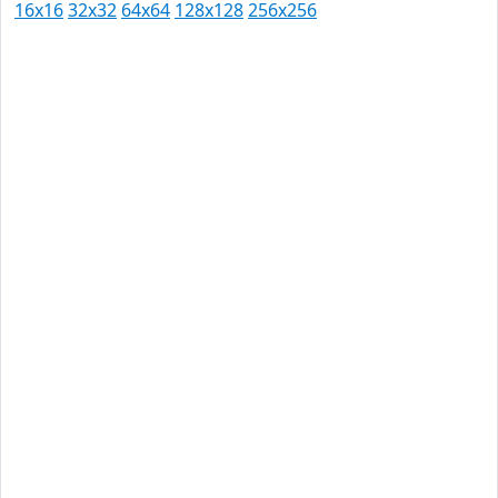
16x16
32x32
64x64
128x128
256x256