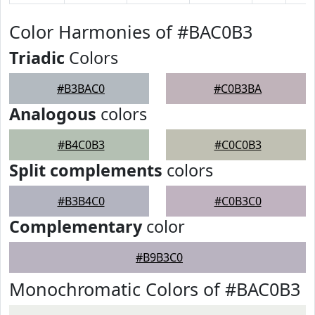
Color Harmonies of #BAC0B3
Triadic
Colors
#B3BAC0
#C0B3BA
Analogous
colors
#B4C0B3
#C0C0B3
Split complements
colors
#B3B4C0
#C0B3C0
Complementary
color
#B9B3C0
Monochromatic Colors of #BAC0B3