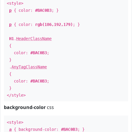
<style>
p
{ color:
#BAC0B3
; }
p
{ color:
rgb(186,192,179)
; }
H1
.
HeaderClassName
{
color:
#BAC0B3
;
}
.
AnyTagClassName
{
color:
#BAC0B3
;
}
</style>
background-color
css
<style>
a
{ background-color:
#BAC0B3
; }