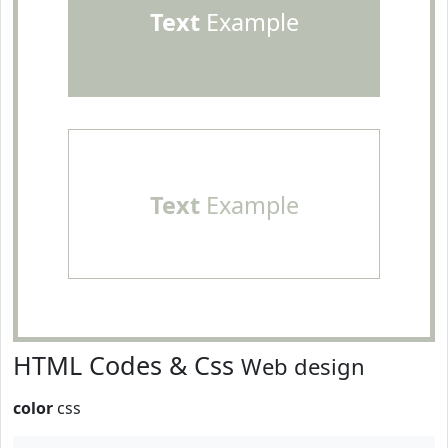
Text
Example
Text
Example
HTML Codes & Css
Web design
color
css