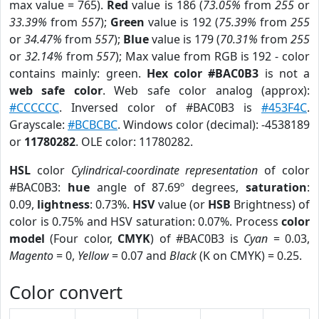
max value = 765).
Red
value is 186 (
73.05%
from
255
or
33.39%
from
557
);
Green
value is 192 (
75.39%
from
255
or
34.47%
from
557
);
Blue
value is 179 (
70.31%
from
255
or
32.14%
from
557
); Max value from RGB is 192 - color
contains mainly: green.
Hex color #BAC0B3
is not a
web safe color
. Web safe color analog (approx):
#CCCCCC
. Inversed color of #BAC0B3 is
#453F4C
.
Grayscale:
#BCBCBC
. Windows color (decimal): -4538189
or
11780282
. OLE color: 11780282.
HSL
color
Cylindrical-coordinate representation
of color
#BAC0B3:
hue
angle of 87.69º degrees,
saturation
:
0.09,
lightness
: 0.73%.
HSV
value (or
HSB
Brightness) of
color is 0.75% and HSV saturation: 0.07%. Process
color
model
(Four color,
CMYK
) of #BAC0B3 is
Cyan
= 0.03,
Magento
= 0,
Yellow
= 0.07 and
Black
(K on CMYK) = 0.25.
Color convert