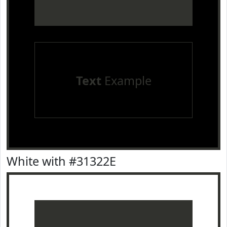
Text
Example
White with #31322E