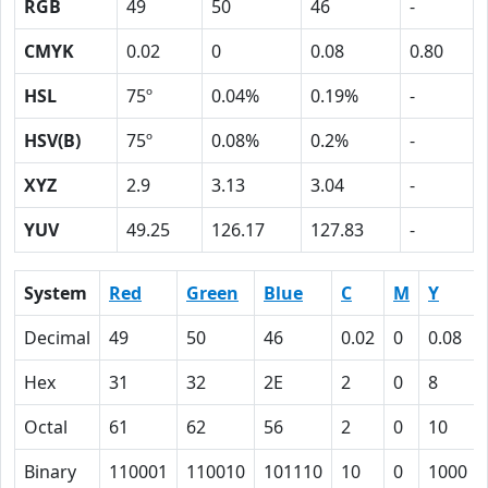
RGB
49
50
46
-
CMYK
0.02
0
0.08
0.80
HSL
75º
0.04%
0.19%
-
HSV(B)
75º
0.08%
0.2%
-
XYZ
2.9
3.13
3.04
-
YUV
49.25
126.17
127.83
-
System
Red
Green
Blue
C
M
Y
Decimal
49
50
46
0.02
0
0.08
Hex
31
32
2E
2
0
8
Octal
61
62
56
2
0
10
Binary
110001
110010
101110
10
0
1000