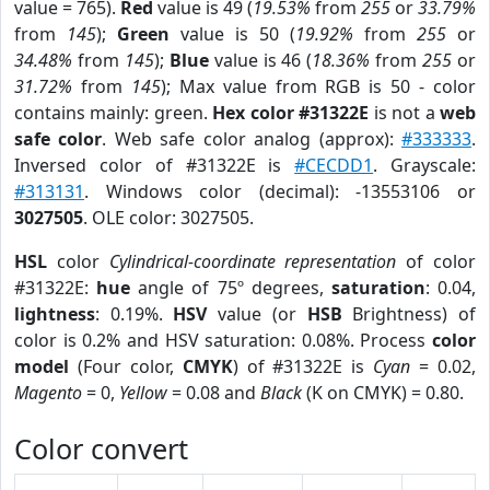
value = 765).
Red
value is 49 (
19.53%
from
255
or
33.79%
from
145
);
Green
value is 50 (
19.92%
from
255
or
34.48%
from
145
);
Blue
value is 46 (
18.36%
from
255
or
31.72%
from
145
); Max value from RGB is 50 - color
contains mainly: green.
Hex color #31322E
is not a
web
safe color
. Web safe color analog (approx):
#333333
.
Inversed color of #31322E is
#CECDD1
. Grayscale:
#313131
. Windows color (decimal): -13553106 or
3027505
. OLE color: 3027505.
HSL
color
Cylindrical-coordinate representation
of color
#31322E:
hue
angle of 75º degrees,
saturation
: 0.04,
lightness
: 0.19%.
HSV
value (or
HSB
Brightness) of
color is 0.2% and HSV saturation: 0.08%. Process
color
model
(Four color,
CMYK
) of #31322E is
Cyan
= 0.02,
Magento
= 0,
Yellow
= 0.08 and
Black
(K on CMYK) = 0.80.
Color convert