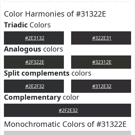
Color Harmonies of #31322E
Triadic
Colors
#2E3132
#322E31
Analogous
colors
#2F322E
#32312E
Split complements
colors
#2E2F32
#312E32
Complementary
color
#2F2E32
Monochromatic Colors of #31322E