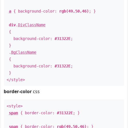
a
{ background-color:
rgb(49,50,46)
; }
div
.
DivClassName
{
background-color:
#31322E
;
}
.
BgClassName
{
background-color:
#31322E
;
}
</style>
border-color
css
<style>
span
{ border-color:
#31322E
; }
span
{ border-color:
rgb(49,50,46)
; }