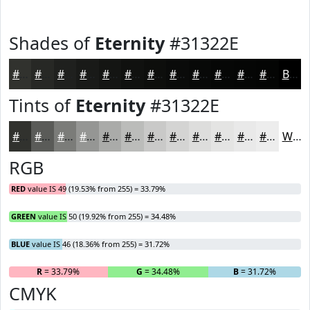
Shades of
Eternity
#31322E
#31322E
#272825
#1F201E
#191A18
#141513
#10110F
#0D0E0C
#0A0B0A
#080908
#060706
#050605
#040504
Black
Tints of
Eternity
#31322E
#31322E
#5A5B58
#7B7C79
#959694
#AAABA9
#BBBCBA
#C9C9C8
#D4D4D3
#DDDDDC
#E4E4E3
#E9E9E9
#EDEDED
White
RGB
RED
value IS 49 (19.53% from 255) = 33.79%
GREEN
value IS 50 (19.92% from 255) = 34.48%
BLUE
value IS 46 (18.36% from 255) = 31.72%
R
= 33.79%
G
= 34.48%
B
= 31.72%
CMYK