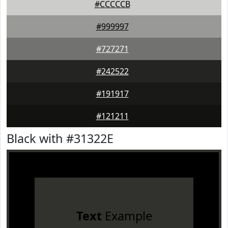
#CCCCCB
#999997
#727271
#242522
#191917
#121211
Black with #31322E
Text
Example