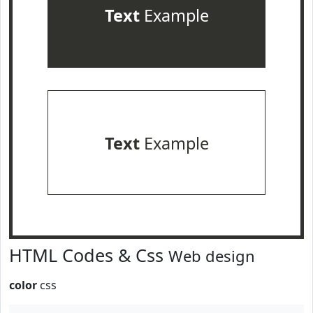
Text
Example
Text
Example
HTML Codes & Css
Web design
color
css