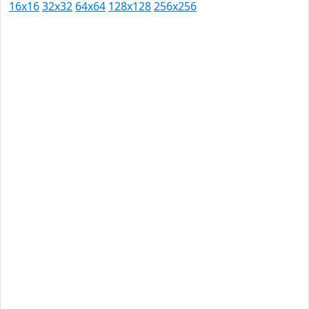
16x16
32x32
64x64
128x128
256x256