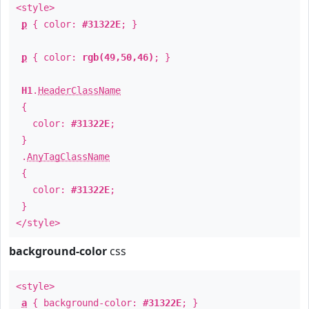
<style>
p
{ color:
#31322E
; }
p
{ color:
rgb(49,50,46)
; }
H1
.
HeaderClassName
{
color:
#31322E
;
}
.
AnyTagClassName
{
color:
#31322E
;
}
</style>
background-color
css
<style>
a
{ background-color:
#31322E
; }