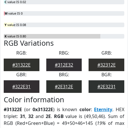
C
value IS 0.02
M
value IS 0
Y
value IS 0.08
K
value IS 0.80
RGB Variations
RGB:
RBG:
GRB:
#31322E
#312E32
#32312E
GBR:
BRG:
BGR:
#322E31
#2E312E
#2E3231
Color information
#31322E
(or
0x31322E
) is known
color
:
Eternity
. HEX
triplet:
31
,
32
and
2E
.
RGB
value is (49,50,46). Sum of
RGB (Red+Green+Blue) = 49+50+46=145 (
19%
of max