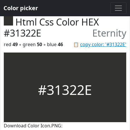
Color picker
Html Css Color HEX
#31322E
Eternity
red
49
◦ green
50
◦ blue
46
📋
copy color: '#31322E'
#31322E
Download Color Icon.PNG: