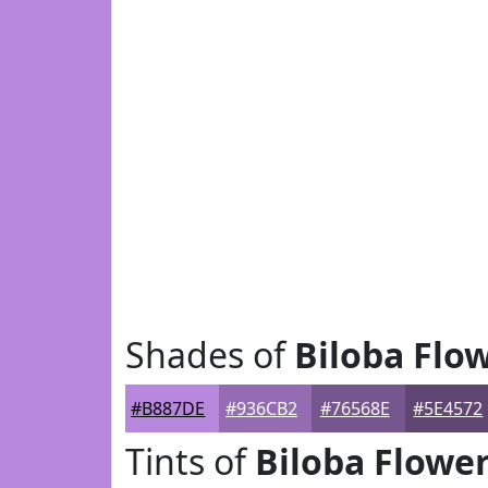
Shades of
Biloba Flo
#B887DE
#936CB2
#76568E
#5E4572
Tints of
Biloba Flowe