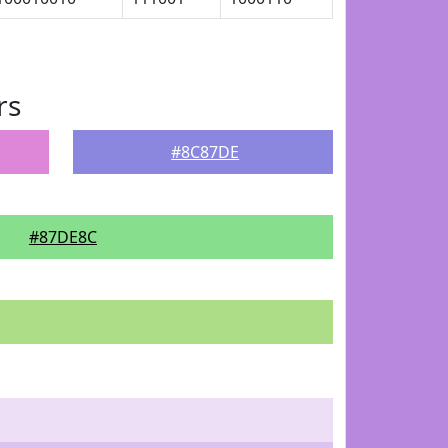
rs
#8C87DE
#87DE8C