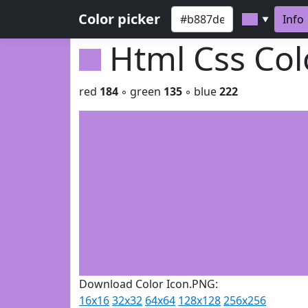
Color picker
Info
▼
Html Css Co
red
184
◦ green
135
◦ blue
222
Download Color Icon.PNG:
16x16
32x32
64x64
128x128
256x256