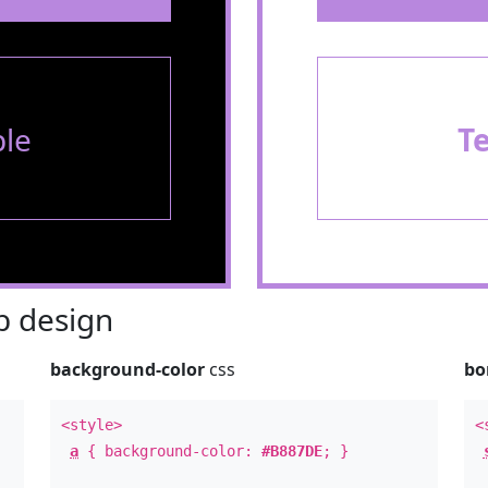
le
T
 design
background-color
css
bo
<style>
<
a
{ background-color:
#B887DE
; }