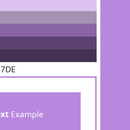
87DE
ext
Example