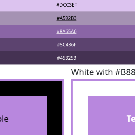
#DCC3EF
#A592B3
#8A65A6
#5C436F
#453253
White with #B8
le
T