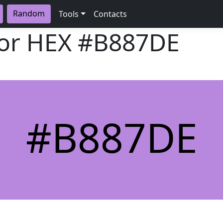
Random
Tools
Contacts
lor HEX
#B887DE
#B887DE