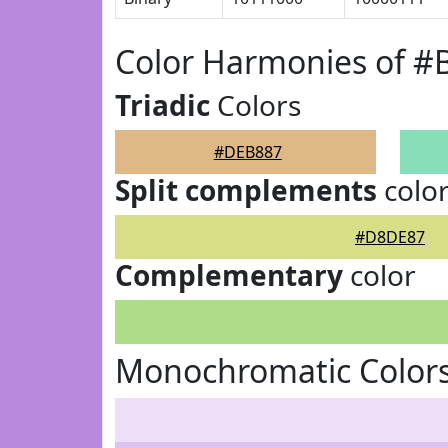
Color Harmonies of 
Triadic
Colors
#DEB887
Split complements
colo
#D8DE87
Complementary
color
Monochromatic Color