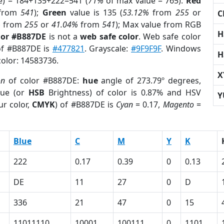
e) = 184+135+222=541 (
71%
of max value = 765).
Red
from
541
);
Green
value is 135 (
53.12%
from
255
or
C
%
from
255
or
41.04%
from
541
); Max value from RGB
H
lor #B887DE
is not a
web safe color
. Web safe color
 of #B887DE is
#477821
. Grayscale:
#9F9F9F
. Windows
H
color: 14583736.
X
on
of color #B887DE:
hue
angle of 273.79º degrees,
ue (or
HSB
Brightness) of color is 0.87% and HSV
Y
ur color,
CMYK
) of #B887DE is
Cyan
= 0.17,
Magento
=
Blue
C
M
Y
K
222
0.17
0.39
0
0.13
DE
11
27
0
D
336
21
47
0
15
11011110
10001
100111
0
1101