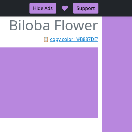
♥
Hide Ads
Support
Biloba Flower
📋
copy color: '#B887DE'