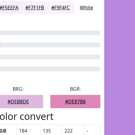
#F5EEFA
#F7F1FB
#F9F4FC
White
BRG:
BGR:
#DEB8DE
#DE87B8
olor convert
GB
184
135
222
-