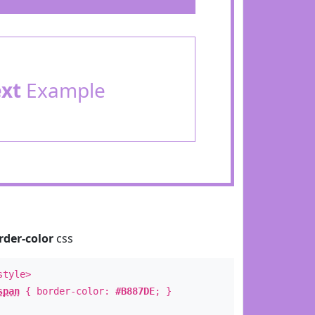
ext
Example
rder-color
css
style>
span
{ border-color:
#B887DE
; }