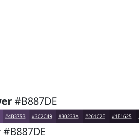
wer
#B887DE
#4B375B
#3C2C49
#30233A
#261C2E
#1E1625
r
#B887DE