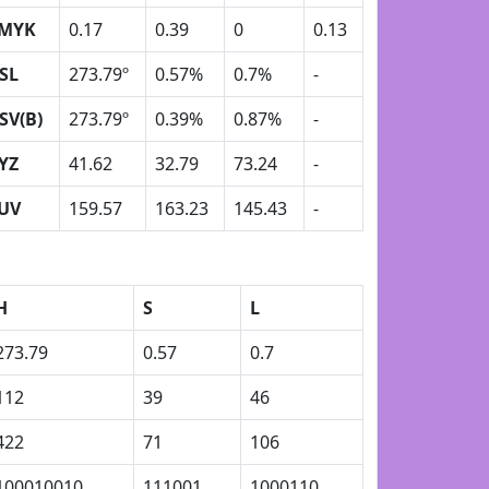
MYK
0.17
0.39
0
0.13
SL
273.79º
0.57%
0.7%
-
SV(B)
273.79º
0.39%
0.87%
-
YZ
41.62
32.79
73.24
-
UV
159.57
163.23
145.43
-
H
S
L
273.79
0.57
0.7
112
39
46
422
71
106
100010010
111001
1000110