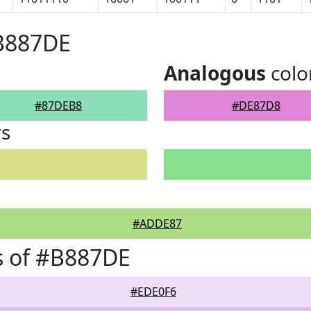
#B887DE
Analogous
colo
#87DEB8
#DE87D8
rs
#ADDE87
s of #B887DE
#EDE0F6