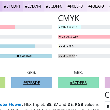
#E1CDF1
#E7D7F4
#ECDFF6
#F0E5F8
#F3EAF9
CMYK
C
value IS 0.17
M
value IS 0.39
Y
value IS 0
B
= 41.04%
K
value IS 0.13
GRB:
GBR:
#87B8DE
#87DEB8
C
loba Flower
. HEX triplet:
B8
,
87
and
DE
.
RGB
value is
R