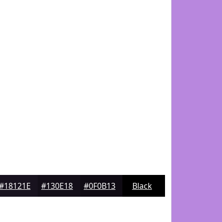
#18121E
#130E18
#0F0B13
Black