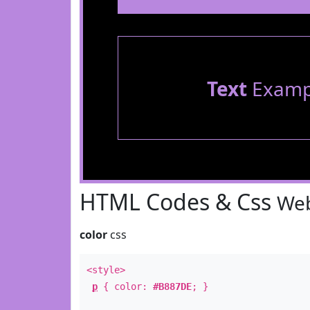
Text
Examp
HTML Codes & Css
Web
color
css
<style>
p
{ color:
#B887DE
; }