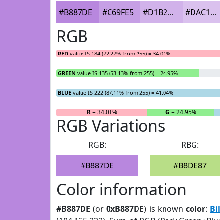
#B887DE
#C69FE5
#D1B2EA
#DAC1EE
RGB
RED
value IS 184 (72.27% from 255) = 34.01%
GREEN
value IS 135 (53.13% from 255) = 24.95%
BLUE
value IS 222 (87.11% from 255) = 41.04%
R
= 34.01%
G
= 24.95%
RGB Variations
RGB:
RBG:
#B887DE
#B8DE87
Color information
#B887DE
(or
0xB887DE
) is known
color
:
Bi