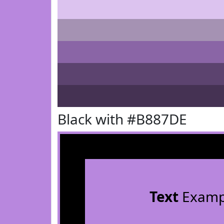
Black with #B887DE
Text
Examp