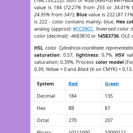
(184,135,222). Sum of RGB (Red+Green+Blu
value is 184 (
72.27%
from
255
or
34.01%
24.95%
from
541
);
Blue
value is 222 (
87.11
is 222 - color contains mainly: blue.
Hex co
analog (approx):
#CC99CC
. Inversed color
color (decimal): -4683810 or
14583736
. OLE 
HSL
color
Cylindrical-coordinate representati
saturation
: 0.57,
lightness
: 0.7%.
HSV
val
saturation: 0.39%. Process
color model
(Fo
0.39,
Yellow
= 0 and
Black
(K on CMYK) = 0.13.
System
Red
Green
Decimal
184
135
Hex
B8
87
Octal
270
207
Binary
10111000
10000111