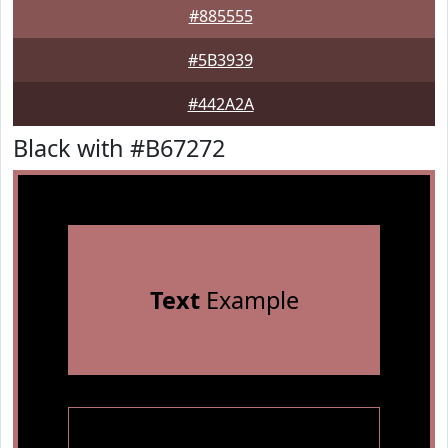
#885555
#5B3939
#442A2A
Black with #B67272
Text
Example