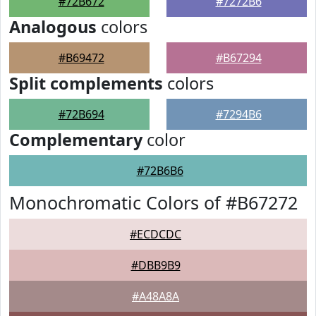
#72B672
#7272B6
Analogous
colors
#B69472
#B67294
Split complements
colors
#72B694
#7294B6
Complementary
color
#72B6B6
Monochromatic Colors of #B67272
#ECDCDC
#DBB9B9
#A48A8A