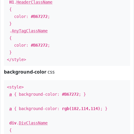
H1
.
HeaderClassName
{
color:
#B67272
;
}
.
AnyTagClassName
{
color:
#B67272
;
}
</style>
background-color
css
<style>
a
{ background-color:
#B67272
; }
a
{ background-color:
rgb(182,114,114)
; }
div
.
DivClassName
{