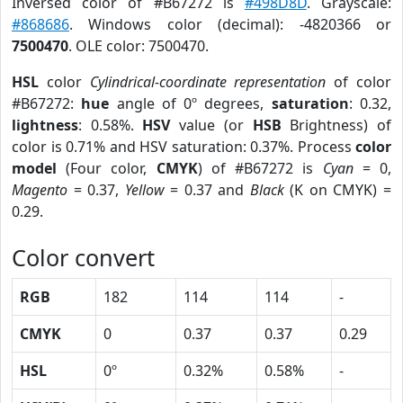
Inversed color of #B67272 is
#498D8D
. Grayscale:
#868686
. Windows color (decimal): -4820366 or
7500470
. OLE color: 7500470.
HSL
color
Cylindrical-coordinate representation
of color
#B67272:
hue
angle of 0º degrees,
saturation
: 0.32,
lightness
: 0.58%.
HSV
value (or
HSB
Brightness) of
color is 0.71% and HSV saturation: 0.37%. Process
color
model
(Four color,
CMYK
) of #B67272 is
Cyan
= 0,
Magento
= 0.37,
Yellow
= 0.37 and
Black
(K on CMYK) =
0.29.
Color convert
RGB
182
114
114
-
CMYK
0
0.37
0.37
0.29
HSL
0º
0.32%
0.58%
-