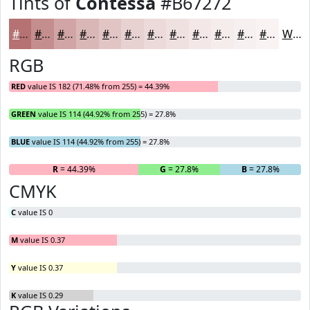
Tints of
Contessa
#B67272
#B67272
#C58E8E
#D1A5A5
#DAB7B7
#E1C5C5
#E7D1D1
#ECDADA
#F0E1E1
#F3E7E7
#F5ECEC
#F7F0F0
#F9F3F3
White
RGB
RED
value IS 182 (71.48% from 255) = 44.39%
GREEN
value IS 114 (44.92% from 255) = 27.8%
BLUE
value IS 114 (44.92% from 255) = 27.8%
R
= 44.39%
G
= 27.8%
B
= 27.8%
CMYK
C
value IS 0
M
value IS 0.37
Y
value IS 0.37
K
value IS 0.29