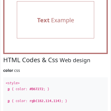
Text
Example
HTML Codes & Css
Web design
color
css
<style>
p
{ color:
#B67272
; }
p
{ color:
rgb(182,114,114)
; }