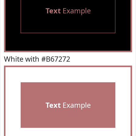
Text
Example
White with #B67272
Text
Example