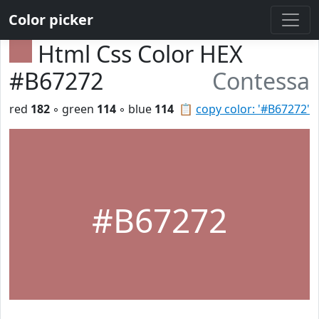
Color picker
Html Css Color HEX
#B67272
Contessa
red
182
◦ green
114
◦ blue
114
📋
copy color: '#B67272'
#B67272