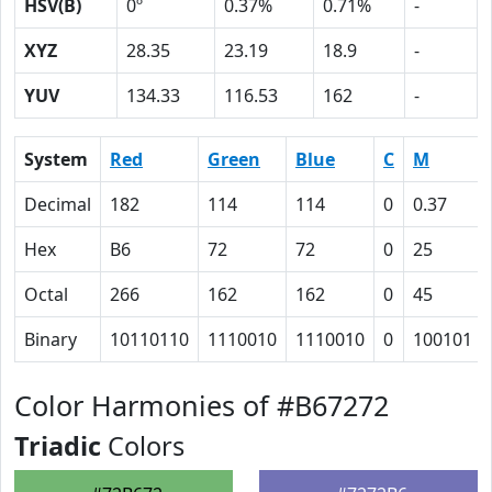
HSV(B)
0º
0.37%
0.71%
-
XYZ
28.35
23.19
18.9
-
YUV
134.33
116.53
162
-
System
Red
Green
Blue
C
M
Decimal
182
114
114
0
0.37
Hex
B6
72
72
0
25
Octal
266
162
162
0
45
Binary
10110110
1110010
1110010
0
100101
Color Harmonies of #B67272
Triadic
Colors