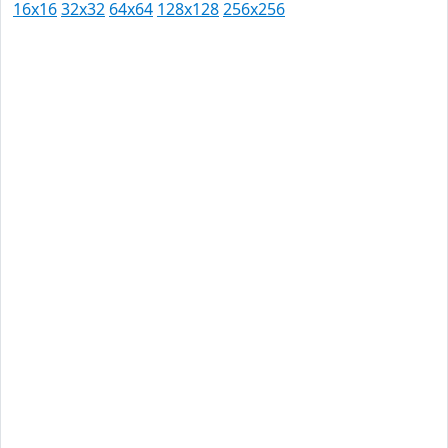
16x16
32x32
64x64
128x128
256x256