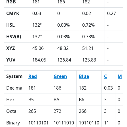
RGB
181
186
182
-
CMYK
0.03
0
0.02
0.27
HSL
132º
0.03%
0.72%
-
HSV(B)
132º
0.03%
0.73%
-
XYZ
45.06
48.32
51.21
-
YUV
184.05
126.84
125.83
-
System
Red
Green
Blue
C
M
Decimal
181
186
182
0.03
0
Hex
B5
BA
B6
3
0
Octal
265
272
266
3
0
Binary
10110101
10111010
10110110
11
0