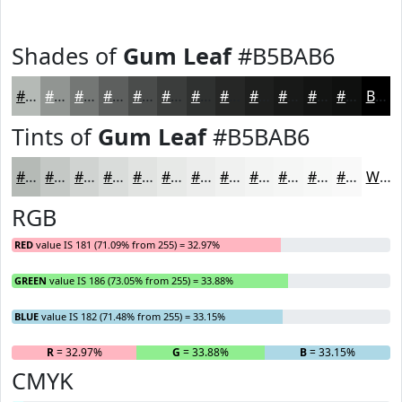
Shades of
Gum Leaf
#B5BAB6
#B5BAB6
#919592
#747775
#5D5F5E
#4A4C4B
#3B3D3C
#2F3130
#262726
#1E1F1E
#181918
#131413
#0F100F
Black
Tints of
Gum Leaf
#B5BAB6
#B5BAB6
#C4C8C5
#D0D3D1
#D9DCDA
#E1E3E1
#E7E9E7
#ECEDEC
#F0F1F0
#F3F4F3
#F5F6F5
#F7F8F7
#F9F9F9
White
RGB
RED
value IS 181 (71.09% from 255) = 32.97%
GREEN
value IS 186 (73.05% from 255) = 33.88%
BLUE
value IS 182 (71.48% from 255) = 33.15%
R
= 32.97%
G
= 33.88%
B
= 33.15%
CMYK