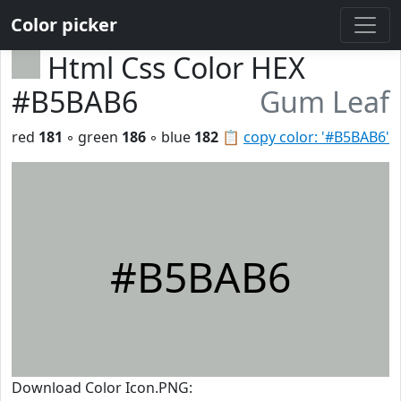
Color picker
Html Css Color HEX
#B5BAB6
Gum Leaf
red
181
◦ green
186
◦ blue
182
📋
copy color: '#B5BAB6'
#B5BAB6
Download Color Icon.PNG: