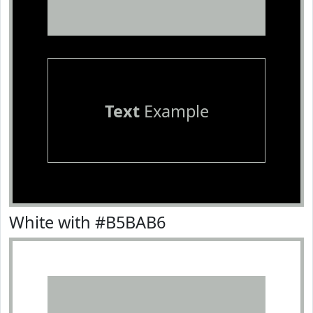
Text
Example
White with #B5BAB6