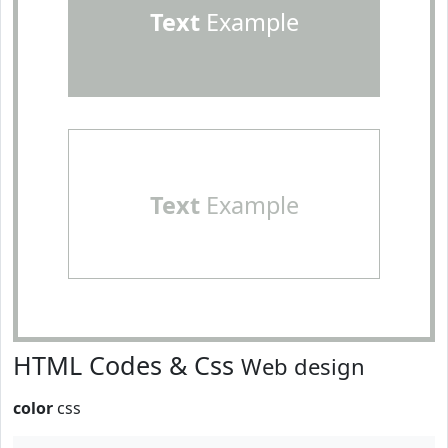
Text
Example
Text
Example
HTML Codes & Css
Web design
color
css