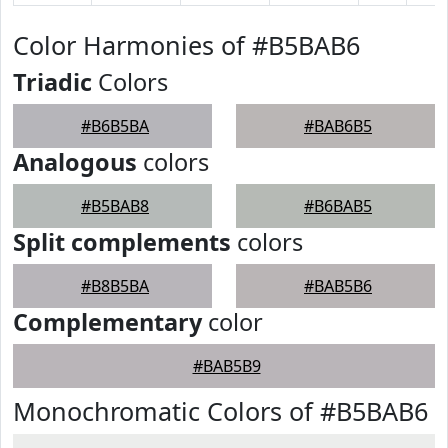
Color Harmonies of #B5BAB6
Triadic
Colors
#B6B5BA
#BAB6B5
Analogous
colors
#B5BAB8
#B6BAB5
Split complements
colors
#B8B5BA
#BAB5B6
Complementary
color
#BAB5B9
Monochromatic Colors of #B5BAB6