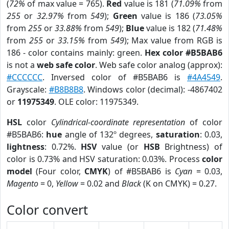
(
72%
of max value = 765).
Red
value is 181 (
71.09%
from
255
or
32.97%
from
549
);
Green
value is 186 (
73.05%
from
255
or
33.88%
from
549
);
Blue
value is 182 (
71.48%
from
255
or
33.15%
from
549
); Max value from RGB is
186 - color contains mainly: green.
Hex color #B5BAB6
is not a
web safe color
. Web safe color analog (approx):
#CCCCCC
. Inversed color of #B5BAB6 is
#4A4549
.
Grayscale:
#B8B8B8
. Windows color (decimal): -4867402
or
11975349
. OLE color: 11975349.
HSL
color
Cylindrical-coordinate representation
of color
#B5BAB6:
hue
angle of 132º degrees,
saturation
: 0.03,
lightness
: 0.72%.
HSV
value (or
HSB
Brightness) of
color is 0.73% and HSV saturation: 0.03%. Process
color
model
(Four color,
CMYK
) of #B5BAB6 is
Cyan
= 0.03,
Magento
= 0,
Yellow
= 0.02 and
Black
(K on CMYK) = 0.27.
Color convert