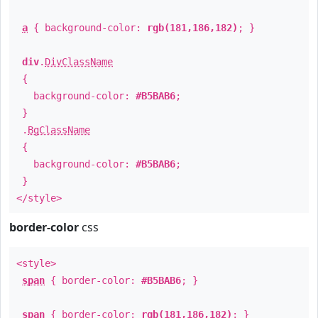
a
{ background-color:
rgb(181,186,182)
; }
div
.
DivClassName
{
background-color:
#B5BAB6
;
}
.
BgClassName
{
background-color:
#B5BAB6
;
}
</style>
border-color
css
<style>
span
{ border-color:
#B5BAB6
; }
span
{ border-color:
rgb(181,186,182)
; }