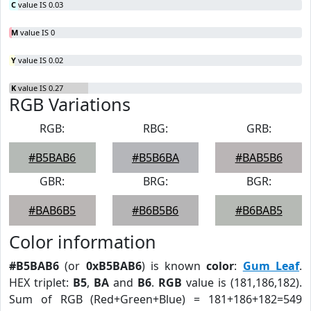
C
value IS 0.03
M
value IS 0
Y
value IS 0.02
K
value IS 0.27
RGB Variations
RGB:
RBG:
GRB:
#B5BAB6
#B5B6BA
#BAB5B6
GBR:
BRG:
BGR:
#BAB6B5
#B6B5B6
#B6BAB5
Color information
#B5BAB6
(or
0xB5BAB6
) is known
color
:
Gum Leaf
.
HEX triplet:
B5
,
BA
and
B6
.
RGB
value is (181,186,182).
Sum of RGB (Red+Green+Blue) = 181+186+182=549