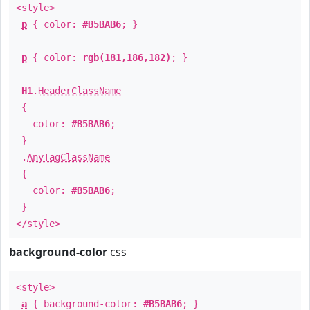
<style>
p
{ color:
#B5BAB6
; }
p
{ color:
rgb(181,186,182)
; }
H1
.
HeaderClassName
{
color:
#B5BAB6
;
}
.
AnyTagClassName
{
color:
#B5BAB6
;
}
</style>
background-color
css
<style>
a
{ background-color:
#B5BAB6
; }