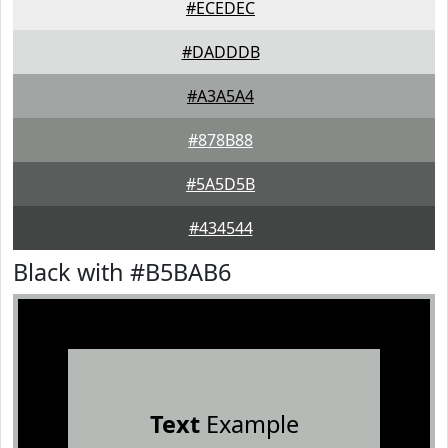
#ECEDEC
#DADDDB
#A3A5A4
#878B88
#5A5D5B
#434544
Black with #B5BAB6
Text
Example