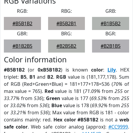
RGB Variations
RGB:
RBG:
GRB:
#B5B1B2
#B5B2B1
#B1B5B2
GBR:
BRG:
BGR:
#B1B2B5
#B2B5B2
#B2B1B5
Color information
#B5B1B2
(or
0xB5B1B2
) is known
color
:
Lily
. HEX
triplet:
B5
,
B1
and
B2
.
RGB
value is (181,177,178). Sum
of RGB (Red+Green+Blue) = 181+177+178=536 (
70%
of
max value = 765).
Red
value is 181 (
71.09%
from
255
or
33.77%
from
536
);
Green
value is 177 (
69.53%
from
255
or
33.02%
from
536
);
Blue
value is 178 (
69.92%
from
255
or
33.21%
from
536
); Max value from RGB is 181 - color
contains mainly: red.
Hex color #B5B1B2
is not a
web
safe color
. Web safe color analog (approx):
#CC9999
.