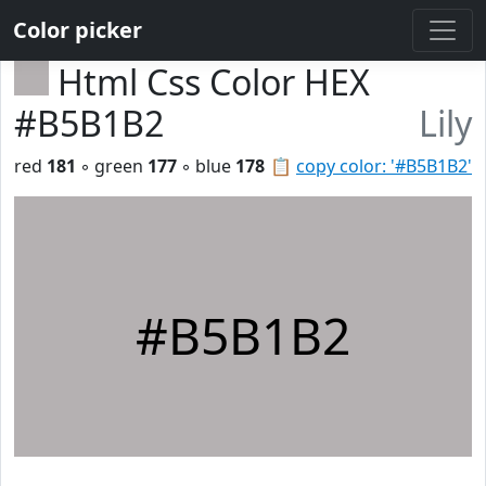
Color picker
Html Css Color HEX
#B5B1B2
Lily
red
181
◦ green
177
◦ blue
178
📋
copy color: '#B5B1B2'
#B5B1B2