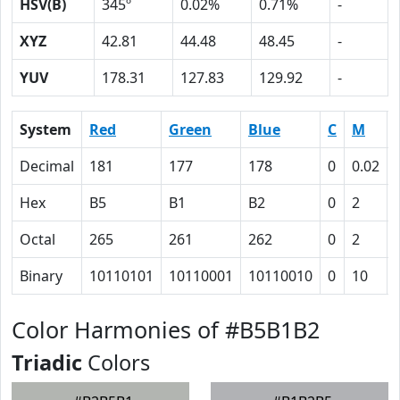
HSV(B)
345º
0.02%
0.71%
-
XYZ
42.81
44.48
48.45
-
YUV
178.31
127.83
129.92
-
System
Red
Green
Blue
C
M
Decimal
181
177
178
0
0.02
Hex
B5
B1
B2
0
2
Octal
265
261
262
0
2
Binary
10110101
10110001
10110010
0
10
Color Harmonies of #B5B1B2
Triadic
Colors