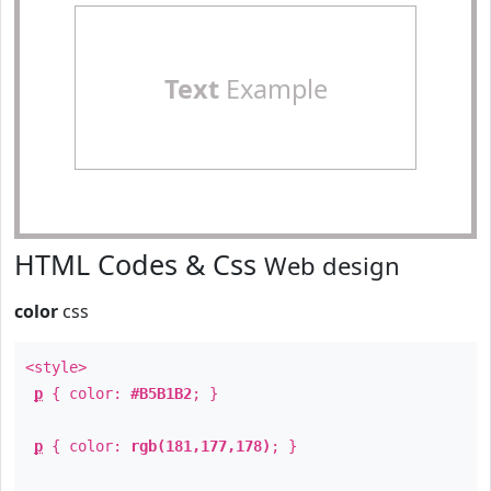
Text
Example
HTML Codes & Css
Web design
color
css
<style>
p
{ color:
#B5B1B2
; }
p
{ color:
rgb(181,177,178)
; }