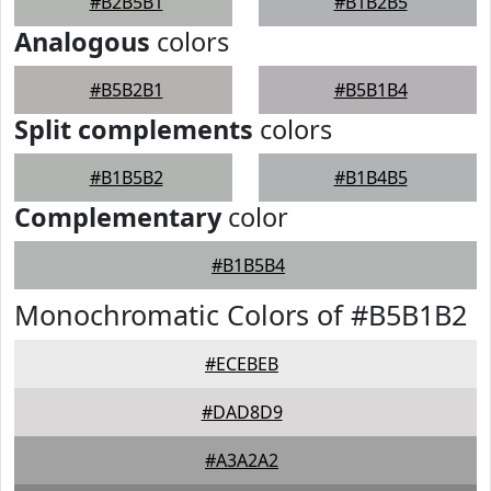
#B2B5B1
#B1B2B5
Analogous
colors
#B5B2B1
#B5B1B4
Split complements
colors
#B1B5B2
#B1B4B5
Complementary
color
#B1B5B4
Monochromatic Colors of #B5B1B2
#ECEBEB
#DAD8D9
#A3A2A2