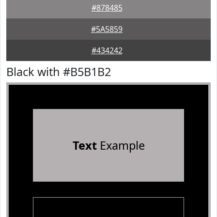
#878485
#5A5859
#434242
Black with #B5B1B2
Text
Example