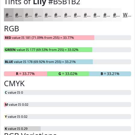
Tints of
Lily
#B5B1B2
#B5B1B2
#C4C1C1
#D0CDCD
#D9D7D7
#E1DFDF
#E7E5E5
#ECEAEA
#F0EEEE
#F3F1F1
#F5F4F4
#F7F6F6
#F9F8F8
White
RGB
RED
value IS 181 (71.09% from 255) = 33.77%
GREEN
value IS 177 (69.53% from 255) = 33.02%
BLUE
value IS 178 (69.92% from 255) = 33.21%
R
= 33.77%
G
= 33.02%
B
= 33.21%
CMYK
C
value IS 0
M
value IS 0.02
Y
value IS 0.02
K
value IS 0.29