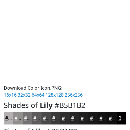
Download Color Icon.PNG:
16x16
32x32
64x64
128x128
256x256
Shades of
Lily
#B5B1B2
#B5B1B2
#918E8E
#747272
#5D5B5B
#4A4949
#3B3A3A
#2F2E2E
#262525
#1E1E1E
#181818
#131313
#0F0F0F
Black