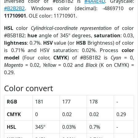
Inversed color of #B5B1B2 is
#4A4E4D
. Grayscale:
#B2B2B2
. Windows color (decimal): -4869710 or
11710901
. OLE color: 11710901.
HSL
color
Cylindrical-coordinate representation
of color
#B5B1B2:
hue
angle of 345º degrees,
saturation
: 0.03,
lightness
: 0.7%.
HSV
value (or
HSB
Brightness) of color
is 0.71% and HSV saturation: 0.02%. Process
color
model
(Four color,
CMYK
) of #B5B1B2 is
Cyan
= 0,
Magento
= 0.02,
Yellow
= 0.02 and
Black
(K on CMYK) =
0.29.
Color convert
RGB
181
177
178
-
CMYK
0
0.02
0.02
0.29
HSL
345º
0.03%
0.7%
-