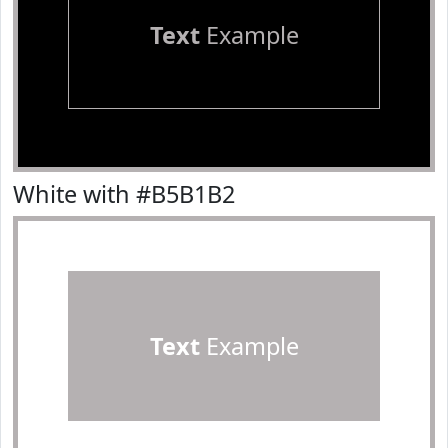
Text
Example
White with #B5B1B2
Text
Example