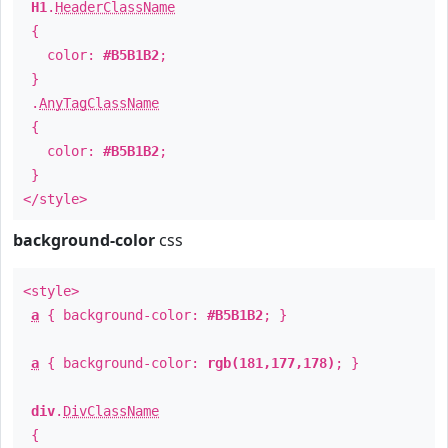
H1
.
HeaderClassName
{
color:
#B5B1B2
;
}
.
AnyTagClassName
{
color:
#B5B1B2
;
}
</style>
background-color
css
<style>
a
{ background-color:
#B5B1B2
; }
a
{ background-color:
rgb(181,177,178)
; }
div
.
DivClassName
{