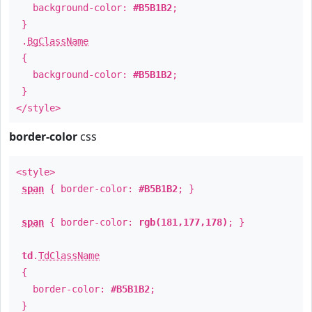
background-color:
#B5B1B2
;
}
.
BgClassName
{
background-color:
#B5B1B2
;
}
</style>
border-color
css
<style>
span
{ border-color:
#B5B1B2
; }
span
{ border-color:
rgb(181,177,178)
; }
td
.
TdClassName
{
border-color:
#B5B1B2
;
}