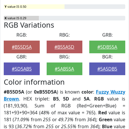
Y
value IS 0.50
K
value IS 0.29
RGB Variations
RGB:
RBG:
GRB:
#B55D5A
#B55A5D
#5DB55A
GBR:
BRG:
BGR:
#5D5AB5
#5AB55A
#5A5DB5
Color information
#B55D5A
(or
0xB55D5A
) is known
color
:
Fuzzy Wuzzy
Brown
. HEX triplet:
B5
,
5D
and
5A
.
RGB
value is
(181,93,90). Sum of RGB (Red+Green+Blue) =
181+93+90=364 (
48%
of max value = 765).
Red
value is
181 (
71.09%
from
255
or
49.73%
from
364
);
Green
value
is 93 (
36.72%
from
255
or
25.55%
from
364
);
Blue
value