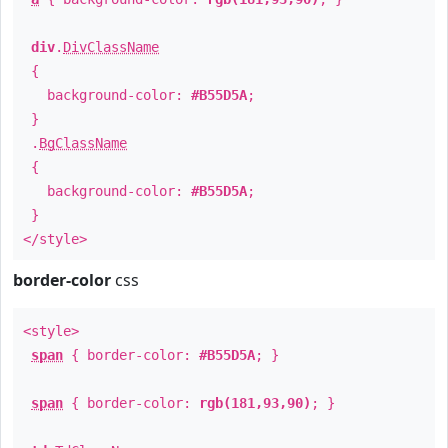
div
.
DivClassName
{
background-color:
#B55D5A
;
}
.
BgClassName
{
background-color:
#B55D5A
;
}
</style>
border-color
css
<style>
span
{ border-color:
#B55D5A
; }
span
{ border-color:
rgb(181,93,90)
; }