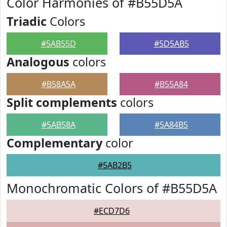
Color Harmonies of #B55D5A
Triadic
Colors
#5AB55D
#5D5AB5
Analogous
colors
#B58A5A
#B55A84
Split complements
colors
#5AB58A
#5A84B5
Complementary
color
#5AB2B5
Monochromatic Colors of #B55D5A
#ECD7D6