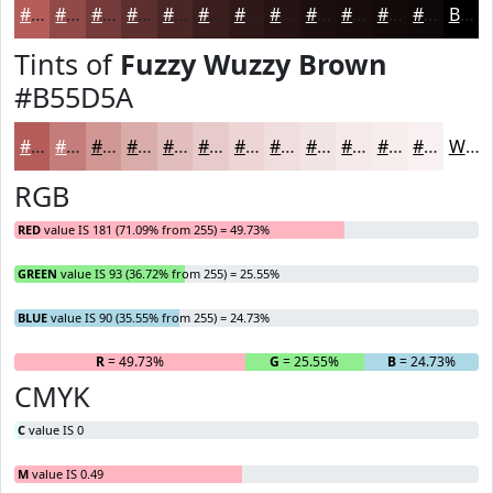
#B55D5A
#914A48
#743B3A
#5D2F2E
#4A2625
#3B1E1E
#2F1818
#261313
#1E0F0F
#180C0C
#130A0A
#0F0808
Black
Tints of
Fuzzy Wuzzy Brown
#B55D5A
#B55D5A
#C47D7B
#D09795
#D9ACAA
#E1BDBB
#E7CAC9
#ECD5D4
#F0DDDD
#F3E4E4
#F5E9E9
#F7EDED
#F9F1F1
White
RGB
RED
value IS 181 (71.09% from 255) = 49.73%
GREEN
value IS 93 (36.72% from 255) = 25.55%
BLUE
value IS 90 (35.55% from 255) = 24.73%
R
= 49.73%
G
= 25.55%
B
= 24.73%
CMYK
C
value IS 0
M
value IS 0.49