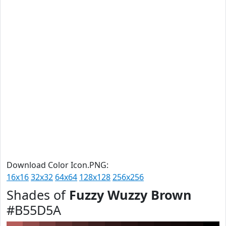
Download Color Icon.PNG:
16x16
32x32
64x64
128x128
256x256
Shades of
Fuzzy Wuzzy Brown
#B55D5A