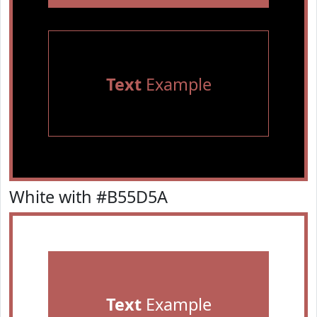
Text
Example
White with #B55D5A
Text
Example