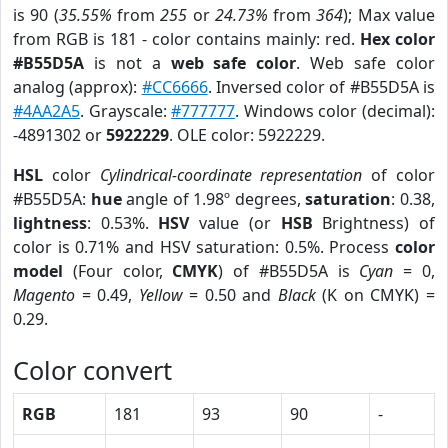
is 90 (
35.55%
from
255
or
24.73%
from
364
); Max value
from RGB is 181 - color contains mainly: red.
Hex color
#B55D5A
is not a
web safe color
. Web safe color
analog (approx):
#CC6666
. Inversed color of #B55D5A is
#4AA2A5
. Grayscale:
#777777
. Windows color (decimal):
-4891302 or
5922229
. OLE color: 5922229.
HSL
color
Cylindrical-coordinate representation
of color
#B55D5A:
hue
angle of 1.98º degrees,
saturation
: 0.38,
lightness
: 0.53%.
HSV
value (or
HSB
Brightness) of
color is 0.71% and HSV saturation: 0.5%. Process
color
model
(Four color,
CMYK
) of #B55D5A is
Cyan
= 0,
Magento
= 0.49,
Yellow
= 0.50 and
Black
(K on CMYK) =
0.29.
Color convert
RGB
181
93
90
-