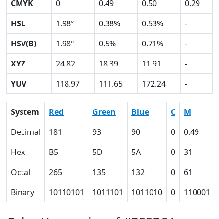
CMYK
0
0.49
0.50
0.29
HSL
1.98º
0.38%
0.53%
-
HSV(B)
1.98º
0.5%
0.71%
-
XYZ
24.82
18.39
11.91
-
YUV
118.97
111.65
172.24
-
System
Red
Green
Blue
C
M
Decimal
181
93
90
0
0.49
Hex
B5
5D
5A
0
31
Octal
265
135
132
0
61
Binary
10110101
1011101
1011010
0
110001