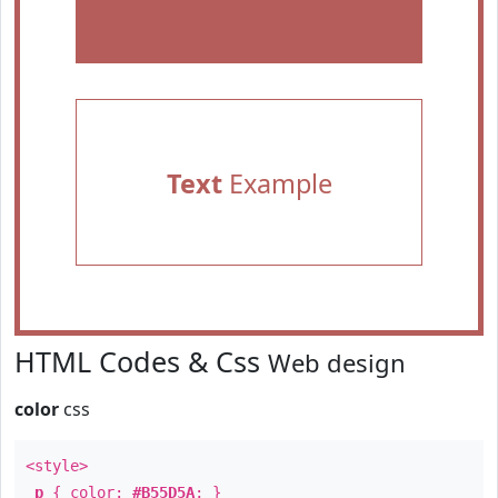
Text
Example
HTML Codes & Css
Web design
color
css
<style>
p
{ color:
#B55D5A
; }