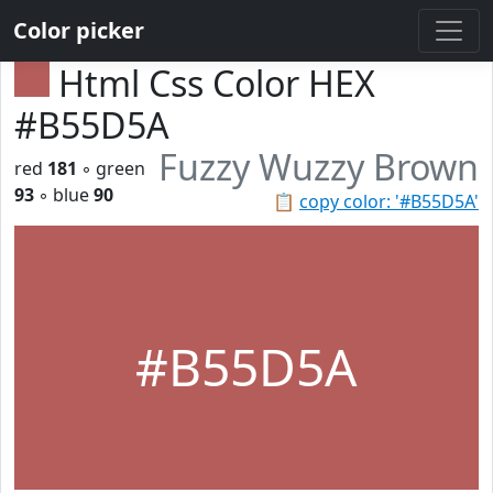
Color picker
Html Css Color HEX
#B55D5A
Fuzzy Wuzzy Brown
red
181
◦ green
93
◦ blue
90
📋
copy color: '#B55D5A'
#B55D5A