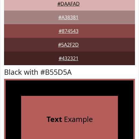
#DAAFAD
#A38381
#874543
#5A2F2D
#432321
Black with #B55D5A
Text
Example