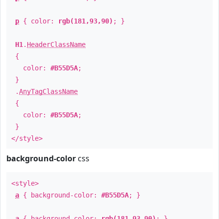
p
{ color:
rgb(181,93,90)
; }
H1
.
HeaderClassName
{
color:
#B55D5A
;
}
.
AnyTagClassName
{
color:
#B55D5A
;
}
</style>
background-color
css
<style>
a
{ background-color:
#B55D5A
; }
a
{ background-color:
rgb(181,93,90)
; }