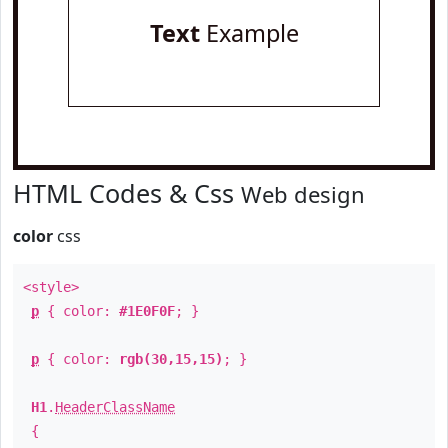
Text
Example
HTML Codes & Css
Web design
color
css
<style>
p
{ color:
#1E0F0F
; }
p
{ color:
rgb(30,15,15)
; }
H1
.
HeaderClassName
{