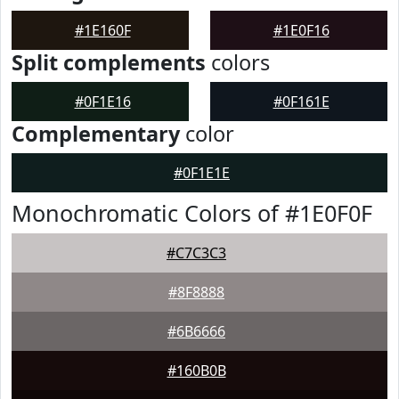
#1E160F
#1E0F16
Split complements
colors
#0F1E16
#0F161E
Complementary
color
#0F1E1E
Monochromatic Colors of #1E0F0F
#C7C3C3
#8F8888
#6B6666
#160B0B