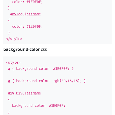
color:
#1E0F0F
;
}
.
AnyTagClassName
{
color:
#1E0F0F
;
}
</style>
background-color
css
<style>
a
{ background-color:
#1E0F0F
; }
a
{ background-color:
rgb(30,15,15)
; }
div
.
DivClassName
{
background-color:
#1E0F0F
;
}