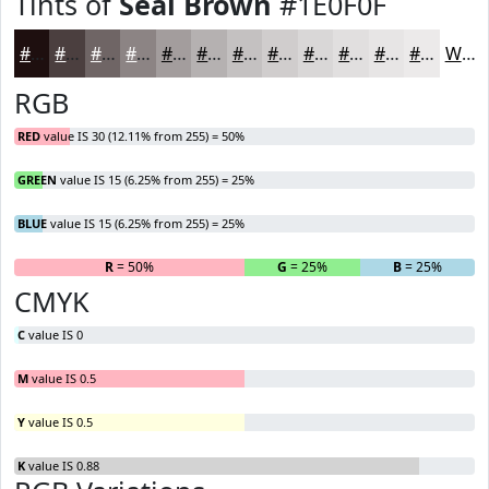
Tints of
Seal Brown
#1E0F0F
#1E0F0F
#4B3F3F
#6F6565
#8C8484
#A39D9D
#B5B1B1
#C4C1C1
#D0CDCD
#D9D7D7
#E1DFDF
#E7E5E5
#ECEAEA
White
RGB
RED
value IS 30 (12.11% from 255) = 50%
GREEN
value IS 15 (6.25% from 255) = 25%
BLUE
value IS 15 (6.25% from 255) = 25%
R
= 50%
G
= 25%
B
= 25%
CMYK
C
value IS 0
M
value IS 0.5
Y
value IS 0.5
K
value IS 0.88