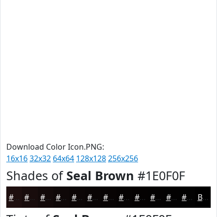
Download Color Icon.PNG:
16x16
32x32
64x64
128x128
256x256
Shades of
Seal Brown
#1E0F0F
#1E0F0F
#180C0C
#130A0A
#0F0808
#0C0606
#0A0505
#080404
#060303
#050202
#040202
#030202
#020202
Black