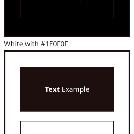
White with #1E0F0F
Text
Example