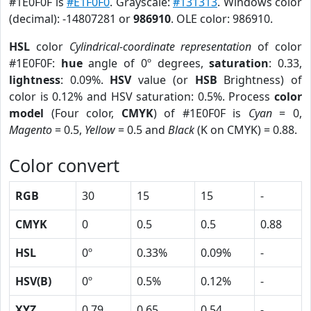
#1E0F0F is
#E1F0F0
. Grayscale:
#131313
. Windows color
(decimal): -14807281 or
986910
. OLE color: 986910.
HSL
color
Cylindrical-coordinate representation
of color
#1E0F0F:
hue
angle of 0º degrees,
saturation
: 0.33,
lightness
: 0.09%.
HSV
value (or
HSB
Brightness) of
color is 0.12% and HSV saturation: 0.5%. Process
color
model
(Four color,
CMYK
) of #1E0F0F is
Cyan
= 0,
Magento
= 0.5,
Yellow
= 0.5 and
Black
(K on CMYK) = 0.88.
Color convert
RGB
30
15
15
-
CMYK
0
0.5
0.5
0.88
HSL
0º
0.33%
0.09%
-
HSV(B)
0º
0.5%
0.12%
-
XYZ
0.79
0.65
0.54
-