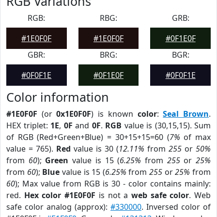
RGB Variations
RGB:
RBG:
GRB:
#1E0F0F
#1E0F0F
#0F1E0F
GBR:
BRG:
BGR:
#0F0F1E
#0F1E0F
#0F0F1E
Color information
#1E0F0F
(or
0x1E0F0F
) is known
color
:
Seal Brown
.
HEX triplet:
1E
,
0F
and
0F
.
RGB
value is (30,15,15). Sum
of RGB (Red+Green+Blue) = 30+15+15=60 (
7%
of max
value = 765).
Red
value is 30 (
12.11%
from
255
or
50%
from
60
);
Green
value is 15 (
6.25%
from
255
or
25%
from
60
);
Blue
value is 15 (
6.25%
from
255
or
25%
from
60
); Max value from RGB is 30 - color contains mainly:
red.
Hex color #1E0F0F
is not a
web safe color
. Web
safe color analog (approx):
#330000
. Inversed color of