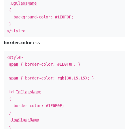
.
BgClassName
{
background-color:
#1E0F0F
;
}
</style>
border-color
css
<style>
span
{ border-color:
#1E0F0F
; }
span
{ border-color:
rgb(30,15,15)
; }
td
.
TdClassName
{
border-color:
#1E0F0F
;
}
.
TagClassName
{