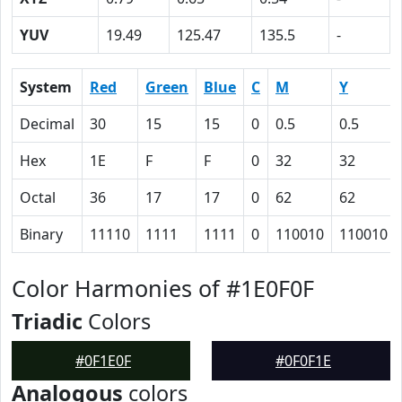
YUV
19.49
125.47
135.5
-
System
Red
Green
Blue
C
M
Y
Decimal
30
15
15
0
0.5
0.5
Hex
1E
F
F
0
32
32
Octal
36
17
17
0
62
62
Binary
11110
1111
1111
0
110010
110010
Color Harmonies of #1E0F0F
Triadic
Colors
#0F1E0F
#0F0F1E
Analogous
colors