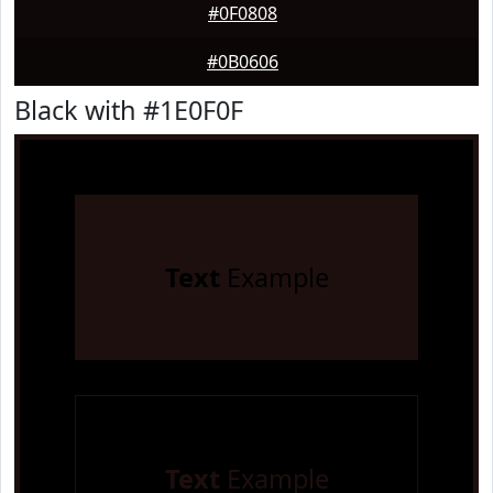
#0F0808
#0B0606
Black with #1E0F0F
Text
Example
Text
Example