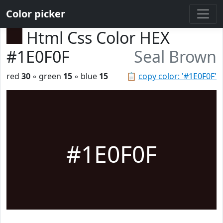
Color picker
Html Css Color HEX
#1E0F0F
Seal Brown
red
30
◦ green
15
◦ blue
15
📋
copy color: '#1E0F0F'
#1E0F0F