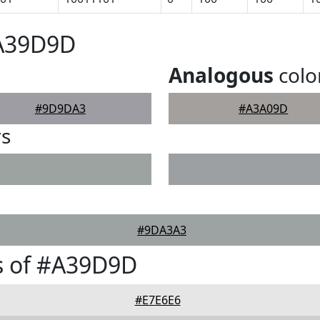
#A39D9D
Analogous
colo
#9D9DA3
#A3A09D
rs
#9DA3A3
s of #A39D9D
#E7E6E6