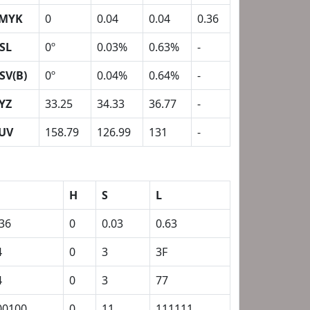
MYK
0
0.04
0.04
0.36
SL
0º
0.03%
0.63%
-
SV(B)
0º
0.04%
0.64%
-
YZ
33.25
34.33
36.77
-
UV
158.79
126.99
131
-
H
S
L
.36
0
0.03
0.63
4
0
3
3F
4
0
3
77
00100
0
11
111111