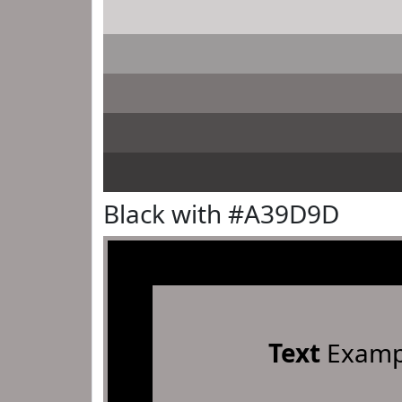
Black with #A39D9D
Text
Examp