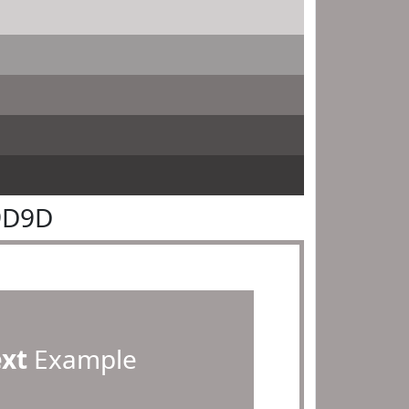
9D9D
ext
Example