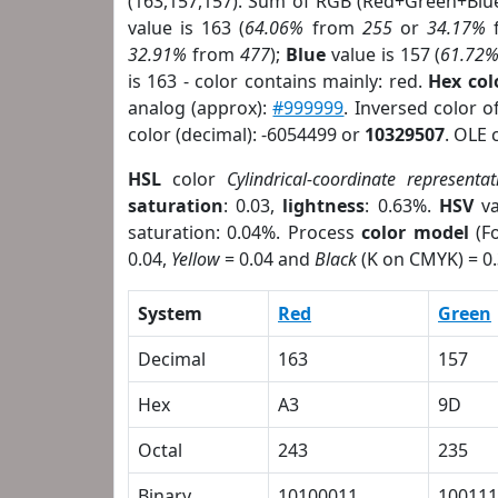
(163,157,157). Sum of RGB (Red+Green+Blu
value is 163 (
64.06%
from
255
or
34.17%
32.91%
from
477
);
Blue
value is 157 (
61.72
is 163 - color contains mainly: red.
Hex co
analog (approx):
#999999
. Inversed color 
color (decimal): -6054499 or
10329507
. OLE 
HSL
color
Cylindrical-coordinate representat
saturation
: 0.03,
lightness
: 0.63%.
HSV
va
saturation: 0.04%. Process
color model
(Fo
0.04,
Yellow
= 0.04 and
Black
(K on CMYK) = 0.
System
Red
Green
Decimal
163
157
Hex
A3
9D
Octal
243
235
Binary
10100011
100111