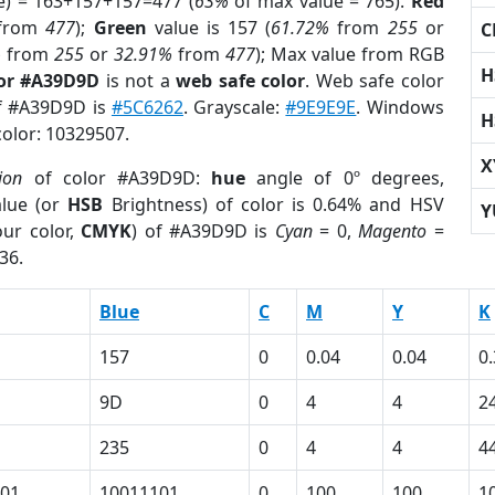
e) = 163+157+157=477 (
63%
of max value = 765).
Red
from
477
);
Green
value is 157 (
61.72%
from
255
or
C
%
from
255
or
32.91%
from
477
); Max value from RGB
H
lor #A39D9D
is not a
web safe color
. Web safe color
of #A39D9D is
#5C6262
. Grayscale:
#9E9E9E
. Windows
H
color: 10329507.
X
ion
of color #A39D9D:
hue
angle of 0º degrees,
lue (or
HSB
Brightness) of color is 0.64% and HSV
Y
ur color,
CMYK
) of #A39D9D is
Cyan
= 0,
Magento
=
36.
Blue
C
M
Y
K
157
0
0.04
0.04
0
9D
0
4
4
2
235
0
4
4
4
01
10011101
0
100
100
1