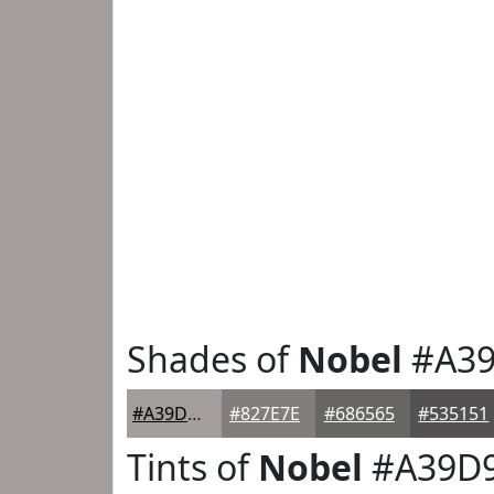
Shades of
Nobel
#A3
#A39D9D
#827E7E
#686565
#535151
Tints of
Nobel
#A39D