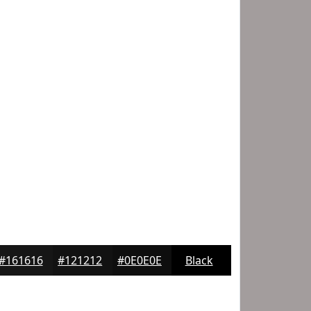
#161616
#121212
#0E0E0E
Black