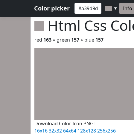
Color picker
Info
▼
Html Css Co
red
163
◦ green
157
◦ blue
157
Download Color Icon.PNG:
16x16
32x32
64x64
128x128
256x256