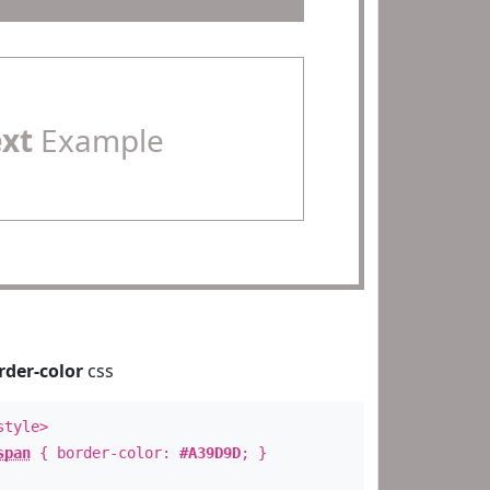
ext
Example
rder-color
css
style>
span
{ border-color:
#A39D9D
; }