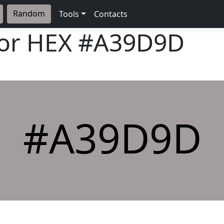
Random
Tools
Contacts
lor HEX
#A39D9D
#A39D9D