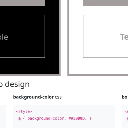
le
T
 design
background-color
css
bo
<style>
<
a
{ background-color:
#A39D9D
; }