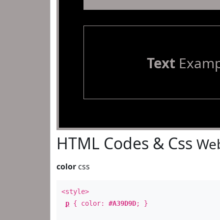
Text
Examp
HTML Codes & Css
Web
color
css
<style>
p
{ color:
#A39D9D
; }