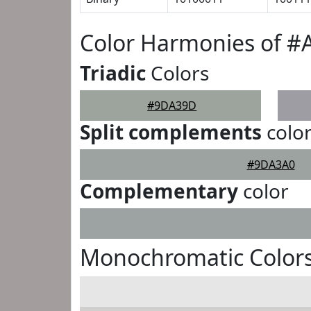
Color Harmonies of 
Triadic
Colors
#9DA39D
Split complements
colo
#9DA3A0
Complementary
color
Monochromatic Color