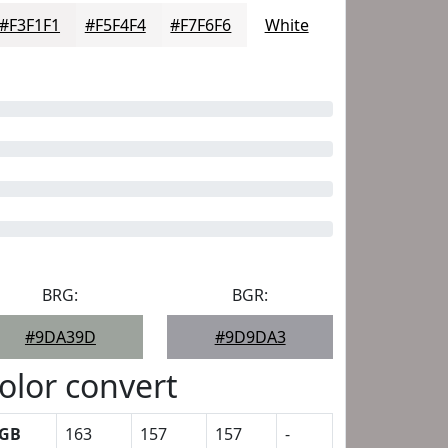
#F3F1F1
#F5F4F4
#F7F6F6
White
BRG:
BGR:
#9DA39D
#9D9DA3
olor convert
GB
163
157
157
-