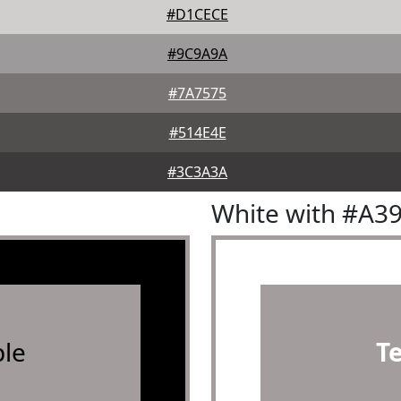
#D1CECE
#9C9A9A
#7A7575
#514E4E
#3C3A3A
White with #A3
le
T