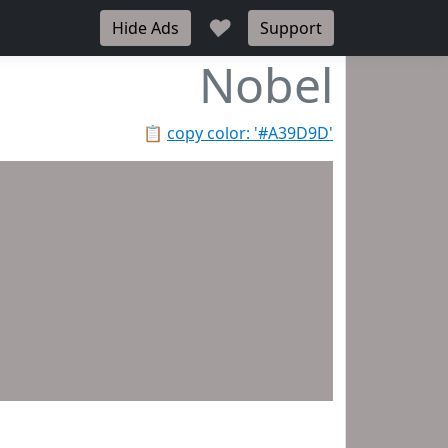
♥
Hide Ads
Support
Nobel
📋
copy color: '#A39D9D'