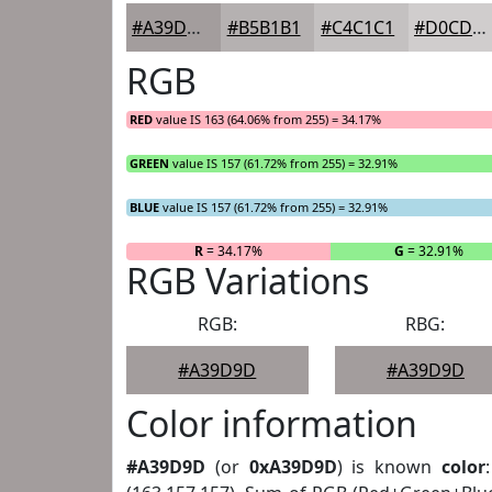
#A39D9D
#B5B1B1
#C4C1C1
#D0CDCD
RGB
RED
value IS 163 (64.06% from 255) = 34.17%
GREEN
value IS 157 (61.72% from 255) = 32.91%
BLUE
value IS 157 (61.72% from 255) = 32.91%
R
= 34.17%
G
= 32.91%
RGB Variations
RGB:
RBG:
#A39D9D
#A39D9D
Color information
#A39D9D
(or
0xA39D9D
) is known
color