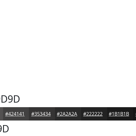
9D9D
#424141
#353434
#2A2A2A
#222222
#1B1B1B
9D