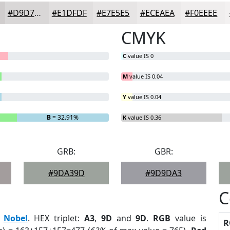
#D9D7D7
#E1DFDF
#E7E5E5
#ECEAEA
#F0EEEE
CMYK
C
value IS 0
M
value IS 0.04
Y
value IS 0.04
B
= 32.91%
K
value IS 0.36
GRB:
GBR:
#9DA39D
#9D9DA3
C
:
Nobel
. HEX triplet:
A3
,
9D
and
9D
.
RGB
value is
R