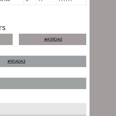
rs
#A39DA0
#9DA0A3