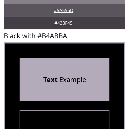
#5A555D
#433F45
Black with #B4ABBA
Text
Example