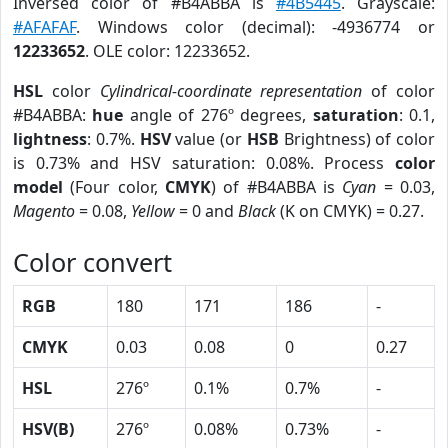
Inversed color of #B4ABBA is
#4B5445
. Grayscale:
#AFAFAF
. Windows color (decimal): -4936774 or
12233652
. OLE color: 12233652.
HSL
color
Cylindrical-coordinate representation
of color
#B4ABBA:
hue
angle of 276º degrees,
saturation
: 0.1,
lightness
: 0.7%.
HSV
value (or
HSB
Brightness) of color
is 0.73% and HSV saturation: 0.08%. Process
color
model
(Four color,
CMYK
) of #B4ABBA is
Cyan
= 0.03,
Magento
= 0.08,
Yellow
= 0 and
Black
(K on CMYK) = 0.27.
Color convert
RGB
180
171
186
-
CMYK
0.03
0.08
0
0.27
HSL
276º
0.1%
0.7%
-
HSV(B)
276º
0.08%
0.73%
-