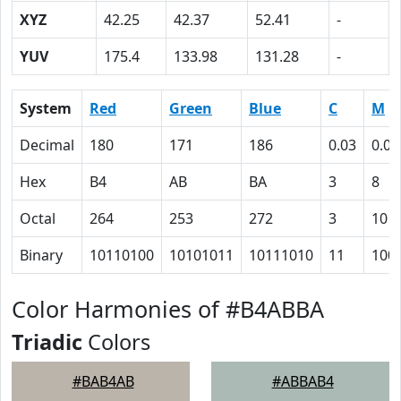
XYZ
42.25
42.37
52.41
-
YUV
175.4
133.98
131.28
-
System
Red
Green
Blue
C
M
Decimal
180
171
186
0.03
0.08
Hex
B4
AB
BA
3
8
Octal
264
253
272
3
10
Binary
10110100
10101011
10111010
11
100
Color Harmonies of #B4ABBA
Triadic
Colors
#BAB4AB
#ABBAB4