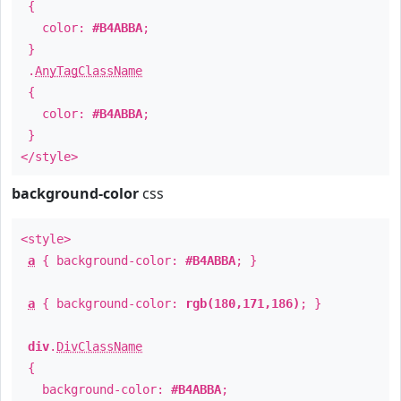
{
color:
#B4ABBA
;
}
.
AnyTagClassName
{
color:
#B4ABBA
;
}
</style>
background-color
css
<style>
a
{ background-color:
#B4ABBA
; }
a
{ background-color:
rgb(180,171,186)
; }
div
.
DivClassName
{
background-color:
#B4ABBA
;