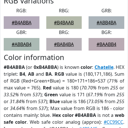
RGB Variations
RGB:
RBG:
GRB:
#B4ABBA
#B4BAAB
#ABB4BA
GBR:
BRG:
BGR:
#ABBAB4
#BAB4BA
#BAABB4
Color information
#B4ABBA
(or
0xB4ABBA
) is known
color
:
Chatelle
. HEX
triplet:
B4
,
AB
and
BA
.
RGB
value is (180,171,186). Sum
of RGB (Red+Green+Blue) = 180+171+186=537 (
71%
of
max value = 765).
Red
value is 180 (
70.70%
from
255
or
33.52%
from
537
);
Green
value is 171 (
67.19%
from
255
or
31.84%
from
537
);
Blue
value is 186 (
73.05%
from
255
or
34.64%
from
537
); Max value from RGB is 186 - color
contains mainly: blue.
Hex color #B4ABBA
is not a
web
safe color
. Web safe color analog (approx):
#CC99CC
.