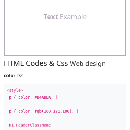
Text
Example
HTML Codes & Css
Web design
color
css
<style>
p
{ color:
#B4ABBA
; }
p
{ color:
rgb(180,171,186)
; }
H1
.
HeaderClassName