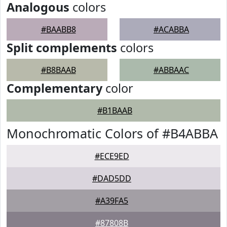
Analogous
colors
#BAABB8
#ACABBA
Split complements
colors
#B8BAAB
#ABBAAC
Complementary
color
#B1BAAB
Monochromatic Colors of #B4ABBA
#ECE9ED
#DAD5DD
#A39FA5
#87808B