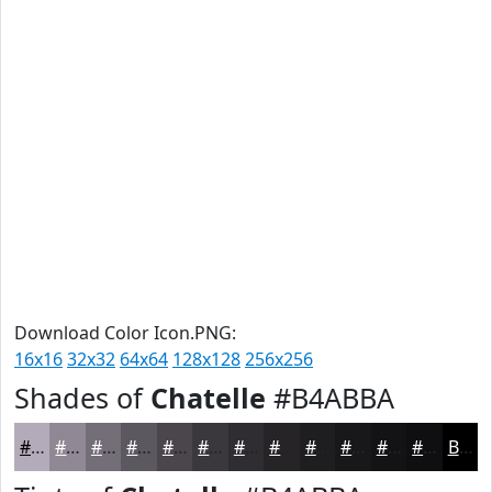
Download Color Icon.PNG:
16x16
32x32
64x64
128x128
256x256
Shades of
Chatelle
#B4ABBA
#B4ABBA
#908995
#736E77
#5C585F
#4A464C
#3B383D
#2F2D31
#262427
#1E1D1F
#181719
#131214
#0F0E10
Black