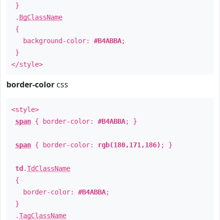
}
.
BgClassName
{
background-color:
#B4ABBA
;
}
</style>
border-color
css
<style>
span
{ border-color:
#B4ABBA
; }
span
{ border-color:
rgb(180,171,186)
; }
td
.
TdClassName
{
border-color:
#B4ABBA
;
}
.
TagClassName