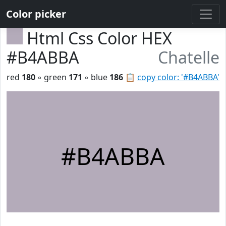
Color picker
Html Css Color HEX
#B4ABBA
Chatelle
red
180
◦ green
171
◦ blue
186
📋
copy color: '#B4ABBA'
#B4ABBA