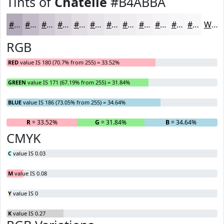
Tints of
Chatelle
#B4ABBA
#B4ABBA
#C3BCC8
#CFC9D3
#D9D4DC
#E1DDE3
#E7E4E9
#ECE9ED
#F0EDF1
#F3F1F4
#F5F4F6
#F7F6F8
#F9F8F9
White
RGB
RED
value IS 180 (70.7% from 255) = 33.52%
GREEN
value IS 171 (67.19% from 255) = 31.84%
BLUE
value IS 186 (73.05% from 255) = 34.64%
R
= 33.52%
G
= 31.84%
B
= 34.64%
CMYK
C
value IS 0.03
M
value IS 0.08
Y
value IS 0
K
value IS 0.27