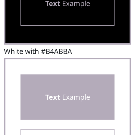
Text
Example
White with #B4ABBA
Text
Example